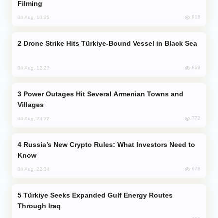
Filming
918
04 Aug, 10:25
Drone Strike Hits Türkiye-Bound Vessel in Black Sea
859
04 Aug, 12:27
Power Outages Hit Several Armenian Towns and
Villages
772
04 Aug, 23:22
Russia’s New Crypto Rules: What Investors Need to
Know
678
04 Aug, 22:34
Türkiye Seeks Expanded Gulf Energy Routes
Through Iraq