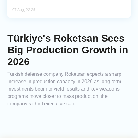
07 Aug, 22:25
Türkiye's Roketsan Sees
Big Production Growth in
2026
Turkish defense company Roketsan expects a sharp
increase in production capacity in 2026 as long-term
investments begin to yield results and key weapons
programs move closer to mass production, the
company’s chief executive said.