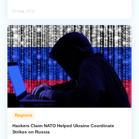
07 Aug, 23:12
Regions
Hackers Claim NATO Helped Ukraine Coordinate
Strikes on Russia