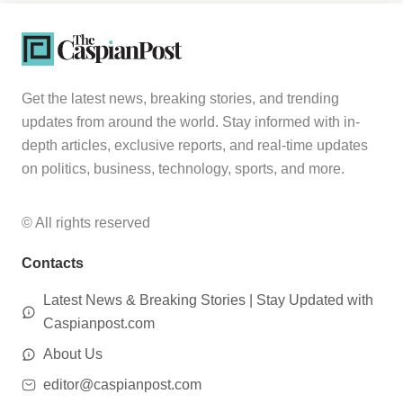
Get the latest news, breaking stories, and trending
updates from around the world. Stay informed with in-
depth articles, exclusive reports, and real-time updates
on politics, business, technology, sports, and more.
© All rights reserved
Contacts
Latest News & Breaking Stories | Stay Updated with
Caspianpost.com
About Us
editor@caspianpost.com