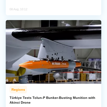
08 Aug, 10:12
Regions
Türkiye Tests Tolun-P Bunker-Busting Munition with
Akinci Drone