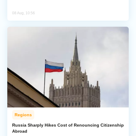
08 Aug, 10:56
Regions
Russia Sharply Hikes Cost of Renouncing Citizenship
Abroad