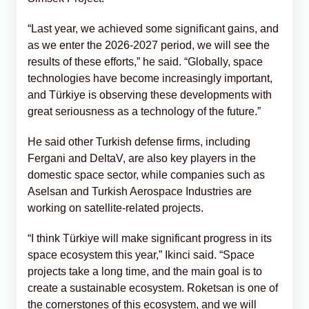
“Last year, we achieved some significant gains, and
as we enter the 2026-2027 period, we will see the
results of these efforts,” he said. “Globally, space
technologies have become increasingly important,
and Türkiye is observing these developments with
great seriousness as a technology of the future.”
He said other Turkish defense firms, including
Fergani and DeltaV, are also key players in the
domestic space sector, while companies such as
Aselsan and Turkish Aerospace Industries are
working on satellite-related projects.
“I think Türkiye will make significant progress in its
space ecosystem this year,” Ikinci said. “Space
projects take a long time, and the main goal is to
create a sustainable ecosystem. Roketsan is one of
the cornerstones of this ecosystem, and we will