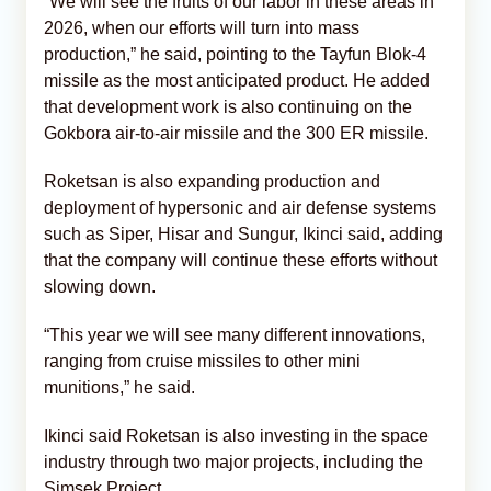
“We will see the fruits of our labor in these areas in
2026, when our efforts will turn into mass
production,” he said, pointing to the Tayfun Blok-4
missile as the most anticipated product. He added
that development work is also continuing on the
Gokbora air-to-air missile and the 300 ER missile.
Roketsan is also expanding production and
deployment of hypersonic and air defense systems
such as Siper, Hisar and Sungur, Ikinci said, adding
that the company will continue these efforts without
slowing down.
“This year we will see many different innovations,
ranging from cruise missiles to other mini
munitions,” he said.
Ikinci said Roketsan is also investing in the space
industry through two major projects, including the
Simsek Project.