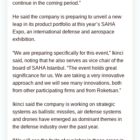
continue in the coming period.”
He said the company is preparing to unveil a new
leap in its product portfolio at this year’s SAHA
Expo, an international defense and aerospace
exhibition.
“We are preparing specifically for this event,” Ikinci
said, noting that he also serves as vice chair of the
board of SAHA Istanbul. “The event holds great
significance for us. We are taking a very innovative
approach and we will see many innovations, both
from other participating firms and from Roketsan.”
Ikinci said the company is working on strategic
systems as ballistic missiles, air defense systems
and drones have emerged as dominant themes in
the defense industry over the past year.