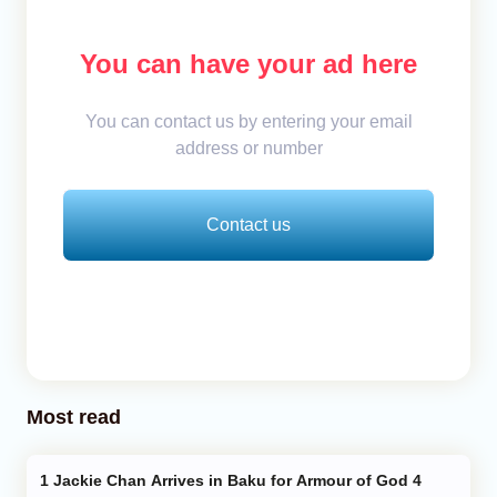
You can have your ad here
You can contact us by entering your email
address or number
Contact us
Most read
Jackie Chan Arrives in Baku for Armour of God 4