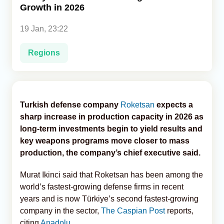
Growth in 2026
Analytics
19 Jan, 23:22
Caucasus & Caspian Intelligence
Regions
Turkish defense company
Roketsan
expects a
sharp increase in production capacity in 2026 as
long-term investments begin to yield results and
key weapons programs move closer to mass
production, the company’s chief executive said.
Murat Ikinci said that Roketsan has been among the
world’s fastest-growing defense firms in recent
years and is now Türkiye’s second fastest-growing
company in the sector,
The Caspian Post
reports,
citing
Anadolu
.