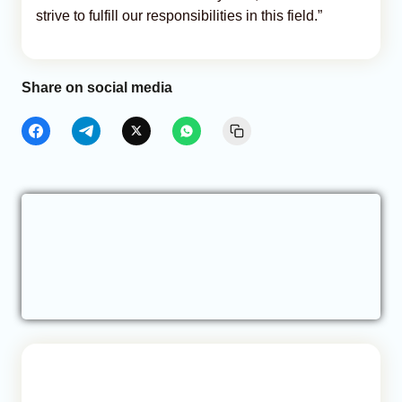
strive to fulfill our responsibilities in this field.”
Share on social media