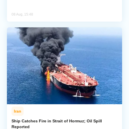
08 Aug, 15:48
Iran
Ship Catches Fire in Strait of Hormuz; Oil Spill
Reported