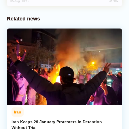
652
05 Aug, 10:12
Related news
Iran
Iran Keeps 29 January Protesters in Detention
Without Trial