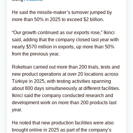
He said the missile-maker’s turnover jumped by
more than 50% in 2025 to exceed $2 billion.
“Our growth continued as our exports rose,” Ikinci
said, adding that the company closed last year with
nearly $570 million in exports, up more than 50%
from the previous year.
Roketsan carried out more than 200 trials, tests and
new product operations at over 20 locations across
Türkiye in 2025, with testing activities spanning
about 800 days simultaneously at different facilities.
Ikinci said the company conducted research and
development work on more than 200 products last
year.
He noted that new production facilities were also
brought online in 2025 as part of the company’s