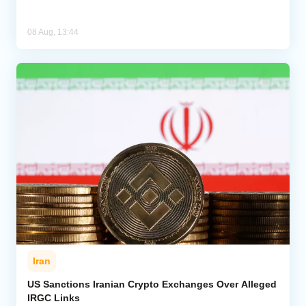
08 Aug, 13:44
Iran
US Sanctions Iranian Crypto Exchanges Over Alleged
IRGC Links