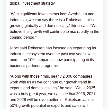
global investment strategy.
“With significant investments from Azerbaijan and
Indonesia, we can say there is a Roketsan that is
growing globally and domestically,” Ikinci said. “We
believe this growth will continue to rise rapidly in the
coming period.”
Ikinci said Roketsan has focused on expanding its
industrial ecosystem over the past two years, with
more than 100 companies now participating in its
business partners programs.
“Along with those firms, nearly 2,000 companies
work with us as we continue our growth trend in
exports and domestic sales,” he said. “While 2025
was a truly great year, we can see that 2026, 2027
and 2028 will be even better for Roketsan, as our
50% growth potential in exports and sales will