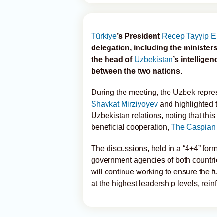
Türkiye
’s President
Recep Tayyip E
delegation, including the ministers 
the head of
Uzbekistan
’s intellige
between the two nations.
During the meeting, the Uzbek repre
Shavkat Mirziyoyev
and highlighted t
Uzbekistan relations, noting that thi
beneficial cooperation,
The Caspian
The discussions, held in a “4+4” form
government agencies of both countries
will continue working to ensure the 
at the highest leadership levels, rein