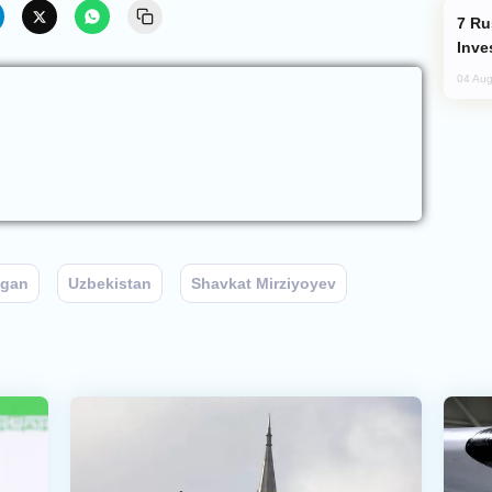
Russia’s New Crypto Rules: What
Inve
04 Aug
ogan
Uzbekistan
Shavkat Mirziyoyev