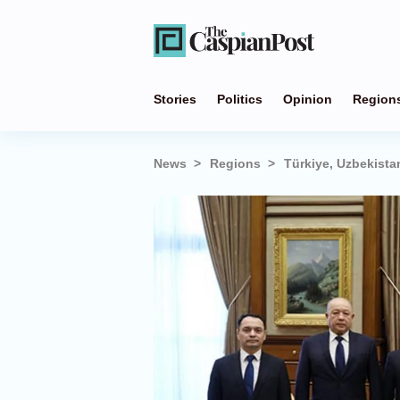
Stories
Politics
Opinion
Region
News
Regions
Türkiye, Uzbekista