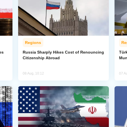
Regions
Re
es
Russia Sharply Hikes Cost of Renouncing
Tür
Citizenship Abroad
Mun
08 Aug, 10:12
07 A