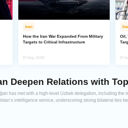
Iran
Ira
How the Iran War Expanded From Military
Oil,
Targets to Critical Infrastructure
Targ
07 Aug, 18:05
07 A
an Deepen Relations with To
n has met with a high-level Uzbek delegation, including the mini
stan’s intelligence service, underscoring strong bilateral ties b