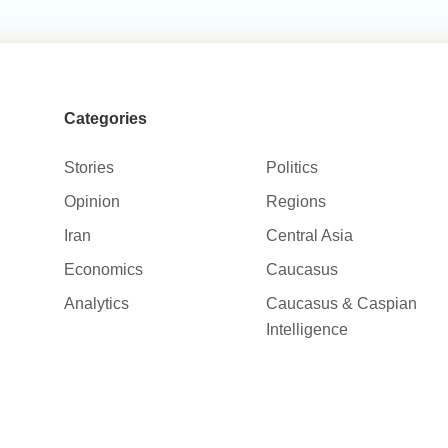
Categories
Stories
Politics
Opinion
Regions
Iran
Central Asia
Economics
Caucasus
Analytics
Caucasus & Caspian
Intelligence