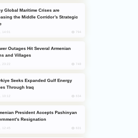
easing the Middle Corridor’s Strategic
e
794
, 14:01
s and Villages
748
, 23:22
es Through Iraq
634
, 10:12
rnment's Resignation
631
, 12:45