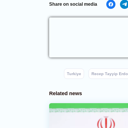
Share on social media
Turkiye
Recep Tayyip Erd
Related news