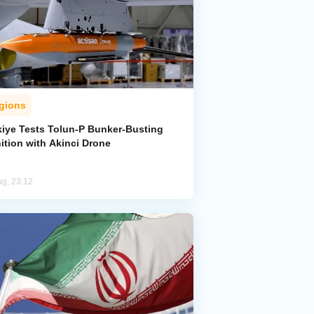
gions
kiye Tests Tolun-P Bunker-Busting
ition with Akinci Drone
ug, 23:12