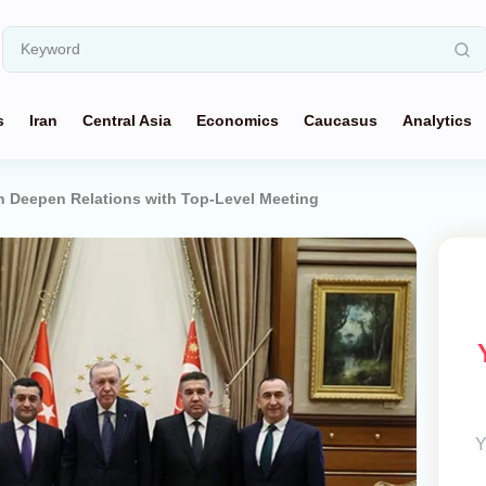
s
Iran
Central Asia
Economics
Caucasus
Analytics
n Deepen Relations with Top-Level Meeting
Y