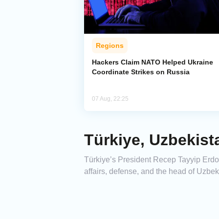
Regions
Hackers Claim NATO Helped Ukraine
Coordinate Strikes on Russia
07 Aug, 22:25
Türkiye, Uzbekist
Türkiye’s President Recep Tayyip Erdoğa
affairs, defense, and the head of Uzbeki