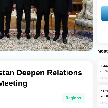
Most
Jackie Chan Arrives in Baku for Armour
stan Deepen Relations
of G
04 Aug
 Meeting
Drone Strike Hits Türkiye-Bound Vessel
in B
Regions
04 Aug