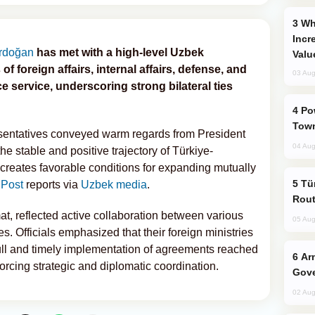
Why Global Maritime Crises are
Incr
rdoğan
has met with a high-level Uzbek
Valu
of foreign affairs, internal affairs, defense, and
03 Aug
nce service, underscoring strong bilateral ties
Power Outages Hit Several Armenian
Town
sentatives conveyed warm regards from President
04 Aug
he stable and positive trajectory of Türkiye-
s creates favorable conditions for expanding mutually
Türkiye Seeks Expanded Gulf Energy
 Post
reports via
Uzbek media
.
Rout
at, reflected active collaboration between various
05 Aug
. Officials emphasized that their foreign ministries
full and timely implementation of agreements reached
Armenian President Accepts Pashinyan
forcing strategic and diplomatic coordination.
Gove
02 Aug