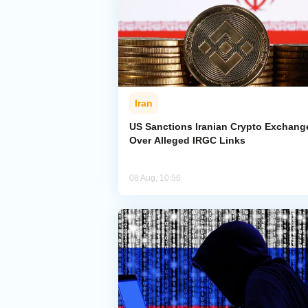
Iran
US Sanctions Iranian Crypto Exchang
Over Alleged IRGC Links
08 Aug, 10:56