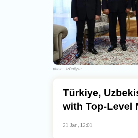
photo: UzDaily.uz
Türkiye, Uzbeki
with Top-Level
21 Jan, 12:01