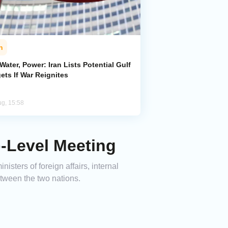
n
 Water, Power: Iran Lists Potential Gulf
ets If War Reignites
ug, 15:58
p-Level Meeting
sters of foreign affairs, internal
etween the two nations.