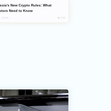
stors Need to Know
620
, 22:34