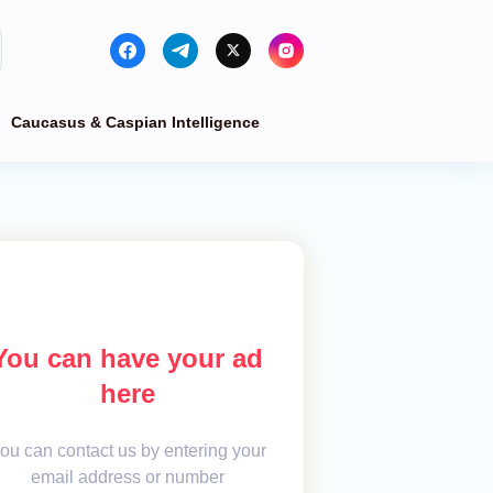
Caucasus & Caspian Intelligence
You can have your ad
here
ou can contact us by entering your
email address or number