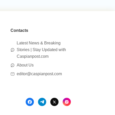
Contacts
Latest News & Breaking
Stories | Stay Updated with
Caspianpost.com
About Us
editor@caspianpost.com