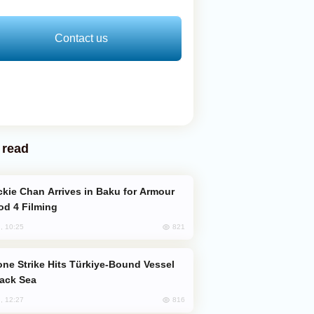
Contact us
 read
od 4 Filming
821
, 10:25
lack Sea
816
, 12:27