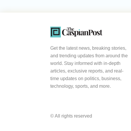
Get the latest news, breaking stories,
and trending updates from around the
world. Stay informed with in-depth
articles, exclusive reports, and real-
time updates on politics, business,
technology, sports, and more.
© All rights reserved