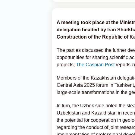
A meeting took place at the Ministr
delegation headed by Iran Sharkhan
Construction of the Republic of K
The parties discussed the further de
opportunities for sharing scientific 
projects,
The Caspian Post
reports c
Members of the Kazakhstan delegatio
Central Asia 2025 forum in Tashkent,
large-scale transformations in the ge
In turn, the Uzbek side noted the st
Uzbekistan and Kazakhstan in recent y
the potential for cooperation in geo
regarding the conduct of joint resear
implementation of professional dev