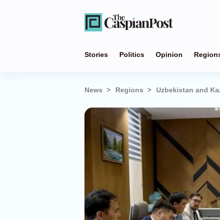
Stories
Politics
Opinion
Region
News
Regions
Uzbekistan and Ka