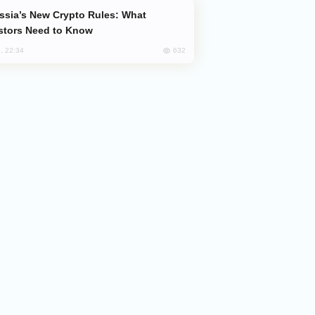
stors Need to Know
632
, 22:34