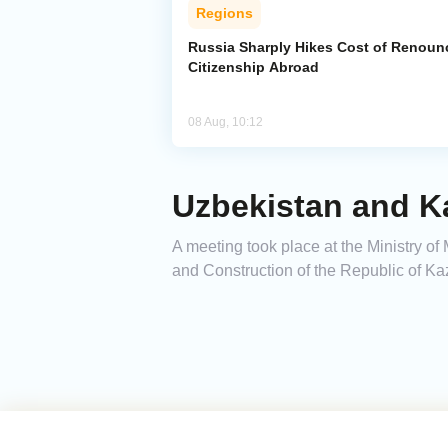
Regions
Russia Sharply Hikes Cost of Renoun
Citizenship Abroad
08 Aug, 10:12
Uzbekistan and K
A meeting took place at the Ministry of
and Construction of the Republic of Ka