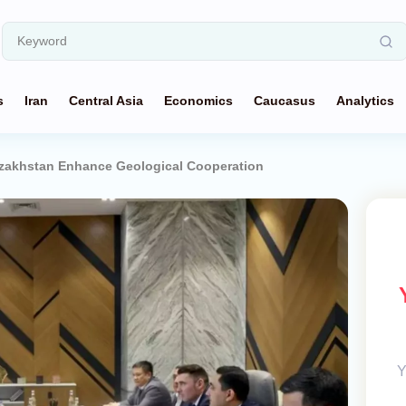
s
Iran
Central Asia
Economics
Caucasus
Analytics
zakhstan Enhance Geological Cooperation
Y