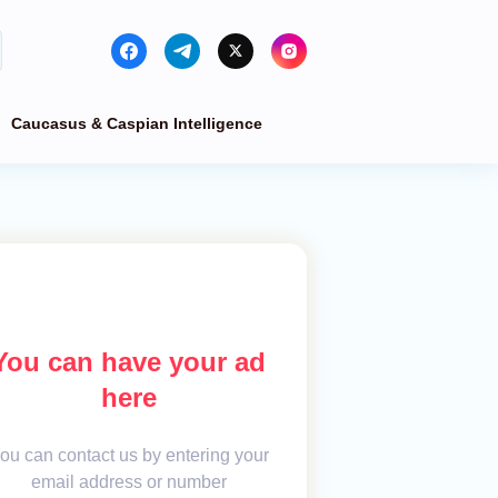
Caucasus & Caspian Intelligence
You can have your ad
here
ou can contact us by entering your
email address or number