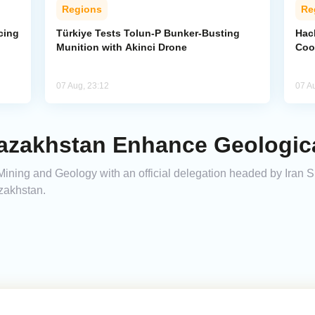
Regions
Re
cing
Türkiye Tests Tolun-P Bunker-Busting
Hac
Munition with Akinci Drone
Coo
07 Aug, 23:12
07 A
azakhstan Enhance Geologic
 Mining and Geology with an official delegation headed by Iran S
zakhstan.