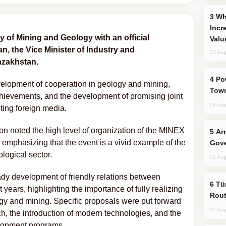
Why Global Maritime Crises are
Incr
y of Mining and Geology with an official
Valu
, the Vice Minister of Industry and
03 Aug
azakhstan.
Power Outages Hit Several Armenian
velopment of cooperation in geology and mining,
Town
achievements, and the development of promising joint
04 Aug
iting foreign media.
n noted the high level of organization of the MINEX
Armenian President Accepts Pashinyan
 emphasizing that the event is a vivid example of the
Gove
ological sector.
02 Aug
eady development of friendly relations between
Türkiye Seeks Expanded Gulf Energy
ears, highlighting the importance of fully realizing
Rout
logy and mining. Specific proposals were put forward
05 Aug
ch, the introduction of modern technologies, and the
elopment programs.