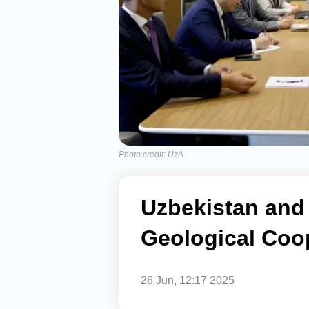
Photo credit: UzA
Uzbekistan and
Geological Coo
26 Jun, 12:17 2025