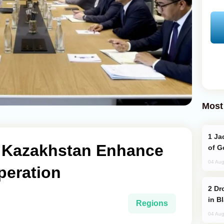
Most
Jackie Chan Arrives in Baku for Armour
 Kazakhstan Enhance
of G
04 Aug
peration
Drone Strike Hits Türkiye-Bound Vessel
in B
Regions
04 Aug