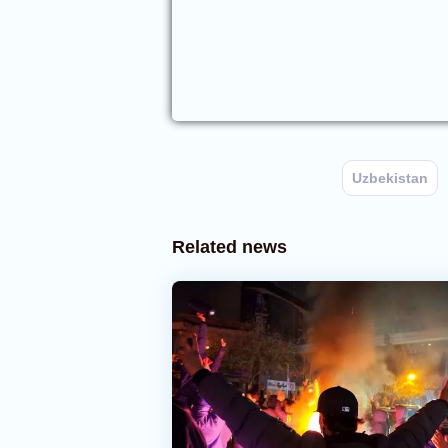
Uzbekistan
Related news