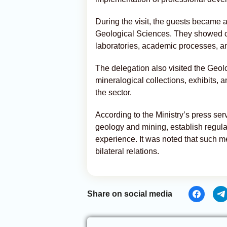
During the visit, the guests became ac
Geological Sciences. They showed cons
laboratories, academic processes, an
The delegation also visited the Geo
mineralogical collections, exhibits, a
the sector.
According to the Ministry’s press serv
geology and mining, establish regul
experience. It was noted that such me
bilateral relations.
Share on social media