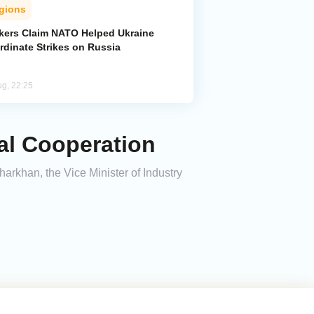
gions
kers Claim NATO Helped Ukraine
rdinate Strikes on Russia
ug, 22:25
al Cooperation
harkhan, the Vice Minister of Industry