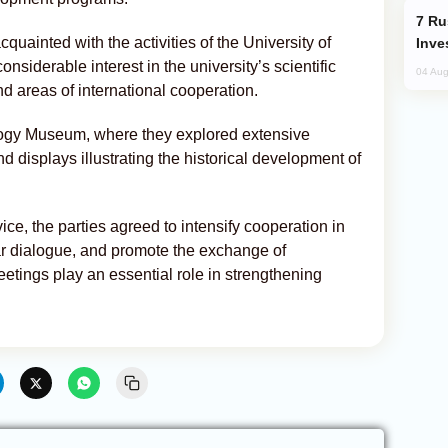
Russia’s New Crypto Rules: What
quainted with the activities of the University of
Inve
iderable interest in the university’s scientific
04 Aug
d areas of international cooperation.
logy Museum, where they explored extensive
nd displays illustrating the historical development of
ice, the parties agreed to intensify cooperation in
ar dialogue, and promote the exchange of
etings play an essential role in strengthening