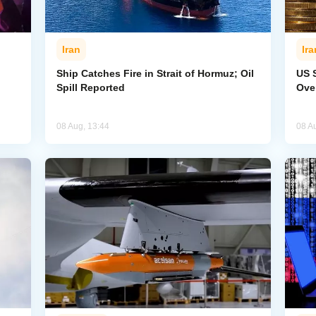
Iran
Ira
Ship Catches Fire in Strait of Hormuz; Oil
US 
Spill Reported
Ove
08 Aug, 13:44
08 A