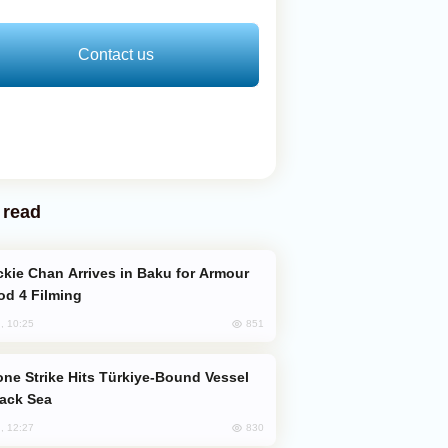
Contact us
 read
od 4 Filming
851
, 10:25
lack Sea
830
, 12:27