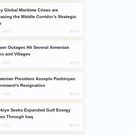
easing the Middle Corridor’s Strategic
e
802
, 14:01
s and Villages
756
, 23:22
rnment's Resignation
643
, 12:45
es Through Iraq
640
, 10:12