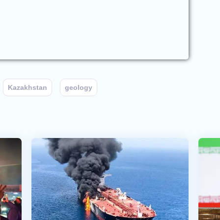
Kazakhstan
geology