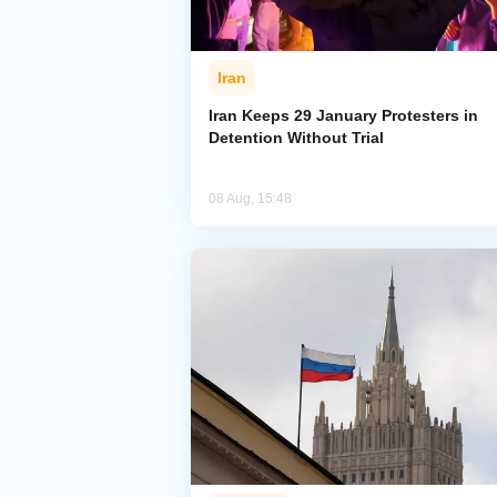
Iran
Iran Keeps 29 January Protesters in
Detention Without Trial
08 Aug, 15:48