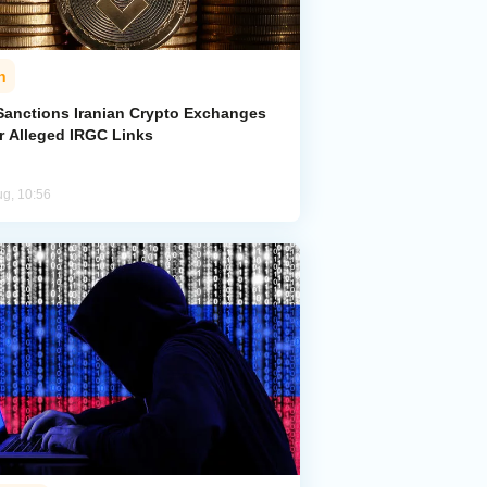
n
Sanctions Iranian Crypto Exchanges
r Alleged IRGC Links
ug, 10:56