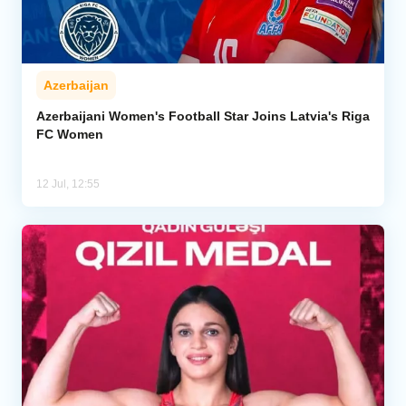
Azerbaijan
Azerbaijani Women's Football Star Joins Latvia's Riga
FC Women
12 Jul, 12:55