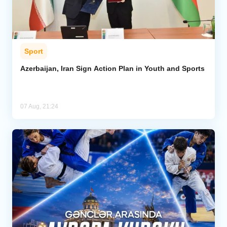
Sport
Azerbaijan, Iran Sign Action Plan in Youth and Sports
07 Aug, 21:24