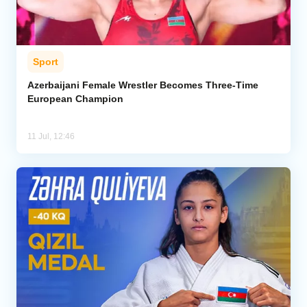
Sport
Azerbaijani Female Wrestler Becomes Three-Time
European Champion
11 Jul, 12:46