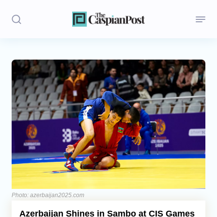
Stories
Politics
Opinion
Regions
Iran
Central Asia
Economics
Photo: azerbaijan2025.com
Azerbaijan Shines in Sambo at CIS Games
Caucasus