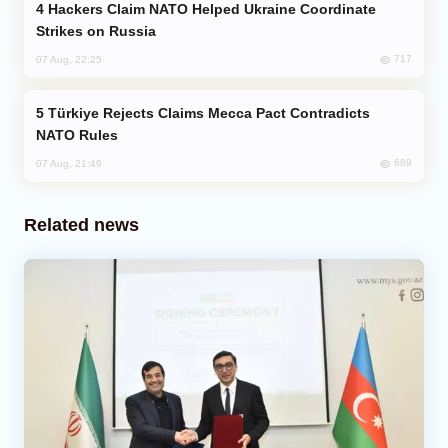
Hackers Claim NATO Helped Ukraine Coordinate
Strikes on Russia
717
07 Aug, 22:25
Türkiye Rejects Claims Mecca Pact Contradicts
NATO Rules
689
07 Aug, 21:49
Related news