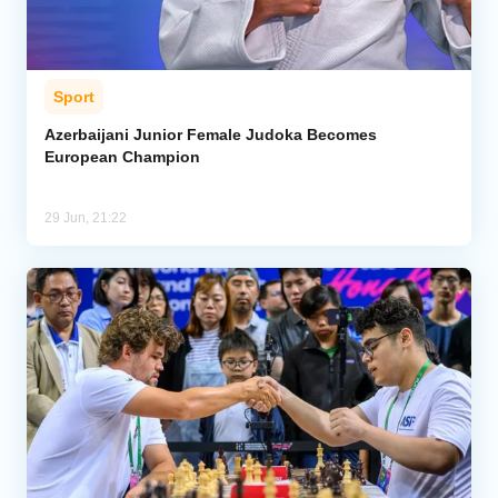
Sport
Azerbaijani Junior Female Judoka Becomes
European Champion
29 Jun, 21:22