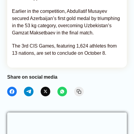
Earlier in the competition, Abdullatif Musayev
secured Azerbaijan’s first gold medal by triumphing
in the 53 kg category, overcoming Uzbekistan’s
Gamzat Maksetbaev in the final match.
The 3rd CIS Games, featuring 1,624 athletes from
13 nations, are set to conclude on October 8.
Share on social media