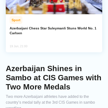
Sport
Azerbaijani Chess Star Suleymanli Stuns World No. 1
Carlsen
19 Jun, 21:00
Azerbaijan Shines in
Sambo at CIS Games with
Two More Medals
Two more Azerbaijani athletes have added to the
country’s medal tally at the 3rd CIS Games in sambo