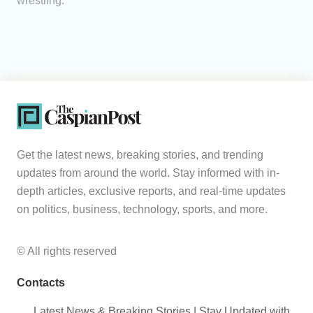
wrestling.
Get the latest news, breaking stories, and trending
updates from around the world. Stay informed with in-
depth articles, exclusive reports, and real-time updates
on politics, business, technology, sports, and more.
© All rights reserved
Contacts
Latest News & Breaking Stories | Stay Updated with