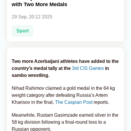
with Two More Medals
Analytics
29 Sep, 20:12 2025
Caucasus & Caspian Intelligence
Sport
Two more Azerbaijani athletes have added to the
country’s medal tally at the
3rd CIS Games
in
sambo wrestling.
Nihad Rahimov claimed a gold medal in the 64 kg
weight category after defeating Russia’s Artem
Kharisov in the final,
The Caspian Post
reports.
Meanwhile, Rustam Gasimzade earned silver in the
58 kg division following a final-round loss to a
Russian opponent.