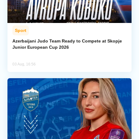
Sport
Azerbaijani Judo Team Ready to Compete at Skopje
Junior European Cup 2026
03 Aug, 16:56