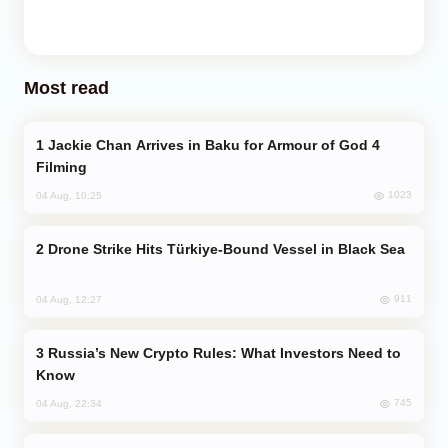
Most read
Jackie Chan Arrives in Baku for Armour of God 4
Filming
1023
04 Aug, 10:25
Drone Strike Hits Türkiye-Bound Vessel in Black Sea
911
04 Aug, 12:27
Russia’s New Crypto Rules: What Investors Need to
Know
745
04 Aug, 22:34