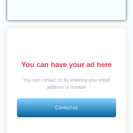
You can have your ad here
You can contact us by entering your email
address or number
Contact us