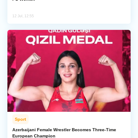
12 Jul, 12:55
Sport
Azerbaijani Female Wrestler Becomes Three-Time
European Champion