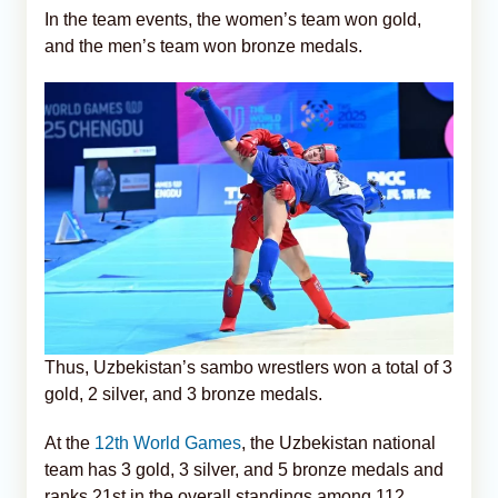
In the team events, the women’s team won gold,
and the men’s team won bronze medals.
Thus, Uzbekistan’s sambo wrestlers won a total of 3
gold, 2 silver, and 3 bronze medals.
At the
12th World Games
, the Uzbekistan national
team has 3 gold, 3 silver, and 5 bronze medals and
ranks 21st in the overall standings among 112