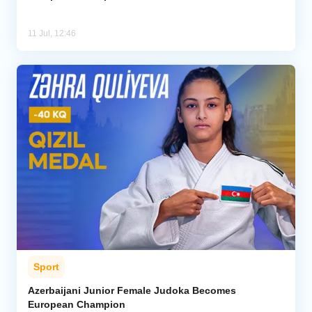
11 Jul, 12:46
Sport
Azerbaijani Junior Female Judoka Becomes
European Champion