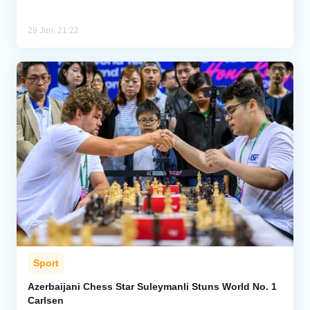
29 Jun, 21:22
Sport
Azerbaijani Chess Star Suleymanli Stuns World No. 1
Carlsen