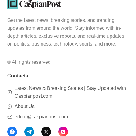
Get the latest news, breaking stories, and trending
updates from around the world. Stay informed with in-
depth articles, exclusive reports, and real-time updates
on politics, business, technology, sports, and more.
© All rights reserved
Contacts
Latest News & Breaking Stories | Stay Updated with
Caspianpost.com
About Us
editor@caspianpost.com