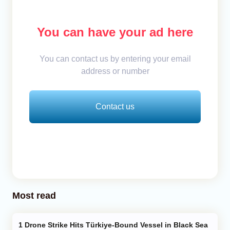
You can have your ad here
You can contact us by entering your email
address or number
Contact us
Most read
Drone Strike Hits Türkiye-Bound Vessel in Black Sea