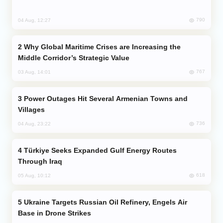
790
04 Aug, 12:27
Why Global Maritime Crises are Increasing the
Middle Corridor’s Strategic Value
767
03 Aug, 14:01
Power Outages Hit Several Armenian Towns and
Villages
736
04 Aug, 23:22
Türkiye Seeks Expanded Gulf Energy Routes
Through Iraq
618
05 Aug, 10:12
Ukraine Targets Russian Oil Refinery, Engels Air
Base in Drone Strikes