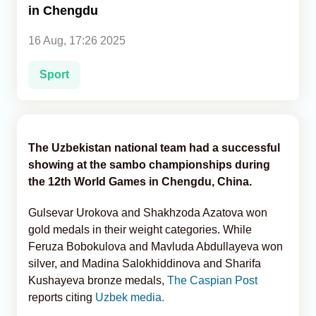
in Chengdu
Analytics
16 Aug, 17:26 2025
Caucasus & Caspian Intelligence
Sport
The Uzbekistan national team had a successful
showing at the sambo championships during
the 12th World Games in Chengdu, China.
Gulsevar Urokova and Shakhzoda Azatova won
gold medals in their weight categories. While
Feruza Bobokulova and Mavluda Abdullayeva won
silver, and Madina Salokhiddinova and Sharifa
Kushayeva bronze medals,
The Caspian Post
reports citing
Uzbek media.