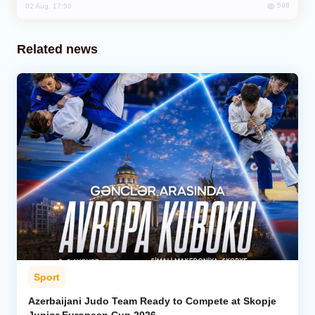
598
02 Aug, 17:50
Related news
Sport
Azerbaijani Judo Team Ready to Compete at Skopje