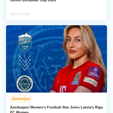
Junior European Cup 2026
03 Aug, 16:56
Azerbaijan
Azerbaijani Women's Football Star Joins Latvia's Riga
FC Women