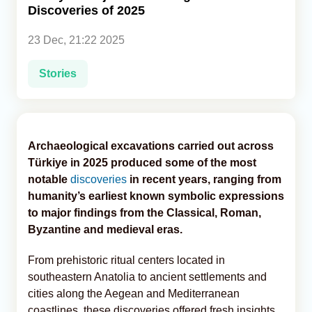
Discoveries of 2025
Analytics
23 Dec, 21:22 2025
Caucasus & Caspian Intelligence
Stories
Archaeological excavations carried out across
Türkiye in 2025 produced some of the most
notable
discoveries
in recent years, ranging from
humanity’s earliest known symbolic expressions
to major findings from the Classical, Roman,
Byzantine and medieval eras.
From prehistoric ritual centers located in
southeastern Anatolia to ancient settlements and
cities along the Aegean and Mediterranean
coastlines, these discoveries offered fresh insights