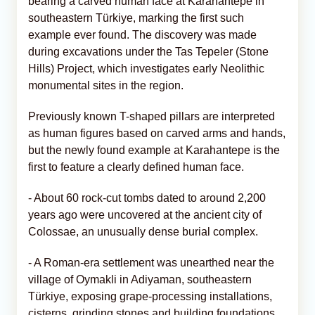
bearing a carved human face at Karahantepe in
southeastern Türkiye, marking the first such
example ever found. The discovery was made
during excavations under the Tas Tepeler (Stone
Hills) Project, which investigates early Neolithic
monumental sites in the region.
Previously known T-shaped pillars are interpreted
as human figures based on carved arms and hands,
but the newly found example at Karahantepe is the
first to feature a clearly defined human face.
- About 60 rock-cut tombs dated to around 2,200
years ago were uncovered at the ancient city of
Colossae, an unusually dense burial complex.
- A Roman-era settlement was unearthed near the
village of Oymakli in Adiyaman, southeastern
Türkiye, exposing grape-processing installations,
cisterns, grinding stones and building foundations