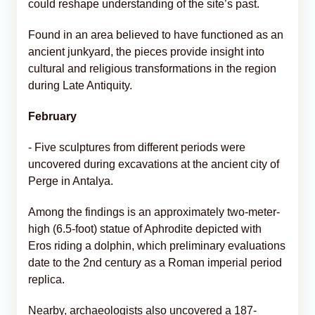
could reshape understanding of the site’s past.
Found in an area believed to have functioned as an
ancient junkyard, the pieces provide insight into
cultural and religious transformations in the region
during Late Antiquity.
February
- Five sculptures from different periods were
uncovered during excavations at the ancient city of
Perge in Antalya.
Among the findings is an approximately two-meter-
high (6.5-foot) statue of Aphrodite depicted with
Eros riding a dolphin, which preliminary evaluations
date to the 2nd century as a Roman imperial period
replica.
Nearby, archaeologists also uncovered a 187-