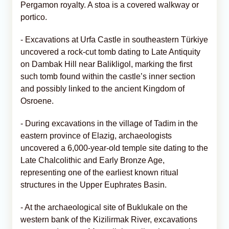
Pergamon royalty. A stoa is a covered walkway or
portico.
- Excavations at Urfa Castle in southeastern Türkiye
uncovered a rock-cut tomb dating to Late Antiquity
on Dambak Hill near Balikligol, marking the first
such tomb found within the castle’s inner section
and possibly linked to the ancient Kingdom of
Osroene.
- During excavations in the village of Tadim in the
eastern province of Elazig, archaeologists
uncovered a 6,000-year-old temple site dating to the
Late Chalcolithic and Early Bronze Age,
representing one of the earliest known ritual
structures in the Upper Euphrates Basin.
- At the archaeological site of Buklukale on the
western bank of the Kizilirmak River, excavations