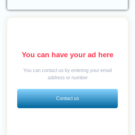
You can have your ad here
You can contact us by entering your email
address or number
Contact us