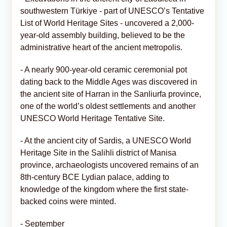
southwestern Türkiye - part of UNESCO’s Tentative
List of World Heritage Sites - uncovered a 2,000-
year-old assembly building, believed to be the
administrative heart of the ancient metropolis.
- A nearly 900-year-old ceramic ceremonial pot
dating back to the Middle Ages was discovered in
the ancient site of Harran in the Sanliurfa province,
one of the world’s oldest settlements and another
UNESCO World Heritage Tentative Site.
- At the ancient city of Sardis, a UNESCO World
Heritage Site in the Salihli district of Manisa
province, archaeologists uncovered remains of an
8th-century BCE Lydian palace, adding to
knowledge of the kingdom where the first state-
backed coins were minted.
- September