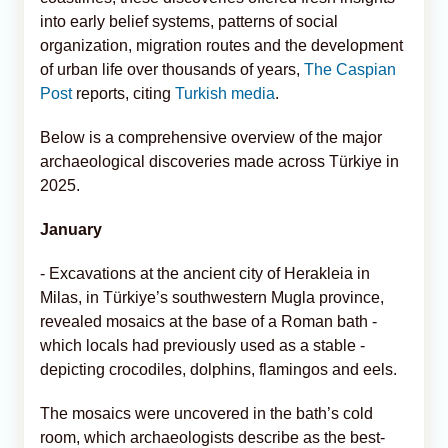
into early belief systems, patterns of social
organization, migration routes and the development
of urban life over thousands of years,
The Caspian
Post
reports, citing
Turkish media
.
Below is a comprehensive overview of the major
archaeological discoveries made across Türkiye in
2025.
January
- Excavations at the ancient city of Herakleia in
Milas, in Türkiye’s southwestern Mugla province,
revealed mosaics at the base of a Roman bath -
which locals had previously used as a stable -
depicting crocodiles, dolphins, flamingos and eels.
The mosaics were uncovered in the bath’s cold
room, which archaeologists describe as the best-