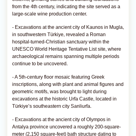
from the 4th century, indicating the site served as a
large-scale wine production center.
- Excavations at the ancient city of Kaunos in Mugla,
in southwestern Türkiye, revealed a Roman
hospital-turned-Christian sanctuary within the
UNESCO World Heritage Tentative List site, where
archaeological remains spanning multiple periods
continue to be uncovered.
- A 5th-century floor mosaic featuring Greek
inscriptions, along with plant and animal figures and
geometric motifs, was brought to light during
excavations at the historic Urfa Castle, located in
Türkiye’s southeastern city Sanliurfa.
- Excavations at the ancient city of Olympos in
Antalya province uncovered a roughly 200-square-
meter (2,150 square-feet) bath structure dating to