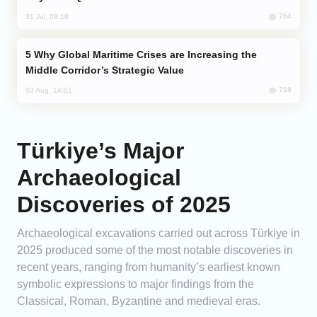
764
31 Jul, 08:18
Why Global Maritime Crises are Increasing the
Middle Corridor’s Strategic Value
718
03 Aug, 14:01
Türkiye’s Major
Archaeological
Discoveries of 2025
Archaeological excavations carried out across Türkiye in
2025 produced some of the most notable discoveries in
recent years, ranging from humanity’s earliest known
symbolic expressions to major findings from the
Classical, Roman, Byzantine and medieval eras.