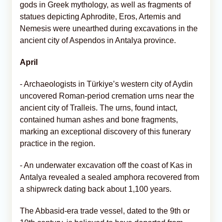
gods in Greek mythology, as well as fragments of
statues depicting Aphrodite, Eros, Artemis and
Nemesis were unearthed during excavations in the
ancient city of Aspendos in Antalya province.
April
- Archaeologists in Türkiye’s western city of Aydin
uncovered Roman-period cremation urns near the
ancient city of Tralleis. The urns, found intact,
contained human ashes and bone fragments,
marking an exceptional discovery of this funerary
practice in the region.
- An underwater excavation off the coast of Kas in
Antalya revealed a sealed amphora recovered from
a shipwreck dating back about 1,100 years.
The Abbasid-era trade vessel, dated to the 9th or