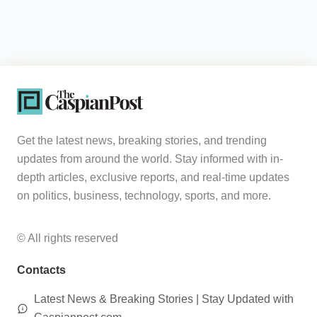
Get the latest news, breaking stories, and trending
updates from around the world. Stay informed with in-
depth articles, exclusive reports, and real-time updates
on politics, business, technology, sports, and more.
© All rights reserved
Contacts
Latest News & Breaking Stories | Stay Updated with