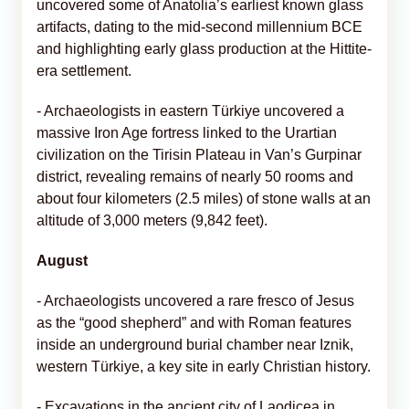
uncovered some of Anatolia’s earliest known glass
artifacts, dating to the mid-second millennium BCE
and highlighting early glass production at the Hittite-
era settlement.
- Archaeologists in eastern Türkiye uncovered a
massive Iron Age fortress linked to the Urartian
civilization on the Tirisin Plateau in Van’s Gurpinar
district, revealing remains of nearly 50 rooms and
about four kilometers (2.5 miles) of stone walls at an
altitude of 3,000 meters (9,842 feet).
August
- Archaeologists uncovered a rare fresco of Jesus
as the “good shepherd” and with Roman features
inside an underground burial chamber near Iznik,
western Türkiye, a key site in early Christian history.
- Excavations in the ancient city of Laodicea in