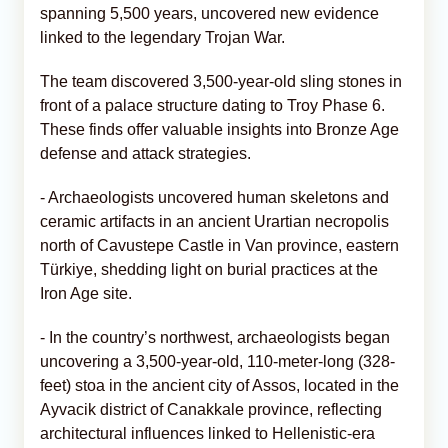
spanning 5,500 years, uncovered new evidence
linked to the legendary Trojan War.
The team discovered 3,500-year-old sling stones in
front of a palace structure dating to Troy Phase 6.
These finds offer valuable insights into Bronze Age
defense and attack strategies.
- Archaeologists uncovered human skeletons and
ceramic artifacts in an ancient Urartian necropolis
north of Cavustepe Castle in Van province, eastern
Türkiye, shedding light on burial practices at the
Iron Age site.
- In the country’s northwest, archaeologists began
uncovering a 3,500-year-old, 110-meter-long (328-
feet) stoa in the ancient city of Assos, located in the
Ayvacik district of Canakkale province, reflecting
architectural influences linked to Hellenistic-era