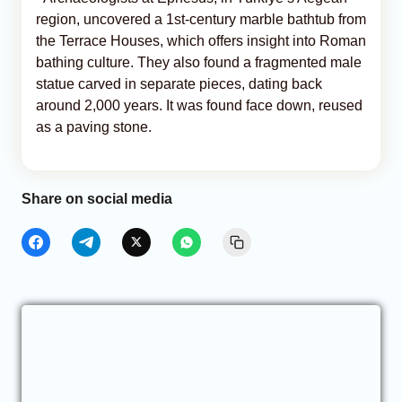
region, uncovered a 1st-century marble bathtub from
the Terrace Houses, which offers insight into Roman
bathing culture. They also found a fragmented male
statue carved in separate pieces, dating back
around 2,000 years. It was found face down, reused
as a paving stone.
Share on social media