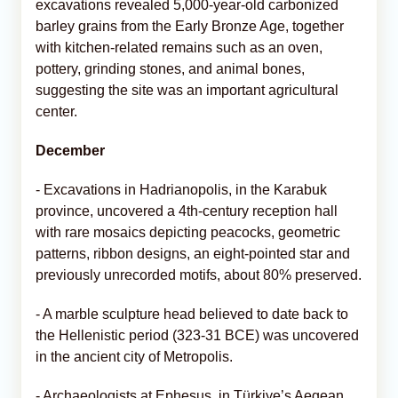
excavations revealed 5,000-year-old carbonized
barley grains from the Early Bronze Age, together
with kitchen-related remains such as an oven,
pottery, grinding stones, and animal bones,
suggesting the site was an important agricultural
center.
December
- Excavations in Hadrianopolis, in the Karabuk
province, uncovered a 4th-century reception hall
with rare mosaics depicting peacocks, geometric
patterns, ribbon designs, an eight-pointed star and
previously unrecorded motifs, about 80% preserved.
- A marble sculpture head believed to date back to
the Hellenistic period (323-31 BCE) was uncovered
in the ancient city of Metropolis.
- Archaeologists at Ephesus, in Türkiye’s Aegean