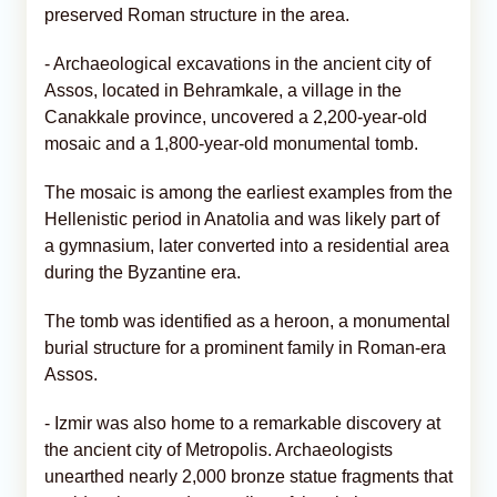
preserved Roman structure in the area.
- Archaeological excavations in the ancient city of
Assos, located in Behramkale, a village in the
Canakkale province, uncovered a 2,200-year-old
mosaic and a 1,800-year-old monumental tomb.
The mosaic is among the earliest examples from the
Hellenistic period in Anatolia and was likely part of
a gymnasium, later converted into a residential area
during the Byzantine era.
The tomb was identified as a heroon, a monumental
burial structure for a prominent family in Roman-era
Assos.
- Izmir was also home to a remarkable discovery at
the ancient city of Metropolis. Archaeologists
unearthed nearly 2,000 bronze statue fragments that