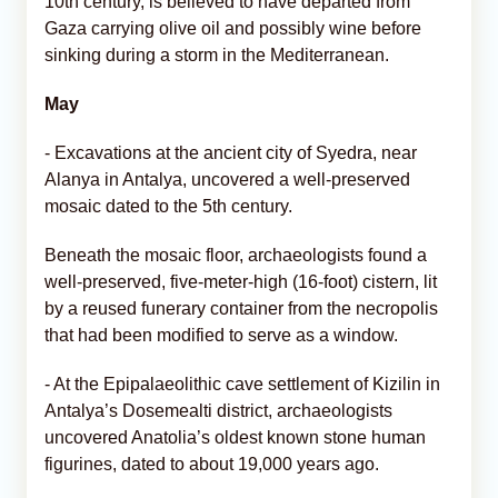
10th century, is believed to have departed from
Gaza carrying olive oil and possibly wine before
sinking during a storm in the Mediterranean.
May
- Excavations at the ancient city of Syedra, near
Alanya in Antalya, uncovered a well-preserved
mosaic dated to the 5th century.
Beneath the mosaic floor, archaeologists found a
well-preserved, five-meter-high (16-foot) cistern, lit
by a reused funerary container from the necropolis
that had been modified to serve as a window.
- At the Epipalaeolithic cave settlement of Kizilin in
Antalya’s Dosemealti district, archaeologists
uncovered Anatolia’s oldest known stone human
figurines, dated to about 19,000 years ago.