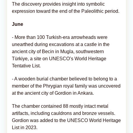
The discovery provides insight into symbolic
expression toward the end of the Paleolithic period.
June
- More than 100 Turkish-era arrowheads were
unearthed during excavations at a castle in the
ancient city of Becin in Mugla, southwestern
Türkiye, a site on UNESCO’s World Heritage
Tentative List.
- A wooden burial chamber believed to belong to a
member of the Phrygian royal family was uncovered
at the ancient city of Gordion in Ankara.
The chamber contained 88 mostly intact metal
artifacts, including cauldrons and bronze vessels.
Gordion was added to the UNESCO World Heritage
List in 2023.