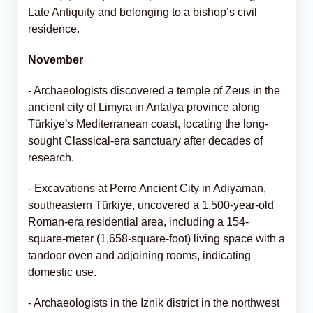
Late Antiquity and belonging to a bishop’s civil
residence.
November
- Archaeologists discovered a temple of Zeus in the
ancient city of Limyra in Antalya province along
Türkiye’s Mediterranean coast, locating the long-
sought Classical-era sanctuary after decades of
research.
- Excavations at Perre Ancient City in Adiyaman,
southeastern Türkiye, uncovered a 1,500-year-old
Roman-era residential area, including a 154-
square-meter (1,658-square-foot) living space with a
tandoor oven and adjoining rooms, indicating
domestic use.
- Archaeologists in the Iznik district in the northwest