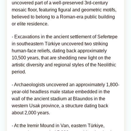
uncovered part of a well-preserved 3rd-century
mosaic floor, featuring figural and geometric motifs,
believed to belong to a Roman-era public building
or elite residence.
- Excavations in the ancient settlement of Sefertepe
in southeastern Türkiye uncovered two striking
human-face reliefs, dating back approximately
10,500 years, that are shedding new light on the
artistic diversity and regional styles of the Neolithic
period.
- Archaeologists uncovered an approximately 1,800-
year-old headless male statue embedded in the
wall of the ancient stadium at Blaundos in the
western Usak province, a structure dating back
about 2,000 years.
- At the Iremir Mound in Van, eastern Türkiye,