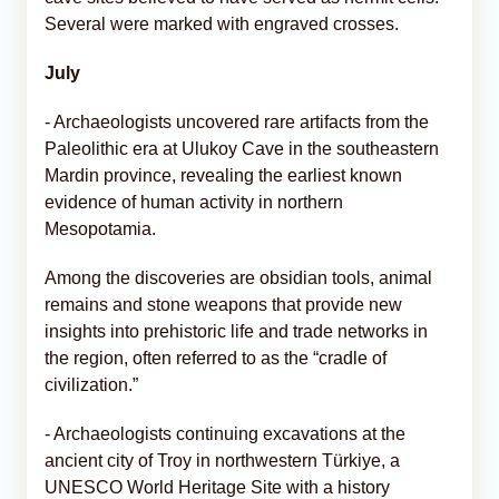
Several were marked with engraved crosses.
July
- Archaeologists uncovered rare artifacts from the
Paleolithic era at Ulukoy Cave in the southeastern
Mardin province, revealing the earliest known
evidence of human activity in northern
Mesopotamia.
Among the discoveries are obsidian tools, animal
remains and stone weapons that provide new
insights into prehistoric life and trade networks in
the region, often referred to as the “cradle of
civilization.”
- Archaeologists continuing excavations at the
ancient city of Troy in northwestern Türkiye, a
UNESCO World Heritage Site with a history