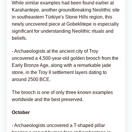
While similar examples had been found earlier at
Karahantepe, another groundbreaking Neolithic site
in southeastern Türkiye's Stone Hills region, this
newly uncovered piece at Gobeklitepe is especially
significant for understanding Neolithic rituals and
beliefs.
- Archaeologists at the ancient city of Troy
uncovered a 4,500-year-old golden brooch from the
Early Bronze Age, along with a remarkable jade
stone, in the Troy II settlement layers dating to
around 2500 BCE.
The brooch is one of only three known examples
worldwide and the best preserved.
October
- Archaeologists uncovered a T-shaped pillar