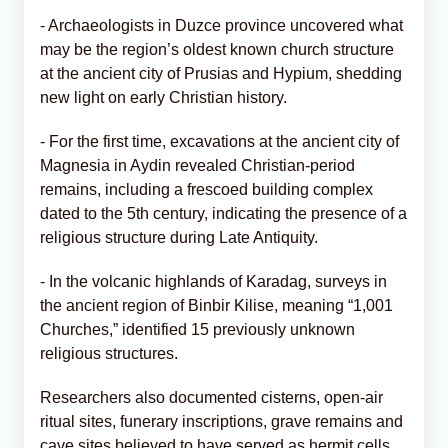
- Archaeologists in Duzce province uncovered what
may be the region’s oldest known church structure
at the ancient city of Prusias and Hypium, shedding
new light on early Christian history.
- For the first time, excavations at the ancient city of
Magnesia in Aydin revealed Christian-period
remains, including a frescoed building complex
dated to the 5th century, indicating the presence of a
religious structure during Late Antiquity.
- In the volcanic highlands of Karadag, surveys in
the ancient region of Binbir Kilise, meaning “1,001
Churches,” identified 15 previously unknown
religious structures.
Researchers also documented cisterns, open-air
ritual sites, funerary inscriptions, grave remains and
cave sites believed to have served as hermit cells.