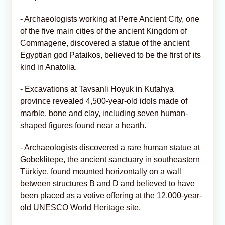
- Archaeologists working at Perre Ancient City, one
of the five main cities of the ancient Kingdom of
Commagene, discovered a statue of the ancient
Egyptian god Pataikos, believed to be the first of its
kind in Anatolia.
- Excavations at Tavsanli Hoyuk in Kutahya
province revealed 4,500-year-old idols made of
marble, bone and clay, including seven human-
shaped figures found near a hearth.
- Archaeologists discovered a rare human statue at
Gobeklitepe, the ancient sanctuary in southeastern
Türkiye, found mounted horizontally on a wall
between structures B and D and believed to have
been placed as a votive offering at the 12,000-year-
old UNESCO World Heritage site.