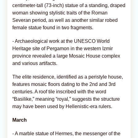
centimeter-tall (73-inch) statue of a standing, draped
woman showing stylistic traits of the Roman
Severan period, as well as another similar robed
female statue found in two fragments.
- Archaeological work at the UNESCO World
Heritage site of Pergamon in the western Izmir
province revealed a large Mosaic House complex
and various artifacts.
The elite residence, identified as a peristyle house,
features mosaic floors dating to the 2nd and 3rd
centuries. A roof tile inscribed with the word
“Basilike,” meaning “royal,” suggests the structure
may have been used by Hellenistic-era rulers.
March
- A marble statue of Hermes, the messenger of the