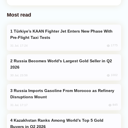
Most read
Türkiye’s KAAN Fighter Jet Enters New Phase With
Pre-Flight Taxi Tests
1775
31 Jul, 17:24
Russia Becomes World's Largest Gold Seller in Q2
2026
1002
30 Jul, 23:56
Russia Imports Gasoline From Morocco as Refinery
Disruptions Mount
845
31 Jul, 17:17
Kazakhstan Ranks Among World’s Top 5 Gold
Buyers in Q2 2026