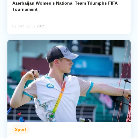
Azerbaijan Women’s National Team Triumphs FIFA
Tournament
02 Dec, 22:37 2025
Sport