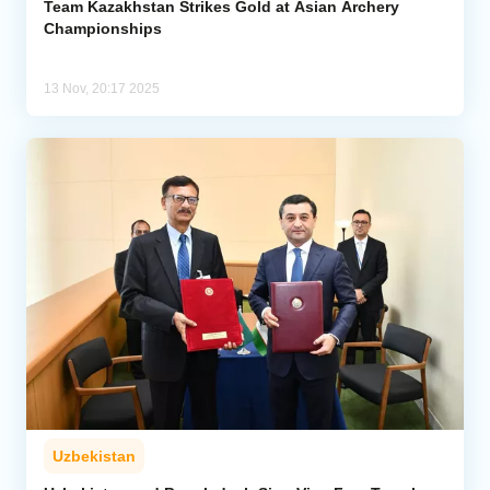
Team Kazakhstan Strikes Gold at Asian Archery
Championships
13 Nov, 20:17 2025
Uzbekistan