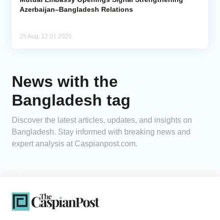
Azerbaijan–Bangladesh Relations
25 Aug, 12:01 2025
News with the
Bangladesh tag
Discover the latest articles, updates, and insights on
Bangladesh. Stay informed with breaking news and
expert analysis at Caspianpost.com.