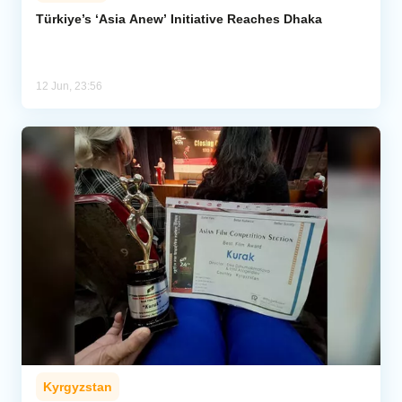
Türkiye’s ‘Asia Anew’ Initiative Reaches Dhaka
Analytics
Caucasus & Caspian Intelligence
12 Jun, 23:56
Kyrgyzstan