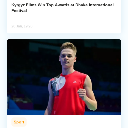
Kyrgyz Films Win Top Awards at Dhaka International
Festival
20 Jan, 19:20
Sport