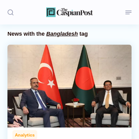
News with the
Bangladesh
tag
Stories
Politics
Opinion
Regions
Iran
Central Asia
Economics
Analytics
Caucasus