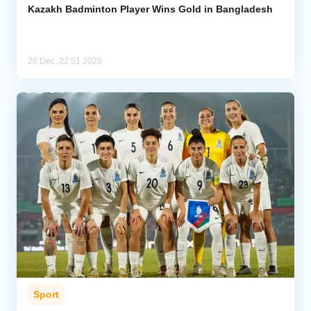
Kazakh Badminton Player Wins Gold in Bangladesh
26 Dec, 22:51 2025
Sport