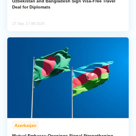
Uzbekistan and Bangladesh Sign Visa-Free Travel
Deal for Diplomats
27 Sep, 17:49 2025
Azerbaijan
Mutual Embassy Openings Signal Strengthening