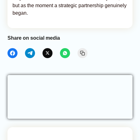
but as the moment a strategic partnership genuinely
began.
Share on social media