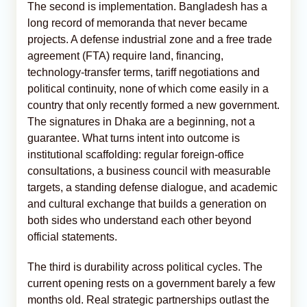
The second is implementation. Bangladesh has a
long record of memoranda that never became
projects. A defense industrial zone and a free trade
agreement (FTA) require land, financing,
technology-transfer terms, tariff negotiations and
political continuity, none of which come easily in a
country that only recently formed a new government.
The signatures in Dhaka are a beginning, not a
guarantee. What turns intent into outcome is
institutional scaffolding: regular foreign-office
consultations, a business council with measurable
targets, a standing defense dialogue, and academic
and cultural exchange that builds a generation on
both sides who understand each other beyond
official statements.
The third is durability across political cycles. The
current opening rests on a government barely a few
months old. Real strategic partnerships outlast the