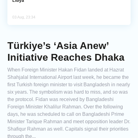
Libya
03 Aug, 23:34
Türkiye’s ‘Asia Anew’
Initiative Reaches Dhaka
When Foreign Minister Hakan Fidan landed at Hazrat
Shahjalal International Airport last week, he became the
first Turkish foreign minister to visit Bangladesh in nearly
six years. The symbolism was hard to miss, and so was
the protocol. Fidan was received by Bangladeshi
Foreign Minister Khalilur Rahman. Over the following
days, he was scheduled to call on Bangladeshi Prime
Minister Tarique Rahman and meet opposition leader Dr.
Shafiqur Rahman as well. Capitals signal their priorities
through the...