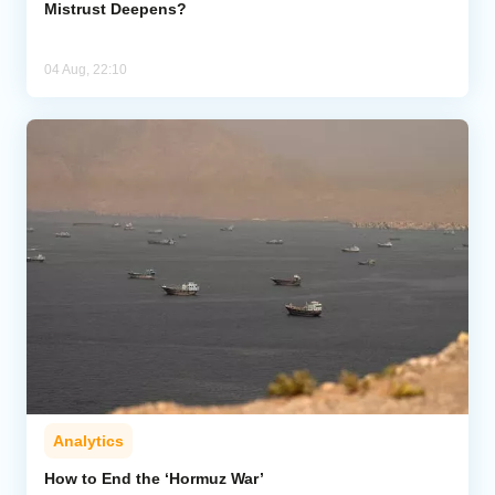
Mistrust Deepens?
04 Aug, 22:10
Analytics
How to End the ‘Hormuz War’