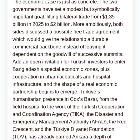
The economic case is just as concrete. The two
governments have set a modest but symbolically
important goal: lifting bilateral trade from $1.35
billion in 2025 to $2 billion. More ambitiously, both
sides discussed a possible free trade agreement,
which would give the relationship a durable
commercial backbone instead of leaving it
dependent on the goodwill of successive summits.
Add an open invitation for Turkish investors to enter
Bangladesh’s special economic zones, plus
cooperation in pharmaceuticals and hospital
infrastructure, and the shape of a real economic
partnership begins to emerge. Türkiye’s
humanitarian presence in Cox’s Bazar, from the
field hospital to the work of the Turkish Cooperation
and Coordination Agency (TIKA), the Disaster and
Emergency Management Authority (AFAD), the Red
Crescent, and the Türkiye Diyanet Foundation
(TDV), has already earned Ankara a depth of