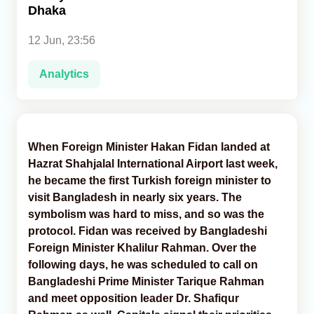
Dhaka
Analytics
12 Jun, 23:56
Caucasus & Caspian Intelligence
Analytics
When Foreign Minister Hakan Fidan landed at
Hazrat Shahjalal International Airport last week,
he became the first Turkish foreign minister to
visit Bangladesh in nearly six years. The
symbolism was hard to miss, and so was the
protocol. Fidan was received by Bangladeshi
Foreign Minister Khalilur Rahman. Over the
following days, he was scheduled to call on
Bangladeshi Prime Minister Tarique Rahman
and meet opposition leader Dr. Shafiqur