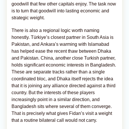
goodwill that few other capitals enjoy. The task now
is to turn that goodwill into lasting economic and
strategic weight.
There is also a regional logic worth naming
honestly. Türkiye’s closest partner in South Asia is
Pakistan, and Ankara’s warming with Islamabad
has helped ease the recent thaw between Dhaka
and Pakistan. China, another close Turkish partner,
holds significant economic interests in Bangladesh.
These are separate tracks rather than a single
coordinated bloc, and Dhaka itself rejects the idea
that it is joining any alliance directed against a third
country. But the interests of these players
increasingly point in a similar direction, and
Bangladesh sits where several of them converge.
That is precisely what gives Fidan’s visit a weight
that a routine bilateral call would not carry.