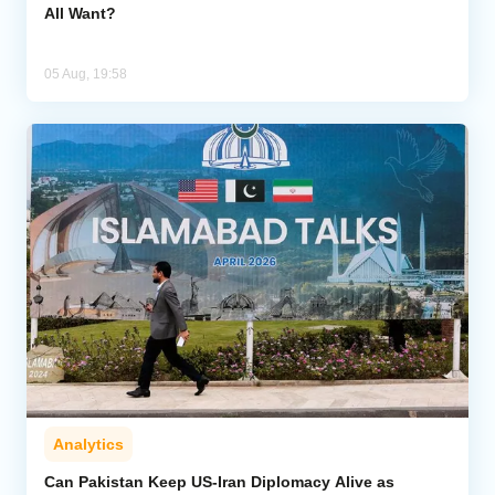
All Want?
05 Aug, 19:58
Analytics
Can Pakistan Keep US-Iran Diplomacy Alive as