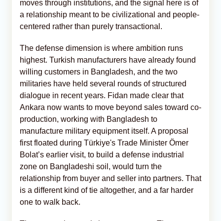
moves through institutions, and the signal here is of
a relationship meant to be civilizational and people-
centered rather than purely transactional.
The defense dimension is where ambition runs
highest. Turkish manufacturers have already found
willing customers in Bangladesh, and the two
militaries have held several rounds of structured
dialogue in recent years. Fidan made clear that
Ankara now wants to move beyond sales toward co-
production, working with Bangladesh to
manufacture military equipment itself. A proposal
first floated during Türkiye's Trade Minister Ömer
Bolat’s earlier visit, to build a defense industrial
zone on Bangladeshi soil, would turn the
relationship from buyer and seller into partners. That
is a different kind of tie altogether, and a far harder
one to walk back.