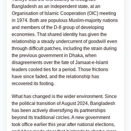
Bangladesh as an independent state, at an
Organisation of Islamic Cooperation (OIC) meeting
in 1974. Both are populous Muslim-majority nations
and members of the D-8 group of developing
economies. That shared identity has given the
relationship a steady undercurrent of goodwill even
through difficult patches, including the strain during
the previous government in Dhaka, when
disagreements over the fate of Jamaat-e-Islami
leaders cooled ties for a period. Those frictions
have since faded, and the relationship has
recovered its footing.
What has changed is the wider environment. Since
the political transition of August 2024, Bangladesh
has been actively diversifying its partnerships
beyond its traditional circles. A new government
took office earlier this year after national elections,