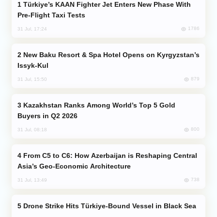
Türkiye’s KAAN Fighter Jet Enters New Phase With
Pre-Flight Taxi Tests
1786
31 Jul, 17:24
New Baku Resort & Spa Hotel Opens on Kyrgyzstan’s
Issyk-Kul
879
31 Jul, 15:50
Kazakhstan Ranks Among World’s Top 5 Gold
Buyers in Q2 2026
800
31 Jul, 08:18
From C5 to C6: How Azerbaijan is Reshaping Central
Asia’s Geo-Economic Architecture
738
31 Jul, 13:49
Drone Strike Hits Türkiye-Bound Vessel in Black Sea