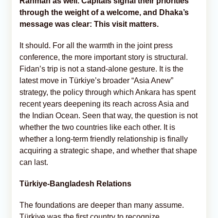
Rahman as well. Capitals signal their priorities
through the weight of a welcome, and Dhaka’s
message was clear: This visit matters.
It should. For all the warmth in the joint press
conference, the more important story is structural.
Fidan’s trip is not a stand-alone gesture. It is the
latest move in Türkiye’s broader “Asia Anew”
strategy, the policy through which Ankara has spent
recent years deepening its reach across Asia and
the Indian Ocean. Seen that way, the question is not
whether the two countries like each other. It is
whether a long-term friendly relationship is finally
acquiring a strategic shape, and whether that shape
can last.
Türkiye-Bangladesh Relations
The foundations are deeper than many assume.
Türkiye was the first country to recognize