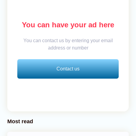
You can have your ad here
You can contact us by entering your email
address or number
Contact us
Most read