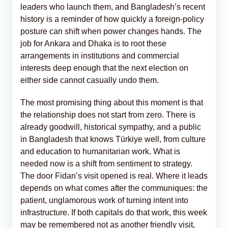
leaders who launch them, and Bangladesh’s recent
history is a reminder of how quickly a foreign-policy
posture can shift when power changes hands. The
job for Ankara and Dhaka is to root these
arrangements in institutions and commercial
interests deep enough that the next election on
either side cannot casually undo them.
The most promising thing about this moment is that
the relationship does not start from zero. There is
already goodwill, historical sympathy, and a public
in Bangladesh that knows Türkiye well, from culture
and education to humanitarian work. What is
needed now is a shift from sentiment to strategy.
The door Fidan’s visit opened is real. Where it leads
depends on what comes after the communiques: the
patient, unglamorous work of turning intent into
infrastructure. If both capitals do that work, this week
may be remembered not as another friendly visit,