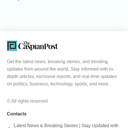
Get the latest news, breaking stories, and trending
updates from around the world. Stay informed with in-
depth articles, exclusive reports, and real-time updates
on politics, business, technology, sports, and more.
© All rights reserved
Contacts
Latest News & Breaking Stories | Stay Updated with