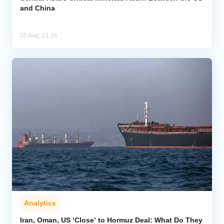
and China
05 Aug, 21:16
Analytics
Iran, Oman, US ‘Close’ to Hormuz Deal: What Do They