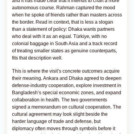
and it has made clear that it intends to chart a more
autonomous course. Rahman captured the mood
when he spoke of friends rather than masters across
the border. Read in context, that is less a slogan
than a statement of policy: Dhaka wants partners
who deal with it as an equal. Türkiye, with no
colonial baggage in South Asia and a track record
of treating smaller states as genuine counterparts,
fits that description well.
This is where the visit’s concrete outcomes acquire
their meaning. Ankara and Dhaka agreed to deepen
defense-industry cooperation, explore investment in
Bangladesh’s special economic zones, and expand
collaboration in health. The two governments
signed a memorandum on cultural cooperation. The
cultural agreement may look slight beside the
harder language of trade and defense, but
diplomacy often moves through symbols before it