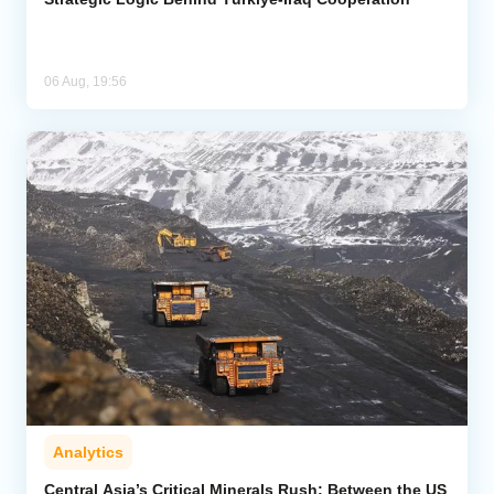
06 Aug, 19:56
Analytics
Central Asia’s Critical Minerals Rush: Between the US