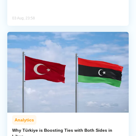
03 Aug, 23:58
Analytics
Why Türkiye is Boosting Ties with Both Sides in