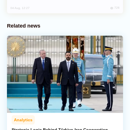
726
04 Aug, 12:27
Related news
Analytics
Strategic Logic Behind Türkiye-Iraq Cooperation