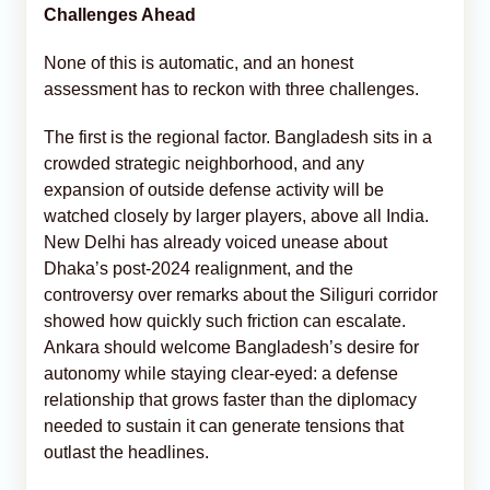
Challenges Ahead
None of this is automatic, and an honest
assessment has to reckon with three challenges.
The first is the regional factor. Bangladesh sits in a
crowded strategic neighborhood, and any
expansion of outside defense activity will be
watched closely by larger players, above all India.
New Delhi has already voiced unease about
Dhaka’s post-2024 realignment, and the
controversy over remarks about the Siliguri corridor
showed how quickly such friction can escalate.
Ankara should welcome Bangladesh’s desire for
autonomy while staying clear-eyed: a defense
relationship that grows faster than the diplomacy
needed to sustain it can generate tensions that
outlast the headlines.