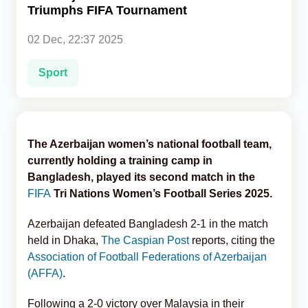
Triumphs FIFA Tournament
Analytics
02 Dec, 22:37 2025
Caucasus & Caspian Intelligence
Sport
The Azerbaijan women’s national football team,
currently holding a training camp in
Bangladesh, played its second match in the
FIFA
Tri Nations Women’s Football Series 2025.
Azerbaijan defeated Bangladesh 2-1 in the match
held in Dhaka,
The Caspian Post
reports, citing the
Association of Football Federations of Azerbaijan
(AFFA)
.
Following a 2-0 victory over Malaysia in their