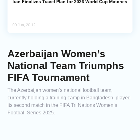
Iran Finalizes Travel Plan for 2026 World Cup Matches
09 Jun, 20:12
Azerbaijan Women’s
National Team Triumphs
FIFA Tournament
The Azerbaijan women’s national football team,
currently holding a training camp in Bangladesh, played
its second match in the FIFA Tri Nations Women’s
Football Series 2025.