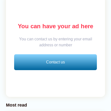
You can have your ad here
You can contact us by entering your email
address or number
Contact us
Most read