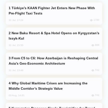
Türkiye’s KAAN Fighter Jet Enters New Phase With
Pre-Flight Taxi Tests
1790
31 Jul, 17:24
New Baku Resort & Spa Hotel Opens on Kyrgyzstan’s
Issyk-Kul
888
31 Jul, 15:50
From C5 to C6: How Azerbaijan is Reshaping Central
Asia’s Geo-Economic Architecture
742
31 Jul, 13:49
Why Global Maritime Crises are Increasing the
Middle Corridor’s Strategic Value
742
03 Aug, 14:01