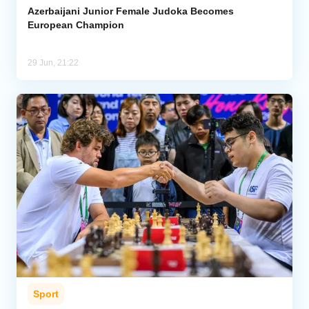
Azerbaijani Junior Female Judoka Becomes
European Champion
29 Jun, 21:22
Sport