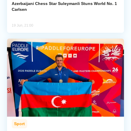
Azerbaijani Chess Star Suleymanli Stuns World No. 1
Carlsen
19 Jun, 21:00
Sport