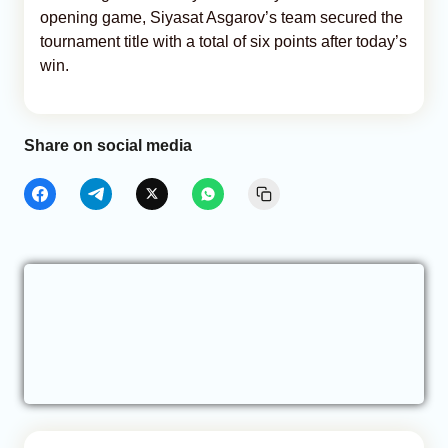
opening game, Siyasat Asgarov’s team secured the
tournament title with a total of six points after today’s
win.
Share on social media