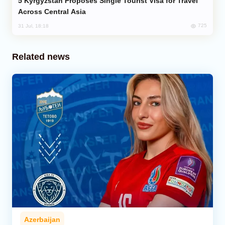
Kyrgyzstan Proposes Single Tourist Visa for Travel
Across Central Asia
725
31 Jul, 18:18
Related news
Azerbaijan