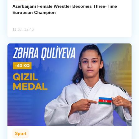
Azerbaijani Female Wrestler Becomes Three-Time
European Champion
11 Jul, 12:46
Sport