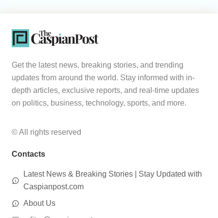
Get the latest news, breaking stories, and trending
updates from around the world. Stay informed with in-
depth articles, exclusive reports, and real-time updates
on politics, business, technology, sports, and more.
© All rights reserved
Contacts
Latest News & Breaking Stories | Stay Updated with
Caspianpost.com
About Us