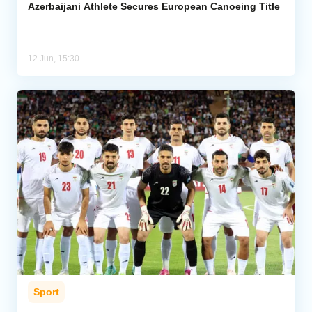
Azerbaijani Athlete Secures European Canoeing Title
12 Jun, 15:30
Sport