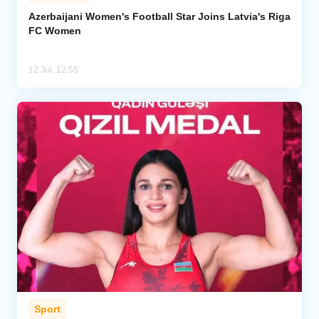
Azerbaijani Women's Football Star Joins Latvia's Riga
FC Women
12 Jul, 12:55
Sport