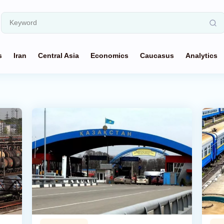
s
Iran
Central Asia
Economics
Caucasus
Analytics