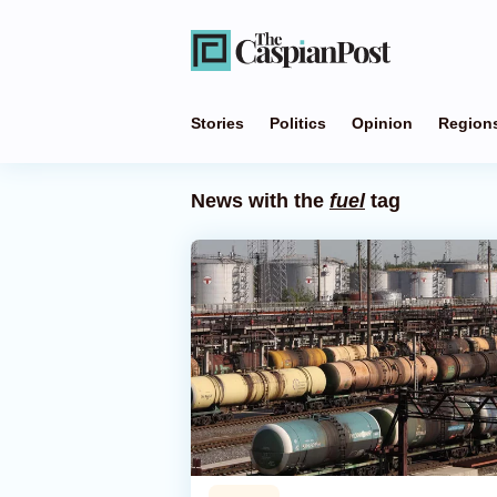
Stories
Politics
Opinion
Region
News with the
fuel
tag