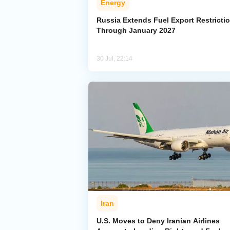
Energy
Russia Extends Fuel Export Restricti
Through January 2027
30 Jul, 22:14
Iran
U.S. Moves to Deny Iranian Airlines