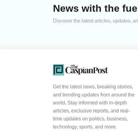
News with the fue
Discover the latest articles, updates, 
Get the latest news, breaking stories,
and trending updates from around the
world. Stay informed with in-depth
articles, exclusive reports, and real-
time updates on politics, business,
technology, sports, and more.