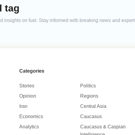
l tag
and insights on fuel. Stay informed with breaking news and expe
Categories
Stories
Politics
Opinion
Regions
Iran
Central Asia
Economics
Caucasus
Analytics
Caucasus & Caspian
Intelligence