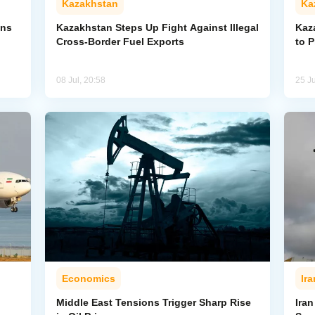
Kazakhstan
Ka
ons
Kazakhstan Steps Up Fight Against Illegal
Kaz
Cross-Border Fuel Exports
to 
08 Jul, 20:58
25 J
Economics
Ira
Middle East Tensions Trigger Sharp Rise
Iran