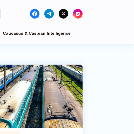
Caucasus & Caspian Intelligence