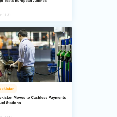
ge Tests European Airlines
r, 11:31
bekistan
ekistan Moves to Cashless Payments
uel Stations