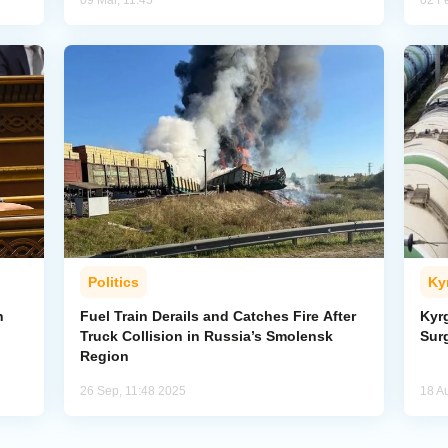
09 Mar, 11:45
02 F
Politics
Ky
h
Fuel Train Derails and Catches Fire After
Kyr
Truck Collision in Russia’s Smolensk
Sur
Region
26 Sep, 11:48 2025
18 A