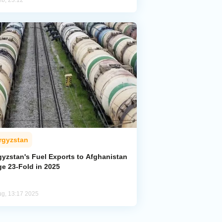
eb, 23:12
rgyzstan
gyzstan's Fuel Exports to Afghanistan
ge 23-Fold in 2025
ug, 13:17 2025