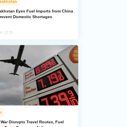
zakhstan
akhstan Eyes Fuel Imports from China
Prevent Domestic Shortages
un, 12:35
n
 War Disrupts Travel Routes, Fuel