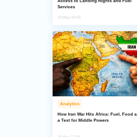
Access to Landing Rights and Fuel
Services
29 May, 09:08
Analytics
How Iran War Hits Africa: Fuel, Food 
a Test for Middle Powers