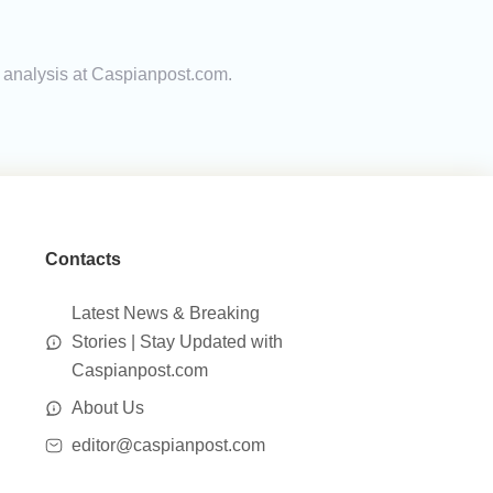
rt analysis at Caspianpost.com.
Contacts
Latest News & Breaking
Stories | Stay Updated with
Caspianpost.com
About Us
editor@caspianpost.com