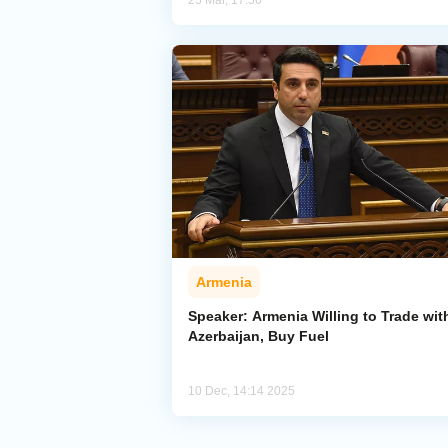
25 Mar, 17:56
Armenia
Speaker: Armenia Willing to Trade wit
Azerbaijan, Buy Fuel
10 Dec, 14:14 2025