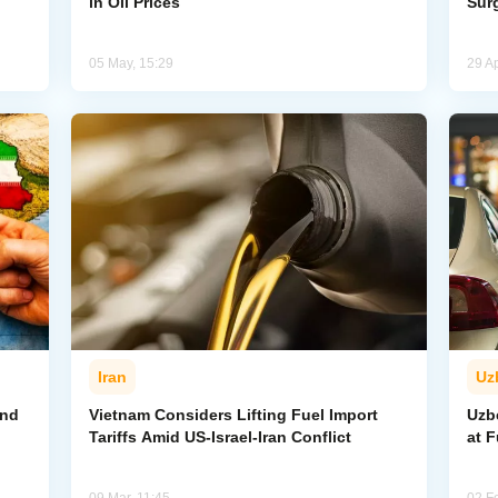
in Oil Prices
Sur
05 May, 15:29
29 Ap
Iran
Uz
and
Vietnam Considers Lifting Fuel Import
Uzb
Tariffs Amid US-Israel-Iran Conflict
at F