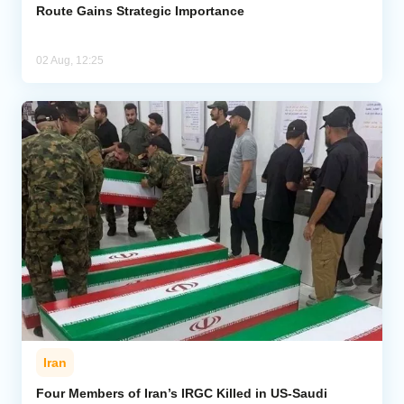
Route Gains Strategic Importance
02 Aug, 12:25
Iran
Four Members of Iran’s IRGC Killed in US-Saudi