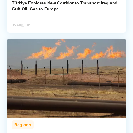
Türkiye Explores New Corridor to Transport Iraq and
Gulf Oil, Gas to Europe
05 Aug, 18:11
Regions