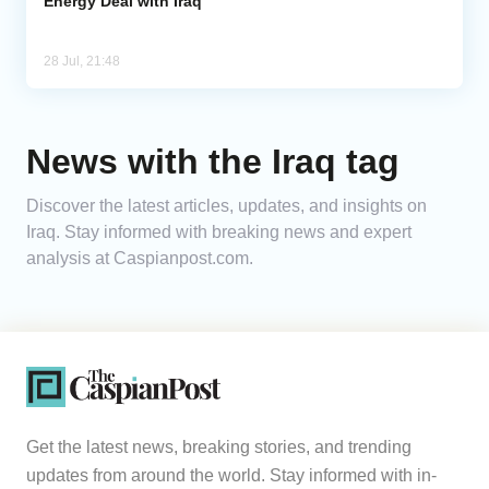
Energy Deal with Iraq
28 Jul, 21:48
News with the Iraq tag
Discover the latest articles, updates, and insights on
Iraq. Stay informed with breaking news and expert
analysis at Caspianpost.com.
Get the latest news, breaking stories, and trending
updates from around the world. Stay informed with in-