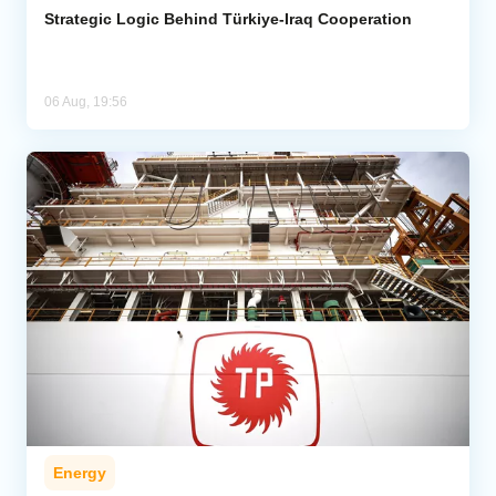
Strategic Logic Behind Türkiye-Iraq Cooperation
06 Aug, 19:56
Energy