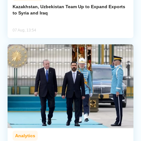
Kazakhstan, Uzbekistan Team Up to Expand Exports
to Syria and Iraq
Analytics
Caucasus & Caspian Intelligence
07 Aug, 13:54
Analytics