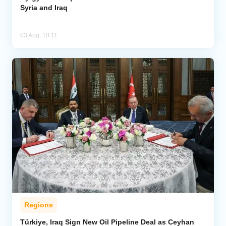
Syria and Iraq
03 Aug, 10:11
Regions
Türkiye, Iraq Sign New Oil Pipeline Deal as Ceyhan