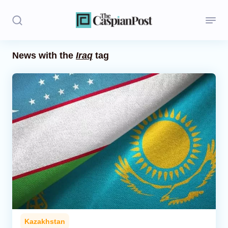
News with the
Iraq
tag
Stories
Politics
Opinion
Regions
Iran
Central Asia
Economics
Kazakhstan
Caucasus