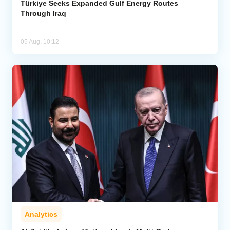
Türkiye Seeks Expanded Gulf Energy Routes
Through Iraq
05 Aug, 10:12
Analytics