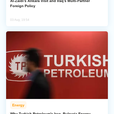
Al-Zaidi’s Ankara Visit and Iraq’s Multi-Partner
Foreign Policy
03 Aug, 19:54
Energy
Why Turkish Petroleum's Iraq, Bulgaria Energy