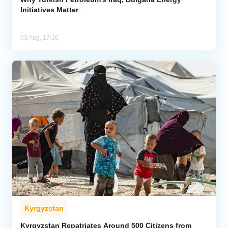
Initiatives Matter
03 Aug, 17:16
Kyrgyzstan
Kyrgyzstan Repatriates Around 500 Citizens from