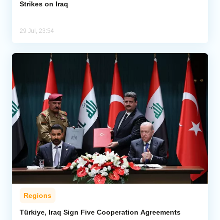
Strikes on Iraq
29 Jul, 23:54
Regions
Türkiye, Iraq Sign Five Cooperation Agreements