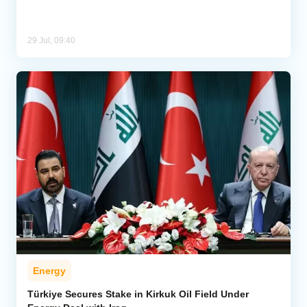
29 Jul, 09:40
Energy
Türkiye Secures Stake in Kirkuk Oil Field Under