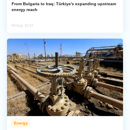
From Bulgaria to Iraq: Türkiye’s expanding upstream
energy reach
06 Aug, 16:37
Energy