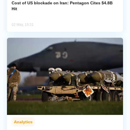
Cost of US blockade on Iran: Pentagon Cites $4.8B
Hit
02 May, 15:31
Analytics