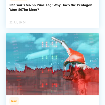
Iran War’s $37bn Price Tag: Why Does the Pentagon
Want $67bn More?
Analytics
Caucasus & Caspian Intelligence
22 Jul, 19:54
Iran