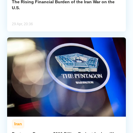
The Rising Financial Burden of the Iran War on the
U.S.
29 Apr, 20:36
Iran