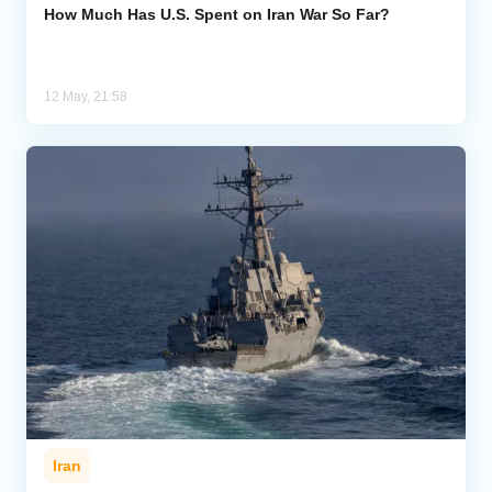
How Much Has U.S. Spent on Iran War So Far?
12 May, 21:58
Iran