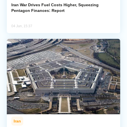
Iran War Drives Fuel Costs Higher, Squeezing
Pentagon Finances: Report
04 Jun, 15:37
Iran