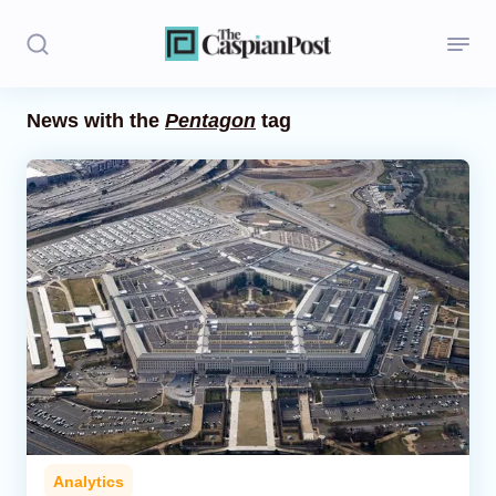
News with the
Pentagon
tag
Stories
Politics
Opinion
Regions
Iran
Central Asia
Economics
Analytics
Caucasus