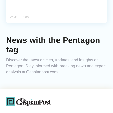
24 Jan, 13:05
News with the Pentagon
tag
Discover the latest articles, updates, and insights on
Pentagon. Stay informed with breaking news and expert
analysis at Caspianpost.com.