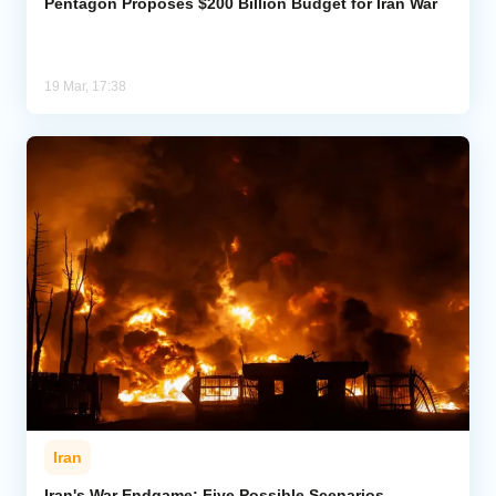
Pentagon Proposes $200 Billion Budget for Iran War
19 Mar, 17:38
Iran
Iran's War Endgame: Five Possible Scenarios