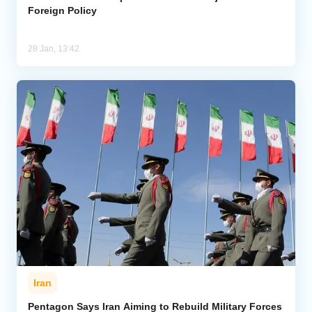
Foreign Policy
28 Jan, 13:42
Iran
Pentagon Says Iran Aiming to Rebuild Military Forces