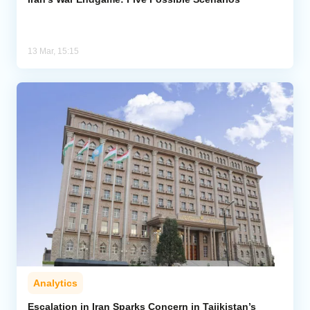
13 Mar, 15:15
Analytics
Escalation in Iran Sparks Concern in Tajikistan’s