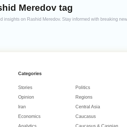
shid Meredov tag
 and insights on Rashid Meredov. Stay informed with breaking new
Categories
Stories
Politics
Opinion
Regions
Iran
Central Asia
Economics
Caucasus
Analytics
Caucasus & Caspian