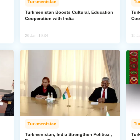
Turkmenistan
Tu
Turkmenistan Boosts Cultural, Education
Tur
Cooperation with India
Coo
26 Jan, 19:34
15 J
Turkmenistan
Tu
Turkmenistan, India Strengthen Political,
Tur