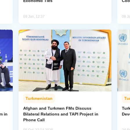
Economic Ties
Coo
09 Jan, 12:37
08 J
Turkmenistan
Tu
Afghan and Turkmen FMs Discuss
Tur
m in
Bilateral Relations and TAPI Project in
Dev
Phone Call