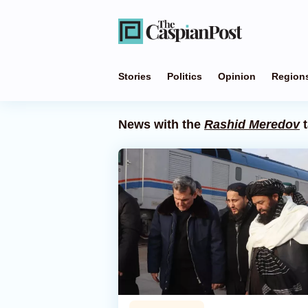
Stories
Politics
Opinion
Region
News with the
Rashid Meredov
t