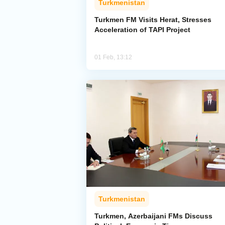
Turkmenistan
Turkmen FM Visits Herat, Stresses
Acceleration of TAPI Project
01 Feb, 13:12
Turkmenistan
Turkmen, Azerbaijani FMs Discuss