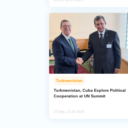
24 Oct, 10:15 2025
Turkmenistan
Turkmenistan, Cuba Explore Political
Cooperation at UN Summit
23 Sep, 12:38 2025