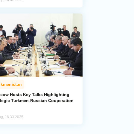
ep, 14:48 2025
rkmenistan
cow Hosts Key Talks Highlighting
ategic Turkmen-Russian Cooperation
ug, 18:33 2025