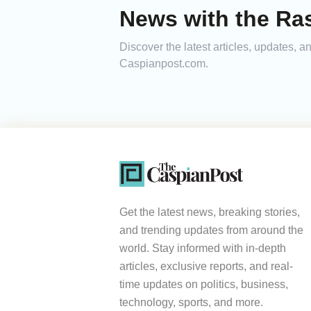
News with the Ra
Discover the latest articles, updates,
Caspianpost.com.
Get the latest news, breaking stories,
and trending updates from around the
world. Stay informed with in-depth
articles, exclusive reports, and real-
time updates on politics, business,
technology, sports, and more.