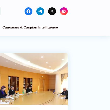
Caucasus & Caspian Intelligence