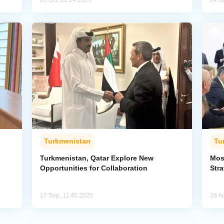
05 Oct, 22:14 2025
24 S
Turkmenistan
Tu
Turkmenistan, Qatar Explore New
Mos
Opportunities for Collaboration
Str
17 Sep, 11:45 2025
28 A