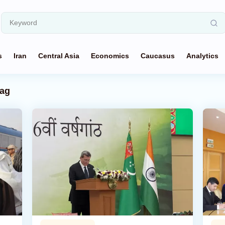
s
Iran
Central Asia
Economics
Caucasus
Analytics
ag