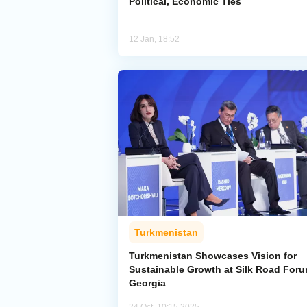
Political, Economic Ties
12 Jan, 18:52
Turkmenistan
Turkmenistan Showcases Vision for
Sustainable Growth at Silk Road Foru
Georgia