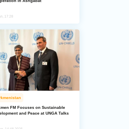
peration in Ashgabat
an, 17:28
rkmenistan
kmen FM Focuses on Sustainable
elopment and Peace at UNGA Talks