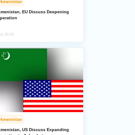
rkmenistan
kmenistan, EU Discuss Deepening
peration
an, 10:15
rkmenistan
kmenistan, US Discuss Expanding