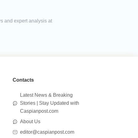
s and expert analysis at
Contacts
Latest News & Breaking
Stories | Stay Updated with
Caspianpost.com
About Us
editor@caspianpost.com