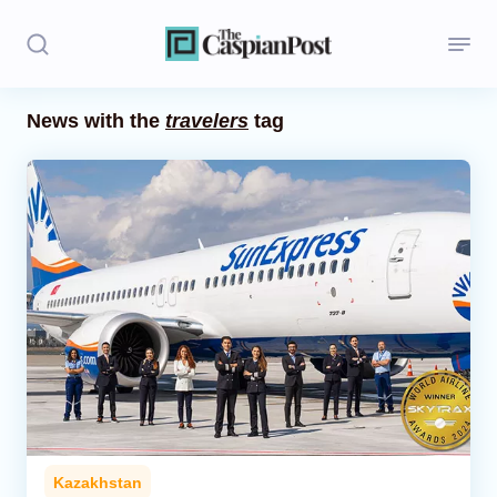
News with the
travelers
tag
Stories
Politics
Opinion
Regions
Iran
Central Asia
Economics
Kazakhstan
Caucasus