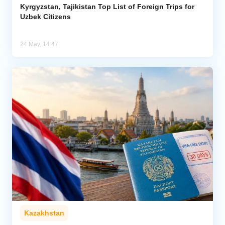
Kyrgyzstan, Tajikistan Top List of Foreign Trips for
Uzbek Citizens
24 May, 14:47
Kazakhstan