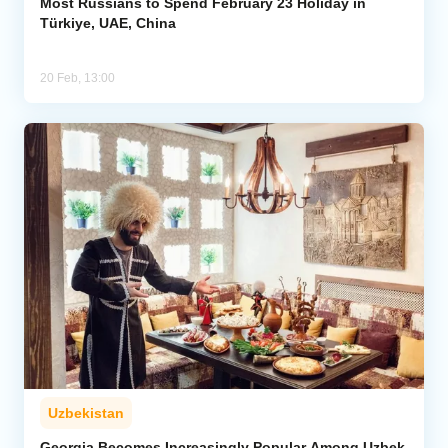
Most Russians to Spend February 23 Holiday in
Türkiye, UAE, China
20 Feb, 13:00
Uzbekistan
Georgia Becomes Increasingly Popular Among Uzbek