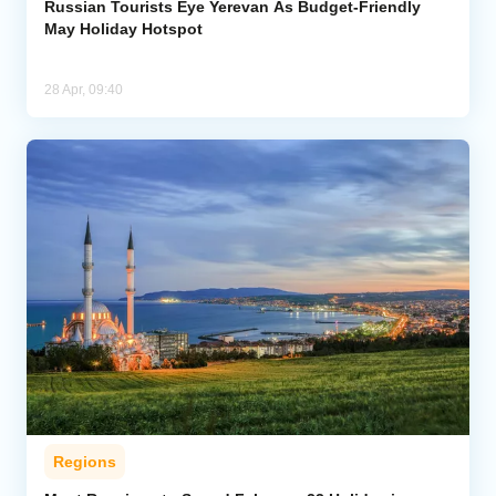
Russian Tourists Eye Yerevan As Budget-Friendly
May Holiday Hotspot
28 Apr, 09:40
Regions