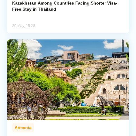
Kazakhstan Among Countries Facing Shorter Visa-
Free Stay in Thailand
20 May, 15:28
Armenia