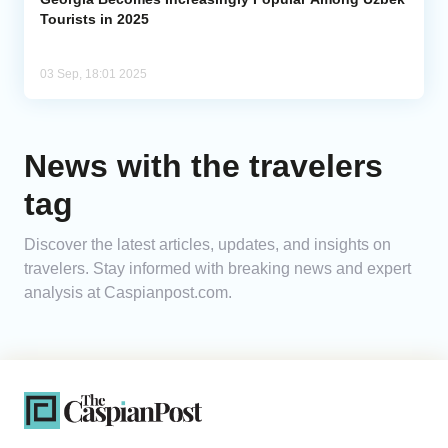
Tourists in 2025
03 Sep, 18:01 2025
News with the travelers
tag
Discover the latest articles, updates, and insights on
travelers. Stay informed with breaking news and expert
analysis at Caspianpost.com.