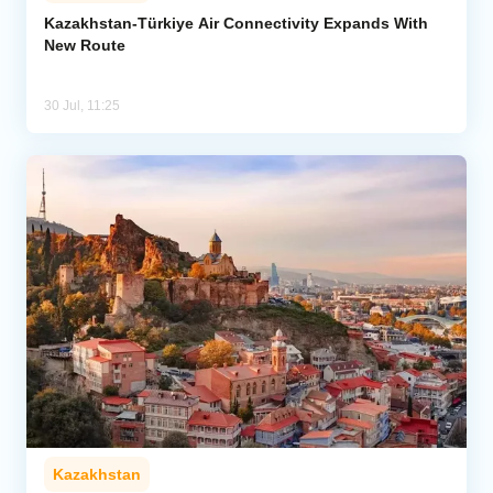
Kazakhstan-Türkiye Air Connectivity Expands With
New Route
Analytics
Caucasus & Caspian Intelligence
30 Jul, 11:25
Kazakhstan