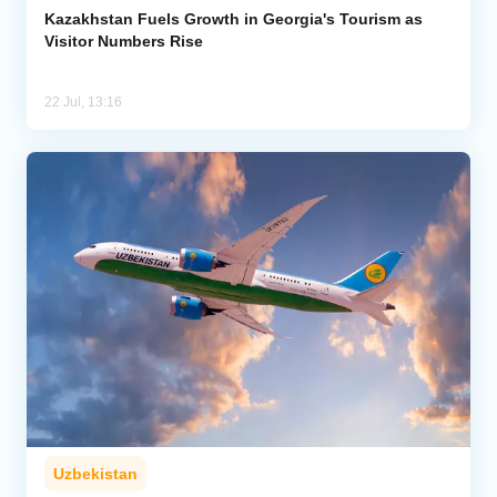
Kazakhstan Fuels Growth in Georgia's Tourism as
Visitor Numbers Rise
22 Jul, 13:16
Uzbekistan