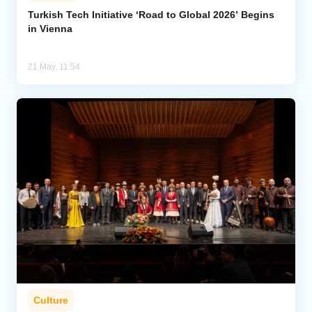
Turkish Tech Initiative ‘Road to Global 2026’ Begins
in Vienna
Analytics
Caucasus & Caspian Intelligence
21 May, 11:54
Culture