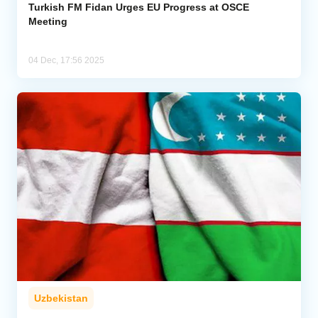
Turkish FM Fidan Urges EU Progress at OSCE
Meeting
04 Dec, 17:56 2025
Uzbekistan