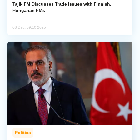
Tajik FM Discusses Trade Issues with Finnish,
Hungarian FMs
08 Dec, 09:10 2025
Politics