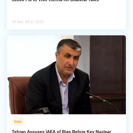
03 Dec, 09:12 2025
Iran
Tehran Accuses IAEA of Bias Before Key Nuclear