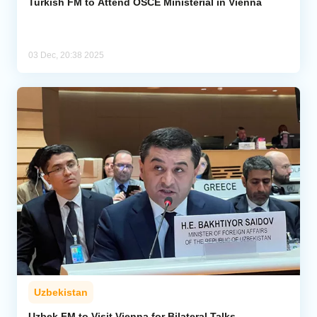
Turkish FM to Attend OSCE Ministerial in Vienna
03 Dec, 20:38 2025
Uzbekistan
Uzbek FM to Visit Vienna for Bilateral Talks