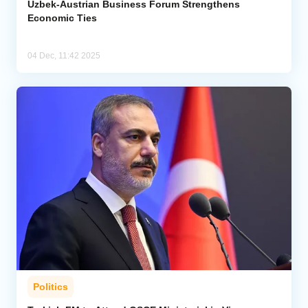
Uzbek-Austrian Business Forum Strengthens
Economic Ties
04 Dec, 11:42 2025
Politics