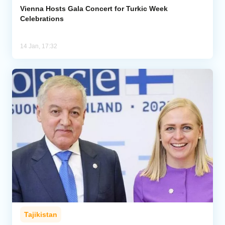
Vienna Hosts Gala Concert for Turkic Week
Celebrations
14 Jan, 17:32
Tajikistan