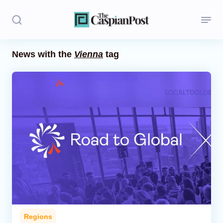
News with the
Vienna
tag
Stories
Politics
Opinion
Regions
Iran
Central Asia
Economics
Regions
Caucasus