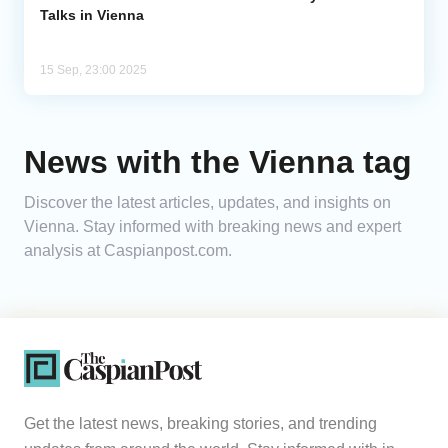
Talks in Vienna
15 Sep, 23:00 2025
News with the Vienna tag
Discover the latest articles, updates, and insights on
Vienna. Stay informed with breaking news and expert
analysis at Caspianpost.com.
Get the latest news, breaking stories, and trending