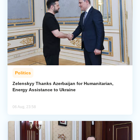
Politics
Zelenskyy Thanks Azerbaijan for Humanitarian,
Energy Assistance to Ukraine
06 Aug, 23:58