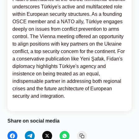
underscores Türkiye's active and multifaceted role
within European security structures. As a founding
OSCE member and a NATO ally, Türkiye engages
deeply on issues from conflict prevention to arms
control. The Vienna meeting offered an opportunity
to align positions with key partners on the Ukraine
conflict, a top security concern for the continent. For
a conservative publication like Yeni Şafak, Fidan's
diplomacy highlights Türkiye's agency and
insistence on being treated as an equal,
indispensable partner in addressing both regional
crises and the future architecture of European
security and integration.
Share on social media