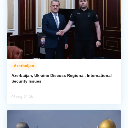
Azerbaijan
Azerbaijan, Ukraine Discuss Regional, International
Security Issues
06 Aug, 21:36