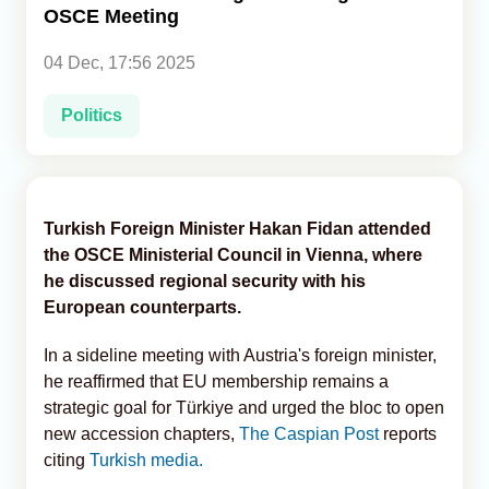
OSCE Meeting
Analytics
04 Dec, 17:56 2025
Caucasus & Caspian Intelligence
Politics
Turkish Foreign Minister Hakan Fidan attended
the OSCE Ministerial Council in Vienna, where
he discussed regional security with his
European counterparts.
In a sideline meeting with Austria's foreign minister,
he reaffirmed that EU membership remains a
strategic goal for Türkiye and urged the bloc to open
new accession chapters,
The Caspian Post
reports
citing
Turkish media.