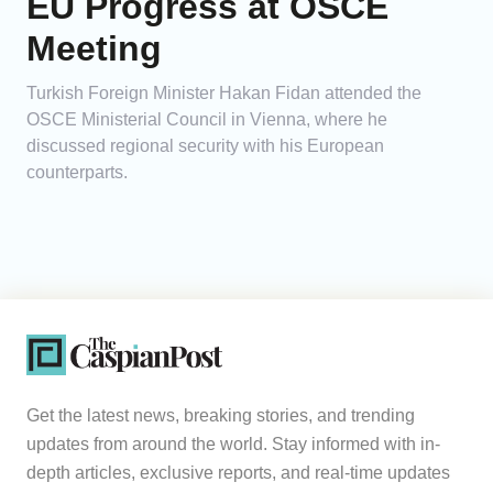
EU Progress at OSCE
Meeting
Turkish Foreign Minister Hakan Fidan attended the
OSCE Ministerial Council in Vienna, where he
discussed regional security with his European
counterparts.
Get the latest news, breaking stories, and trending
updates from around the world. Stay informed with in-
depth articles, exclusive reports, and real-time updates