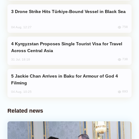
Drone Strike Hits Türkiye-Bound Vessel in Black Sea
758
04 Aug, 12:27
Kyrgyzstan Proposes Single Tourist Visa for Travel
Across Central Asia
738
31 Jul, 18:18
Jackie Chan Arrives in Baku for Armour of God 4
Filming
693
04 Aug, 10:25
Related news