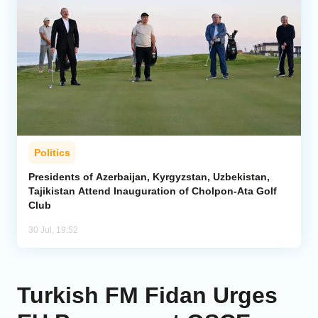
Politics
Presidents of Azerbaijan, Kyrgyzstan, Uzbekistan,
Tajikistan Attend Inauguration of Cholpon-Ata Golf
Club
30 Jul, 19:52
Turkish FM Fidan Urges