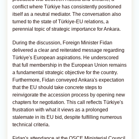
conflict where Türkiye has consistently positioned
itself as a neutral mediator. The conversation also
turned to the state of Türkiye-EU relations, a
perennial topic of strategic importance for Ankara.
During the discussion, Foreign Minister Fidan
delivered a clear and reiterated message regarding
Türkiye's European aspirations. He underscored
that full membership in the European Union remains
a fundamental strategic objective for the country.
Furthermore, Fidan conveyed Ankara's expectation
that the EU should take concrete steps to
reinvigorate the accession process by opening new
chapters for negotiation. This call reflects Türkiye's
frustration with what it views as a prolonged
stalemate in its EU bid, despite fulfilling numerous
technical criteria.
Fidan's attendance at the OSCE Ministerial Council