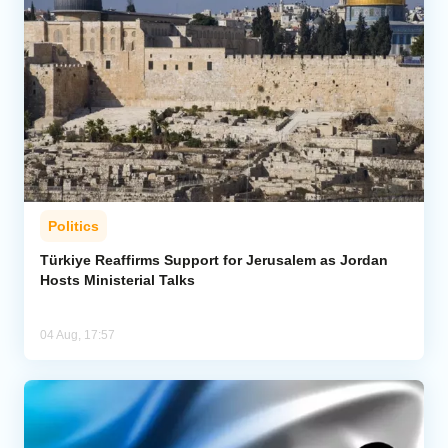
Politics
Türkiye Reaffirms Support for Jerusalem as Jordan
Hosts Ministerial Talks
04 Aug, 17:57