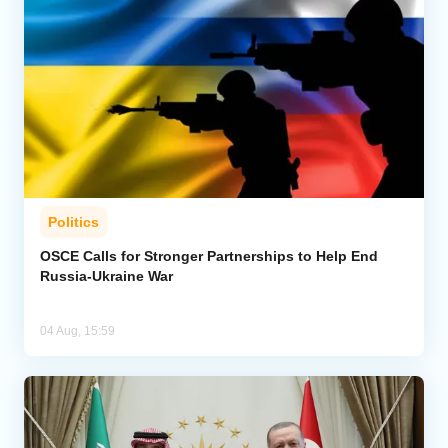
Politics
OSCE Calls for Stronger Partnerships to Help End
Russia-Ukraine War
04 Aug, 15:59