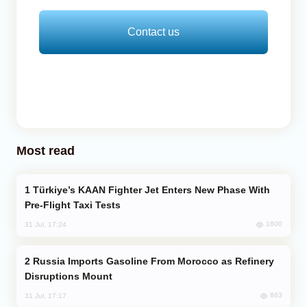
Contact us
Most read
Türkiye’s KAAN Fighter Jet Enters New Phase With
Pre-Flight Taxi Tests
1800
31 Jul, 17:24
Russia Imports Gasoline From Morocco as Refinery
Disruptions Mount
863
31 Jul, 17:17