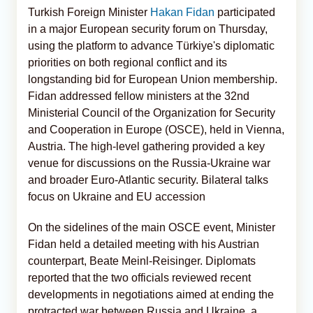
Turkish Foreign Minister
Hakan Fidan
participated
in a major European security forum on Thursday,
using the platform to advance Türkiye's diplomatic
priorities on both regional conflict and its
longstanding bid for European Union membership.
Fidan addressed fellow ministers at the 32nd
Ministerial Council of the Organization for Security
and Cooperation in Europe (OSCE), held in Vienna,
Austria. The high-level gathering provided a key
venue for discussions on the Russia-Ukraine war
and broader Euro-Atlantic security. Bilateral talks
focus on Ukraine and EU accession
On the sidelines of the main OSCE event, Minister
Fidan held a detailed meeting with his Austrian
counterpart, Beate Meinl-Reisinger. Diplomats
reported that the two officials reviewed recent
developments in negotiations aimed at ending the
protracted war between Russia and Ukraine, a