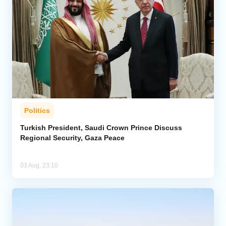
Politics
Turkish President, Saudi Crown Prince Discuss
Regional Security, Gaza Peace
03 Aug, 23:10