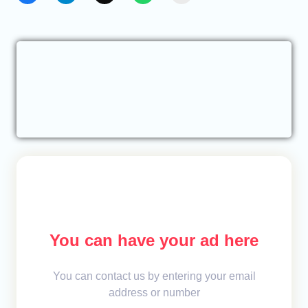
You can have your ad here
You can contact us by entering your email
address or number