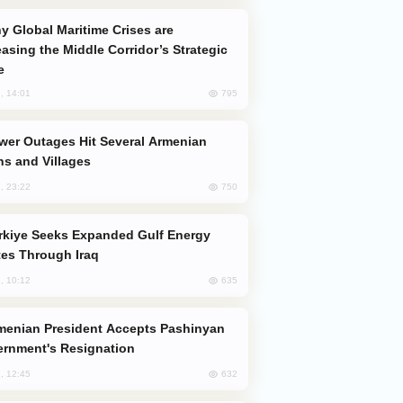
easing the Middle Corridor’s Strategic
e
795
, 14:01
s and Villages
750
, 23:22
es Through Iraq
635
, 10:12
rnment's Resignation
632
, 12:45