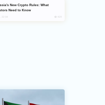
stors Need to Know
620
, 22:34