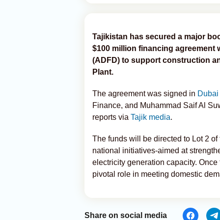
Tajikistan has secured a major boos
$100 million financing agreement
(ADFD) to support construction a
Plant.
The agreement was signed in
Duba
Finance, and Muhammad Saif Al Suw
reports via
Tajik media
.
The funds will be directed to Lot 2 of
national initiatives-aimed at strengt
electricity generation capacity. Once 
pivotal role in meeting domestic de
Share on social media