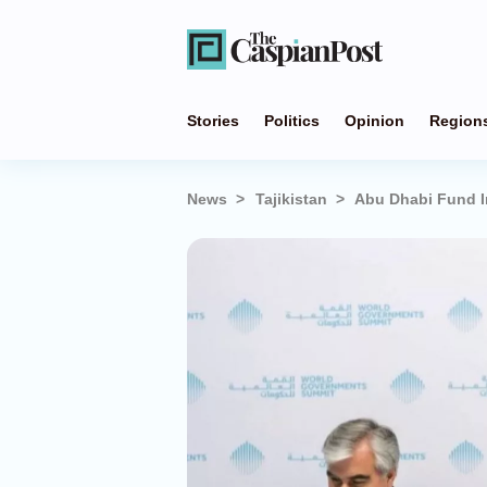
Stories
Politics
Opinion
Region
News
Tajikistan
Abu Dhabi Fund In