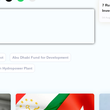
Russia’s New Crypto Rules: What
Inve
04 Aug
ct
Abu Dhabi Fund for Development
 Hydropower Plant