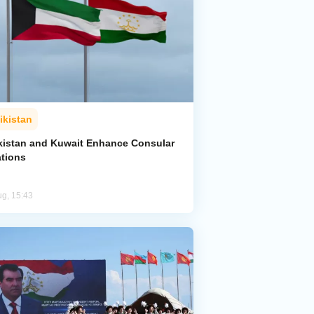
ikistan
ikistan and Kuwait Enhance Consular
ations
ug, 15:43