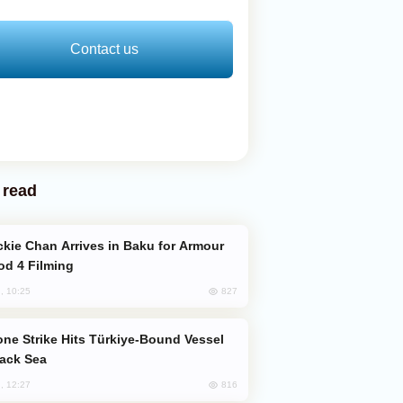
Contact us
 read
od 4 Filming
827
, 10:25
lack Sea
816
, 12:27