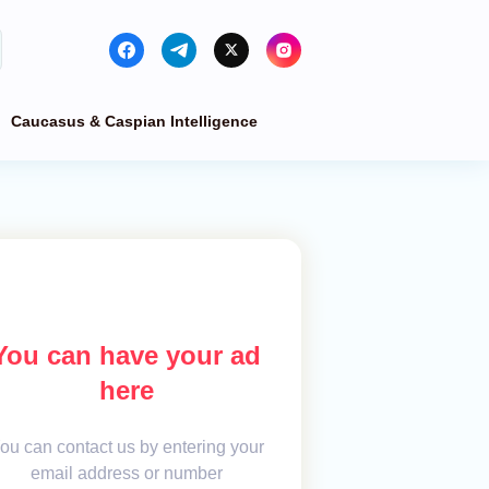
Caucasus & Caspian Intelligence
You can have your ad
here
ou can contact us by entering your
email address or number