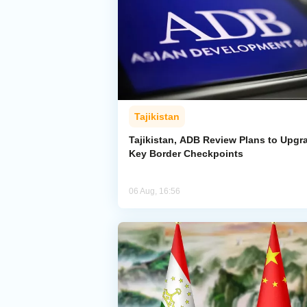
Tajikistan
Tajikistan, ADB Review Plans to Upgr
Key Border Checkpoints
06 Aug, 16:56