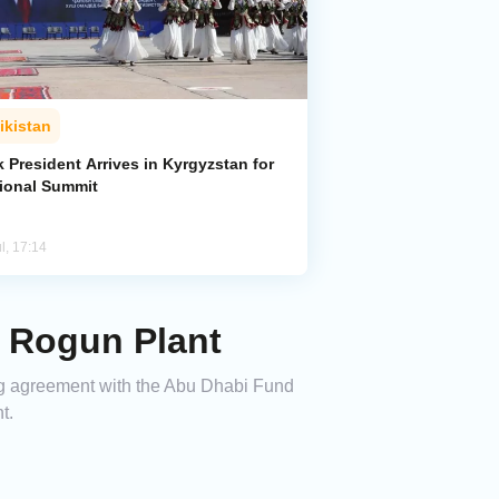
ikistan
k President Arrives in Kyrgyzstan for
ional Summit
l, 17:14
s Rogun Plant
cing agreement with the Abu Dhabi Fund
t.