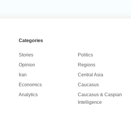
Categories
Stories
Politics
Opinion
Regions
Iran
Central Asia
Economics
Caucasus
Analytics
Caucasus & Caspian
Intelligence