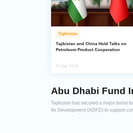
Tajikistan
Tajikistan and China Hold Talks on
Petroleum Product Cooperation
01 Aug, 13:28
Abu Dhabi Fund In
Tajikistan has secured a major boost fo
for Development (ADFD) to support con