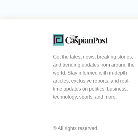
Get the latest news, breaking stories,
and trending updates from around the
world. Stay informed with in-depth
articles, exclusive reports, and real-
time updates on politics, business,
technology, sports, and more.
© All rights reserved