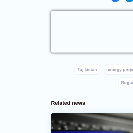
Tajikistan
energy proje
Rogun
Related news