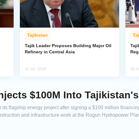
Tajikistan
Taj
Tajik Leader Proposes Building Major Oil
Taji
Refinery in Central Asia
Reg
31 Jul, 18:00
30 Ju
jects $100M Into Tajikistan'
r its flagship energy project after signing a $100 million finan
struction and infrastructure work at the Rogun Hydropower Plan