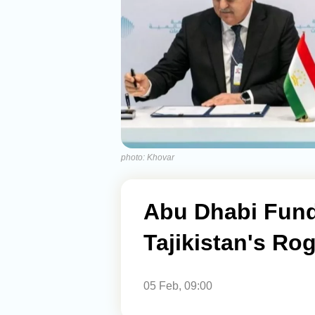
photo: Khovar
Abu Dhabi Fund
Tajikistan's Ro
05 Feb, 09:00