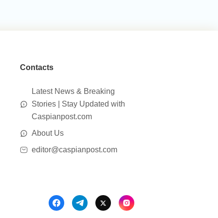
Contacts
Latest News & Breaking
Stories | Stay Updated with
Caspianpost.com
About Us
editor@caspianpost.com