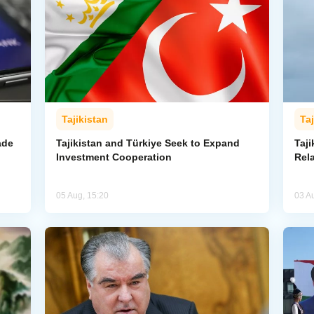
Tajikistan
Taj
ade
Tajikistan and Türkiye Seek to Expand
Taj
Investment Cooperation
Rel
05 Aug, 15:20
03 A