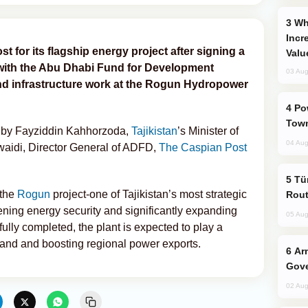
Why Global Maritime Crises are
Incr
t for its flagship energy project after signing a
Valu
 with the Abu Dhabi Fund for Development
03 Aug
nd infrastructure work at the Rogun Hydropower
Power Outages Hit Several Armenian
Town
i
by Fayziddin Kahhorzoda,
Tajikistan
’s Minister of
04 Aug
aidi, Director General of ADFD,
The Caspian Post
Türkiye Seeks Expanded Gulf Energy
 the
Rogun
project-one of Tajikistan’s most strategic
Rout
hening energy security and significantly expanding
05 Aug
fully completed, the plant is expected to play a
mand and boosting regional power exports.
Armenian President Accepts Pashinyan
Gove
02 Aug