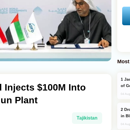
Most
Jackie Chan Arrives in Baku for Armour
 Injects $100M Into
of G
04 Aug
gun Plant
Drone Strike Hits Türkiye-Bound Vessel
in B
Tajikistan
04 Aug