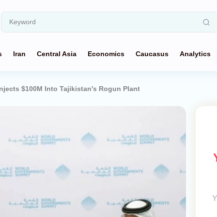
s
Iran
Central Asia
Economics
Caucasus
Analytics
jects $100M Into Tajikistan's Rogun Plant
Y