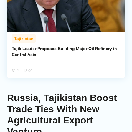
Tajikistan
Tajik Leader Proposes Building Major Oil Refinery in
Central Asia
31 Jul, 18:00
Russia, Tajikistan Boost
Trade Ties With New
Agricultural Export
Venture