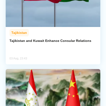
Tajikistan
Tajikistan and Kuwait Enhance Consular Relations
03 Aug, 15:43