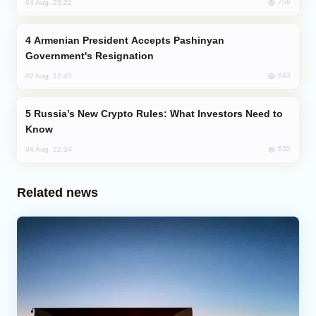
756
04 Aug, 23:22
Armenian President Accepts Pashinyan
Government's Resignation
643
02 Aug, 12:45
Russia’s New Crypto Rules: What Investors Need to
Know
635
04 Aug, 22:34
Related news