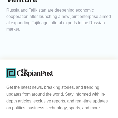
Russia and Tajikistan are deepening economic
cooperation after launching a new joint enterprise aimed
at expanding Tajik agricultural exports to the Russian
market.
Get the latest news, breaking stories, and trending
updates from around the world. Stay informed with in-
depth articles, exclusive reports, and real-time updates
on politics, business, technology, sports, and more.