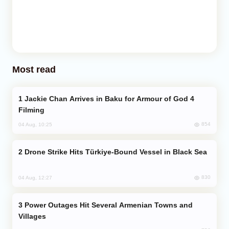
Most read
Jackie Chan Arrives in Baku for Armour of God 4
Filming
854
04 Aug, 10:25
Drone Strike Hits Türkiye-Bound Vessel in Black Sea
830
04 Aug, 12:27
Power Outages Hit Several Armenian Towns and
Villages