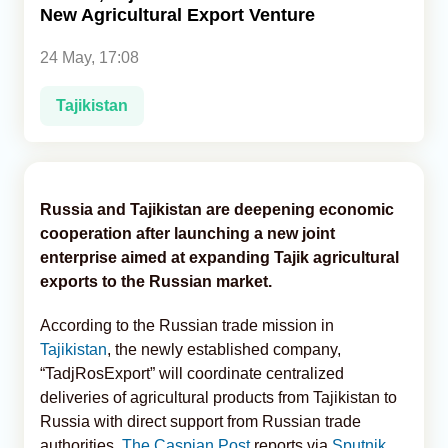
New Agricultural Export Venture
Analytics
24 May, 17:08
Caucasus & Caspian Intelligence
Tajikistan
Russia and Tajikistan are deepening economic
cooperation after launching a new joint
enterprise aimed at expanding Tajik agricultural
exports to the Russian market.
According to the Russian trade mission in
Tajikistan
, the newly established company,
“TadjRosExport” will coordinate centralized
deliveries of agricultural products from Tajikistan to
Russia with direct support from Russian trade
authorities,
The Caspian Post
reports via
Sputnik