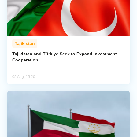
Tajikistan
Tajikistan and Türkiye Seek to Expand Investment
Cooperation
05 Aug, 15:20