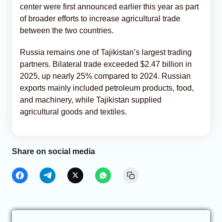
center were first announced earlier this year as part
of broader efforts to increase agricultural trade
between the two countries.
Russia remains one of Tajikistan’s largest trading
partners. Bilateral trade exceeded $2.47 billion in
2025, up nearly 25% compared to 2024. Russian
exports mainly included petroleum products, food,
and machinery, while Tajikistan supplied
agricultural goods and textiles.
Share on social media