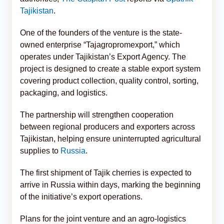
Tajikistan
.
One of the founders of the venture is the state-
owned enterprise “Tajagropromexport,” which
operates under Tajikistan’s Export Agency. The
project is designed to create a stable export system
covering product collection, quality control, sorting,
packaging, and logistics.
The partnership will strengthen cooperation
between regional producers and exporters across
Tajikistan, helping ensure uninterrupted agricultural
supplies to
Russia
.
The first shipment of Tajik cherries is expected to
arrive in Russia within days, marking the beginning
of the initiative’s export operations.
Plans for the joint venture and an agro-logistics