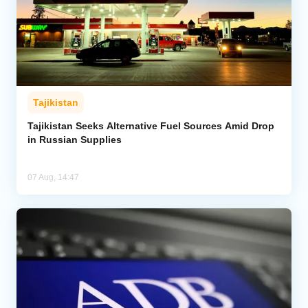
Tajikistan
Tajikistan Seeks Alternative Fuel Sources Amid Drop
in Russian Supplies
07 Aug, 14:47