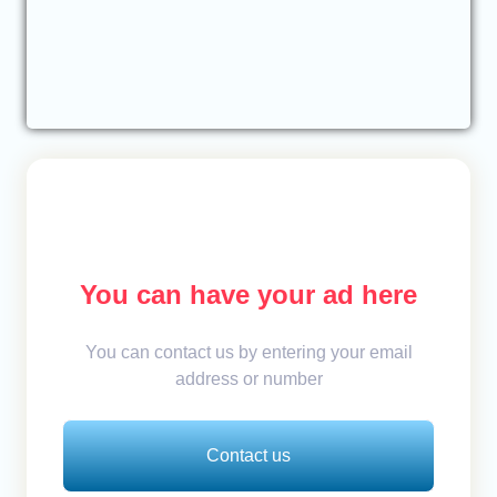
You can have your ad here
You can contact us by entering your email
address or number
Contact us