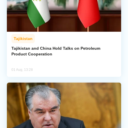
Tajikistan
Tajikistan and China Hold Talks on Petroleum
Product Cooperation
01 Aug, 13:28