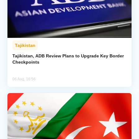
Tajikistan
Tajikistan, ADB Review Plans to Upgrade Key Border
Checkpoints
06 Aug, 16:56