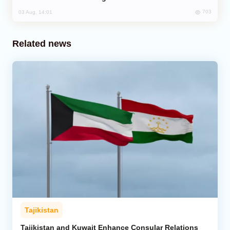
703
03 Aug, 14:01
Related news
Tajikistan
Tajikistan and Kuwait Enhance Consular Relations