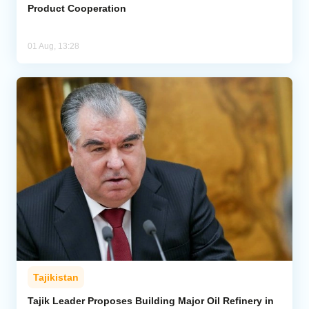
Product Cooperation
01 Aug, 13:28
Tajikistan
Tajik Leader Proposes Building Major Oil Refinery in