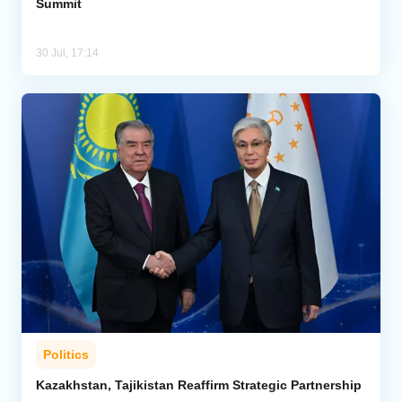
Summit
30 Jul, 17:14
Politics
Kazakhstan, Tajikistan Reaffirm Strategic Partnership