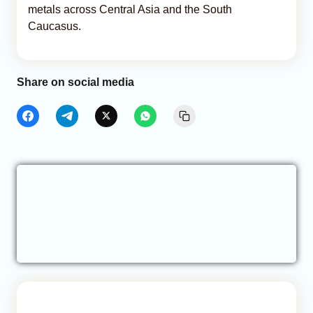
metals across Central Asia and the South
Caucasus.
Share on social media