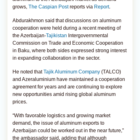
grows,
The Caspian Post
reports via
Report
.
Abdurakhmon said that discussions on aluminum
cooperation were held during a recent meeting of
the Azerbaijan-
Tajikistan
Intergovernmental
Commission on Trade and Economic Cooperation
in Baku, where both sides expressed strong interest
in expanding collaboration in the sector.
He noted that
Tajik Aluminum Company
(TALCO)
and Azeraluminium have maintained a cooperation
agreement for years and are continuing to explore
new opportunities amid rising global aluminum
prices.
“With favorable logistics and growing market
demand, the issue of aluminum exports to
Azerbaijan could be worked out in the near future,”
the ambassador said, adding that although