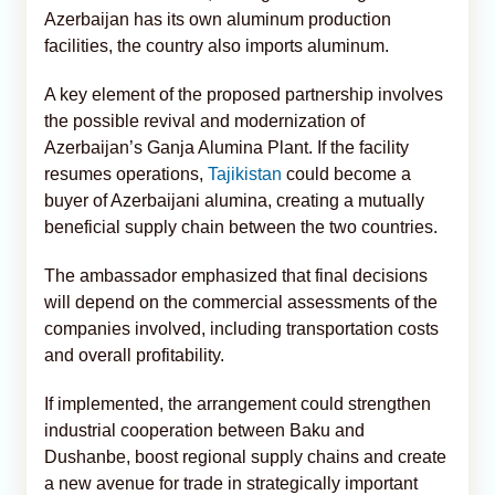
Azerbaijan has its own aluminum production
facilities, the country also imports aluminum.
A key element of the proposed partnership involves
the possible revival and modernization of
Azerbaijan’s Ganja Alumina Plant. If the facility
resumes operations,
Tajikistan
could become a
buyer of Azerbaijani alumina, creating a mutually
beneficial supply chain between the two countries.
The ambassador emphasized that final decisions
will depend on the commercial assessments of the
companies involved, including transportation costs
and overall profitability.
If implemented, the arrangement could strengthen
industrial cooperation between Baku and
Dushanbe, boost regional supply chains and create
a new avenue for trade in strategically important