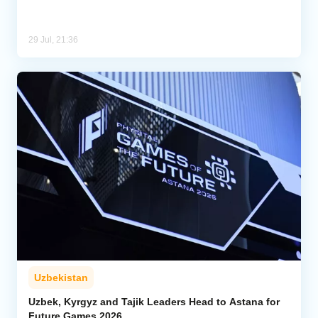
29 Jul, 21:36
Uzbekistan
Uzbek, Kyrgyz and Tajik Leaders Head to Astana for
Future Games 2026