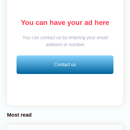
You can have your ad here
You can contact us by entering your email
address or number
Contact us
Most read