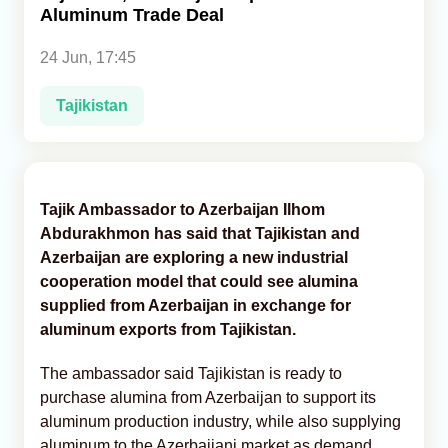
Aluminum Trade Deal
Analytics
24 Jun, 17:45
Caucasus & Caspian Intelligence
Tajikistan
Tajik Ambassador to Azerbaijan Ilhom
Abdurakhmon has said that Tajikistan and
Azerbaijan are exploring a new industrial
cooperation model that could see alumina
supplied from Azerbaijan in exchange for
aluminum exports from Tajikistan.
The ambassador said Tajikistan is ready to
purchase alumina from Azerbaijan to support its
aluminum production industry, while also supplying
aluminum to the Azerbaijani market as demand