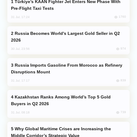
Türkiye’s KAAN Fighter Jet Enters New Phase With
Pre-Flight Taxi Tests
1760
31 Jul, 17:24
Russia Becomes World's Largest Gold Seller in Q2
2026
974
30 Jul, 23:56
Russia Imports Gasoline From Morocco as Refinery
Disruptions Mount
839
31 Jul, 17:17
Kazakhstan Ranks Among World’s Top 5 Gold
Buyers in Q2 2026
739
31 Jul, 08:18
Why Global Maritime Crises are Increasing the
Middle Corridor’s Strategic Value