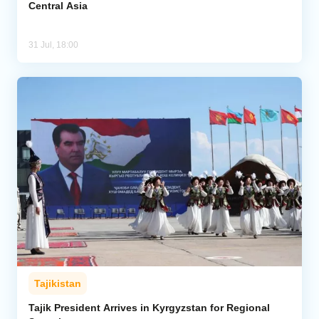
Central Asia
31 Jul, 18:00
Tajikistan
Tajik President Arrives in Kyrgyzstan for Regional