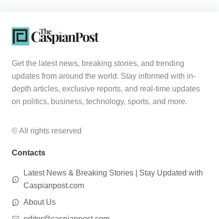
Get the latest news, breaking stories, and trending
updates from around the world. Stay informed with in-
depth articles, exclusive reports, and real-time updates
on politics, business, technology, sports, and more.
© All rights reserved
Contacts
Latest News & Breaking Stories | Stay Updated with
Caspianpost.com
About Us
editor@caspianpost.com