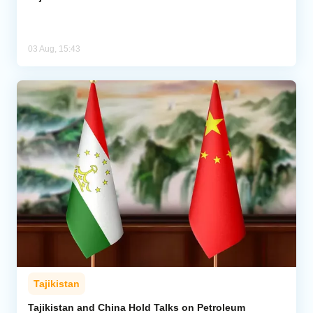
03 Aug, 15:43
Tajikistan
Tajikistan and China Hold Talks on Petroleum