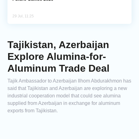
29 Jul, 11:25
Tajikistan, Azerbaijan
Explore Alumina-for-
Aluminum Trade Deal
Tajik Ambassador to Azerbaijan Ilhom Abdurakhmon has
said that Tajikistan and Azerbaijan are exploring a new
industrial cooperation model that could see alumina
supplied from Azerbaijan in exchange for aluminum
exports from Tajikistan.