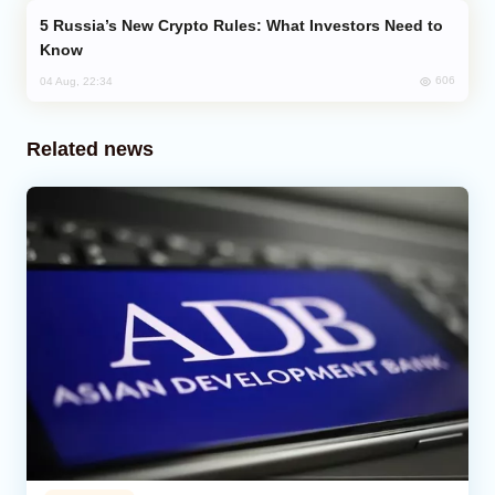
Russia’s New Crypto Rules: What Investors Need to
Know
606
04 Aug, 22:34
Related news