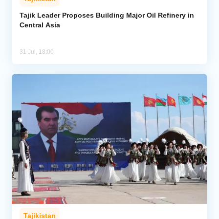
Tajik Leader Proposes Building Major Oil Refinery in
Central Asia
31 Jul, 18:00
Tajikistan