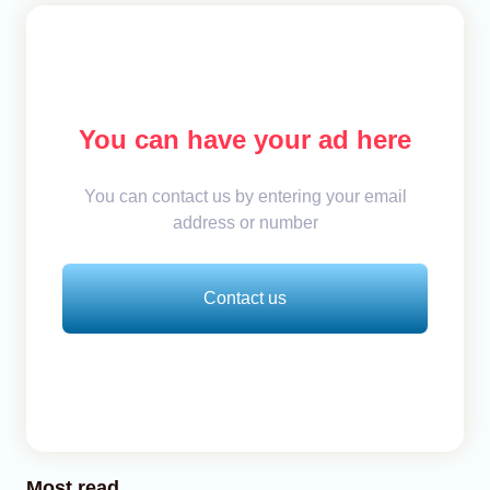
You can have your ad here
You can contact us by entering your email
address or number
Contact us
Most read