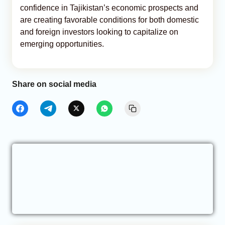
confidence in Tajikistan’s economic prospects and
are creating favorable conditions for both domestic
and foreign investors looking to capitalize on
emerging opportunities.
Share on social media