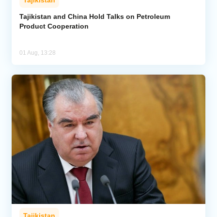
Tajikistan
Tajikistan and China Hold Talks on Petroleum
Product Cooperation
01 Aug, 13:28
Tajikistan