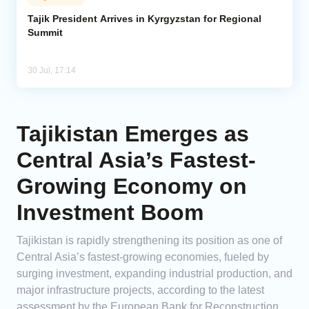
Tajik President Arrives in Kyrgyzstan for Regional
Summit
30 Jul, 17:14
Tajikistan Emerges as
Central Asia’s Fastest-
Growing Economy on
Investment Boom
Tajikistan is rapidly strengthening its position as one of
Central Asia’s fastest-growing economies, fueled by
surging investment, expanding industrial production, and
major infrastructure projects, according to the latest
assessment by the European Bank for Reconstruction