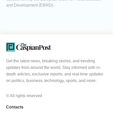
and Development (EBRD).
Get the latest news, breaking stories, and trending
updates from around the world. Stay informed with in-
depth articles, exclusive reports, and real-time updates
on politics, business, technology, sports, and more.
© All rights reserved
Contacts