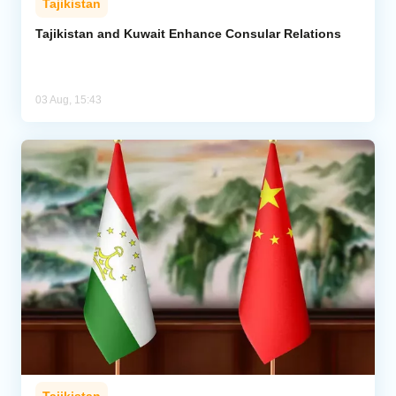
Tajikistan
Tajikistan and Kuwait Enhance Consular Relations
03 Aug, 15:43