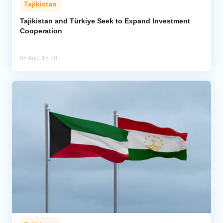
Tajikistan
Tajikistan and Türkiye Seek to Expand Investment
Cooperation
05 Aug, 15:20