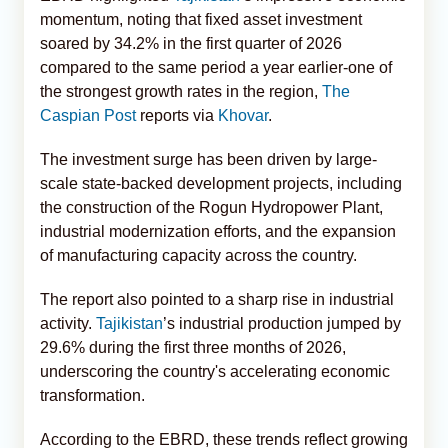
momentum, noting that fixed asset investment
soared by 34.2% in the first quarter of 2026
compared to the same period a year earlier-one of
the strongest growth rates in the region,
The
Caspian Post
reports via
Khovar
.
The investment surge has been driven by large-
scale state-backed development projects, including
the construction of the Rogun Hydropower Plant,
industrial modernization efforts, and the expansion
of manufacturing capacity across the country.
The report also pointed to a sharp rise in industrial
activity.
Tajikistan
’s industrial production jumped by
29.6% during the first three months of 2026,
underscoring the country's accelerating economic
transformation.
According to the EBRD, these trends reflect growing