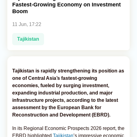
Fastest-Growing Economy on Investment
Boom
Analytics
11 Jun, 17:22
Caucasus & Caspian Intelligence
Tajikistan
Tajikistan is rapidly strengthening its position as
one of Central Asia’s fastest-growing
economies, fueled by surging investment,
expanding industrial production, and major
infrastructure projects, according to the latest
assessment by the European Bank for
Reconstruction and Development (EBRD).
In its Regional Economic Prospects 2026 report, the
EBRD highlighted
Tajikistan
’s impressive economic