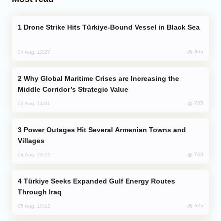
Drone Strike Hits Türkiye-Bound Vessel in Black Sea
805
04 Aug, 12:27
Why Global Maritime Crises are Increasing the
Middle Corridor’s Strategic Value
785
03 Aug, 14:01
Power Outages Hit Several Armenian Towns and
Villages
740
04 Aug, 23:22
Türkiye Seeks Expanded Gulf Energy Routes
Through Iraq
625
05 Aug, 10:12