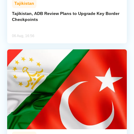
Tajikistan
Tajikistan, ADB Review Plans to Upgrade Key Border
Checkpoints
06 Aug, 16:56