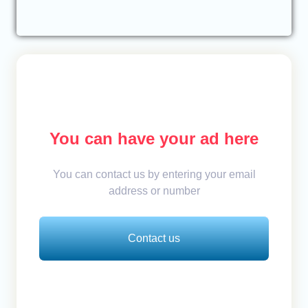
You can have your ad here
You can contact us by entering your email
address or number
Contact us