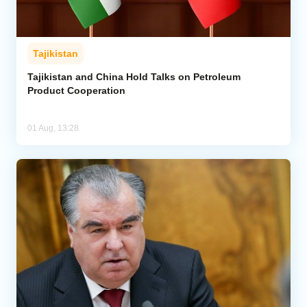
Tajikistan
Tajikistan and China Hold Talks on Petroleum
Product Cooperation
01 Aug, 13:28