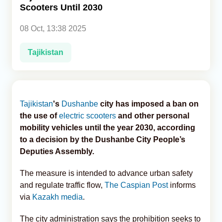
Scooters Until 2030
Analytics
08 Oct, 13:38 2025
Caucasus & Caspian Intelligence
Tajikistan
Tajikistan
's
Dushanbe
city has imposed a ban on
the use of
electric scooters
and other personal
mobility vehicles until the year 2030, according
to a decision by the Dushanbe City People’s
Deputies Assembly.
The measure is intended to advance urban safety
and regulate traffic flow,
The Caspian Post
informs
via
Kazakh media
.
The city administration says the prohibition seeks to