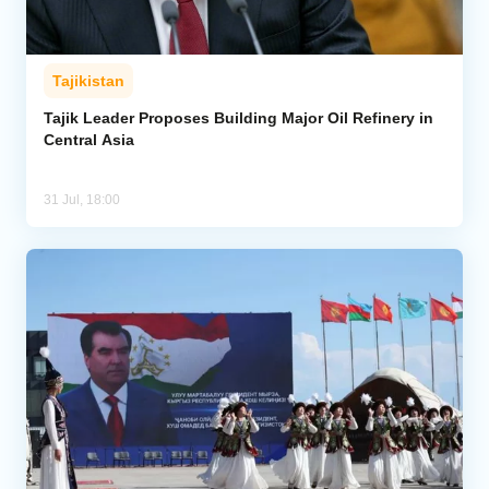
Tajikistan
Tajik Leader Proposes Building Major Oil Refinery in
Central Asia
31 Jul, 18:00