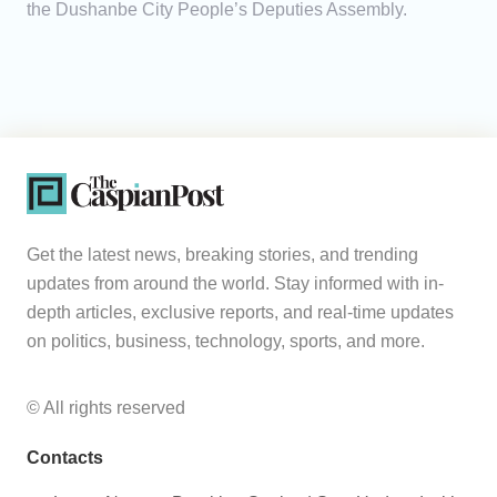
the Dushanbe City People’s Deputies Assembly.
Get the latest news, breaking stories, and trending
updates from around the world. Stay informed with in-
depth articles, exclusive reports, and real-time updates
on politics, business, technology, sports, and more.
© All rights reserved
Contacts