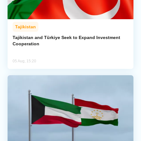
Tajikistan
Tajikistan and Türkiye Seek to Expand Investment
Cooperation
05 Aug, 15:20