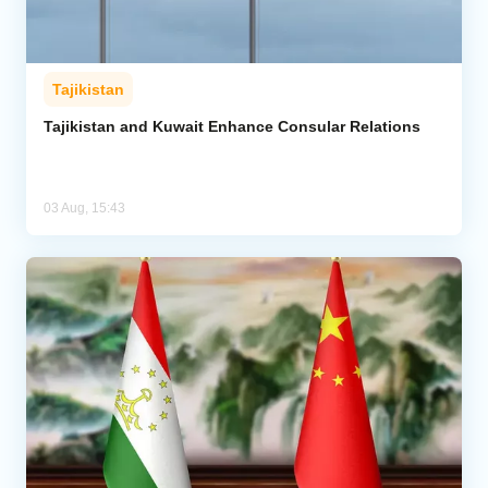
Tajikistan
Tajikistan and Kuwait Enhance Consular Relations
03 Aug, 15:43