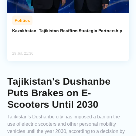
Politics
Kazakhstan, Tajikistan Reaffirm Strategic Partnership
29 Jul, 21:36
Tajikistan's Dushanbe
Puts Brakes on E-
Scooters Until 2030
Tajikistan's Dushanbe city has imposed a ban on the
use of electric scooters and other personal mobility
vehicles until the year 2030, according to a decision by