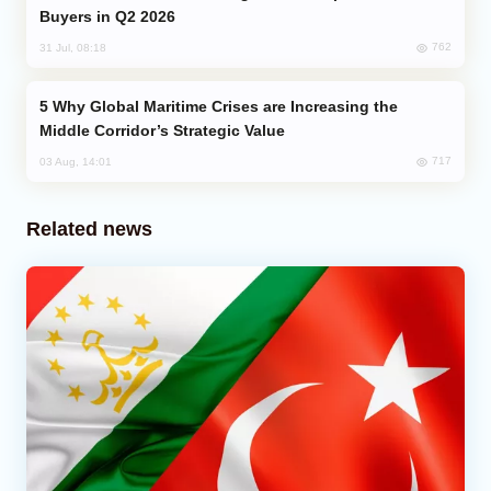
Buyers in Q2 2026
762
31 Jul, 08:18
Why Global Maritime Crises are Increasing the
Middle Corridor’s Strategic Value
717
03 Aug, 14:01
Related news