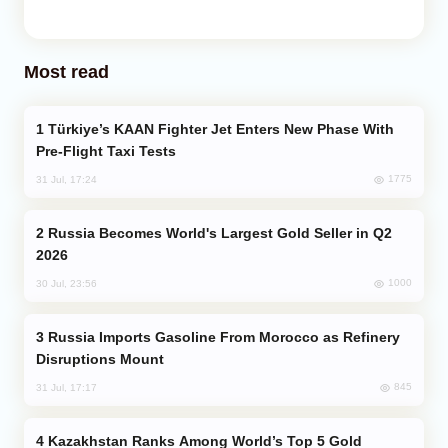
Most read
Türkiye’s KAAN Fighter Jet Enters New Phase With
Pre-Flight Taxi Tests
1775
31 Jul, 17:24
Russia Becomes World's Largest Gold Seller in Q2
2026
1000
30 Jul, 23:56
Russia Imports Gasoline From Morocco as Refinery
Disruptions Mount
845
31 Jul, 17:17
Kazakhstan Ranks Among World’s Top 5 Gold