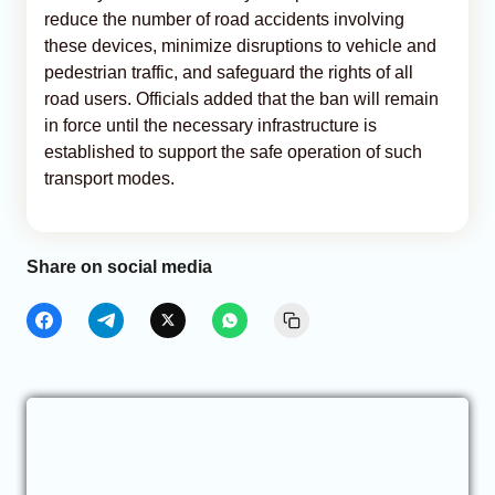
reduce the number of road accidents involving
these devices, minimize disruptions to vehicle and
pedestrian traffic, and safeguard the rights of all
road users. Officials added that the ban will remain
in force until the necessary infrastructure is
established to support the safe operation of such
transport modes.
Share on social media