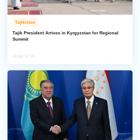
Tajikistan
Tajik President Arrives in Kyrgyzstan for Regional
Summit
30 Jul, 17:14