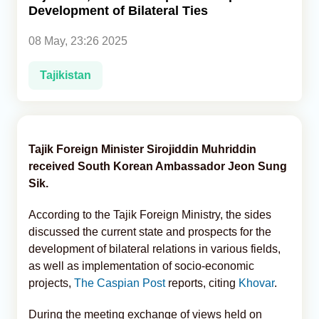
Development of Bilateral Ties
Analytics
08 May, 23:26 2025
Caucasus & Caspian Intelligence
Tajikistan
Tajik Foreign Minister Sirojiddin Muhriddin
received South Korean Ambassador Jeon Sung
Sik.
According to the Tajik Foreign Ministry, the sides
discussed the current state and prospects for the
development of bilateral relations in various fields,
as well as implementation of socio-economic
projects,
The Caspian Post
reports, citing
Khovar
.
During the meeting exchange of views held on