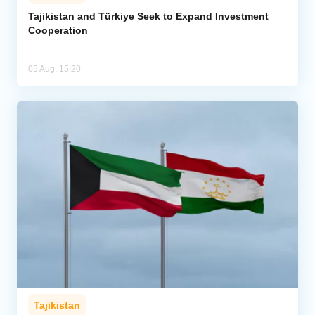
Tajikistan and Türkiye Seek to Expand Investment
Cooperation
05 Aug, 15:20
Tajikistan