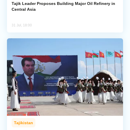
Tajik Leader Proposes Building Major Oil Refinery in
Central Asia
31 Jul, 18:00
Tajikistan