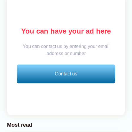
You can have your ad here
You can contact us by entering your email
address or number
Contact us
Most read