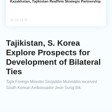
Kazakhstan, Tajikistan Reaffirm Strategic Partnership
29 Jul, 21:36
Tajikistan, S. Korea
Explore Prospects for
Development of Bilateral
Ties
Tajik Foreign Minister Sirojiddin Muhriddin received
South Korean Ambassador Jeon Sung Sik.