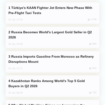
Türkiye’s KAAN Fighter Jet Enters New Phase With
Pre-Flight Taxi Tests
1768
31 Jul, 17:24
Russia Becomes World's Largest Gold Seller in Q2
2026
989
30 Jul, 23:56
Russia Imports Gasoline From Morocco as Refinery
Disruptions Mount
842
31 Jul, 17:17
Kazakhstan Ranks Among World’s Top 5 Gold
Buyers in Q2 2026
750
31 Jul, 08:18