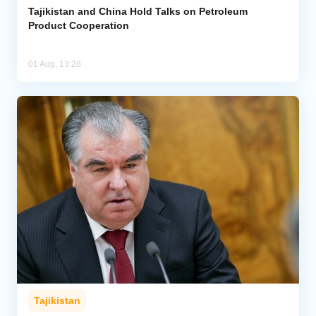
Tajikistan and China Hold Talks on Petroleum
Product Cooperation
01 Aug, 13:28
Tajikistan