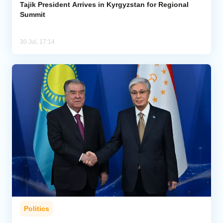
Tajik President Arrives in Kyrgyzstan for Regional
Summit
30 Jul, 17:14
Politics