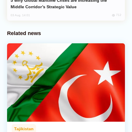
Why Global Maritime Crises are Increasing the
Middle Corridor’s Strategic Value
712
03 Aug, 14:01
Related news
Tajikistan