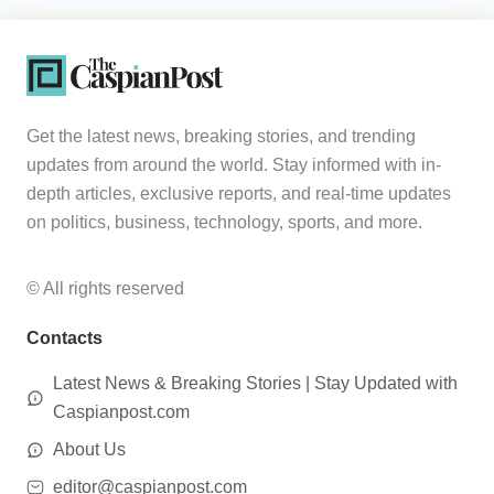
Get the latest news, breaking stories, and trending
updates from around the world. Stay informed with in-
depth articles, exclusive reports, and real-time updates
on politics, business, technology, sports, and more.
© All rights reserved
Contacts
Latest News & Breaking Stories | Stay Updated with
Caspianpost.com
About Us
editor@caspianpost.com