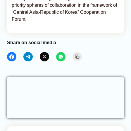
priority spheres of collaboration in the framework of
“Central Asia-Republic of Korea” Cooperation
Forum.
Share on social media