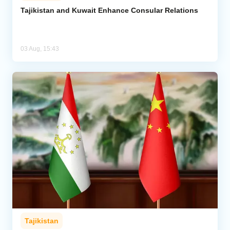
Tajikistan and Kuwait Enhance Consular Relations
03 Aug, 15:43
Tajikistan