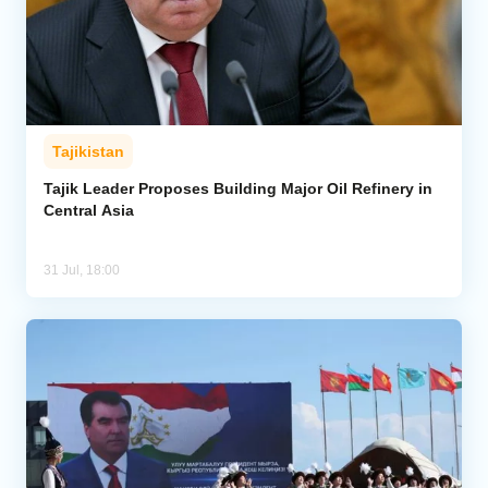
Tajikistan
Tajik Leader Proposes Building Major Oil Refinery in
Central Asia
31 Jul, 18:00