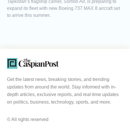
Tajikistan’s flagship carrier, Somon Air, is preparing to
expand its fleet with new Boeing 737 MAX 8 aircraft set
to arrive this summer.
Get the latest news, breaking stories, and trending
updates from around the world. Stay informed with in-
depth articles, exclusive reports, and real-time updates
on politics, business, technology, sports, and more.
© All rights reserved