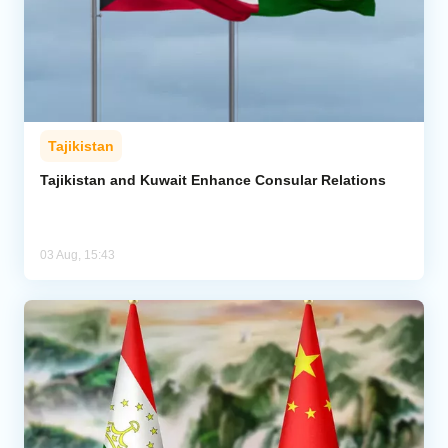
Tajikistan
Tajikistan and Kuwait Enhance Consular Relations
03 Aug, 15:43