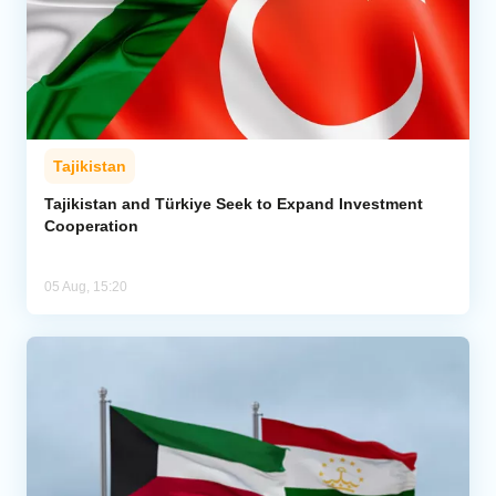
Tajikistan
Tajikistan and Türkiye Seek to Expand Investment
Cooperation
05 Aug, 15:20