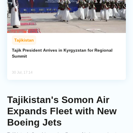
Tajikistan
Tajik President Arrives in Kyrgyzstan for Regional
Summit
30 Jul, 17:14
Tajikistan's Somon Air
Expands Fleet with New
Boeing Jets