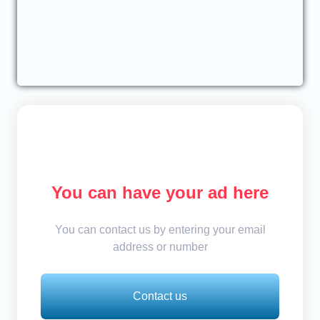
You can have your ad here
You can contact us by entering your email
address or number
Contact us