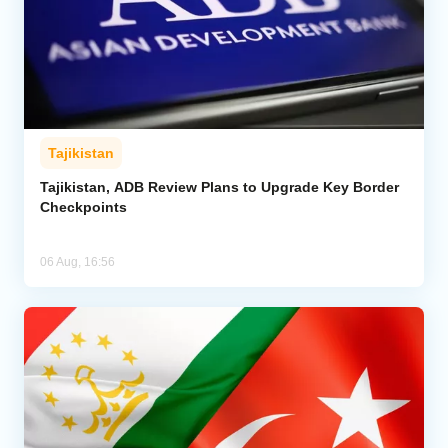
Tajikistan
Tajikistan, ADB Review Plans to Upgrade Key Border
Checkpoints
06 Aug, 16:56