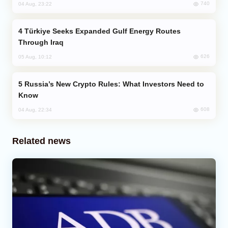
740
04 Aug, 23:22
Türkiye Seeks Expanded Gulf Energy Routes
Through Iraq
626
05 Aug, 10:12
Russia’s New Crypto Rules: What Investors Need to
Know
608
04 Aug, 22:34
Related news