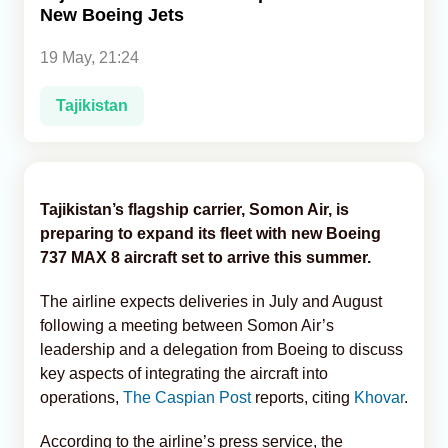
New Boeing Jets
Analytics
19 May, 21:24
Caucasus & Caspian Intelligence
Tajikistan
Tajikistan’s flagship carrier, Somon Air, is
preparing to expand its fleet with new Boeing
737 MAX 8 aircraft set to arrive this summer.
The airline expects deliveries in July and August
following a meeting between Somon Air’s
leadership and a delegation from Boeing to discuss
key aspects of integrating the aircraft into
operations,
The Caspian Post
reports, citing
Khovar
.
According to the airline’s press service, the