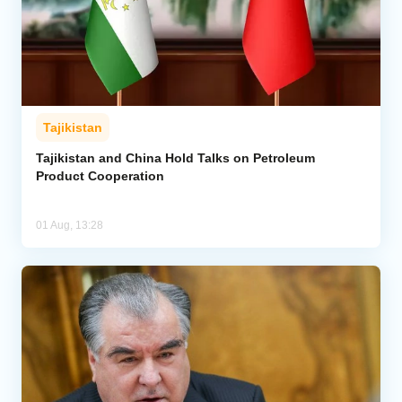
Tajikistan
Tajikistan and China Hold Talks on Petroleum
Product Cooperation
01 Aug, 13:28