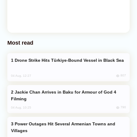
Most read
Drone Strike Hits Türkiye-Bound Vessel in Black Sea
807
04 Aug, 12:27
Jackie Chan Arrives in Baku for Armour of God 4
Filming
790
04 Aug, 10:25
Power Outages Hit Several Armenian Towns and
Villages