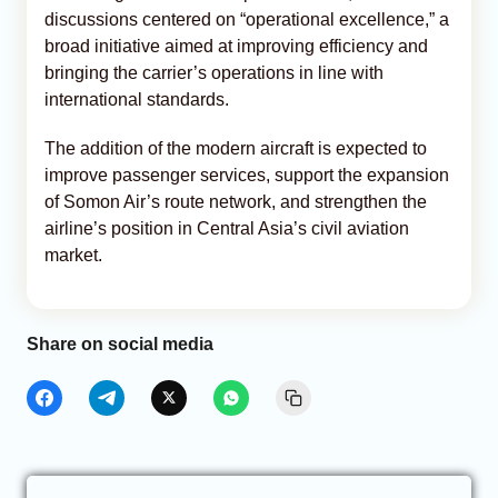
discussions centered on “operational excellence,” a
broad initiative aimed at improving efficiency and
bringing the carrier’s operations in line with
international standards.
The addition of the modern aircraft is expected to
improve passenger services, support the expansion
of Somon Air’s route network, and strengthen the
airline’s position in Central Asia’s civil aviation
market.
Share on social media