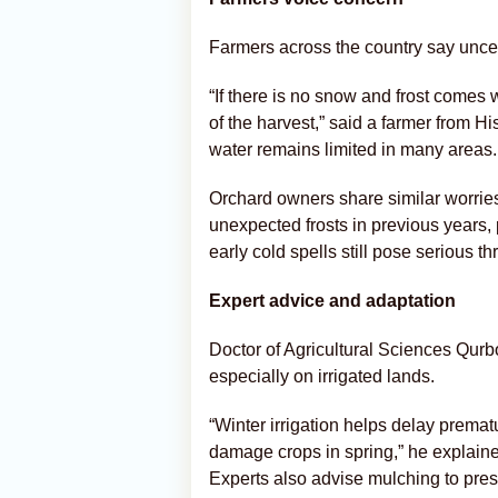
Farmers across the country say uncer
“If there is no snow and frost comes 
of the harvest,” said a farmer from His
water remains limited in many areas.
Orchard owners share similar worrie
unexpected frosts in previous years,
early cold spells still pose serious th
Expert advice and adaptation
Doctor of Agricultural Sciences Qurb
especially on irrigated lands.
“Winter irrigation helps delay premat
damage crops in spring,” he explaine
Experts also advise mulching to prese