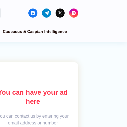
Caucasus & Caspian Intelligence
You can have your ad
here
ou can contact us by entering your
email address or number