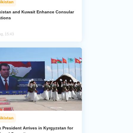
ikistan
ikistan and Kuwait Enhance Consular
ations
ug, 15:43
ikistan
k President Arrives in Kyrgyzstan for