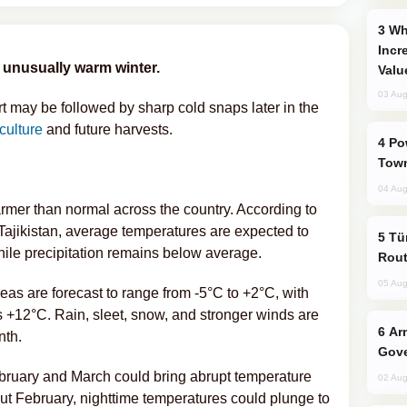
Why Global Maritime Crises are
Incr
 unusually warm winter.
Valu
03 Aug
rt may be followed by sharp cold snaps later in the
iculture
and future harvests.
Power Outages Hit Several Armenian
Town
04 Aug
er than normal across the country. According to
Tajikistan, average temperatures are expected to
Türkiye Seeks Expanded Gulf Energy
ile precipitation remains below average.
Rout
05 Aug
eas are forecast to range from -5°C to +2°C, with
 +12°C. Rain, sleet, snow, and stronger winds are
Armenian President Accepts Pashinyan
nth.
Gove
ebruary and March could bring abrupt temperature
02 Aug
ut February, nighttime temperatures could plunge to