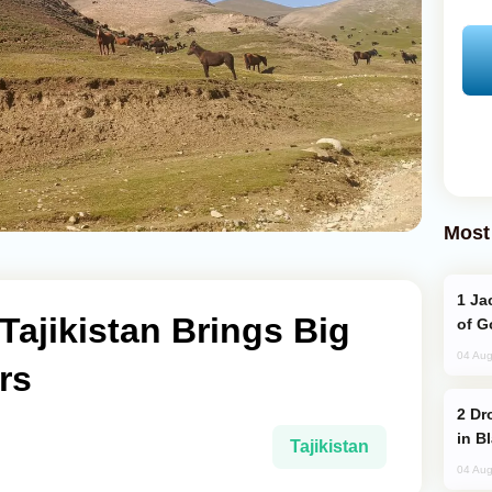
Most
Jackie Chan Arrives in Baku for Armour
Tajikistan Brings Big
of G
04 Aug
rs
Drone Strike Hits Türkiye-Bound Vessel
in B
Tajikistan
04 Aug