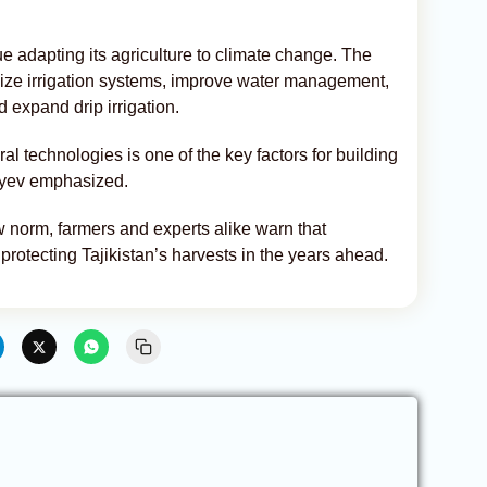
ue adapting its agriculture to climate change. The
nize irrigation systems, improve water management,
d expand drip irrigation.
al technologies is one of the key factors for building
boyev emphasized.
w norm, farmers and experts alike warn that
 protecting Tajikistan’s harvests in the years ahead.