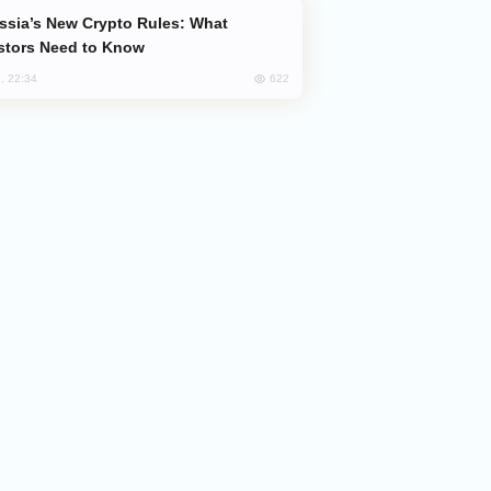
stors Need to Know
622
, 22:34