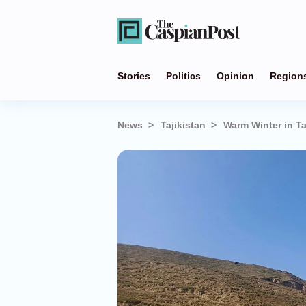
Stories
Politics
Opinion
Region
News
Tajikistan
Warm Winter in Ta