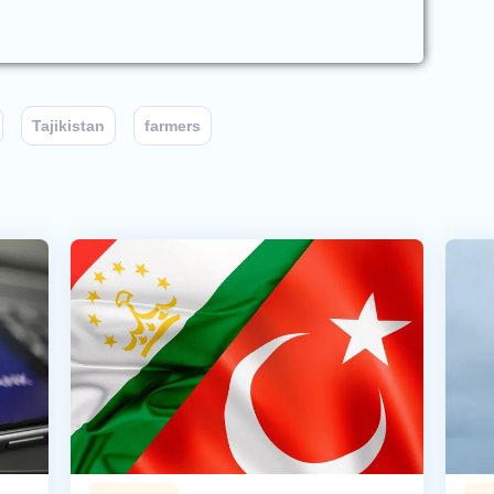
Tajikistan
farmers