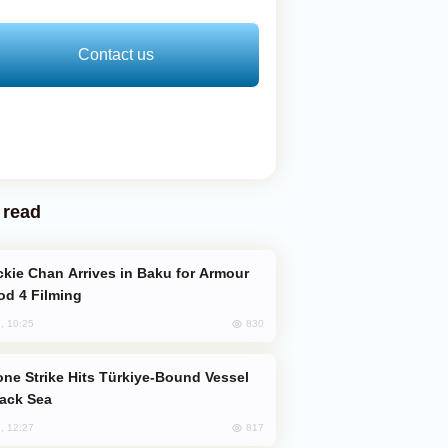
Contact us
 read
od 4 Filming
830
, 10:25
lack Sea
817
, 12:27