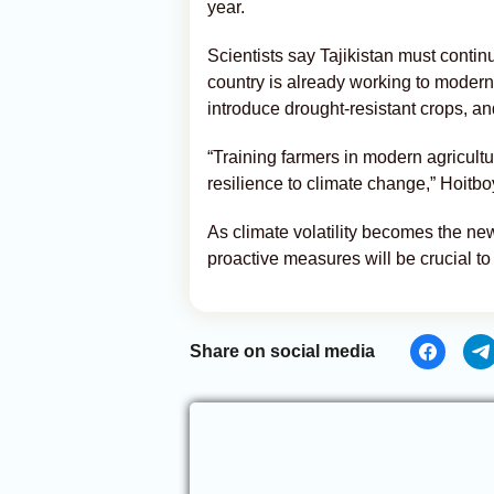
year.
Scientists say Tajikistan must contin
country is already working to moder
introduce drought-resistant crops, an
“Training farmers in modern agricultur
resilience to climate change,” Hoit
As climate volatility becomes the ne
proactive measures will be crucial to
Share on social media