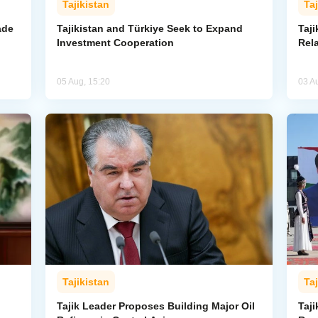
Tajikistan
Taj
ade
Tajikistan and Türkiye Seek to Expand
Taj
Investment Cooperation
Rel
05 Aug, 15:20
03 A
Tajikistan
Taj
Tajik Leader Proposes Building Major Oil
Taji