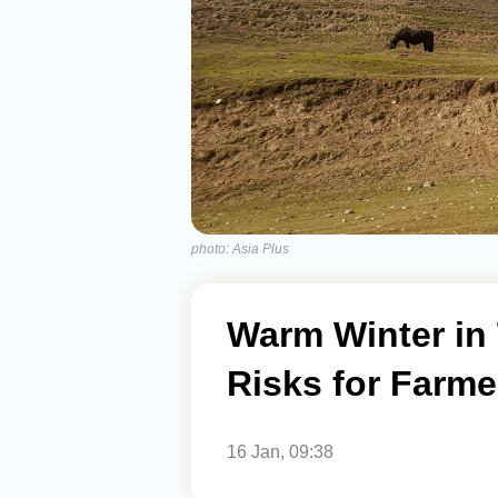
photo: Asia Plus
Warm Winter in 
Risks for Farme
16 Jan, 09:38