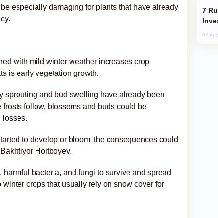
d be especially damaging for plants that have already
Russia’s New Crypto Rules: What
cy.
Inve
04 Aug
ned with mild winter weather increases crop
ats is early vegetation growth.
arly sprouting and bud swelling have already been
re frosts follow, blossoms and buds could be
d losses.
dy started to develop or bloom, the consequences could
 Bakhtiyor Hoitboyev.
, harmful bacteria, and fungi to survive and spread
o winter crops that usually rely on snow cover for