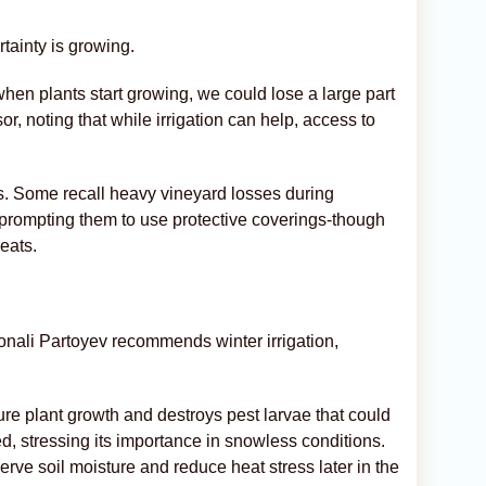
tainty is growing.
when plants start growing, we could lose a large part
or, noting that while irrigation can help, access to
s. Some recall heavy vineyard losses during
 prompting them to use protective coverings-though
reats.
onali Partoyev recommends winter irrigation,
ure plant growth and destroys pest larvae that could
d, stressing its importance in snowless conditions.
rve soil moisture and reduce heat stress later in the