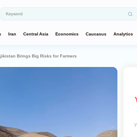
s
Iran
Central Asia
Economics
Caucasus
Analytics
jikistan Brings Big Risks for Farmers
Y