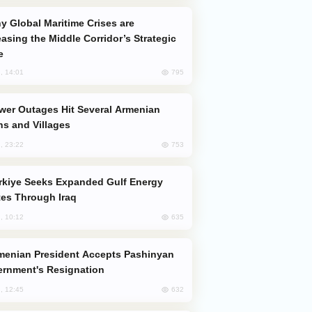
easing the Middle Corridor’s Strategic
e
795
, 14:01
s and Villages
753
, 23:22
es Through Iraq
635
, 10:12
rnment's Resignation
632
, 12:45