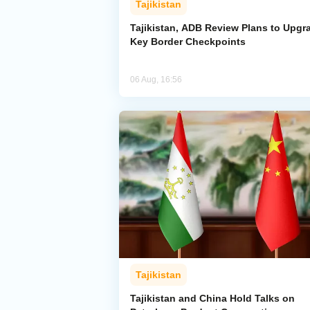
Tajikistan
Tajikistan, ADB Review Plans to Upgr
Key Border Checkpoints
06 Aug, 16:56
Tajikistan
Tajikistan and China Hold Talks on