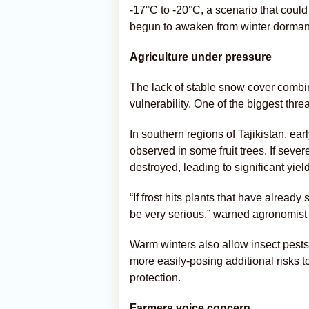
-17°C to -20°C, a scenario that coul
begun to awaken from winter dorman
Agriculture under pressure
The lack of stable snow cover combi
vulnerability. One of the biggest thre
In southern regions of Tajikistan, e
observed in some fruit trees. If seve
destroyed, leading to significant yiel
“If frost hits plants that have alrea
be very serious,” warned agronomist
Warm winters also allow insect pests
more easily-posing additional risks t
protection.
Farmers voice concern