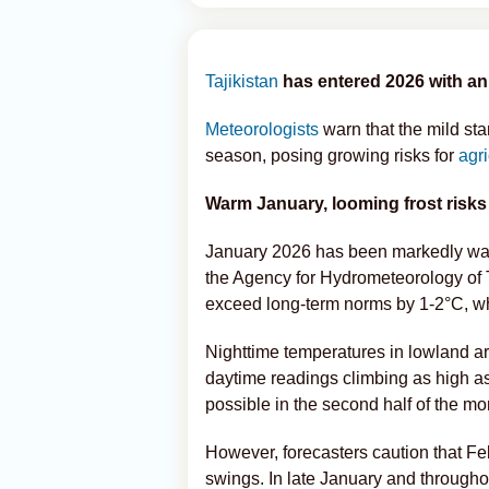
Tajikistan
has entered 2026 with an
Meteorologists
warn that the mild sta
season, posing growing risks for
agr
Warm January, looming frost risks
January 2026 has been markedly warm
the Agency for Hydrometeorology of 
exceed long-term norms by 1-2°C, wh
Nighttime temperatures in lowland ar
daytime readings climbing as high as
possible in the second half of the mo
However, forecasters caution that F
swings. In late January and througho