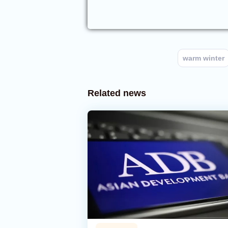
warm winter
Related news