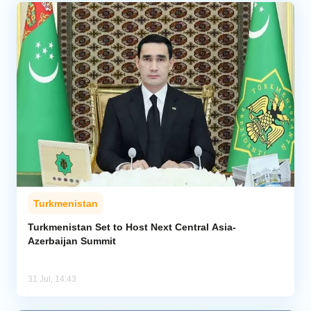
Turkmenistan
Turkmenistan Set to Host Next Central Asia-
Azerbaijan Summit
31 Jul, 14:43