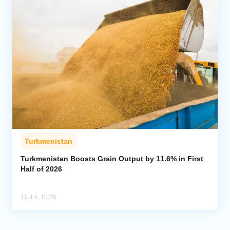
Turkmenistan
Turkmenistan Boosts Grain Output by 11.6% in First
Half of 2026
19 Jul, 10:35