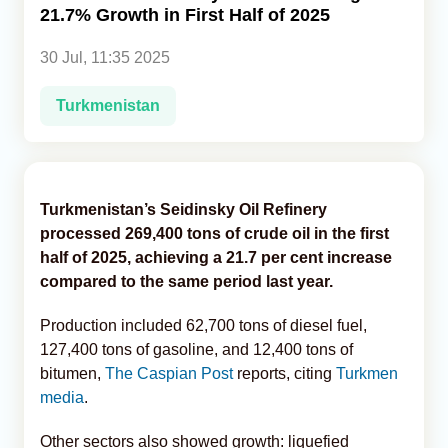
21.7% Growth in First Half of 2025
Analytics
30 Jul, 11:35 2025
Caucasus & Caspian Intelligence
Turkmenistan
Turkmenistan’s Seidinsky Oil Refinery
processed 269,400 tons of crude oil in the first
half of 2025, achieving a 21.7 per cent increase
compared to the same period last year.
Production included 62,700 tons of diesel fuel,
127,400 tons of gasoline, and 12,400 tons of
bitumen,
The Caspian Post
reports, citing
Turkmen
media
.
Other sectors also showed growth: liquefied