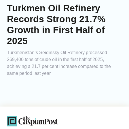
Turkmen Oil Refinery
Records Strong 21.7%
Growth in First Half of
2025
Turkmenistan’s Seidinsky Oil Refinery processed
269,400 tons of crude oil in the first half of 2025,
achieving a 21.7 per cent increase compared to the
same period last year.