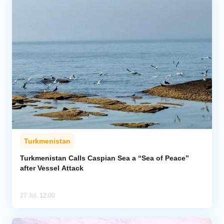
Turkmenistan
Turkmenistan Calls Caspian Sea a “Sea of Peace”
after Vessel Attack
27 Jul, 12:00