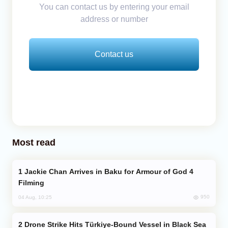
You can contact us by entering your email
address or number
Contact us
Most read
Jackie Chan Arrives in Baku for Armour of God 4
Filming
950
04 Aug, 10:25
Drone Strike Hits Türkiye-Bound Vessel in Black Sea