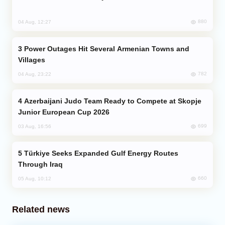
880
04 Aug, 12:27
Power Outages Hit Several Armenian Towns and
Villages
782
04 Aug, 23:22
Azerbaijani Judo Team Ready to Compete at Skopje
Junior European Cup 2026
699
03 Aug, 16:56
Türkiye Seeks Expanded Gulf Energy Routes
Through Iraq
660
05 Aug, 10:12
Related news