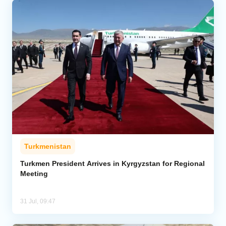
Turkmenistan
Turkmen President Arrives in Kyrgyzstan for Regional
Meeting
31 Jul, 09:47