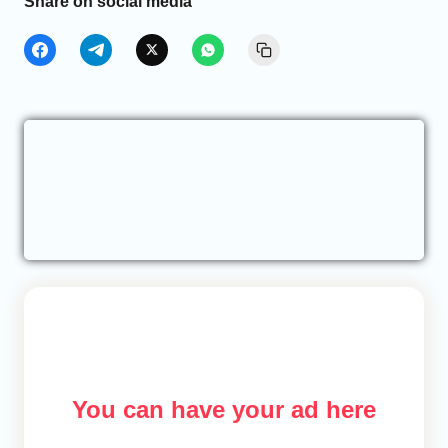
Share on social media
You can have your ad here