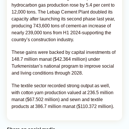
hydrocarbon gas production rose by 5.4 per cent to
12,000 tons. The Lebap Cement Plant doubled its
capacity after launching its second phase last year,
producing 743,600 tons of cement-an increase of
nearly 239,000 tons from H1 2024-supporting the
country’s construction industry.
These gains were backed by capital investments of
148.7 million manat ($42.364 million) under
Turkmenistan’s national program to improve social
and living conditions through 2028.
The textile sector recorded strong output as well,
with cotton yarn production valued at 236.5 million
manat ($67.502 million) and sewn and textile
products at 386.7 million manat ($110.372 million).