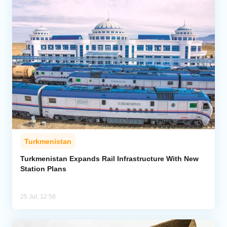
Turkmenistan
Turkmenistan Expands Rail Infrastructure With New
Station Plans
25 Jul, 12:58