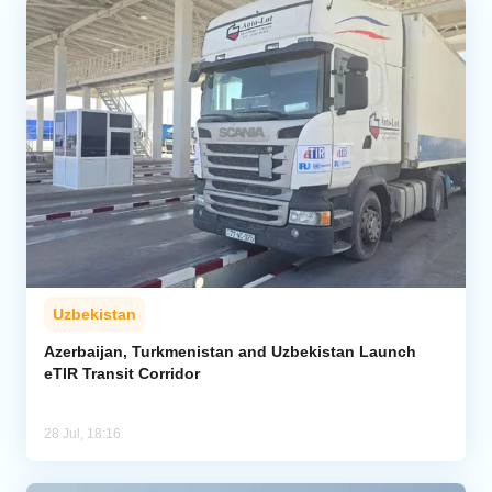
Uzbekistan
Azerbaijan, Turkmenistan and Uzbekistan Launch
eTIR Transit Corridor
28 Jul, 18:16