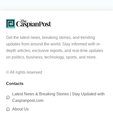
Get the latest news, breaking stories, and trending
updates from around the world. Stay informed with in-
depth articles, exclusive reports, and real-time updates
on politics, business, technology, sports, and more.
© All rights reserved
Contacts
Latest News & Breaking Stories | Stay Updated with
Caspianpost.com
About Us