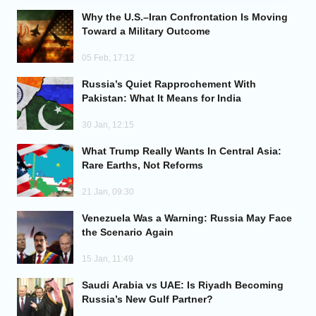
Why the U.S.–Iran Confrontation Is Moving
Analytics
Toward a Military Outcome
05 Feb, 17:12
Caucasus & Caspian Intelligence
Russia’s Quiet Rapprochement With
Pakistan: What It Means for India
30 Jan, 12:15
What Trump Really Wants In Central Asia:
Rare Earths, Not Reforms
21 Jan, 09:30
Venezuela Was a Warning: Russia May Face
the Scenario Again
15 Jan, 11:49
Saudi Arabia vs UAE: Is Riyadh Becoming
Russia’s New Gulf Partner?