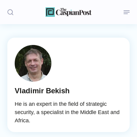
Stories
Politics
Opinion
Regions
Vladimir Bekish
Iran
He is an expert in the field of strategic
Central Asia
security, a specialist in the Middle East and
Africa.
Economics
Caucasus