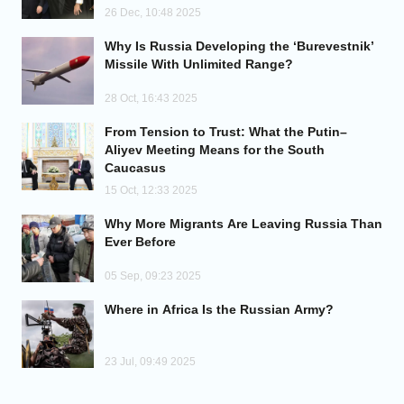
26 Dec, 10:48 2025
Why Is Russia Developing the ‘Burevestnik’
Missile With Unlimited Range?
28 Oct, 16:43 2025
From Tension to Trust: What the Putin–
Aliyev Meeting Means for the South
Caucasus
15 Oct, 12:33 2025
Why More Migrants Are Leaving Russia Than
Ever Before
05 Sep, 09:23 2025
Where in Africa Is the Russian Army?
23 Jul, 09:49 2025