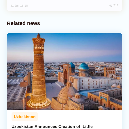
717
31 Jul, 18:18
Related news
Uzbekistan
Uzbekistan Announces Creation of ‘Little