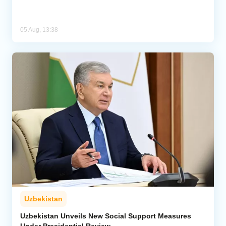
05 Aug, 13:38
Uzbekistan
Uzbekistan Unveils New Social Support Measures