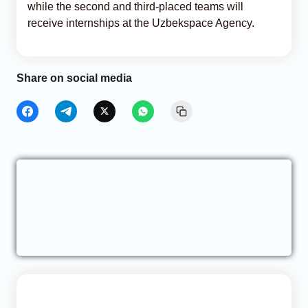
while the second and third-placed teams will
receive internships at the Uzbekspace Agency.
Share on social media