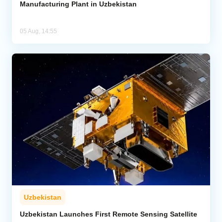
Manufacturing Plant in Uzbekistan
05 Aug, 14:55
Uzbekistan
Uzbekistan Launches First Remote Sensing Satellite