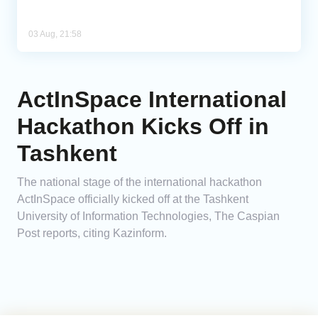
03 Aug, 21:58
ActInSpace International
Hackathon Kicks Off in
Tashkent
The national stage of the international hackathon
ActInSpace officially kicked off at the Tashkent
University of Information Technologies, The Caspian
Post reports, citing Kazinform.