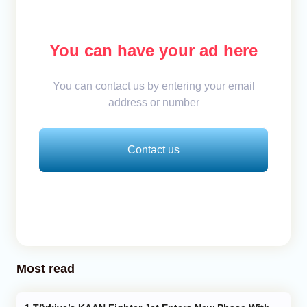
You can have your ad here
You can contact us by entering your email
address or number
Contact us
Most read