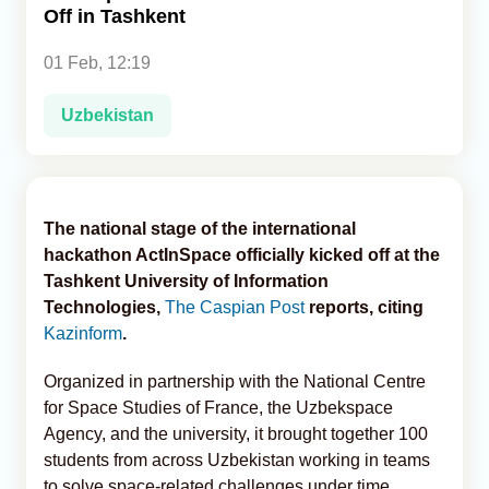
Off in Tashkent
Analytics
01 Feb, 12:19
Caucasus & Caspian Intelligence
Uzbekistan
The national stage of the international
hackathon ActInSpace officially kicked off at the
Tashkent University of Information
Technologies,
The Caspian Post
reports, citing
Kazinform
.
Organized in partnership with the National Centre
for Space Studies of France, the Uzbekspace
Agency, and the university, it brought together 100
students from across Uzbekistan working in teams
to solve space-related challenges under time