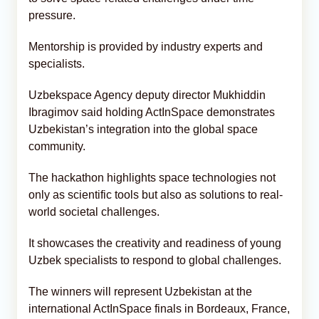
pressure.
Mentorship is provided by industry experts and
specialists.
Uzbekspace Agency deputy director Mukhiddin
Ibragimov said holding ActInSpace demonstrates
Uzbekistan’s integration into the global space
community.
The hackathon highlights space technologies not
only as scientific tools but also as solutions to real-
world societal challenges.
It showcases the creativity and readiness of young
Uzbek specialists to respond to global challenges.
The winners will represent Uzbekistan at the
international ActInSpace finals in Bordeaux, France,