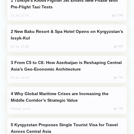
Türkiye’s KAAN Fighter Jet Enters New Phase With
Pre-Flight Taxi Tests
1788
31 Jul, 17:24
New Baku Resort & Spa Hotel Opens on Kyrgyzstan’s
Issyk-Kul
883
31 Jul, 15:50
From C5 to C6: How Azerbaijan is Reshaping Central
Asia’s Geo-Economic Architecture
741
31 Jul, 13:49
Why Global Maritime Crises are Increasing the
Middle Corridor’s Strategic Value
736
03 Aug, 14:01
Kyrgyzstan Proposes Single Tourist Visa for Travel
Across Central Asia