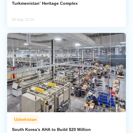
Turkmenistan’ Heritage Complex
06 Aug, 12:24
Uzbekistan
South Korea’s AHA to Build $20 Million