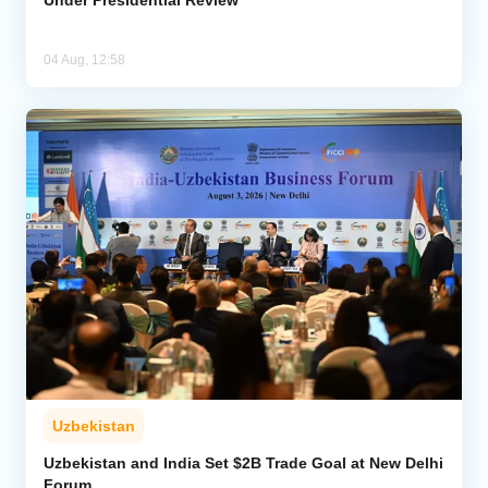
Under Presidential Review
04 Aug, 12:58
Uzbekistan
Uzbekistan and India Set $2B Trade Goal at New Delhi
Forum