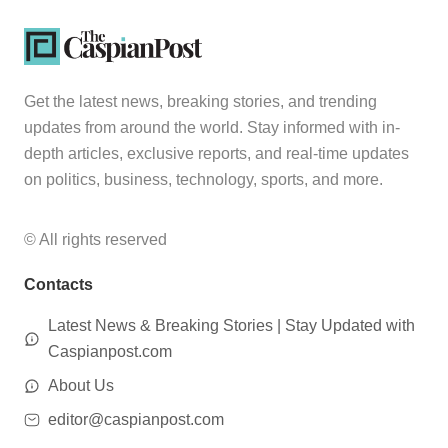
Get the latest news, breaking stories, and trending
updates from around the world. Stay informed with in-
depth articles, exclusive reports, and real-time updates
on politics, business, technology, sports, and more.
© All rights reserved
Contacts
Latest News & Breaking Stories | Stay Updated with
Caspianpost.com
About Us
editor@caspianpost.com