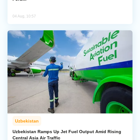
04 Aug, 10:57
Uzbekistan
Uzbekistan Ramps Up Jet Fuel Output Amid Rising
Central Asia Air Traffic