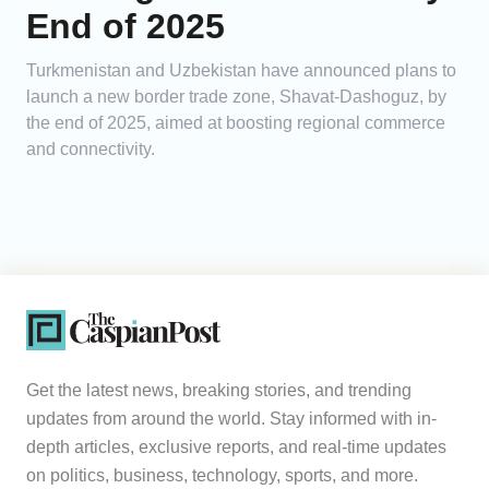
End of 2025
Turkmenistan and Uzbekistan have announced plans to
launch a new border trade zone, Shavat-Dashoguz, by
the end of 2025, aimed at boosting regional commerce
and connectivity.
Get the latest news, breaking stories, and trending
updates from around the world. Stay informed with in-
depth articles, exclusive reports, and real-time updates
on politics, business, technology, sports, and more.