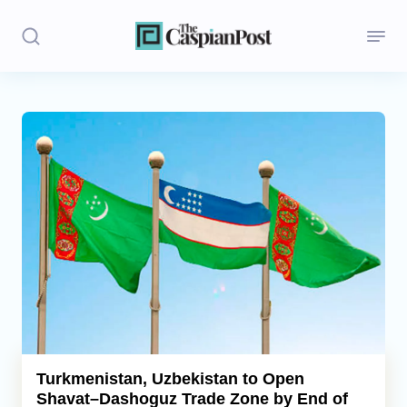
Stories
Politics
Opinion
Regions
Iran
Central Asia
Economics
Turkmenistan, Uzbekistan to Open
Shavat–Dashoguz Trade Zone by End of
Caucasus