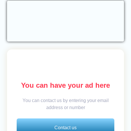
You can have your ad here
You can contact us by entering your email
address or number
Contact us