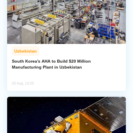
Uzbekistan
South Korea’s AHA to Build $20 Million
Manufacturing Plant in Uzbekistan
05 Aug, 14:55