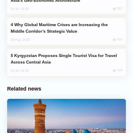
Asia’s Geo-Economic Architecture
752
31 Jul, 13:49
Why Global Maritime Crises are Increasing the
Middle Corridor’s Strategic Value
752
03 Aug, 14:01
Kyrgyzstan Proposes Single Tourist Visa for Travel
Across Central Asia
729
31 Jul, 18:18
Related news