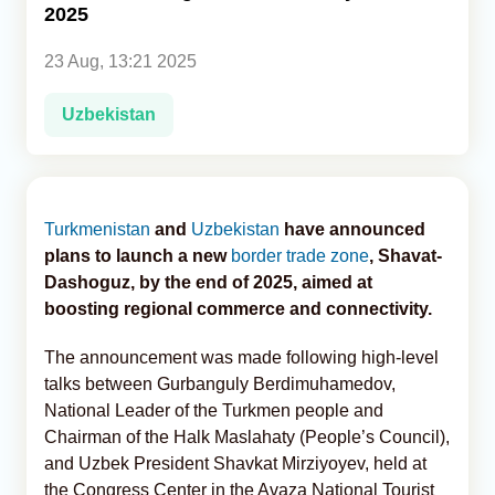
2025
Analytics
23 Aug, 13:21 2025
Caucasus & Caspian Intelligence
Uzbekistan
Turkmenistan
and
Uzbekistan
have announced
plans to launch a new
border trade zone
, Shavat-
Dashoguz, by the end of 2025, aimed at
boosting regional commerce and connectivity.
The announcement was made following high-level
talks between Gurbanguly Berdimuhamedov,
National Leader of the Turkmen people and
Chairman of the Halk Maslahaty (People’s Council),
and Uzbek President Shavkat Mirziyoyev, held at
the Congress Center in the Avaza National Tourist