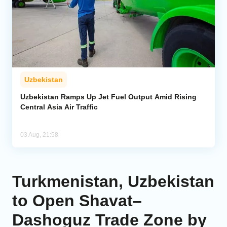
Uzbekistan
Uzbekistan Ramps Up Jet Fuel Output Amid Rising
Central Asia Air Traffic
03 Aug, 21:58
Turkmenistan, Uzbekistan
to Open Shavat–
Dashoguz Trade Zone by