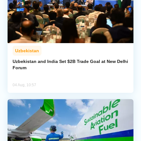
Uzbekistan
Uzbekistan and India Set $2B Trade Goal at New Delhi
Forum
04 Aug, 10:57