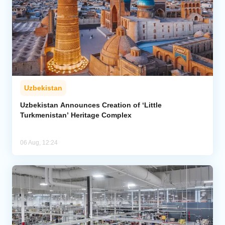
Uzbekistan
Uzbekistan Announces Creation of ‘Little
Turkmenistan’ Heritage Complex
06 Aug, 12:24