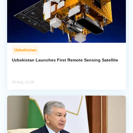
Uzbekistan
Uzbekistan Launches First Remote Sensing Satellite
05 Aug, 13:38