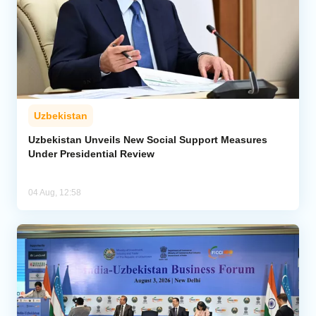
Uzbekistan
Uzbekistan Unveils New Social Support Measures
Under Presidential Review
04 Aug, 12:58