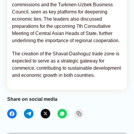
commissions and the Turkmen-Uzbek Business
Council, seen as key platforms for deepening
economic ties. The leaders also discussed
preparations for the upcoming 7th Consultative
Meeting of Central Asian Heads of State, further
underlining the importance of regional cooperation.
The creation of the Shavat-Dashoguz trade zone is
expected to serve as a strategic gateway for
commerce, contributing to sustainable development
and economic growth in both countries.
Share on social media