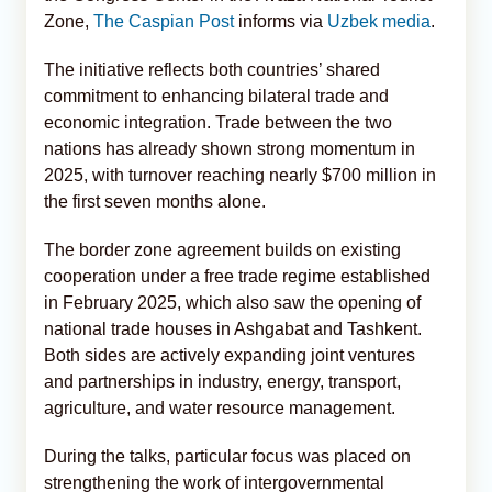
Zone,
The Caspian Post
informs via
Uzbek media
.
The initiative reflects both countries’ shared
commitment to enhancing bilateral trade and
economic integration. Trade between the two
nations has already shown strong momentum in
2025, with turnover reaching nearly $700 million in
the first seven months alone.
The border zone agreement builds on existing
cooperation under a free trade regime established
in February 2025, which also saw the opening of
national trade houses in Ashgabat and Tashkent.
Both sides are actively expanding joint ventures
and partnerships in industry, energy, transport,
agriculture, and water resource management.
During the talks, particular focus was placed on
strengthening the work of intergovernmental