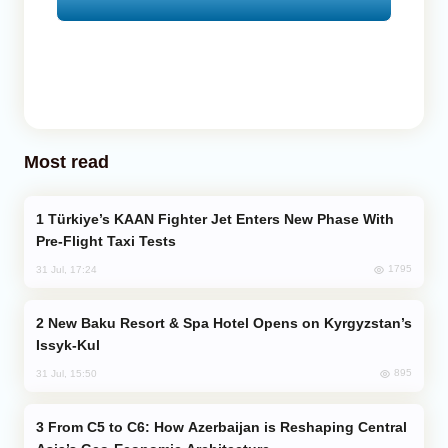
Most read
Türkiye’s KAAN Fighter Jet Enters New Phase With
Pre-Flight Taxi Tests
1795
31 Jul, 17:24
New Baku Resort & Spa Hotel Opens on Kyrgyzstan’s
Issyk-Kul
895
31 Jul, 15:50
From C5 to C6: How Azerbaijan is Reshaping Central