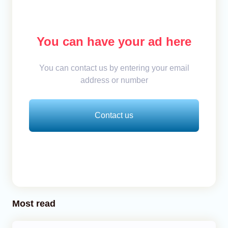
You can have your ad here
You can contact us by entering your email
address or number
Contact us
Most read