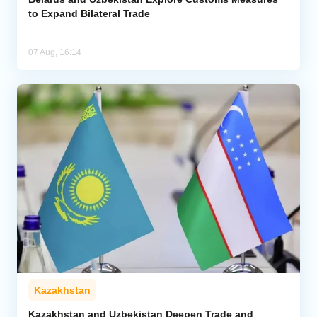
to Expand Bilateral Trade
07 Aug, 16:14
Kazakhstan
Kazakhstan and Uzbekistan Deepen Trade and