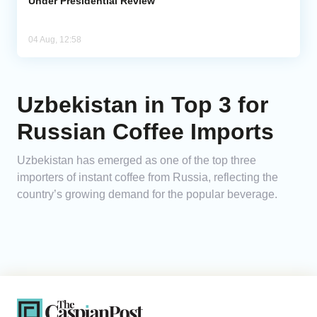
Under Presidential Review
04 Aug, 12:58
Uzbekistan in Top 3 for
Russian Coffee Imports
Uzbekistan has emerged as one of the top three
importers of instant coffee from Russia, reflecting the
country’s growing demand for the popular beverage.