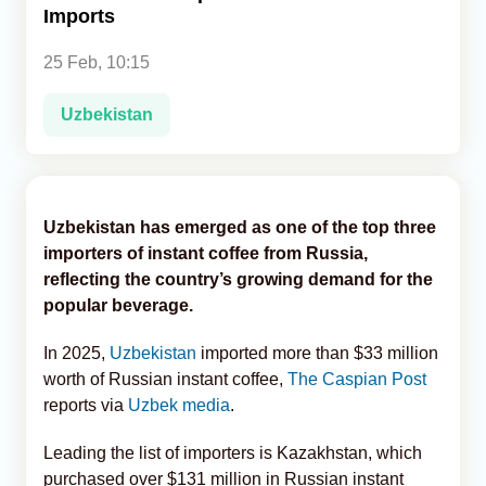
Imports
Analytics
25 Feb, 10:15
Caucasus & Caspian Intelligence
Uzbekistan
Uzbekistan has emerged as one of the top three
importers of instant coffee from Russia,
reflecting the country’s growing demand for the
popular beverage.
In 2025,
Uzbekistan
imported more than $33 million
worth of Russian instant coffee,
The Caspian Post
reports via
Uzbek media
.
Leading the list of importers is Kazakhstan, which
purchased over $131 million in Russian instant