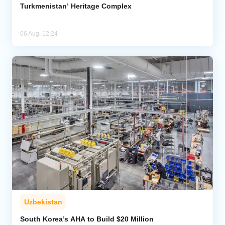
Turkmenistan’ Heritage Complex
06 Aug, 12:24
Uzbekistan
South Korea’s AHA to Build $20 Million