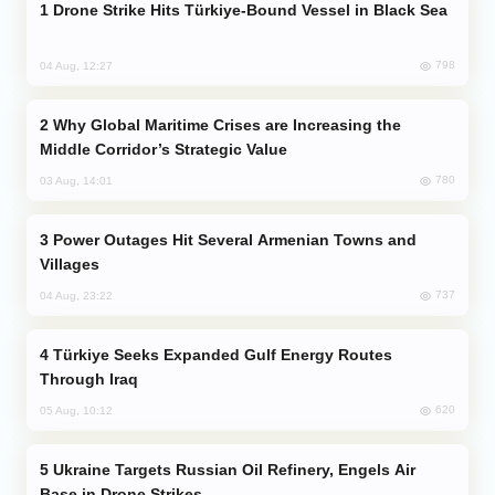
Drone Strike Hits Türkiye-Bound Vessel in Black Sea
798
04 Aug, 12:27
Why Global Maritime Crises are Increasing the
Middle Corridor’s Strategic Value
780
03 Aug, 14:01
Power Outages Hit Several Armenian Towns and
Villages
737
04 Aug, 23:22
Türkiye Seeks Expanded Gulf Energy Routes
Through Iraq
620
05 Aug, 10:12
Ukraine Targets Russian Oil Refinery, Engels Air
Base in Drone Strikes