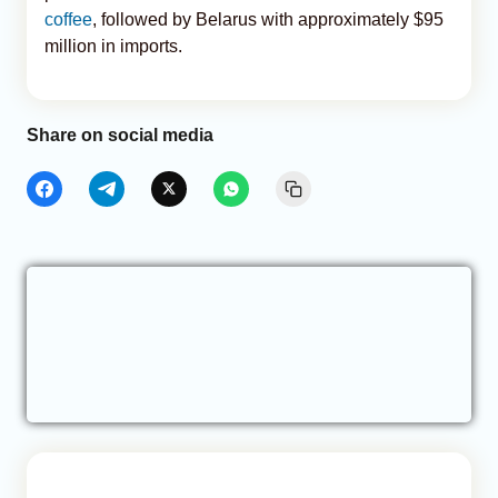
coffee
, followed by Belarus with approximately $95
million in imports.
Share on social media