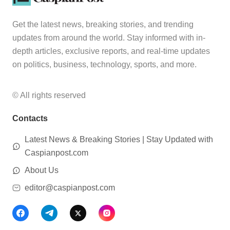
Get the latest news, breaking stories, and trending
updates from around the world. Stay informed with in-
depth articles, exclusive reports, and real-time updates
on politics, business, technology, sports, and more.
© All rights reserved
Contacts
Latest News & Breaking Stories | Stay Updated with
Caspianpost.com
About Us
editor@caspianpost.com