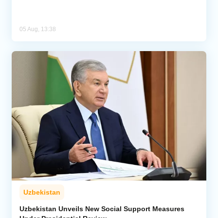
05 Aug, 13:38
Uzbekistan
Uzbekistan Unveils New Social Support Measures