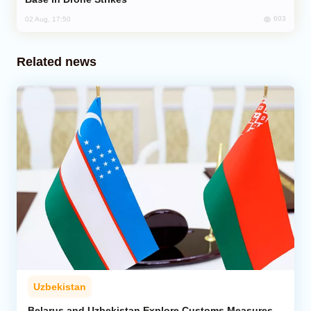
603
02 Aug, 17:50
Related news
Uzbekistan
Belarus and Uzbekistan Explore Customs Measures