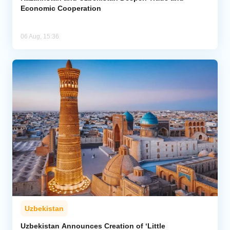
Economic Cooperation
06 Aug, 15:36
Uzbekistan
Uzbekistan Announces Creation of ‘Little