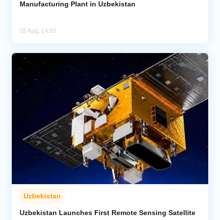
Manufacturing Plant in Uzbekistan
05 Aug, 14:55
Uzbekistan
Uzbekistan Launches First Remote Sensing Satellite