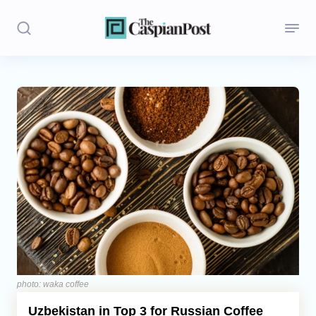
Stories
Politics
Opinion
Regions
Iran
Central Asia
Economics
photo: waka coffee
Uzbekistan in Top 3 for Russian Coffee
Caucasus