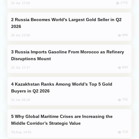
1770
31 Jul, 17:24
Russia Becomes World's Largest Gold Seller in Q2
2026
989
30 Jul, 23:56
Russia Imports Gasoline From Morocco as Refinery
Disruptions Mount
843
31 Jul, 17:17
Kazakhstan Ranks Among World’s Top 5 Gold
Buyers in Q2 2026
752
31 Jul, 08:18
Why Global Maritime Crises are Increasing the
Middle Corridor’s Strategic Value
713
03 Aug, 14:01