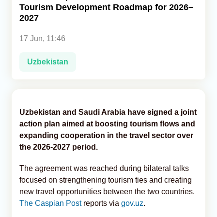
Tourism Development Roadmap for 2026–
2027
Analytics
17 Jun, 11:46
Caucasus & Caspian Intelligence
Uzbekistan
Uzbekistan and Saudi Arabia have signed a joint
action plan aimed at boosting tourism flows and
expanding cooperation in the travel sector over
the 2026-2027 period.
The agreement was reached during bilateral talks
focused on strengthening tourism ties and creating
new travel opportunities between the two countries,
The Caspian Post
reports via
gov.uz
.