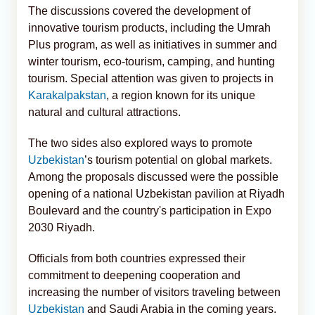
The discussions covered the development of
innovative tourism products, including the Umrah
Plus program, as well as initiatives in summer and
winter tourism, eco-tourism, camping, and hunting
tourism. Special attention was given to projects in
Karakalpakstan
, a region known for its unique
natural and cultural attractions.
The two sides also explored ways to promote
Uzbekistan
’s tourism potential on global markets.
Among the proposals discussed were the possible
opening of a national Uzbekistan pavilion at Riyadh
Boulevard and the country's participation in Expo
2030 Riyadh.
Officials from both countries expressed their
commitment to deepening cooperation and
increasing the number of visitors traveling between
Uzbekistan
and Saudi Arabia in the coming years.