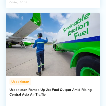
04 Aug, 10:57
Uzbekistan
Uzbekistan Ramps Up Jet Fuel Output Amid Rising
Central Asia Air Traffic