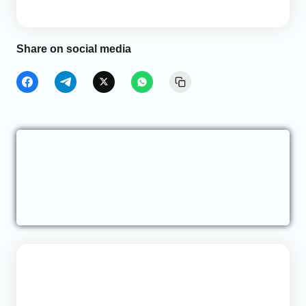
Share on social media