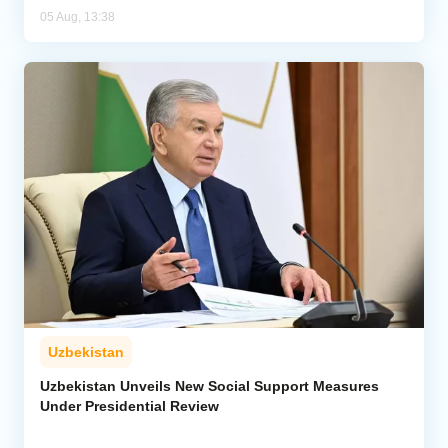
05 Aug, 13:38
Uzbekistan
Uzbekistan Unveils New Social Support Measures
Under Presidential Review