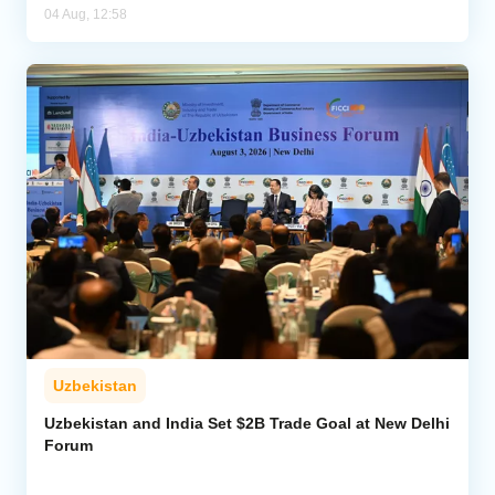
04 Aug, 12:58
Uzbekistan
Uzbekistan and India Set $2B Trade Goal at New Delhi
Forum