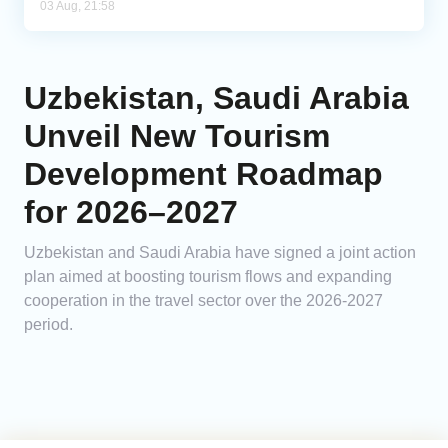
03 Aug, 21:58
Uzbekistan, Saudi Arabia
Unveil New Tourism
Development Roadmap
for 2026–2027
Uzbekistan and Saudi Arabia have signed a joint action
plan aimed at boosting tourism flows and expanding
cooperation in the travel sector over the 2026-2027
period.