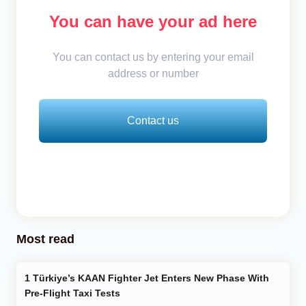
You can have your ad here
You can contact us by entering your email
address or number
Contact us
Most read
Türkiye’s KAAN Fighter Jet Enters New Phase With
Pre-Flight Taxi Tests