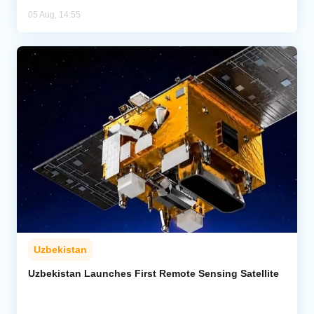
05 Aug, 14:55
Uzbekistan
Uzbekistan Launches First Remote Sensing Satellite