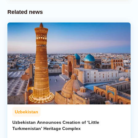
Related news
Uzbekistan
Uzbekistan Announces Creation of ‘Little
Turkmenistan’ Heritage Complex