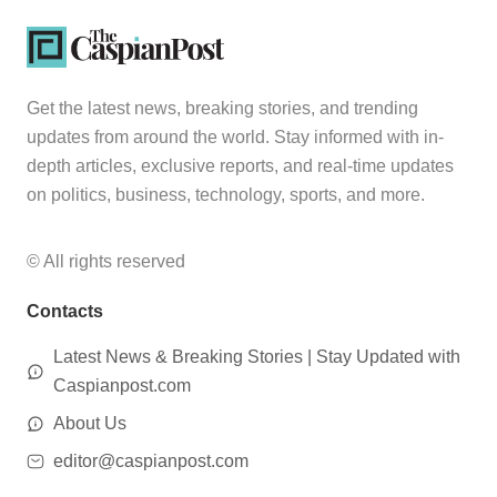
Get the latest news, breaking stories, and trending
updates from around the world. Stay informed with in-
depth articles, exclusive reports, and real-time updates
on politics, business, technology, sports, and more.
© All rights reserved
Contacts
Latest News & Breaking Stories | Stay Updated with
Caspianpost.com
About Us
editor@caspianpost.com