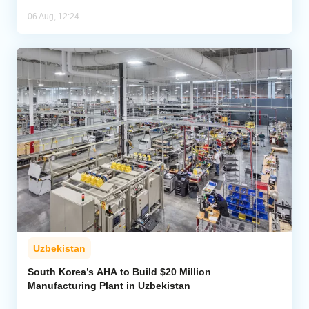
06 Aug, 12:24
Uzbekistan
South Korea’s AHA to Build $20 Million
Manufacturing Plant in Uzbekistan