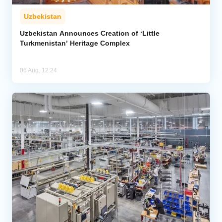
Uzbekistan
Uzbekistan Announces Creation of ‘Little
Turkmenistan’ Heritage Complex
06 Aug, 12:24