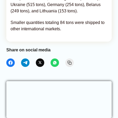
Ukraine (515 tons), Germany (254 tons), Belarus
(249 tons), and Lithuania (153 tons).
Smaller quantities totaling 84 tons were shipped to
other international markets.
Share on social media