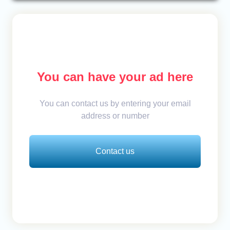
You can have your ad here
You can contact us by entering your email
address or number
Contact us