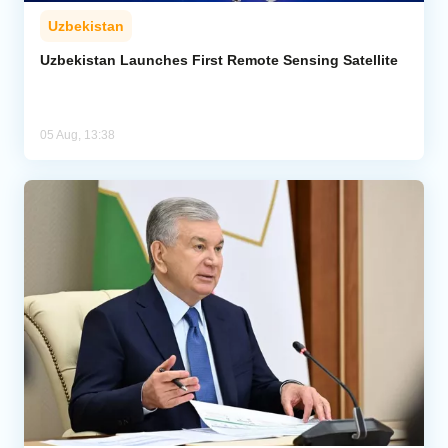
Uzbekistan
Uzbekistan Launches First Remote Sensing Satellite
05 Aug, 13:38