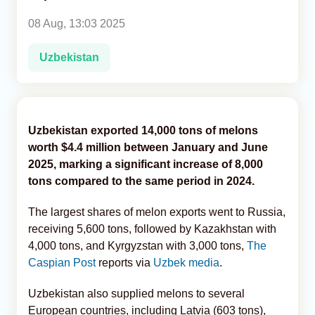
08 Aug, 13:03 2025
Analytics
Uzbekistan
Caucasus & Caspian Intelligence
Uzbekistan exported 14,000 tons of melons
worth $4.4 million between January and June
2025, marking a significant increase of 8,000
tons compared to the same period in 2024.
The largest shares of melon exports went to Russia,
receiving 5,600 tons, followed by Kazakhstan with
4,000 tons, and Kyrgyzstan with 3,000 tons,
The
Caspian Post
reports via
Uzbek media
.
Uzbekistan also supplied melons to several
European countries, including Latvia (603 tons),