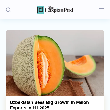
Stories
Politics
Opinion
Regions
Iran
Central Asia
Economics
Uzbekistan Sees Big Growth in Melon
Exports in H1 2025
Caucasus