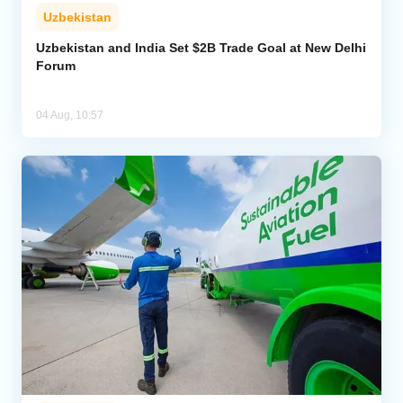
Uzbekistan
Uzbekistan and India Set $2B Trade Goal at New Delhi
Forum
04 Aug, 10:57