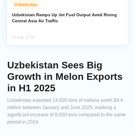
Uzbekistan
Uzbekistan Ramps Up Jet Fuel Output Amid Rising
Central Asia Air Traffic
03 Aug, 21:58
Uzbekistan Sees Big
Growth in Melon Exports
in H1 2025
Uzbekistan exported 14,000 tons of melons worth $4.4
million between January and June 2025, marking a
significant increase of 8,000 tons compared to the same
period in 2024.