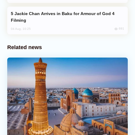
Jackie Chan Arrives in Baku for Armour of God 4
Filming
691
04 Aug, 10:25
Related news