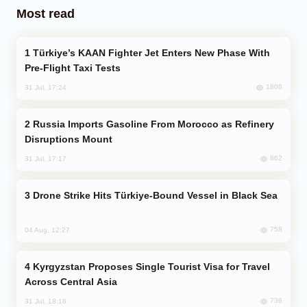
Most read
Türkiye’s KAAN Fighter Jet Enters New Phase With
Pre-Flight Taxi Tests
1800
31 Jul, 17:24
Russia Imports Gasoline From Morocco as Refinery
Disruptions Mount
862
31 Jul, 17:17
Drone Strike Hits Türkiye-Bound Vessel in Black Sea
758
04 Aug, 12:27
Kyrgyzstan Proposes Single Tourist Visa for Travel
Across Central Asia
736
31 Jul, 18:18