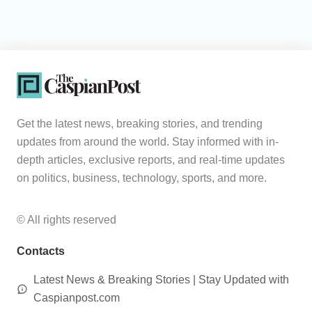
Get the latest news, breaking stories, and trending
updates from around the world. Stay informed with in-
depth articles, exclusive reports, and real-time updates
on politics, business, technology, sports, and more.
© All rights reserved
Contacts
Latest News & Breaking Stories | Stay Updated with
Caspianpost.com