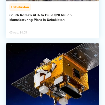
Uzbekistan
South Korea’s AHA to Build $20 Million
Manufacturing Plant in Uzbekistan
05 Aug, 14:55