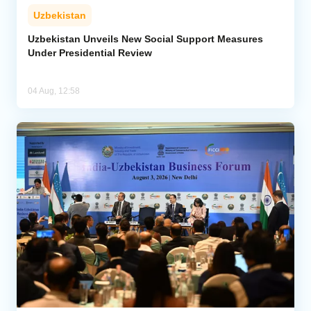
Uzbekistan
Uzbekistan Unveils New Social Support Measures
Under Presidential Review
04 Aug, 12:58