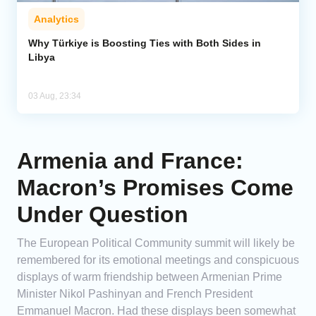
Analytics
Why Türkiye is Boosting Ties with Both Sides in
Libya
03 Aug, 23:34
Armenia and France:
Macron’s Promises Come
Under Question
The European Political Community summit will likely be
remembered for its emotional meetings and conspicuous
displays of warm friendship between Armenian Prime
Minister Nikol Pashinyan and French President
Emmanuel Macron. Had these displays been somewhat