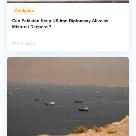
Analytics
Can Pakistan Keep US-Iran Diplomacy Alive as
Mistrust Deepens?
04 Aug, 22:10