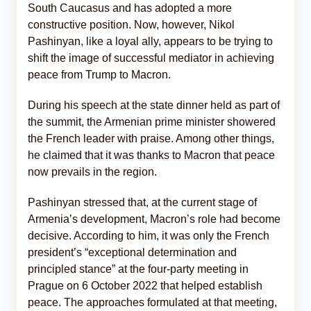
South Caucasus and has adopted a more
constructive position. Now, however, Nikol
Pashinyan, like a loyal ally, appears to be trying to
shift the image of successful mediator in achieving
peace from Trump to Macron.
During his speech at the state dinner held as part of
the summit, the Armenian prime minister showered
the French leader with praise. Among other things,
he claimed that it was thanks to Macron that peace
now prevails in the region.
Pashinyan stressed that, at the current stage of
Armenia’s development, Macron’s role had become
decisive. According to him, it was only the French
president’s “exceptional determination and
principled stance” at the four-party meeting in
Prague on 6 October 2022 that helped establish
peace. The approaches formulated at that meeting,