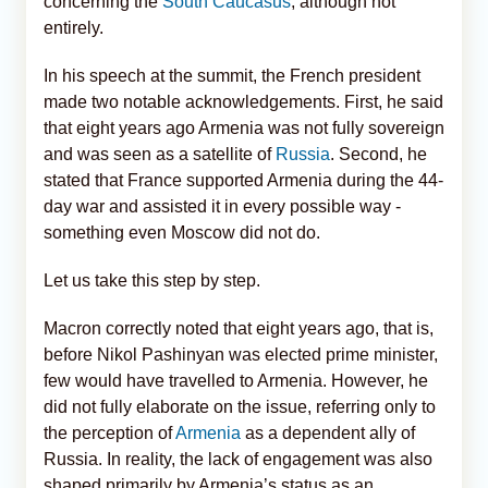
concerning the
South Caucasus
, although not
entirely.
In his speech at the summit, the French president
made two notable acknowledgements. First, he said
that eight years ago Armenia was not fully sovereign
and was seen as a satellite of
Russia
. Second, he
stated that France supported Armenia during the 44-
day war and assisted it in every possible way -
something even Moscow did not do.
Let us take this step by step.
Macron correctly noted that eight years ago, that is,
before Nikol Pashinyan was elected prime minister,
few would have travelled to Armenia. However, he
did not fully elaborate on the issue, referring only to
the perception of
Armenia
as a dependent ally of
Russia. In reality, the lack of engagement was also
shaped primarily by Armenia’s status as an