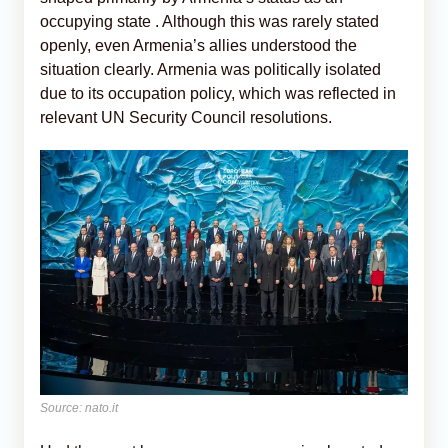
occupying state . Although this was rarely stated
openly, even Armenia’s allies understood the
situation clearly. Armenia was politically isolated
due to its occupation policy, which was reflected in
relevant UN Security Council resolutions.
Source: nato.it