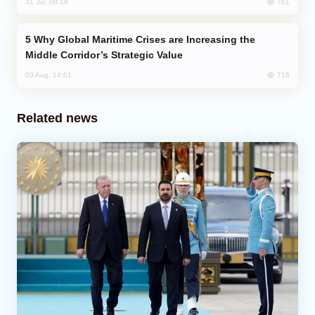
761
31 Jul, 08:18
Why Global Maritime Crises are Increasing the
Middle Corridor’s Strategic Value
716
03 Aug, 14:01
Related news