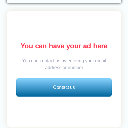
You can have your ad here
You can contact us by entering your email
address or number
Contact us