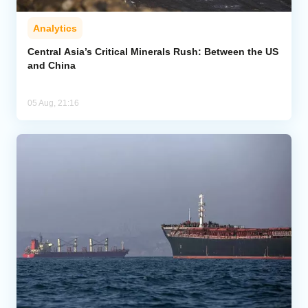
Analytics
Central Asia’s Critical Minerals Rush: Between the US
and China
05 Aug, 21:16