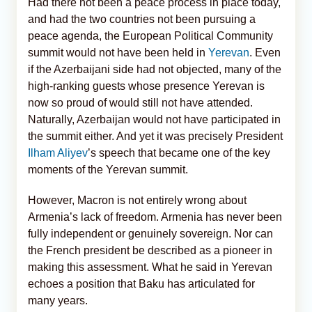
Had there not been a peace process in place today,
and had the two countries not been pursuing a
peace agenda, the European Political Community
summit would not have been held in
Yerevan
. Even
if the Azerbaijani side had not objected, many of the
high-ranking guests whose presence Yerevan is
now so proud of would still not have attended.
Naturally, Azerbaijan would not have participated in
the summit either. And yet it was precisely President
Ilham Aliyev
’s speech that became one of the key
moments of the Yerevan summit.
However, Macron is not entirely wrong about
Armenia’s lack of freedom. Armenia has never been
fully independent or genuinely sovereign. Nor can
the French president be described as a pioneer in
making this assessment. What he said in Yerevan
echoes a position that Baku has articulated for
many years.