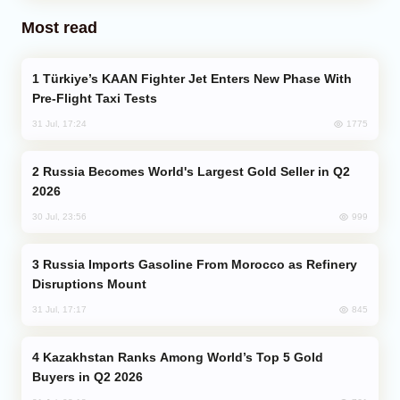
Most read
Türkiye’s KAAN Fighter Jet Enters New Phase With
Pre-Flight Taxi Tests
1775
31 Jul, 17:24
Russia Becomes World's Largest Gold Seller in Q2
2026
999
30 Jul, 23:56
Russia Imports Gasoline From Morocco as Refinery
Disruptions Mount
845
31 Jul, 17:17
Kazakhstan Ranks Among World’s Top 5 Gold
Buyers in Q2 2026