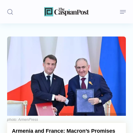
Stories
Politics
Opinion
Regions
Iran
Central Asia
Economics
photo: ArmenPress
Armenia and France: Macron’s Promises
Caucasus