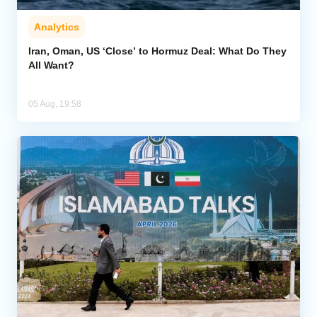
Analytics
Iran, Oman, US ‘Close’ to Hormuz Deal: What Do They
All Want?
05 Aug, 19:58