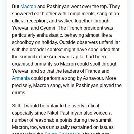
But
Macron
and Pashinyan went over the top. They
showered each other with compliments, sang at an
official reception, and walked together through
Yerevan and Gyumri. The French president was
particularly enthusiastic, behaving almost like a
schoolboy on holiday. Outside observers unfamiliar
with the broader context might have concluded that
the summit in the Armenian capital had been
organised primarily so Macron could stroll through
Yerevan and so that the leaders of France and
Armenia
could perform a song by Aznavour. More
precisely, Macron sang, while Pashinyan played the
drums.
Still, it would be unfair to be overly critical,
especially since Nikol Pashinyan also voiced a
number of reasonable points during the summit.
Macron, too, was unusually restrained on issues