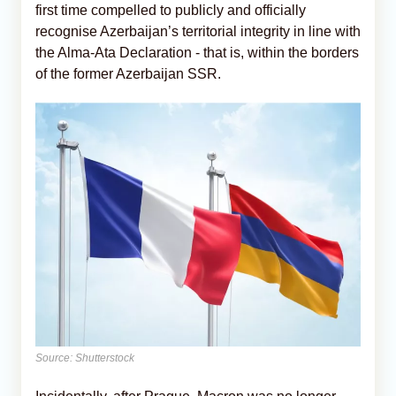
first time compelled to publicly and officially
recognise Azerbaijan’s territorial integrity in line with
the Alma-Ata Declaration - that is, within the borders
of the former Azerbaijan SSR.
Source: Shutterstock