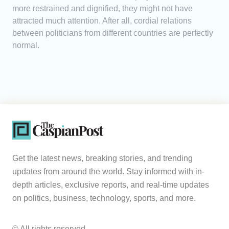
more restrained and dignified, they might not have
attracted much attention. After all, cordial relations
between politicians from different countries are perfectly
normal.
Get the latest news, breaking stories, and trending
updates from around the world. Stay informed with in-
depth articles, exclusive reports, and real-time updates
on politics, business, technology, sports, and more.
© All rights reserved