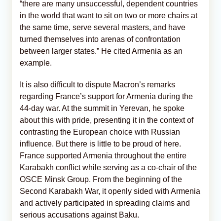
“there are many unsuccessful, dependent countries
in the world that want to sit on two or more chairs at
the same time, serve several masters, and have
turned themselves into arenas of confrontation
between larger states.” He cited Armenia as an
example.
It is also difficult to dispute Macron’s remarks
regarding France’s support for Armenia during the
44-day war. At the summit in Yerevan, he spoke
about this with pride, presenting it in the context of
contrasting the European choice with Russian
influence. But there is little to be proud of here.
France supported Armenia throughout the entire
Karabakh conflict while serving as a co-chair of the
OSCE Minsk Group. From the beginning of the
Second Karabakh War, it openly sided with Armenia
and actively participated in spreading claims and
serious accusations against Baku.