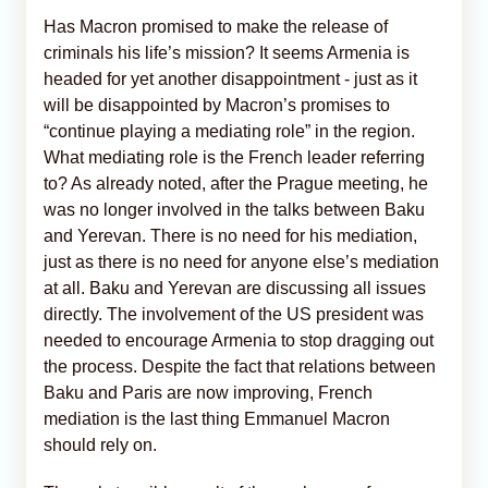
Has Macron promised to make the release of
criminals his life’s mission? It seems Armenia is
headed for yet another disappointment - just as it
will be disappointed by Macron’s promises to
“continue playing a mediating role” in the region.
What mediating role is the French leader referring
to? As already noted, after the Prague meeting, he
was no longer involved in the talks between Baku
and Yerevan. There is no need for his mediation,
just as there is no need for anyone else’s mediation
at all. Baku and Yerevan are discussing all issues
directly. The involvement of the US president was
needed to encourage Armenia to stop dragging out
the process. Despite the fact that relations between
Baku and Paris are now improving, French
mediation is the last thing Emmanuel Macron
should rely on.