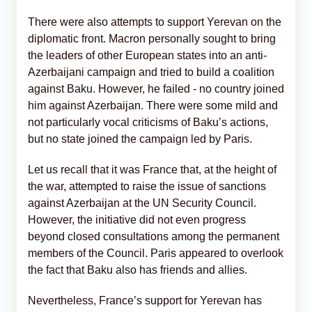
There were also attempts to support Yerevan on the
diplomatic front. Macron personally sought to bring
the leaders of other European states into an anti-
Azerbaijani campaign and tried to build a coalition
against Baku. However, he failed - no country joined
him against Azerbaijan. There were some mild and
not particularly vocal criticisms of Baku’s actions,
but no state joined the campaign led by Paris.
Let us recall that it was France that, at the height of
the war, attempted to raise the issue of sanctions
against Azerbaijan at the UN Security Council.
However, the initiative did not even progress
beyond closed consultations among the permanent
members of the Council. Paris appeared to overlook
the fact that Baku also has friends and allies.
Nevertheless, France’s support for Yerevan has