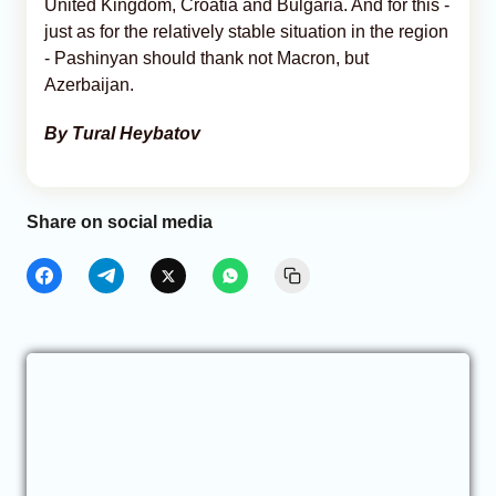
United Kingdom, Croatia and Bulgaria. And for this -
just as for the relatively stable situation in the region
- Pashinyan should thank not Macron, but
Azerbaijan.
By Tural Heybatov
Share on social media