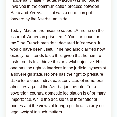
Incidentally, after Prague, Macron was no longer
involved in the communication process between
Baku and Yerevan. That was a condition put
forward by the Azerbaijani side.
Today, Macron promises to support Armenia on the
issue of “Armenian prisoners.” “You can count on
me,” the French president declared in Yerevan. It
would have been useful if he had also clarified how
exactly he intends to do this, given that he has no
instruments to achieve this unlawful objective. No
one has the right to interfere in the judicial system of
a sovereign state. No one has the right to pressure
Baku to release individuals convicted of numerous
atrocities against the Azerbaijani people. For a
sovereign country, domestic legislation is of primary
importance, while the decisions of international
bodies and the views of foreign politicians carry no
legal weight in such matters.