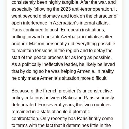
consistently been highly tangible. After the war, and
especially following the 2023 anti-terror operation, it
went beyond diplomacy and took on the character of
open interference in Azerbaijan’s internal affairs.
Paris continued to push European institutions,
putting forward one anti-Azerbaijani initiative after
another. Macron personally did everything possible
to maintain tensions in the region and to delay the
start of the peace process for as long as possible.
As a politically ineffective leader, he likely believed
that by doing so he was helping Armenia. In reality,
he only made Armenia’s situation more difficult.
Because of the French president’s unconstructive
policy, relations between Baku and Paris seriously
deteriorated. For several years, the two countries
remained in a state of acute diplomatic
confrontation. Only recently has Paris finally come
to terms with the fact that it determines little in the