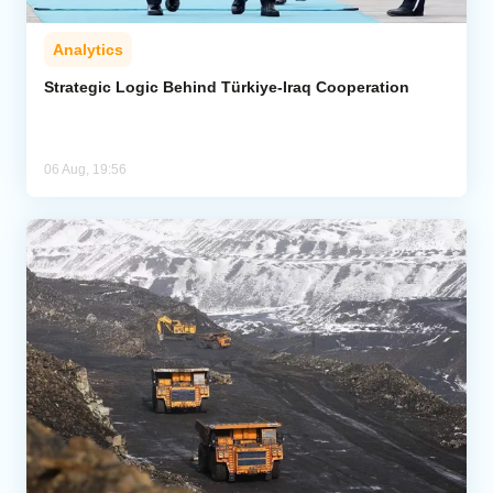
Analytics
Strategic Logic Behind Türkiye-Iraq Cooperation
06 Aug, 19:56