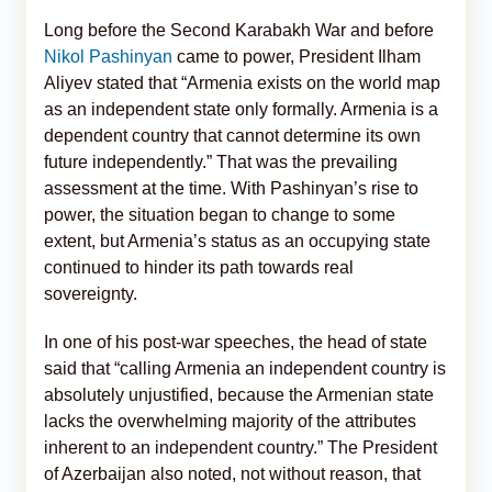
Long before the Second Karabakh War and before
Nikol Pashinyan
came to power, President Ilham
Aliyev stated that “Armenia exists on the world map
as an independent state only formally. Armenia is a
dependent country that cannot determine its own
future independently.” That was the prevailing
assessment at the time. With Pashinyan’s rise to
power, the situation began to change to some
extent, but Armenia’s status as an occupying state
continued to hinder its path towards real
sovereignty.
In one of his post-war speeches, the head of state
said that “calling Armenia an independent country is
absolutely unjustified, because the Armenian state
lacks the overwhelming majority of the attributes
inherent to an independent country.” The President
of Azerbaijan also noted, not without reason, that