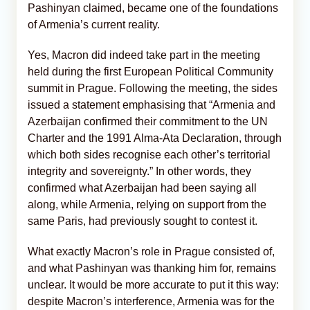
Pashinyan claimed, became one of the foundations
of Armenia’s current reality.
Yes, Macron did indeed take part in the meeting
held during the first European Political Community
summit in Prague. Following the meeting, the sides
issued a statement emphasising that “Armenia and
Azerbaijan confirmed their commitment to the UN
Charter and the 1991 Alma-Ata Declaration, through
which both sides recognise each other’s territorial
integrity and sovereignty.” In other words, they
confirmed what Azerbaijan had been saying all
along, while Armenia, relying on support from the
same Paris, had previously sought to contest it.
What exactly Macron’s role in Prague consisted of,
and what Pashinyan was thanking him for, remains
unclear. It would be more accurate to put it this way:
despite Macron’s interference, Armenia was for the