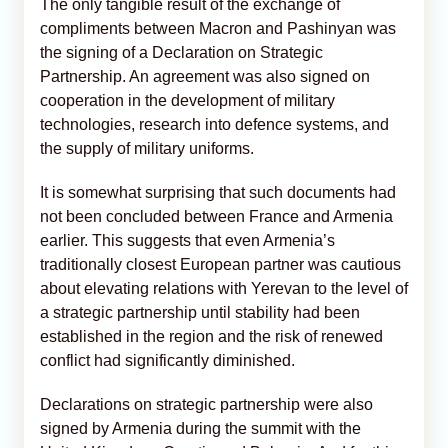
The only tangible result of the exchange of
compliments between Macron and Pashinyan was
the signing of a Declaration on Strategic
Partnership. An agreement was also signed on
cooperation in the development of military
technologies, research into defence systems, and
the supply of military uniforms.
It is somewhat surprising that such documents had
not been concluded between France and Armenia
earlier. This suggests that even Armenia’s
traditionally closest European partner was cautious
about elevating relations with Yerevan to the level of
a strategic partnership until stability had been
established in the region and the risk of renewed
conflict had significantly diminished.
Declarations on strategic partnership were also
signed by Armenia during the summit with the