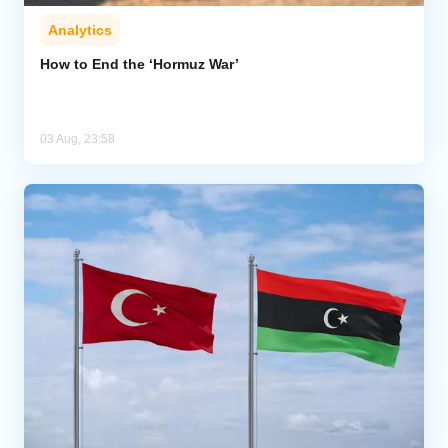
Analytics
How to End the ‘Hormuz War’
03 Aug, 23:58