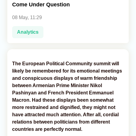
Come Under Question
Analytics
08 May, 11:29
Caucasus & Caspian Intelligence
Analytics
The European Political Community summit will
likely be remembered for its emotional meetings
and conspicuous displays of warm friendship
between Armenian Prime Minister Nikol
Pashinyan and French President Emmanuel
Macron. Had these displays been somewhat
more restrained and dignified, they might not
have attracted much attention. After all, cordial
relations between politicians from different
countries are perfectly normal.