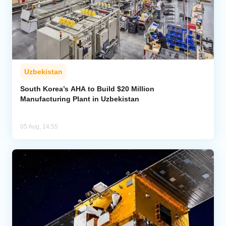
Uzbekistan
South Korea’s AHA to Build $20 Million
Manufacturing Plant in Uzbekistan
05 Aug, 14:55