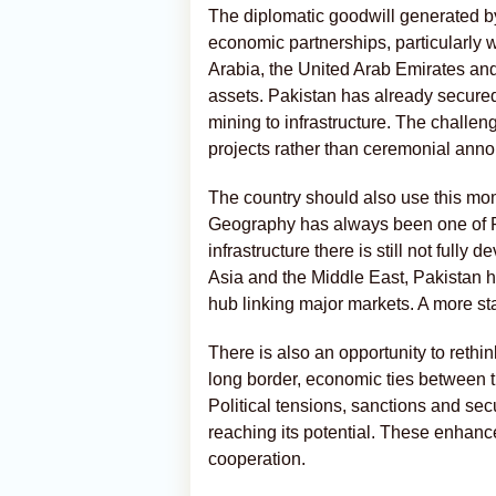
The diplomatic goodwill generated by
economic partnerships, particularly 
Arabia, the United Arab Emirates and 
assets. Pakistan has already secure
mining to infrastructure. The chall
projects rather than ceremonial ann
The country should also use this mom
Geography has always been one of Pa
infrastructure there is still not full
Asia and the Middle East, Pakistan h
hub linking major markets. A more sta
There is also an opportunity to rethi
long border, economic ties between th
Political tensions, sanctions and sec
reaching its potential. These enhanc
cooperation.