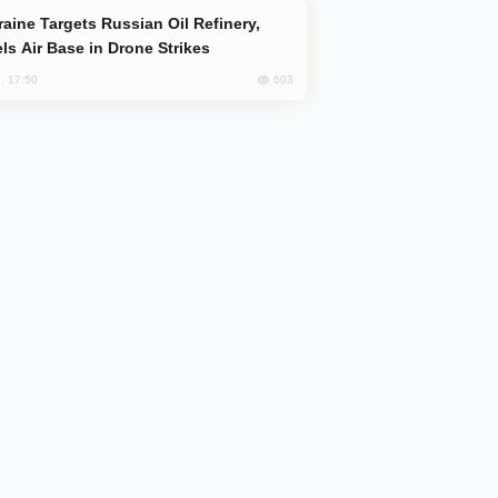
ls Air Base in Drone Strikes
603
, 17:50