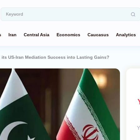
s
Iran
Central Asia
Economics
Caucasus
Analytics
 its US-Iran Mediation Success into Lasting Gains?
Y