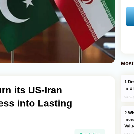
Most
Drone Strike Hits Türkiye-Bound Vessel
rn its US-Iran
in B
04 Aug
ss into Lasting
Why Global Maritime Crises are
Incr
Valu
03 Aug