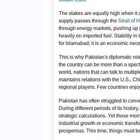
The stakes are equally high when it c
supply passes through the
Strait of
through energy markets, pushing up p
heavily on imported fuel. Stability in 
for Islamabad; it is an economic nece
This is why Pakistan's diplomatic role 
the country can be more than a spectat
world, nations that can talk to multi
maintains relations with the U.S., Ch
regional players. Few countries enjoy
Pakistan has often struggled to conve
During different periods of its history
strategic calculations. Yet those mom
industrial growth or economic transf
prosperous. This time, things must be