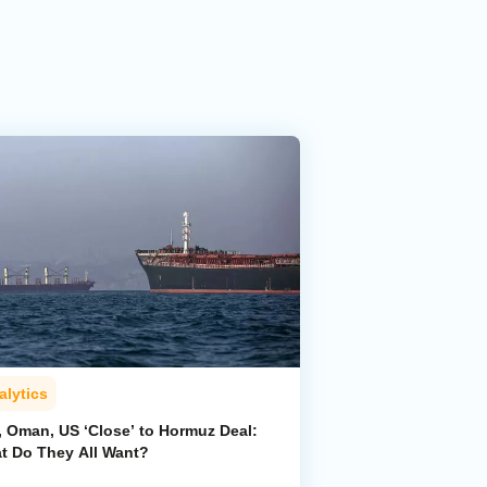
alytics
, Oman, US ‘Close’ to Hormuz Deal:
t Do They All Want?