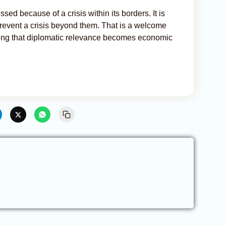
sed because of a crisis within its borders. It is
revent a crisis beyond them. That is a welcome
ing that diplomatic relevance becomes economic