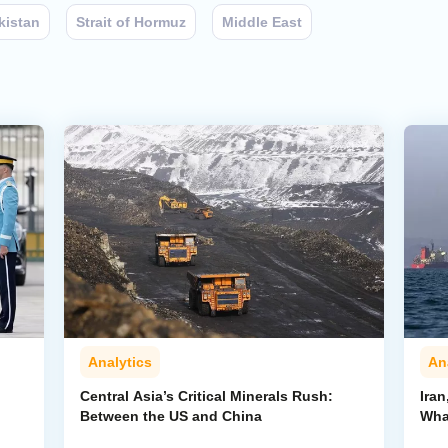
kistan
Strait of Hormuz
Middle East
Analytics
An
Central Asia’s Critical Minerals Rush:
Iran
Between the US and China
Wha