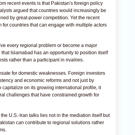
m recent events is that Pakistan's foreign policy
alysts argued that countries would increasingly be
ined by great-power competition. Yet the recent
m for countries that can engage with multiple actors
lve every regional problem or become a major
that Islamabad has an opportunity to position itself
s rather than a participant in rivalries.
nsate for domestic weaknesses. Foreign investors
nsistency and economic reforms and not just by
 capitalize on its growing international profile, it
ral challenges that have constrained growth for
the U.S.-Iran talks lies not in the mediation itself but
Pakistan can contribute to regional solutions rather
ms.