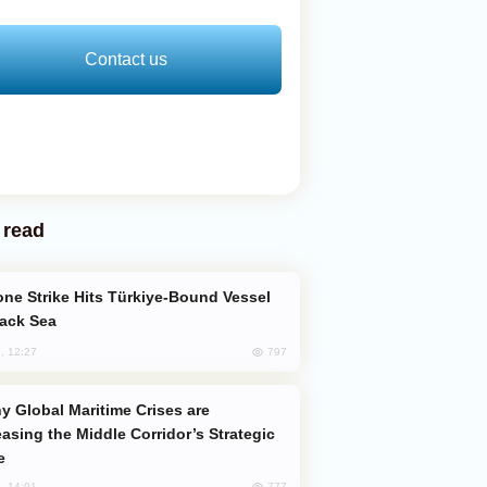
Contact us
 read
lack Sea
797
, 12:27
easing the Middle Corridor’s Strategic
e
777
, 14:01