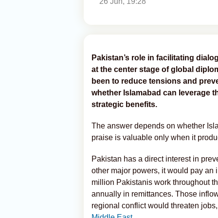
26 Jun, 19:28
Pakistan’s role in facilitating dia
at the center stage of global dipl
been to reduce tensions and prevent
whether Islamabad can leverage th
strategic benefits.
The answer depends on whether Islam
praise is valuable only when it produ
Pakistan has a direct interest in pre
other major powers, it would pay an i
million Pakistanis work throughout t
annually in remittances. Those inflow
regional conflict would threaten jobs
Middle East
.