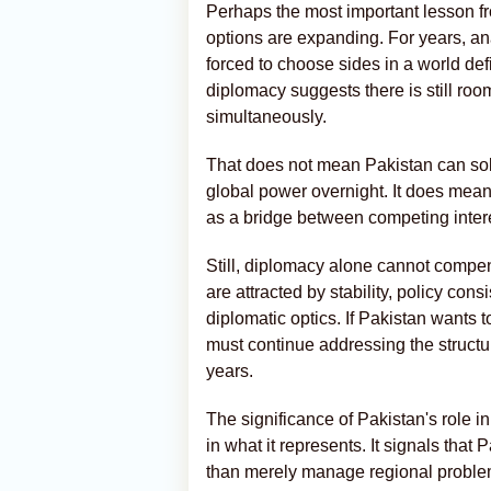
Perhaps the most important lesson fro
options are expanding. For years, an
forced to choose sides in a world def
diplomacy suggests there is still roo
simultaneously.
That does not mean Pakistan can so
global power overnight. It does mean 
as a bridge between competing interest
Still, diplomacy alone cannot compe
are attracted by stability, policy co
diplomatic optics. If Pakistan wants to
must continue addressing the structu
years.
The significance of Pakistan's role in 
in what it represents. It signals that 
than merely manage regional proble