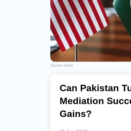
Source: iStock
Can Pakistan Tu
Mediation Succe
Gains?