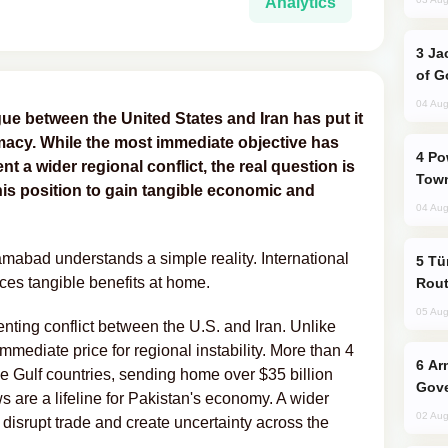
Analytics
Jackie Chan Arrives in Baku for Armour
of G
04 Aug
logue between the United States and Iran has put it
omacy. While the most immediate objective has
Power Outages Hit Several Armenian
 a wider regional conflict, the real question is
Town
is position to gain tangible economic and
04 Aug
abad understands a simple reality. International
Türkiye Seeks Expanded Gulf Energy
ces tangible benefits at home.
Rout
05 Aug
venting conflict between the U.S. and Iran. Unlike
mmediate price for regional instability. More than 4
Armenian President Accepts Pashinyan
he Gulf countries, sending home over $35 billion
Gove
s are a lifeline for Pakistan's economy. A wider
02 Aug
, disrupt trade and create uncertainty across the