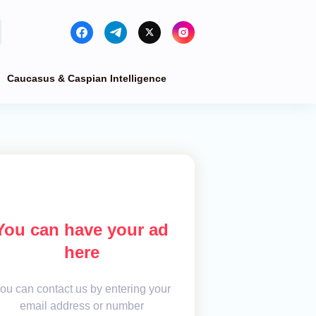
Caucasus & Caspian Intelligence
You can have your ad
here
ou can contact us by entering your
email address or number