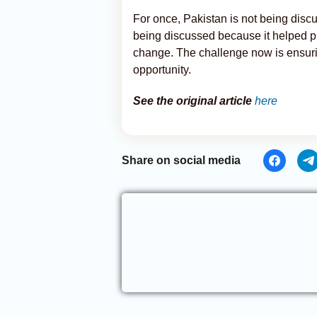
For once, Pakistan is not being discus
being discussed because it helped p
change. The challenge now is ensur
opportunity.
See the original article
here
Share on social media