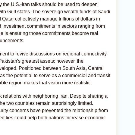
 the U.S.-Iran talks should be used to deepen
with Gulf states. The sovereign wealth funds of Saudi
Qatar collectively manage trillions of dollars in
d investment commitments in sectors ranging from
enge is ensuring those commitments become real
ouncements.
ent to revive discussions on regional connectivity.
kistan's greatest assets; however, the
y developed. Positioned between South Asia, Central
as the potential to serve as a commercial and transit
ble region makes that vision more realistic.
nk relations with neighboring Iran. Despite sharing a
e two countries remain surprisingly limited.
urity concerns have prevented the relationship from
ed ties could help both nations increase economic