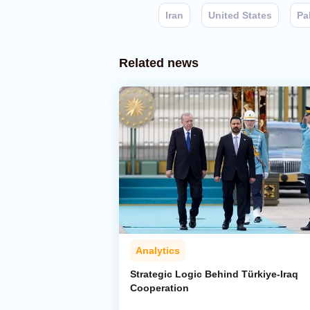
Iran
United States
Pa
Related news
Analytics
Strategic Logic Behind Türkiye-Iraq
Cooperation