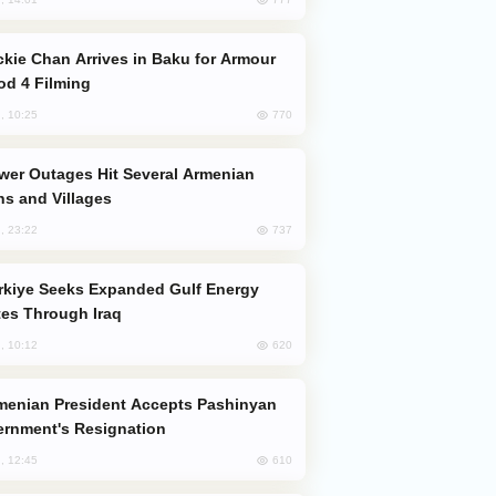
od 4 Filming
770
, 10:25
s and Villages
737
, 23:22
es Through Iraq
620
, 10:12
rnment's Resignation
610
, 12:45