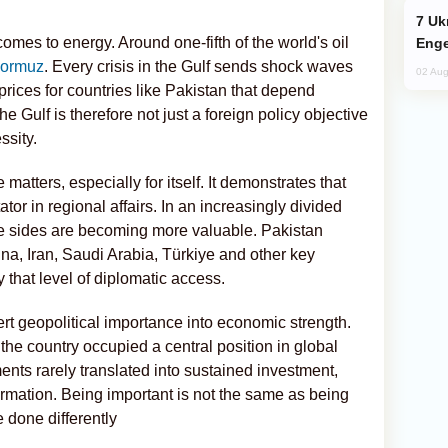
Ukraine Targets Russian Oil Refinery,
omes to energy. Around one-fifth of the world's oil
Enge
 Hormuz
. Every crisis in the Gulf sends shock waves
02 Aug
rices for countries like Pakistan that depend
the Gulf is therefore not just a foreign policy objective
ssity.
matters, especially for itself. It demonstrates that
or in regional affairs. In an increasingly divided
ple sides are becoming more valuable. Pakistan
ina, Iran, Saudi Arabia, Türkiye and other key
 that level of diplomatic access.
rt geopolitical importance into economic strength.
, the country occupied a central position in global
ents rarely translated into sustained investment,
ormation. Being important is not the same as being
 done differently