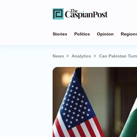
Stories
Politics
Opinion
Region
News
Analytics
Can Pakistan Turn