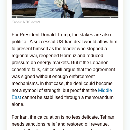
Credit: NBC news
For President Donald Trump, the stakes are also
political. A successful US-Iran deal would allow him
to present himself as the leader who stopped a
regional war, reopened Hormuz and reduced
pressure on energy markets. But if the Lebanon
ceasefire fails, critics will argue that the agreement
was signed without enough enforcement
mechanisms. In that case, the deal could become
not a symbol of strength, but proof that the
Middle
East
cannot be stabilised through a memorandum
alone.
For Iran, the calculation is no less delicate. Tehran
needs sanctions relief and restored oil revenue,