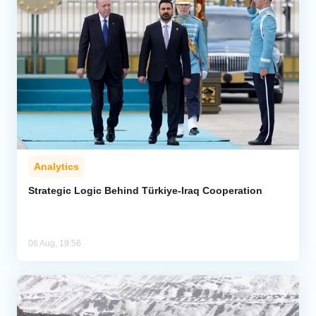
Analytics
Strategic Logic Behind Türkiye-Iraq Cooperation
06 Aug, 19:56