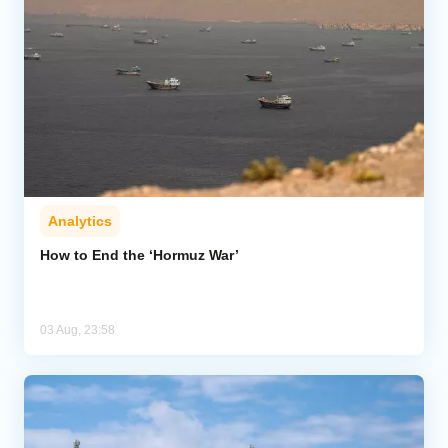
Analytics
How to End the ‘Hormuz War’
03 Aug, 23:58