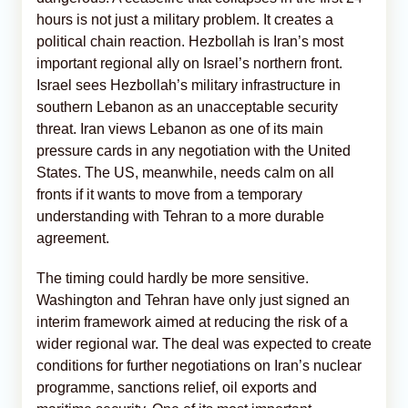
hours is not just a military problem. It creates a
political chain reaction. Hezbollah is Iran’s most
important regional ally on Israel’s northern front.
Israel sees Hezbollah’s military infrastructure in
southern Lebanon as an unacceptable security
threat. Iran views Lebanon as one of its main
pressure cards in any negotiation with the United
States. The US, meanwhile, needs calm on all
fronts if it wants to move from a temporary
understanding with Tehran to a more durable
agreement.
The timing could hardly be more sensitive.
Washington and Tehran have only just signed an
interim framework aimed at reducing the risk of a
wider regional war. The deal was expected to create
conditions for further negotiations on Iran’s nuclear
programme, sanctions relief, oil exports and