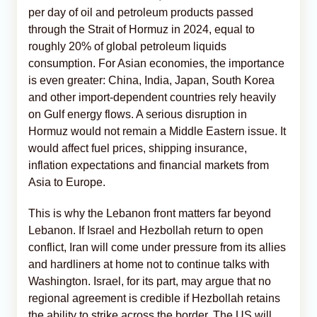
per day of oil and petroleum products passed
through the Strait of Hormuz in 2024, equal to
roughly 20% of global petroleum liquids
consumption. For Asian economies, the importance
is even greater: China, India, Japan, South Korea
and other import-dependent countries rely heavily
on Gulf energy flows. A serious disruption in
Hormuz would not remain a Middle Eastern issue. It
would affect fuel prices, shipping insurance,
inflation expectations and financial markets from
Asia to Europe.
This is why the Lebanon front matters far beyond
Lebanon. If Israel and Hezbollah return to open
conflict, Iran will come under pressure from its allies
and hardliners at home not to continue talks with
Washington. Israel, for its part, may argue that no
regional agreement is credible if Hezbollah retains
the ability to strike across the border. The US will