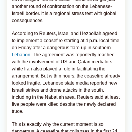
another round of confrontation on the Lebanese-
Israeli border. It is a regional stress test with global
consequences.
According to Reuters, Israel and Hezbollah agreed
to implement a ceasefire starting at 4 p.m. local time
on Friday after a dangerous flare-up in southern
Lebanon
. The agreement was reportedly reached
with the involvement of US and Qatari mediators,
while Iran also played a role in facilitating the
arrangement. But within hours, the ceasefire already
looked fragile. Lebanese state media reported new
Israeli strikes and drone attacks in the south,
including in the Nabatieh area. Reuters said at least
five people were killed despite the newly declared
truce.
This is exactly why the current moment is so
dangerous. A ceasefire that collapses in the first 24