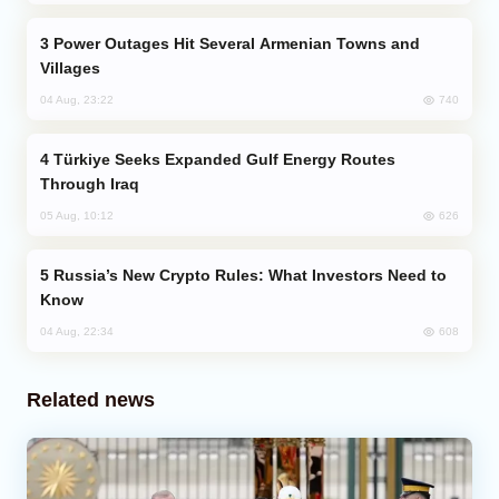
Power Outages Hit Several Armenian Towns and
Villages
740
04 Aug, 23:22
Türkiye Seeks Expanded Gulf Energy Routes
Through Iraq
626
05 Aug, 10:12
Russia’s New Crypto Rules: What Investors Need to
Know
608
04 Aug, 22:34
Related news