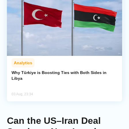
Analytics
Why Türkiye is Boosting Ties with Both Sides in
Libya
03 Aug, 23:34
Can the US–Iran Deal