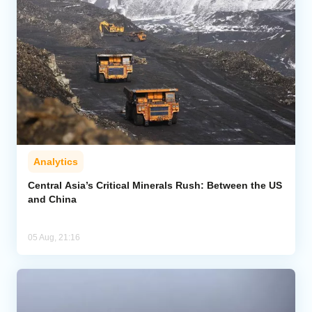
Analytics
Central Asia’s Critical Minerals Rush: Between the US
and China
05 Aug, 21:16