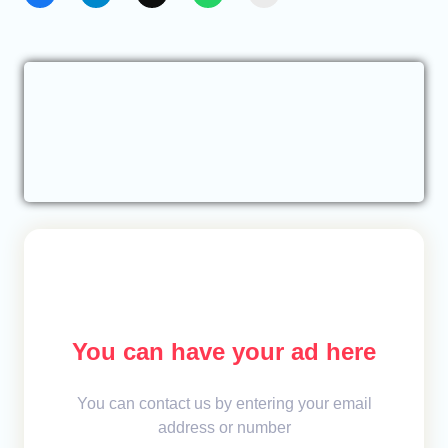
You can have your ad here
You can contact us by entering your email
address or number