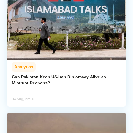
Analytics
Can Pakistan Keep US-Iran Diplomacy Alive as
Mistrust Deepens?
04 Aug, 22:10