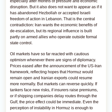
especially after months of pressure and economic
disruption. But it also does not want to appear as if it
has abandoned Hezbollah or accepted Israeli
freedom of action in Lebanon. That is the central
contradiction: Iran wants the economic benefits of
de-escalation, but its regional influence is built
partly on armed allies who operate outside formal
state control.
Oil markets have so far reacted with cautious
optimism whenever there are signs of diplomacy.
Prices eased after the announcement of the US-Iran
framework, reflecting hopes that Hormuz would
remain open and Iranian exports could resume
more normally. But markets can reverse quickly. If
tankers face new risks, if insurers raise premiums,
or if shipping companies delay routes through the
Gulf, the price effect could be immediate. Even the
perception of instability in Hormuz is enough to