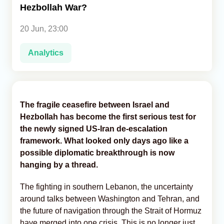
Hezbollah War?
Analytics
20 Jun, 23:00
Caucasus & Caspian Intelligence
Analytics
The fragile ceasefire between Israel and
Hezbollah has become the first serious test for
the newly signed US-Iran de-escalation
framework. What looked only days ago like a
possible diplomatic breakthrough is now
hanging by a thread.
The fighting in southern Lebanon, the uncertainty
around talks between Washington and Tehran, and
the future of navigation through the Strait of Hormuz
have merged into one crisis. This is no longer just