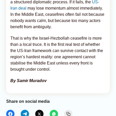
a structured diplomatic process. If it fails, the
US-
Iran deal
may lose momentum almost immediately.
In the Middle East, ceasefires often fail not because
nobody wants calm, but because too many actors
benefit from ambiguity.
That is why the Israel-Hezbollah ceasefire is more
than a local truce. It is the first real test of whether
the US-Iran framework can survive contact with the
region’s hardest reality: one agreement cannot
stabilise the Middle East unless every front is
brought under control.
By Samir Muradov
Share on social media