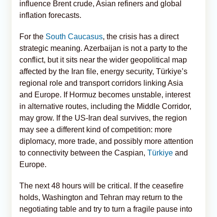
influence Brent crude, Asian refiners and global
inflation forecasts.
For the
South Caucasus
, the crisis has a direct
strategic meaning. Azerbaijan is not a party to the
conflict, but it sits near the wider geopolitical map
affected by the Iran file, energy security, Türkiye’s
regional role and transport corridors linking Asia
and Europe. If Hormuz becomes unstable, interest
in alternative routes, including the Middle Corridor,
may grow. If the US-Iran deal survives, the region
may see a different kind of competition: more
diplomacy, more trade, and possibly more attention
to connectivity between the Caspian,
Türkiye
and
Europe.
The next 48 hours will be critical. If the ceasefire
holds, Washington and Tehran may return to the
negotiating table and try to turn a fragile pause into