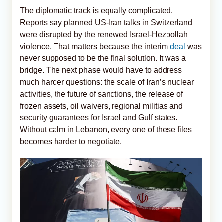
The diplomatic track is equally complicated.
Reports say planned US-Iran talks in Switzerland
were disrupted by the renewed Israel-Hezbollah
violence. That matters because the interim
deal
was
never supposed to be the final solution. It was a
bridge. The next phase would have to address
much harder questions: the scale of Iran’s nuclear
activities, the future of sanctions, the release of
frozen assets, oil waivers, regional militias and
security guarantees for Israel and Gulf states.
Without calm in Lebanon, every one of these files
becomes harder to negotiate.