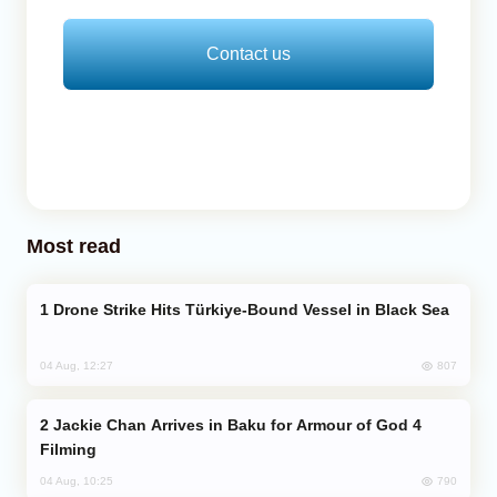
Contact us
Most read
Drone Strike Hits Türkiye-Bound Vessel in Black Sea
807
04 Aug, 12:27
Jackie Chan Arrives in Baku for Armour of God 4
Filming
790
04 Aug, 10:25