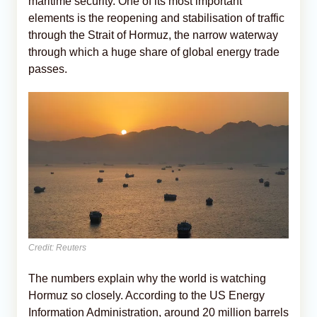
maritime security. One of its most important
elements is the reopening and stabilisation of traffic
through the Strait of Hormuz, the narrow waterway
through which a huge share of global energy trade
passes.
Credit: Reuters
The numbers explain why the world is watching
Hormuz so closely. According to the US Energy
Information Administration, around 20 million barrels