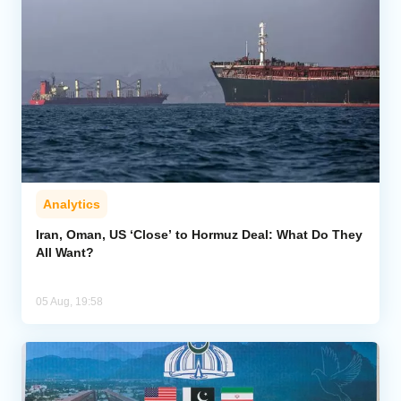
Analytics
Iran, Oman, US ‘Close’ to Hormuz Deal: What Do They
All Want?
05 Aug, 19:58