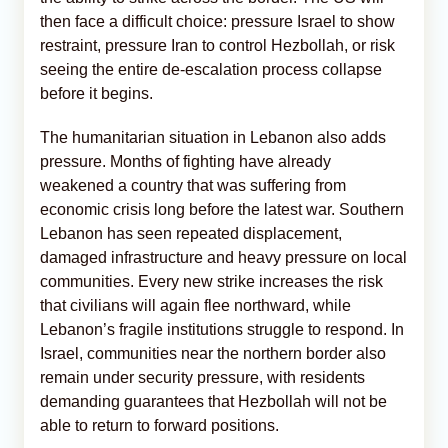
then face a difficult choice: pressure Israel to show
restraint, pressure Iran to control Hezbollah, or risk
seeing the entire de-escalation process collapse
before it begins.
The humanitarian situation in Lebanon also adds
pressure. Months of fighting have already
weakened a country that was suffering from
economic crisis long before the latest war. Southern
Lebanon has seen repeated displacement,
damaged infrastructure and heavy pressure on local
communities. Every new strike increases the risk
that civilians will again flee northward, while
Lebanon’s fragile institutions struggle to respond. In
Israel, communities near the northern border also
remain under security pressure, with residents
demanding guarantees that Hezbollah will not be
able to return to forward positions.