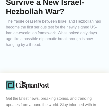
Survive a New Israel-
Hezbollah War?
The fragile ceasefire between Israel and Hezbollah has
become the first serious test for the newly signed US-
Iran de-escalation framework. What looked only days
ago like a possible diplomatic breakthrough is now
hanging by a thread.
Get the latest news, breaking stories, and trending
updates from around the world. Stay informed with in-