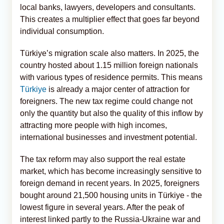
local banks, lawyers, developers and consultants.
This creates a multiplier effect that goes far beyond
individual consumption.
Türkiye’s migration scale also matters. In 2025, the
country hosted about 1.15 million foreign nationals
with various types of residence permits. This means
Türkiye
is already a major center of attraction for
foreigners. The new tax regime could change not
only the quantity but also the quality of this inflow by
attracting more people with high incomes,
international businesses and investment potential.
The tax reform may also support the real estate
market, which has become increasingly sensitive to
foreign demand in recent years. In 2025, foreigners
bought around 21,500 housing units in Türkiye - the
lowest figure in several years. After the peak of
interest linked partly to the Russia-Ukraine war and