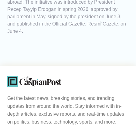
abroad. The initiative was introduced by President
Recep Tayyip Erdogan in spring 2026, approved by
parliament in May, signed by the president on June 3,
and published in the Official Gazette, Resmî Gazete, on
June 4.
Get the latest news, breaking stories, and trending
updates from around the world. Stay informed with in-
depth articles, exclusive reports, and real-time updates
on politics, business, technology, sports, and more.