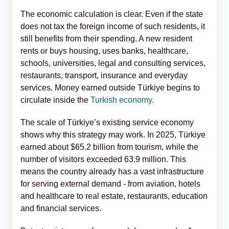
The economic calculation is clear. Even if the state
does not tax the foreign income of such residents, it
still benefits from their spending. A new resident
rents or buys housing, uses banks, healthcare,
schools, universities, legal and consulting services,
restaurants, transport, insurance and everyday
services. Money earned outside Türkiye begins to
circulate inside the
Turkish economy.
The scale of Türkiye’s existing service economy
shows why this strategy may work. In 2025, Türkiye
earned about $65.2 billion from tourism, while the
number of visitors exceeded 63.9 million. This
means the country already has a vast infrastructure
for serving external demand - from aviation, hotels
and healthcare to real estate, restaurants, education
and financial services.