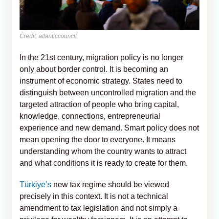
Credit: atlanticcouncil
In the 21st century, migration policy is no longer
only about border control. It is becoming an
instrument of economic strategy. States need to
distinguish between uncontrolled migration and the
targeted attraction of people who bring capital,
knowledge, connections, entrepreneurial
experience and new demand. Smart policy does not
mean opening the door to everyone. It means
understanding whom the country wants to attract
and what conditions it is ready to create for them.
Türkiye’s
new tax regime should be viewed
precisely in this context. It is not a technical
amendment to tax legislation and not simply a