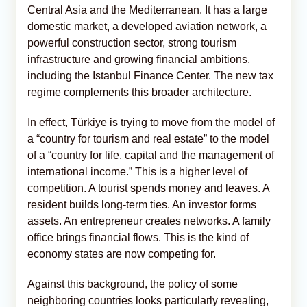
Central Asia and the Mediterranean. It has a large
domestic market, a developed aviation network, a
powerful construction sector, strong tourism
infrastructure and growing financial ambitions,
including the Istanbul Finance Center. The new tax
regime complements this broader architecture.
In effect, Türkiye is trying to move from the model of
a “country for tourism and real estate” to the model
of a “country for life, capital and the management of
international income.” This is a higher level of
competition. A tourist spends money and leaves. A
resident builds long-term ties. An investor forms
assets. An entrepreneur creates networks. A family
office brings financial flows. This is the kind of
economy states are now competing for.
Against this background, the policy of some
neighboring countries looks particularly revealing,