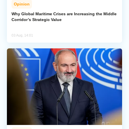
Opinion
Why Global Maritime Crises are Increasing the Middle
Corridor’s Strategic Value
03 Aug, 14:01