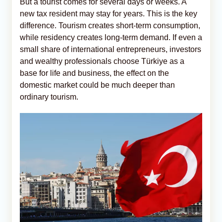
But a tourist comes for several days or weeks. A
new tax resident may stay for years. This is the key
difference. Tourism creates short-term consumption,
while residency creates long-term demand. If even a
small share of international entrepreneurs, investors
and wealthy professionals choose Türkiye as a
base for life and business, the effect on the
domestic market could be much deeper than
ordinary tourism.