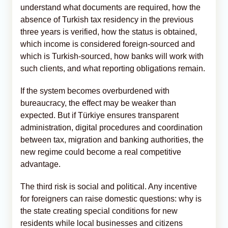
understand what documents are required, how the
absence of Turkish tax residency in the previous
three years is verified, how the status is obtained,
which income is considered foreign-sourced and
which is Turkish-sourced, how banks will work with
such clients, and what reporting obligations remain.
If the system becomes overburdened with
bureaucracy, the effect may be weaker than
expected. But if Türkiye ensures transparent
administration, digital procedures and coordination
between tax, migration and banking authorities, the
new regime could become a real competitive
advantage.
The third risk is social and political. Any incentive
for foreigners can raise domestic questions: why is
the state creating special conditions for new
residents while local businesses and citizens