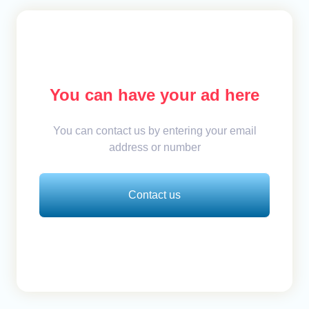
You can have your ad here
You can contact us by entering your email
address or number
Contact us