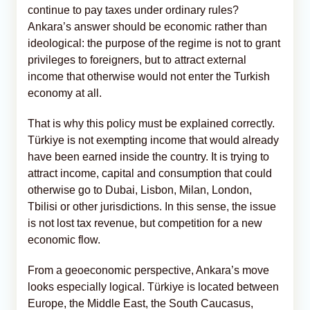
continue to pay taxes under ordinary rules?
Ankara’s answer should be economic rather than
ideological: the purpose of the regime is not to grant
privileges to foreigners, but to attract external
income that otherwise would not enter the Turkish
economy at all.
That is why this policy must be explained correctly.
Türkiye is not exempting income that would already
have been earned inside the country. It is trying to
attract income, capital and consumption that could
otherwise go to Dubai, Lisbon, Milan, London,
Tbilisi or other jurisdictions. In this sense, the issue
is not lost tax revenue, but competition for a new
economic flow.
From a geoeconomic perspective, Ankara’s move
looks especially logical. Türkiye is located between
Europe, the Middle East, the South Caucasus,