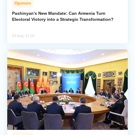
Opinion
Pashinyan’s New Mandate: Can Armenia Turn
Electoral Victory into a Strategic Transformation?
03 Aug, 11:20