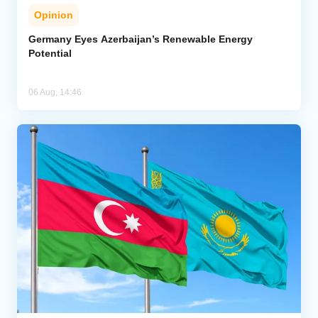
Opinion
Germany Eyes Azerbaijan’s Renewable Energy
Potential
06 Aug, 14:46