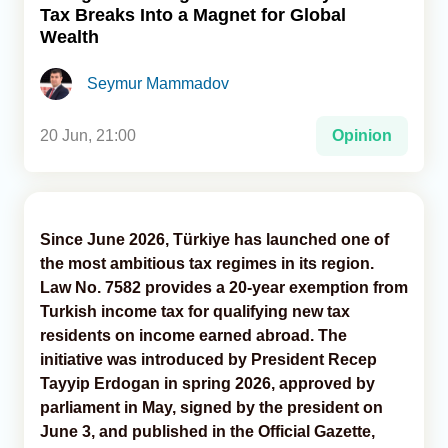
Tax Breaks Into a Magnet for Global
Wealth
Analytics
Seymur Mammadov
Caucasus & Caspian Intelligence
20 Jun, 21:00
Opinion
Since June 2026, Türkiye has launched one of
the most ambitious tax regimes in its region.
Law No. 7582 provides a 20-year exemption from
Turkish income tax for qualifying new tax
residents on income earned abroad. The
initiative was introduced by President Recep
Tayyip Erdogan in spring 2026, approved by
parliament in May, signed by the president on
June 3, and published in the Official Gazette,