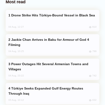
Most read
Drone Strike Hits Türkiye-Bound Vessel in Black Sea
810
04 Aug, 12:27
Jackie Chan Arrives in Baku for Armour of God 4
Filming
799
04 Aug, 10:25
Power Outages Hit Several Armenian Towns and
Villages
742
04 Aug, 23:22
Türkiye Seeks Expanded Gulf Energy Routes
Through Iraq
632
05 Aug, 10:12