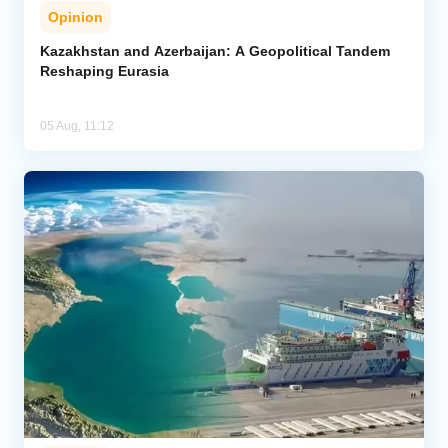
Opinion
Kazakhstan and Azerbaijan: A Geopolitical Tandem
Reshaping Eurasia
05 Aug, 11:12