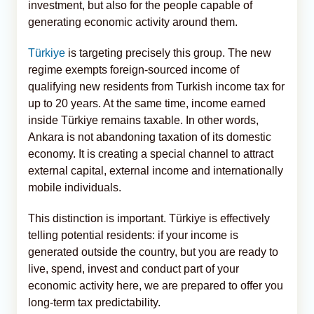
investment, but also for the people capable of
generating economic activity around them.
Türkiye
is targeting precisely this group. The new
regime exempts foreign-sourced income of
qualifying new residents from Turkish income tax for
up to 20 years. At the same time, income earned
inside Türkiye remains taxable. In other words,
Ankara is not abandoning taxation of its domestic
economy. It is creating a special channel to attract
external capital, external income and internationally
mobile individuals.
This distinction is important. Türkiye is effectively
telling potential residents: if your income is
generated outside the country, but you are ready to
live, spend, invest and conduct part of your
economic activity here, we are prepared to offer you
long-term tax predictability.