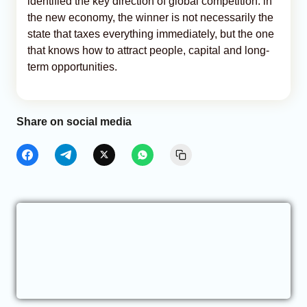
identified the key direction of global competition: in
the new economy, the winner is not necessarily the
state that taxes everything immediately, but the one
that knows how to attract people, capital and long-
term opportunities.
Share on social media