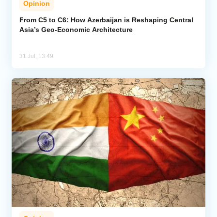
Opinion
From C5 to C6: How Azerbaijan is Reshaping Central
Asia’s Geo-Economic Architecture
31 Jul, 13:49