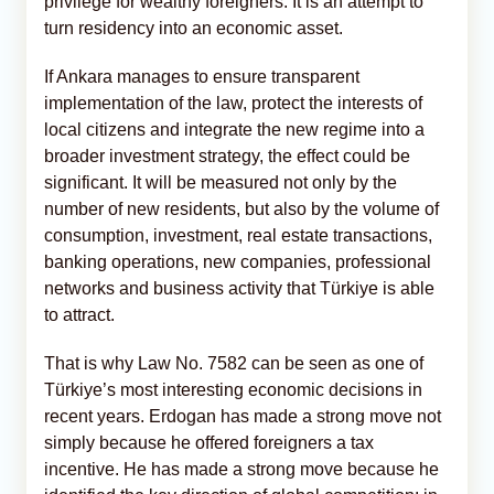
privilege for wealthy foreigners. It is an attempt to
turn residency into an economic asset.
If Ankara manages to ensure transparent
implementation of the law, protect the interests of
local citizens and integrate the new regime into a
broader investment strategy, the effect could be
significant. It will be measured not only by the
number of new residents, but also by the volume of
consumption, investment, real estate transactions,
banking operations, new companies, professional
networks and business activity that Türkiye is able
to attract.
That is why Law No. 7582 can be seen as one of
Türkiye’s most interesting economic decisions in
recent years. Erdogan has made a strong move not
simply because he offered foreigners a tax
incentive. He has made a strong move because he