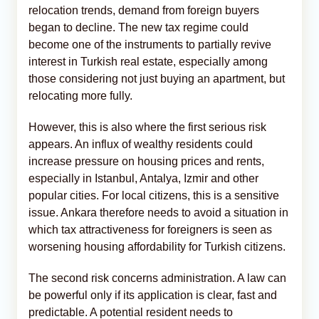
relocation trends, demand from foreign buyers
began to decline. The new tax regime could
become one of the instruments to partially revive
interest in Turkish real estate, especially among
those considering not just buying an apartment, but
relocating more fully.
However, this is also where the first serious risk
appears. An influx of wealthy residents could
increase pressure on housing prices and rents,
especially in Istanbul, Antalya, Izmir and other
popular cities. For local citizens, this is a sensitive
issue. Ankara therefore needs to avoid a situation in
which tax attractiveness for foreigners is seen as
worsening housing affordability for Turkish citizens.
The second risk concerns administration. A law can
be powerful only if its application is clear, fast and
predictable. A potential resident needs to