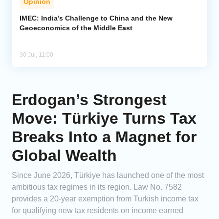
Opinion
IMEC: India’s Challenge to China and the New
Geoeconomics of the Middle East
30 Jul, 11:00
Erdogan’s Strongest
Move: Türkiye Turns Tax
Breaks Into a Magnet for
Global Wealth
Since June 2026, Türkiye has launched one of the most
ambitious tax regimes in its region. Law No. 7582
provides a 20-year exemption from Turkish income tax
for qualifying new tax residents on income earned