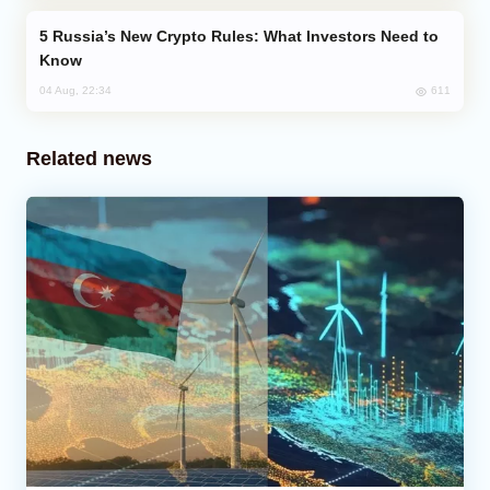
Russia’s New Crypto Rules: What Investors Need to
Know
611
04 Aug, 22:34
Related news