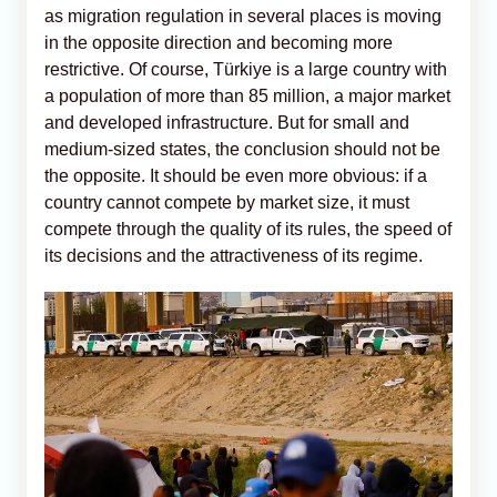
as migration regulation in several places is moving
in the opposite direction and becoming more
restrictive. Of course, Türkiye is a large country with
a population of more than 85 million, a major market
and developed infrastructure. But for small and
medium-sized states, the conclusion should not be
the opposite. It should be even more obvious: if a
country cannot compete by market size, it must
compete through the quality of its rules, the speed of
its decisions and the attractiveness of its regime.