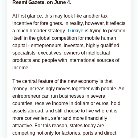
Resmî Gazete, on June 4.
At first glance, this may look like another tax
incentive for foreigners. In reality, however, it reflects
a much broader strategy.
Türkiye
is trying to position
itself in the global competition for mobile human
capital - entrepreneurs, investors, highly qualified
specialists, executives, owners of intellectual
products and people with international sources of
income.
The central feature of the new economy is that
money increasingly moves together with people. An
entrepreneur can run businesses in several
countries, receive income in dollars or euros, hold
assets abroad, and still choose to live where it is
more convenient, safer and more financially
attractive. For this reason, states today are
competing not only for factories, ports and direct