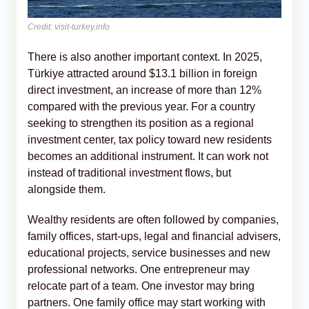
Credit: visit-turkey.info
There is also another important context. In 2025,
Türkiye attracted around $13.1 billion in foreign
direct investment, an increase of more than 12%
compared with the previous year. For a country
seeking to strengthen its position as a regional
investment center, tax policy toward new residents
becomes an additional instrument. It can work not
instead of traditional investment flows, but
alongside them.
Wealthy residents are often followed by companies,
family offices, start-ups, legal and financial advisers,
educational projects, service businesses and new
professional networks. One entrepreneur may
relocate part of a team. One investor may bring
partners. One family office may start working with