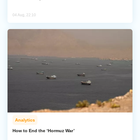
04 Aug, 22:10
Analytics
How to End the ‘Hormuz War’