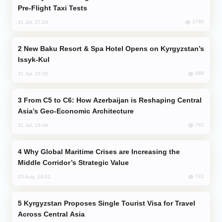
Pre-Flight Taxi Tests
1790
31 Jul, 17:24
New Baku Resort & Spa Hotel Opens on Kyrgyzstan’s
Issyk-Kul
888
31 Jul, 15:50
From C5 to C6: How Azerbaijan is Reshaping Central
Asia’s Geo-Economic Architecture
742
31 Jul, 13:49
Why Global Maritime Crises are Increasing the
Middle Corridor’s Strategic Value
742
03 Aug, 14:01
Kyrgyzstan Proposes Single Tourist Visa for Travel
Across Central Asia