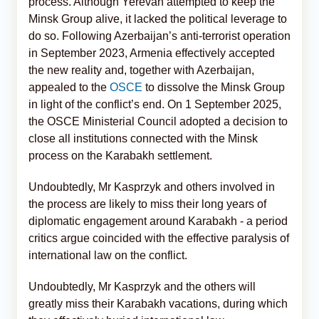
process. Although Yerevan attempted to keep the
Minsk Group alive, it lacked the political leverage to
do so. Following Azerbaijan’s anti-terrorist operation
in September 2023, Armenia effectively accepted
the new reality and, together with Azerbaijan,
appealed to the
OSCE
to dissolve the Minsk Group
in light of the conflict’s end. On 1 September 2025,
the OSCE Ministerial Council adopted a decision to
close all institutions connected with the Minsk
process on the Karabakh settlement.
Undoubtedly, Mr Kasprzyk and others involved in
the process are likely to miss their long years of
diplomatic engagement around Karabakh - a period
critics argue coincided with the effective paralysis of
international law on the conflict.
Undoubtedly, Mr Kasprzyk and the others will
greatly miss their Karabakh vacations, during which