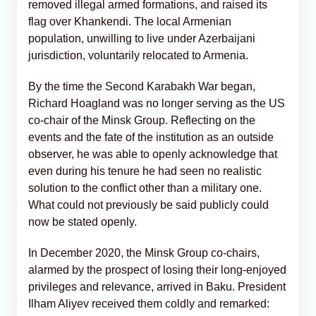
removed illegal armed formations, and raised its
flag over Khankendi. The local Armenian
population, unwilling to live under Azerbaijani
jurisdiction, voluntarily relocated to Armenia.
By the time the Second Karabakh War began,
Richard Hoagland was no longer serving as the US
co-chair of the Minsk Group. Reflecting on the
events and the fate of the institution as an outside
observer, he was able to openly acknowledge that
even during his tenure he had seen no realistic
solution to the conflict other than a military one.
What could not previously be said publicly could
now be stated openly.
In December 2020, the Minsk Group co-chairs,
alarmed by the prospect of losing their long-enjoyed
privileges and relevance, arrived in Baku. President
Ilham Aliyev received them coldly and remarked: