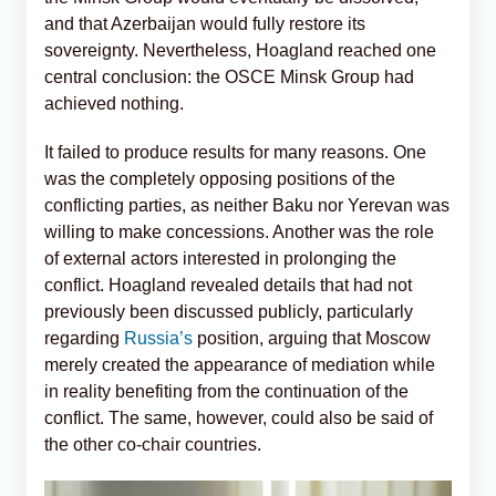
and that Azerbaijan would fully restore its
sovereignty. Nevertheless, Hoagland reached one
central conclusion: the OSCE Minsk Group had
achieved nothing.
It failed to produce results for many reasons. One
was the completely opposing positions of the
conflicting parties, as neither Baku nor Yerevan was
willing to make concessions. Another was the role
of external actors interested in prolonging the
conflict. Hoagland revealed details that had not
previously been discussed publicly, particularly
regarding
Russia’s
position, arguing that Moscow
merely created the appearance of mediation while
in reality benefiting from the continuation of the
conflict. The same, however, could also be said of
the other co-chair countries.