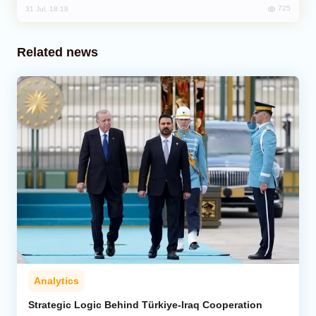
725
31 Jul, 18:18
Related news
Analytics
Strategic Logic Behind Türkiye-Iraq Cooperation