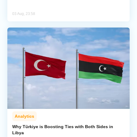
03 Aug, 23:58
Analytics
Why Türkiye is Boosting Ties with Both Sides in
Libya