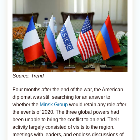
Source: Trend
Four months after the end of the war, the American
diplomat was still searching for an answer to
whether the
Minsk Group
would retain any role after
the events of 2020. The three global powers had
been unable to bring the conflict to an end. Their
activity largely consisted of visits to the region,
meetings with leaders, and endless discussions of