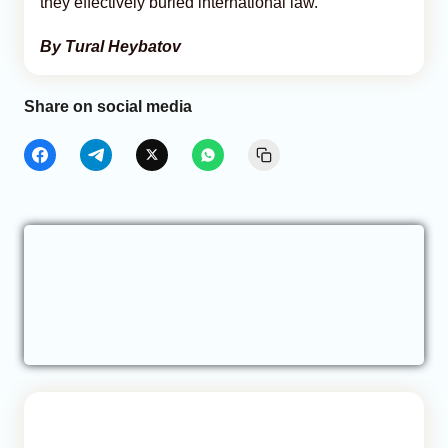
they effectively buried international law.
By Tural Heybatov
Share on social media