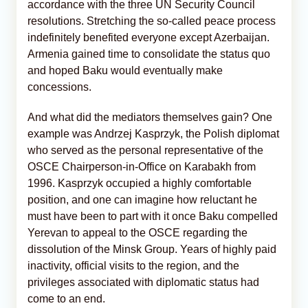
accordance with the three UN Security Council
resolutions. Stretching the so-called peace process
indefinitely benefited everyone except Azerbaijan.
Armenia gained time to consolidate the status quo
and hoped Baku would eventually make
concessions.
And what did the mediators themselves gain? One
example was Andrzej Kasprzyk, the Polish diplomat
who served as the personal representative of the
OSCE Chairperson-in-Office on Karabakh from
1996. Kasprzyk occupied a highly comfortable
position, and one can imagine how reluctant he
must have been to part with it once Baku compelled
Yerevan to appeal to the OSCE regarding the
dissolution of the Minsk Group. Years of highly paid
inactivity, official visits to the region, and the
privileges associated with diplomatic status had
come to an end.