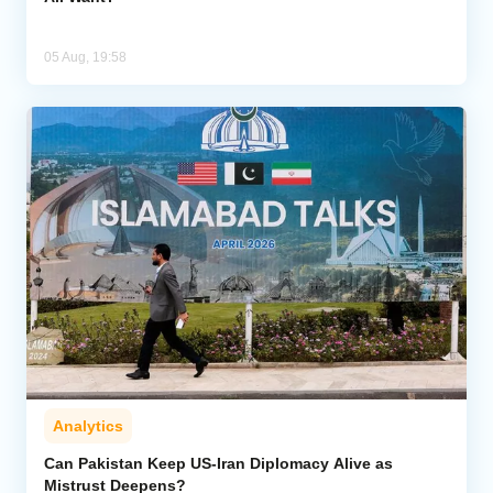
05 Aug, 19:58
Analytics
Can Pakistan Keep US-Iran Diplomacy Alive as
Mistrust Deepens?