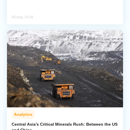
06 Aug, 19:56
Analytics
Central Asia’s Critical Minerals Rush: Between the US