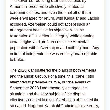
The seven surrounding districts occupied by
Armenian forces were effectively treated as
bargaining chips, and even then not all of them
were envisaged for return, with Kalbajar and Lachin
excluded. Azerbaijan could not accept such an
arrangement because its objective was the
restoration of its territorial integrity, while granting
certain rights and preferences to the Armenian
population within Azerbaijan and nothing more. Any
notion of independence was entirely unacceptable
to Baku.
The 2020 war shattered the plans of both Armenia
and the Minsk Group. For a time, this "cartel" still
attempted to preserve its role, but the events of
September 2023 fundamentally changed the
situation, and the very subject of the dispute
effectively ceased to exist. Azerbaijan abolished the
so-called “Nagorno-Karabakh” administrative entity,