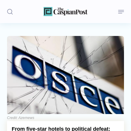
Stories
Politics
Opinion
Regions
Iran
Central Asia
Economics
Credit: Azernews
From five-star hotels to political defeat:
Caucasus