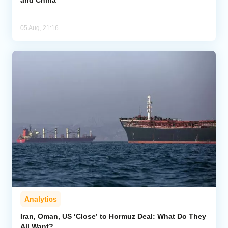
and China
05 Aug, 21:16
Analytics
Iran, Oman, US ‘Close’ to Hormuz Deal: What Do They
All Want?