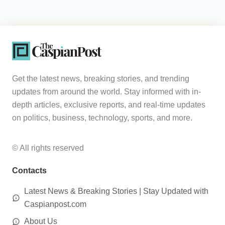
Get the latest news, breaking stories, and trending
updates from around the world. Stay informed with in-
depth articles, exclusive reports, and real-time updates
on politics, business, technology, sports, and more.
© All rights reserved
Contacts
Latest News & Breaking Stories | Stay Updated with
Caspianpost.com
About Us