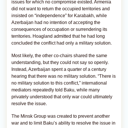
issues for which no compromise existed. Armenia
did not want to return the occupied territories and
insisted on “independence” for Karabakh, while
Azerbaijan had no intention of accepting the
consequences of occupation or surrendering its
territories. Hoagland admitted that he had long
concluded the conflict had only a military solution.
Most likely, the other co-chairs shared the same
understanding, but they could not say so openly.
Instead, Azerbaijan spent a quarter of a century
hearing that there was no military solution. “There is
no military solution to this conflict,” international
mediators repeatedly told Baku, while many
privately understood that only war could ultimately
resolve the issue.
The Minsk Group was created to prevent another
war and to limit Baku’s ability to resolve the issue in