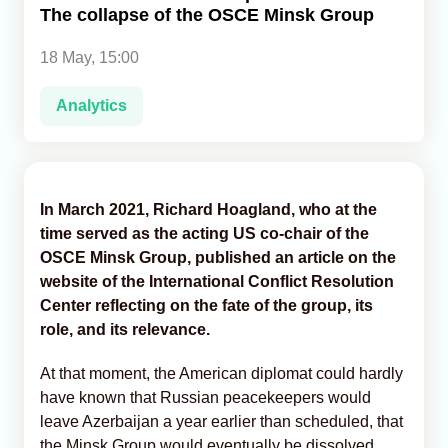
The collapse of the OSCE Minsk Group
Analytics
18 May, 15:00
Caucasus & Caspian Intelligence
Analytics
In March 2021, Richard Hoagland, who at the
time served as the acting US co-chair of the
OSCE Minsk Group, published an article on the
website of the International Conflict Resolution
Center reflecting on the fate of the group, its
role, and its relevance.
At that moment, the American diplomat could hardly
have known that Russian peacekeepers would
leave Azerbaijan a year earlier than scheduled, that
the Minsk Group would eventually be dissolved,