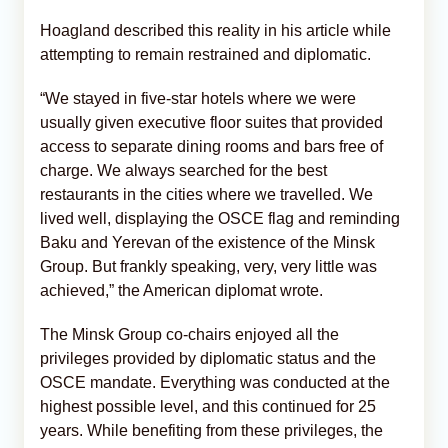
Hoagland described this reality in his article while
attempting to remain restrained and diplomatic.
“We stayed in five-star hotels where we were
usually given executive floor suites that provided
access to separate dining rooms and bars free of
charge. We always searched for the best
restaurants in the cities where we travelled. We
lived well, displaying the OSCE flag and reminding
Baku and Yerevan of the existence of the Minsk
Group. But frankly speaking, very, very little was
achieved,” the American diplomat wrote.
The Minsk Group co-chairs enjoyed all the
privileges provided by diplomatic status and the
OSCE mandate. Everything was conducted at the
highest possible level, and this continued for 25
years. While benefiting from these privileges, the