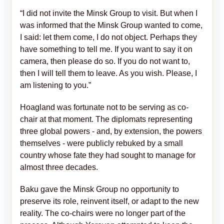
“I did not invite the Minsk Group to visit. But when I
was informed that the Minsk Group wanted to come,
I said: let them come, I do not object. Perhaps they
have something to tell me. If you want to say it on
camera, then please do so. If you do not want to,
then I will tell them to leave. As you wish. Please, I
am listening to you.”
Hoagland was fortunate not to be serving as co-
chair at that moment. The diplomats representing
three global powers - and, by extension, the powers
themselves - were publicly rebuked by a small
country whose fate they had sought to manage for
almost three decades.
Baku gave the Minsk Group no opportunity to
preserve its role, reinvent itself, or adapt to the new
reality. The co-chairs were no longer part of the