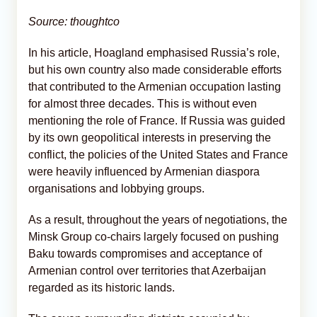
Source: thoughtco
In his article, Hoagland emphasised Russia’s role,
but his own country also made considerable efforts
that contributed to the Armenian occupation lasting
for almost three decades. This is without even
mentioning the role of France. If Russia was guided
by its own geopolitical interests in preserving the
conflict, the policies of the United States and France
were heavily influenced by Armenian diaspora
organisations and lobbying groups.
As a result, throughout the years of negotiations, the
Minsk Group co-chairs largely focused on pushing
Baku towards compromises and acceptance of
Armenian control over territories that Azerbaijan
regarded as its historic lands.