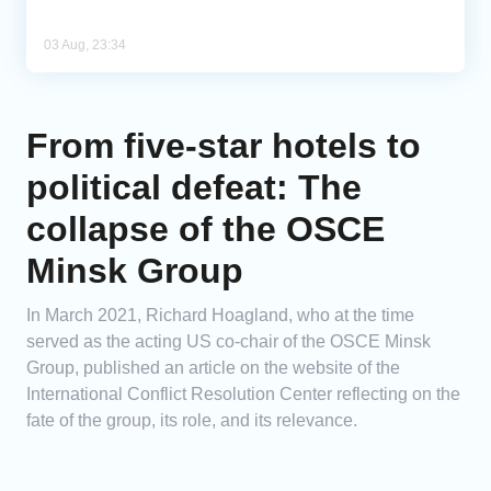
03 Aug, 23:34
From five-star hotels to
political defeat: The
collapse of the OSCE
Minsk Group
In March 2021, Richard Hoagland, who at the time
served as the acting US co-chair of the OSCE Minsk
Group, published an article on the website of the
International Conflict Resolution Center reflecting on the
fate of the group, its role, and its relevance.