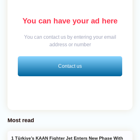
You can have your ad here
You can contact us by entering your email
address or number
Contact us
Most read
Türkiye’s KAAN Fighter Jet Enters New Phase With