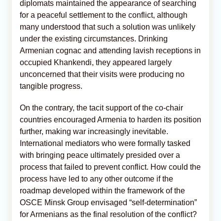
diplomats maintained the appearance of searching
for a peaceful settlement to the conflict, although
many understood that such a solution was unlikely
under the existing circumstances. Drinking
Armenian cognac and attending lavish receptions in
occupied Khankendi, they appeared largely
unconcerned that their visits were producing no
tangible progress.
On the contrary, the tacit support of the co-chair
countries encouraged Armenia to harden its position
further, making war increasingly inevitable.
International mediators who were formally tasked
with bringing peace ultimately presided over a
process that failed to prevent conflict. How could the
process have led to any other outcome if the
roadmap developed within the framework of the
OSCE Minsk Group envisaged “self-determination”
for Armenians as the final resolution of the conflict?