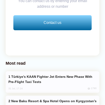
You can contact us by entering your email
address or number
Contact us
Most read
Türkiye’s KAAN Fighter Jet Enters New Phase With
Pre-Flight Taxi Tests
1790
31 Jul, 17:24
New Baku Resort & Spa Hotel Opens on Kyrgyzstan’s