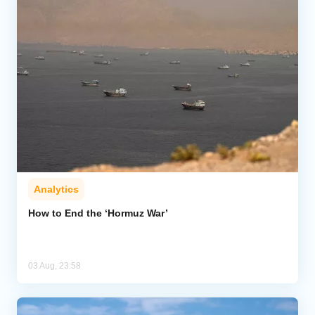
Analytics
How to End the ‘Hormuz War’
03 Aug, 23:58