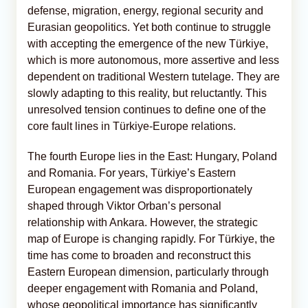
defense, migration, energy, regional security and
Eurasian geopolitics. Yet both continue to struggle
with accepting the emergence of the new Türkiye,
which is more autonomous, more assertive and less
dependent on traditional Western tutelage. They are
slowly adapting to this reality, but reluctantly. This
unresolved tension continues to define one of the
core fault lines in Türkiye-Europe relations.
The fourth Europe lies in the East: Hungary, Poland
and Romania. For years, Türkiye’s Eastern
European engagement was disproportionately
shaped through Viktor Orban’s personal
relationship with Ankara. However, the strategic
map of Europe is changing rapidly. For Türkiye, the
time has come to broaden and reconstruct this
Eastern European dimension, particularly through
deeper engagement with Romania and Poland,
whose geopolitical importance has significantly