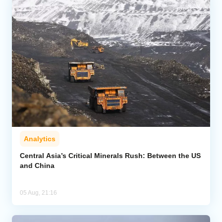
Analytics
Central Asia’s Critical Minerals Rush: Between the US
and China
05 Aug, 21:16