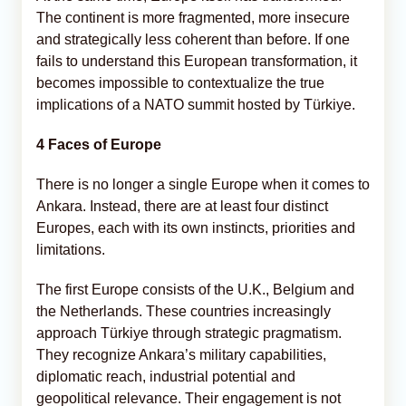
The continent is more fragmented, more insecure
and strategically less coherent than before. If one
fails to understand this European transformation, it
becomes impossible to contextualize the true
implications of a NATO summit hosted by Türkiye.
4 Faces of Europe
There is no longer a single Europe when it comes to
Ankara. Instead, there are at least four distinct
Europes, each with its own instincts, priorities and
limitations.
The first Europe consists of the U.K., Belgium and
the Netherlands. These countries increasingly
approach Türkiye through strategic pragmatism.
They recognize Ankara’s military capabilities,
diplomatic reach, industrial potential and
geopolitical relevance. Their engagement is not