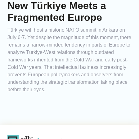
New Türkiye Meets a
Fragmented Europe
Türkiye will host a historic NATO summit in Ankara on
July 6-7. Yet despite the magnitude of this moment, there
remains a narrow-minded tendency in parts of Europe to
analyze Türkiye-West relations through outdated
frameworks inherited from the Cold War and early post-
Cold War years. That intellectual laziness increasingly
prevents European policymakers and observers from
understanding the strategic transformation taking place
before their eyes.