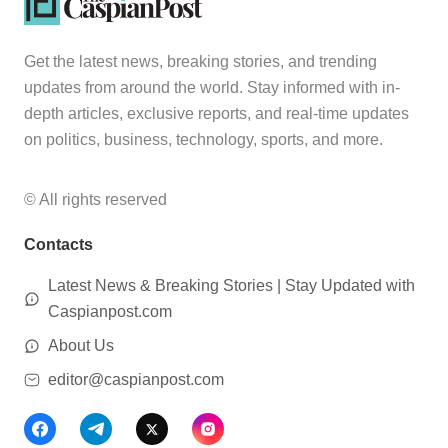
Get the latest news, breaking stories, and trending
updates from around the world. Stay informed with in-
depth articles, exclusive reports, and real-time updates
on politics, business, technology, sports, and more.
© All rights reserved
Contacts
Latest News & Breaking Stories | Stay Updated with
Caspianpost.com
About Us
editor@caspianpost.com