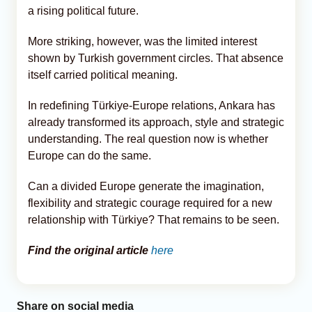
a rising political future.
More striking, however, was the limited interest
shown by Turkish government circles. That absence
itself carried political meaning.
In redefining Türkiye-Europe relations, Ankara has
already transformed its approach, style and strategic
understanding. The real question now is whether
Europe can do the same.
Can a divided Europe generate the imagination,
flexibility and strategic courage required for a new
relationship with Türkiye? That remains to be seen.
Find the original article
here
Share on social media