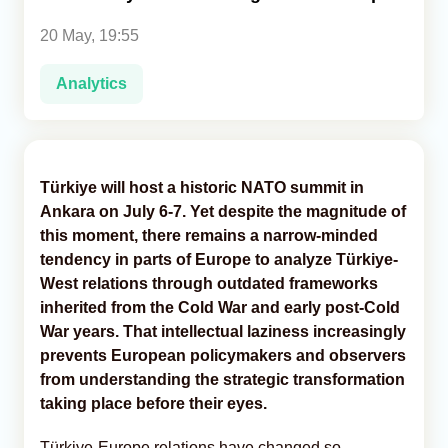
20 May, 19:55
Analytics
Analytics
Caucasus & Caspian Intelligence
Türkiye will host a historic NATO summit in
Ankara on July 6-7. Yet despite the magnitude of
this moment, there remains a narrow-minded
tendency in parts of Europe to analyze Türkiye-
West relations through outdated frameworks
inherited from the Cold War and early post-Cold
War years. That intellectual laziness increasingly
prevents European policymakers and observers
from understanding the strategic transformation
taking place before their eyes.
Türkiye-Europe relations have changed so