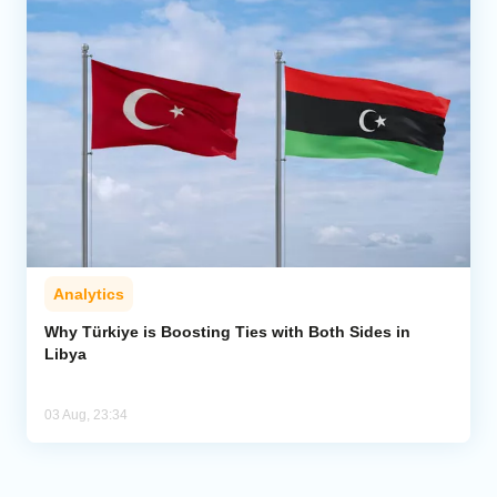
Analytics
Why Türkiye is Boosting Ties with Both Sides in
Libya
03 Aug, 23:34