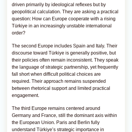
driven primarily by ideological reflexes but by
geopolitical calculation. They are asking a practical
question: How can Europe cooperate with a rising
Türkiye in an increasingly unstable international
order?
The second Europe includes Spain and Italy. Their
discourse toward Türkiye is generally positive, but
their policies often remain inconsistent. They speak
the language of strategic partnership, yet frequently
fall short when difficult political choices are
required. Their approach remains suspended
between rhetorical support and limited practical
engagement.
The third Europe remains centered around
Germany and France, still the dominant axis within
the European Union. Paris and Berlin fully
understand Türkiye’s strategic importance in