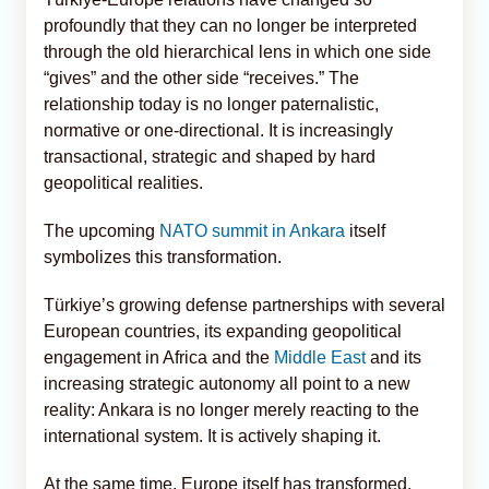
profoundly that they can no longer be interpreted
through the old hierarchical lens in which one side
“gives” and the other side “receives.” The
relationship today is no longer paternalistic,
normative or one-directional. It is increasingly
transactional, strategic and shaped by hard
geopolitical realities.
The upcoming
NATO summit in Ankara
itself
symbolizes this transformation.
Türkiye’s growing defense partnerships with several
European countries, its expanding geopolitical
engagement in Africa and the
Middle East
and its
increasing strategic autonomy all point to a new
reality: Ankara is no longer merely reacting to the
international system. It is actively shaping it.
At the same time, Europe itself has transformed.