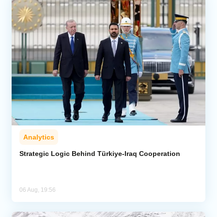
Analytics
Strategic Logic Behind Türkiye-Iraq Cooperation
06 Aug, 19:56