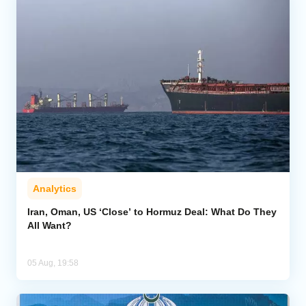
Analytics
Iran, Oman, US ‘Close’ to Hormuz Deal: What Do They
All Want?
05 Aug, 19:58