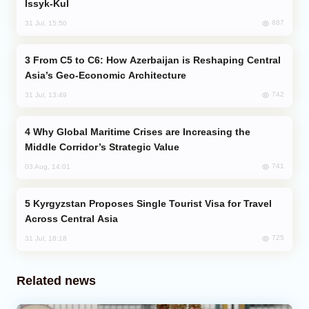
Issyk-Kul
887
31 Jul, 15:50
From C5 to C6: How Azerbaijan is Reshaping Central
Asia’s Geo-Economic Architecture
742
31 Jul, 13:49
Why Global Maritime Crises are Increasing the
Middle Corridor’s Strategic Value
741
03 Aug, 14:01
Kyrgyzstan Proposes Single Tourist Visa for Travel
Across Central Asia
725
31 Jul, 18:18
Related news