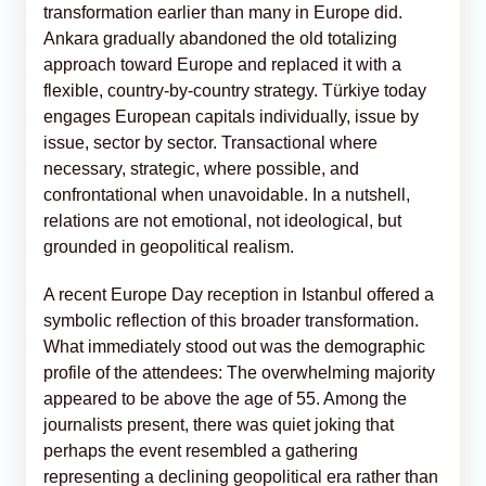
transformation earlier than many in Europe did.
Ankara gradually abandoned the old totalizing
approach toward Europe and replaced it with a
flexible, country-by-country strategy. Türkiye today
engages European capitals individually, issue by
issue, sector by sector. Transactional where
necessary, strategic, where possible, and
confrontational when unavoidable. In a nutshell,
relations are not emotional, not ideological, but
grounded in geopolitical realism.
A recent Europe Day reception in Istanbul offered a
symbolic reflection of this broader transformation.
What immediately stood out was the demographic
profile of the attendees: The overwhelming majority
appeared to be above the age of 55. Among the
journalists present, there was quiet joking that
perhaps the event resembled a gathering
representing a declining geopolitical era rather than