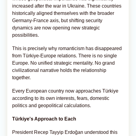
increased after the war in Ukraine. These countries
historically aligned themselves with the broader
Germany-France axis, but shifting security
dynamics are now opening new strategic
possibilities.
This is precisely why romanticism has disappeared
from Türkiye-Europe relations. There is no single
Europe. No unified strategic mentality. No grand
civilizational narrative holds the relationship
together.
Every European country now approaches Türkiye
according to its own interests, fears, domestic
politics and geopolitical calculations.
Türkiye's Approach to Each
President Recep Tayyip Erdoğan understood this