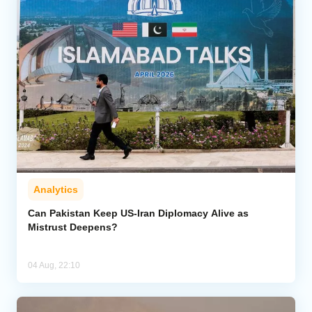
Analytics
Can Pakistan Keep US-Iran Diplomacy Alive as
Mistrust Deepens?
04 Aug, 22:10