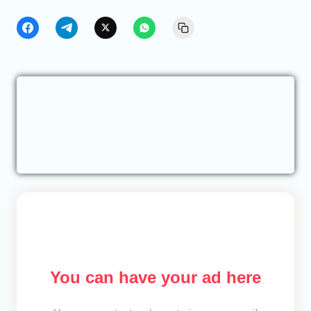
You can have your ad here