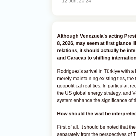
12 Jun, 20:24
Although Venezuela's acting Presi
8, 2026, may seem at first glance l
relations, it should actually be in
and Caracas to shifting internatio
Rodriguez's arrival in Türkiye with a 
merely maintaining existing ties, the
geopolitical realities. In particular, 
the US global energy strategy, and Ven
system enhance the significance of thi
How should the visit be interprete
First of all, it should be noted that t
separately from the perspectives of 