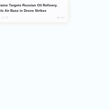
ls Air Base in Drone Strikes
591
, 17:50