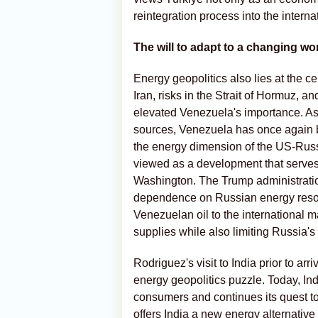
reintegration process into the interna
The will to adapt to a changing wo
Energy geopolitics also lies at the c
Iran, risks in the Strait of Hormuz, a
elevated Venezuela's importance. A
sources, Venezuela has once again be
the energy dimension of the US-Russi
viewed as a development that serves 
Washington. The Trump administration
dependence on Russian energy resour
Venezuelan oil to the international ma
supplies while also limiting Russia's 
Rodriguez's visit to India prior to arr
energy geopolitics puzzle. Today, Ind
consumers and continues its quest to
offers India a new energy alternative