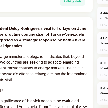
Analytics
Jackie Chan Arrives in Baku for Armour
of G
04 Aug
dent Delcy Rodriguez's visit to Türkiye on June
ike a routine continuation of Türkiye-Venezuela
Power Outages Hit Several Armenian
terpreted as a strategic response by both Ankara
Town
nal dynamics.
04 Aug
large ministerial delegation indicates that, beyond
 two countries are seeking to adapt to emerging
Türkiye Seeks Expanded Gulf Energy
recent transformations in energy markets, the shift in
Rout
ezuela's efforts to reintegrate into the international
05 Aug
s visit.
Armenian President Accepts Pashinyan
d?
Gove
he significance of this visit needs to be evaluated
02 Aug
Türkiye and Venezuela. From Türkiye's point of view,