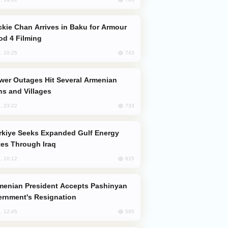
od 4 Filming
743
, 10:25
s and Villages
733
, 23:22
es Through Iraq
615
, 10:12
rnment's Resignation
595
, 12:45