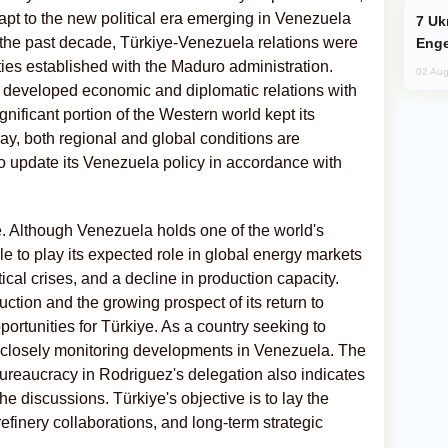
dapt to the new political era emerging in Venezuela
Ukraine Targets Russian Oil Refinery,
r the past decade, Türkiye-Venezuela relations were
Enge
 ties established with the Maduro administration.
02 Aug
t developed economic and diplomatic relations with
ificant portion of the Western world kept its
y, both regional and global conditions are
o update its Venezuela policy in accordance with
te. Although Venezuela holds one of the world's
le to play its expected role in global energy markets
ical crises, and a decline in production capacity.
ction and the growing prospect of its return to
ortunities for Türkiye. As a country seeking to
is closely monitoring developments in Venezuela. The
bureaucracy in Rodriguez's delegation also indicates
 the discussions. Türkiye's objective is to lay the
finery collaborations, and long-term strategic