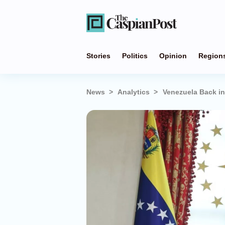
Stories
Politics
Opinion
Region
News
Analytics
Venezuela Back in