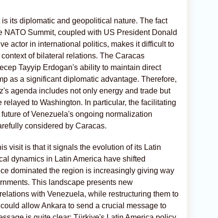
 is its diplomatic and geopolitical nature. The fact
f the NATO Summit, coupled with US President Donald
ctor in international politics, makes it difficult to
 context of bilateral relations. The Caracas
cep Tayyip Erdogan's ability to maintain direct
p as a significant diplomatic advantage. Therefore,
ez's agenda includes not only energy and trade but
elayed to Washington. In particular, the facilitating
e future of Venezuela's ongoing normalization
carefully considered by Caracas.
 visit is that it signals the evolution of its Latin
tical dynamics in Latin America have shifted
nce dominated the region is increasingly giving way
vernments. This landscape presents new
 relations with Venezuela, while restructuring them to
s, could allow Ankara to send a crucial message to
essage is quite clear: Türkiye's Latin America policy