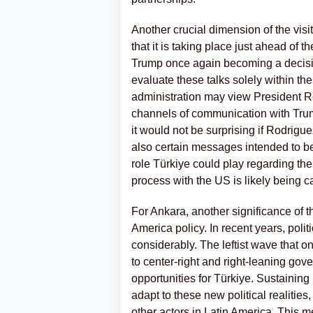
Another crucial dimension of the visit
that it is taking place just ahead o
Trump once again becoming a decisive a
evaluate these talks solely within the
administration may view President Re
channels of communication with Trum
it would not be surprising if Rodrigu
also certain messages intended to be r
role Türkiye could play regarding th
process with the US is likely being 
For Ankara, another significance of this
America policy. In recent years, poli
considerably. The leftist wave that o
to center-right and right-leaning go
opportunities for Türkiye. Sustaining
adapt to these new political realitie
other actors in Latin America. This m