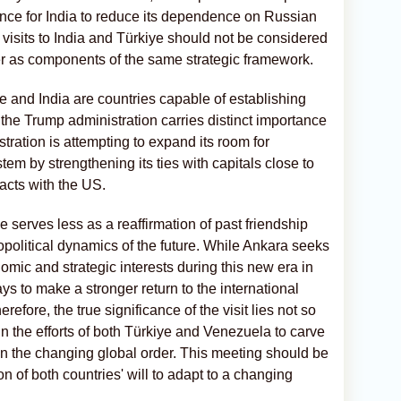
ence for India to reduce its dependence on Russian
e visits to India and Türkiye should not be considered
er as components of the same strategic framework.
ye and India are countries capable of establishing
h the Trump administration carries distinct importance
ration is attempting to expand its room for
tem by strengthening its ties with capitals close to
acts with the US.
ye serves less as a reaffirmation of past friendship
opolitical dynamics of the future. While Ankara seeks
nomic and strategic interests during this new era in
s to make a stronger return to the international
efore, the true significance of the visit lies not so
 in the efforts of both Türkiye and Venezuela to carve
n the changing global order. This meeting should be
n of both countries' will to adapt to a changing