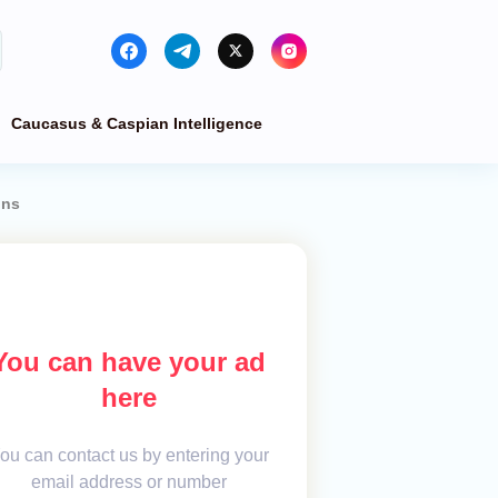
Caucasus & Caspian Intelligence
ons
You can have your ad
here
ou can contact us by entering your
email address or number