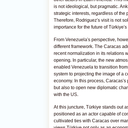
is not ideological, but pragmatic. A
strategic interests, regardless of the 
Therefore, Rodriguez's visit is not s
importance for the future of Türkiye's
From Venezuela's perspective, however
different framework. The Caracas admi
recent normalization in its relations
opening. In particular, the new atmo
enabled Venezuela to transition from
system to projecting the image of a co
economy. In this process, Caracas's p
but also to open new diplomatic chan
with the US.
At this juncture, Türkiye stands out a
positioned as an actor capable of c
cultivated ties with Caracas over ma
views Türkiye not only as an economic