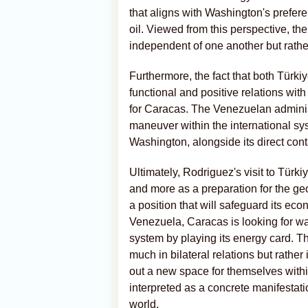
that aligns with Washington's prefer
oil. Viewed from this perspective, th
independent of one another but rath
Furthermore, the fact that both Türki
functional and positive relations wit
for Caracas. The Venezuelan administ
maneuver within the international sys
Washington, alongside its direct cont
Ultimately, Rodriguez's visit to Türki
and more as a preparation for the ge
a position that will safeguard its eco
Venezuela, Caracas is looking for way
system by playing its energy card. Ther
much in bilateral relations but rather
out a new space for themselves withi
interpreted as a concrete manifestatio
world.