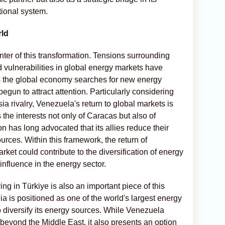
tional system.
rld
enter of this transformation. Tensions surrounding
nd vulnerabilities in global energy markets have
s the global economy searches for new energy
gun to attract attention. Particularly considering
a rivalry, Venezuela's return to global markets is
the interests not only of Caracas but also of
 has long advocated that its allies reduce their
ces. Within this framework, the return of
rket could contribute to the diversification of energy
influence in the energy sector.
iving in Türkiye is also an important piece of this
ia is positioned as one of the world's largest energy
 diversify its energy sources. While Venezuela
 beyond the Middle East, it also presents an option