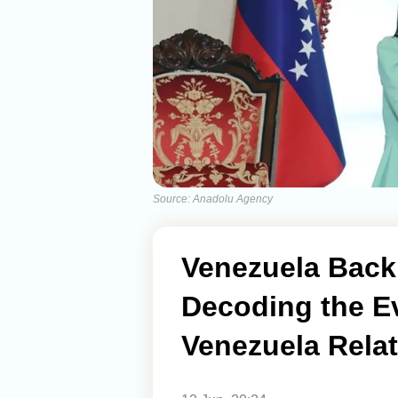
Source: Anadolu Agency
Venezuela Back
Decoding the Ev
Venezuela Rela