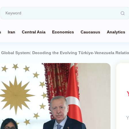
s
Iran
Central Asia
Economics
Caucasus
Analytics
 Global System: Decoding the Evolving Türkiye-Venezuela Relati
Y