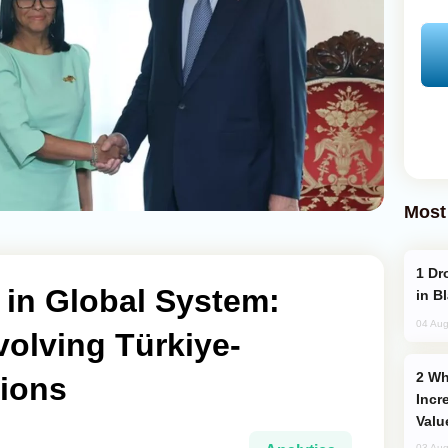
Most
Drone Strike Hits Türkiye-Bound Vessel
 in Global System:
in B
04 Aug
olving Türkiye-
Why Global Maritime Crises are
tions
Incr
Valu
03 Aug