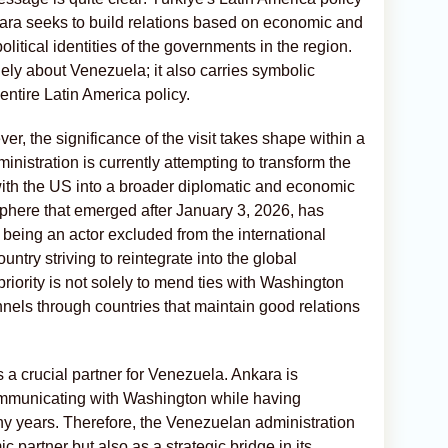
nkara seeks to build relations based on economic and
political identities of the governments in the region.
olely about Venezuela; it also carries symbolic
 entire Latin America policy.
, the significance of the visit takes shape within a
nistration is currently attempting to transform the
 with the US into a broader diplomatic and economic
sphere that emerged after January 3, 2026, has
 being an actor excluded from the international
untry striving to reintegrate into the global
riority is not solely to mend ties with Washington
nels through countries that maintain good relations
s a crucial partner for Venezuela. Ankara is
ommunicating with Washington while having
ny years. Therefore, the Venezuelan administration
 partner but also as a strategic bridge in its