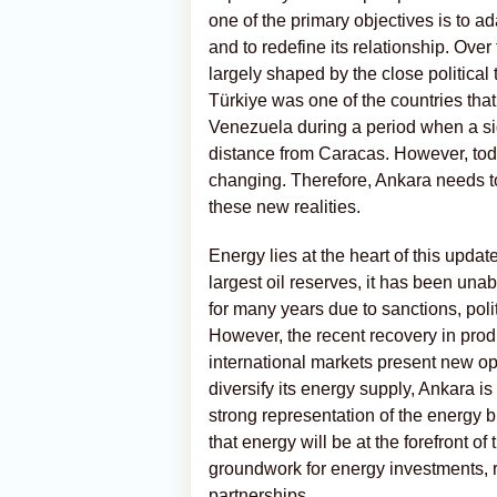
one of the primary objectives is to a
and to redefine its relationship. Ove
largely shaped by the close political
Türkiye was one of the countries tha
Venezuela during a period when a sign
distance from Caracas. However, toda
changing. Therefore, Ankara needs t
these new realities.
Energy lies at the heart of this upda
largest oil reserves, it has been unab
for many years due to sanctions, polit
However, the recent recovery in produ
international markets present new opp
diversify its energy supply, Ankara 
strong representation of the energy 
that energy will be at the forefront of
groundwork for energy investments, re
partnerships.