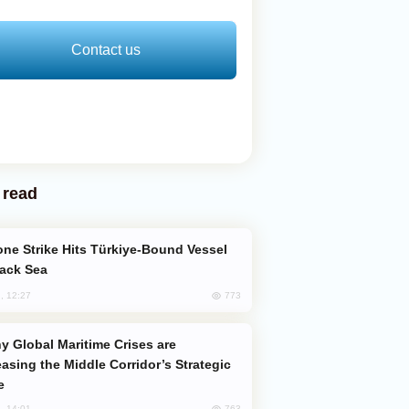
Contact us
 read
lack Sea
773
, 12:27
easing the Middle Corridor’s Strategic
e
763
, 14:01