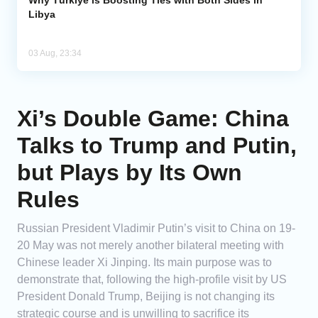
Libya
03 Aug, 23:34
Xi’s Double Game: China
Talks to Trump and Putin,
but Plays by Its Own
Rules
Russian President Vladimir Putin’s visit to China on 19-
20 May was not merely another bilateral meeting with
Chinese leader Xi Jinping. Its main purpose was to
demonstrate that, following the high-profile visit by US
President Donald Trump, Beijing is not changing its
strategic course and is unwilling to sacrifice its