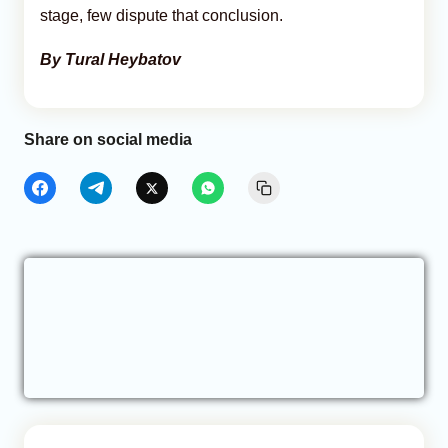
stage, few dispute that conclusion.
By Tural Heybatov
Share on social media