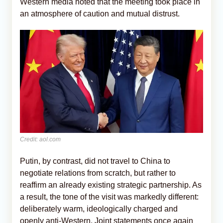
Western media noted that the meeting took place in
an atmosphere of caution and mutual distrust.
Credit: aol.com
Putin, by contrast, did not travel to China to
negotiate relations from scratch, but rather to
reaffirm an already existing strategic partnership. As
a result, the tone of the visit was markedly different:
deliberately warm, ideologically charged and
openly anti-Western. Joint statements once again