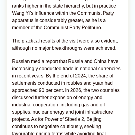
ranks higher in the state hierarchy, but in practice
Wang Yi’s influence within the Communist Party
apparatus is considerably greater, as he is a
member of the Communist Party Politburo.
The practical results of the visit were also evident,
although no major breakthroughs were achieved.
Russian media report that Russia and China have
increasingly conducted trade in national currencies
in recent years. By the end of 2024, the share of
settlements conducted in roubles and yuan had
approached 90 per cent. In 2026, the two countries
discussed further expansion of energy and
industrial cooperation, including gas and oil
supplies, nuclear energy and joint infrastructure
projects. As for Power of Siberia 2, Beijing
continues to negotiate cautiously, seeking
favourable pricing terms while avoiding final