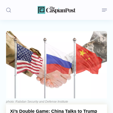
Stories
Politics
Opinion
Regions
Iran
Central Asia
Economics
photo: Rabdan Security and Defense Institute
Xi’s Double Game: China Talks to Trump
Caucasus