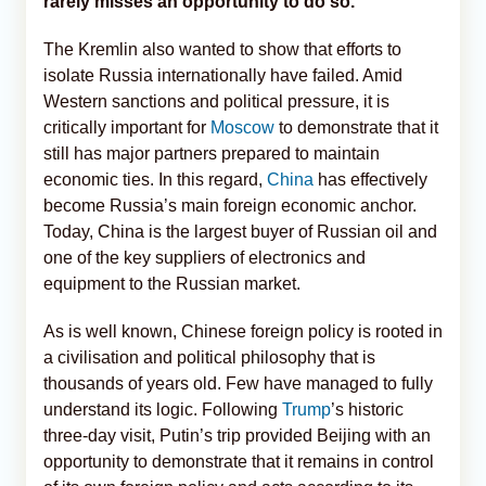
rarely misses an opportunity to do so.
The Kremlin also wanted to show that efforts to
isolate Russia internationally have failed. Amid
Western sanctions and political pressure, it is
critically important for
Moscow
to demonstrate that it
still has major partners prepared to maintain
economic ties. In this regard,
China
has effectively
become Russia’s main foreign economic anchor.
Today, China is the largest buyer of Russian oil and
one of the key suppliers of electronics and
equipment to the Russian market.
As is well known, Chinese foreign policy is rooted in
a civilisation and political philosophy that is
thousands of years old. Few have managed to fully
understand its logic. Following
Trump
’s historic
three-day visit, Putin’s trip provided Beijing with an
opportunity to demonstrate that it remains in control