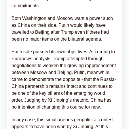
commitments.
Both Washington and Moscow want a power such
as China on their side. Putin would likely have
travelled to Beijing after Trump even if there had
been no major items on the bilateral agenda.
Each side pursued its own objectives. According to
Euronews analysts, Trump attempted through
negotiations to weaken the growing rapprochement
between Moscow and Beijing. Putin, meanwhile,
came to demonstrate the opposite - that the Russia-
China partnership remains intact and continues to
be one of the key pillars of the emerging world
order. Judging by Xi Jinping’s rhetoric, China has
no intention of changing this course for now.
In any case, this simultaneous geopolitical contest
appears to have been won by Xi Jinping. At this