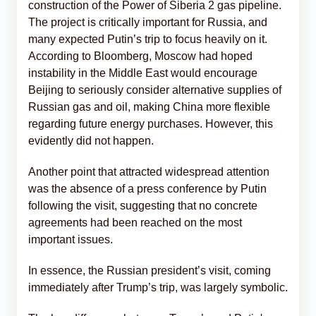
construction of the Power of Siberia 2 gas pipeline.
The project is critically important for Russia, and
many expected Putin’s trip to focus heavily on it.
According to Bloomberg, Moscow had hoped
instability in the Middle East would encourage
Beijing to seriously consider alternative supplies of
Russian gas and oil, making China more flexible
regarding future energy purchases. However, this
evidently did not happen.
Another point that attracted widespread attention
was the absence of a press conference by Putin
following the visit, suggesting that no concrete
agreements had been reached on the most
important issues.
In essence, the Russian president’s visit, coming
immediately after Trump’s trip, was largely symbolic.