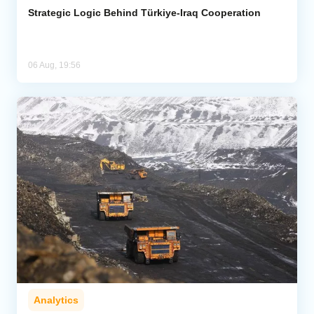
Strategic Logic Behind Türkiye-Iraq Cooperation
06 Aug, 19:56
Analytics