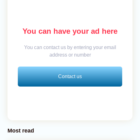
You can have your ad here
You can contact us by entering your email
address or number
Contact us
Most read