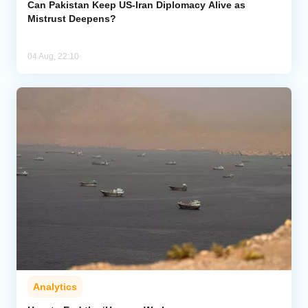
Can Pakistan Keep US-Iran Diplomacy Alive as
Mistrust Deepens?
04 Aug, 22:10
Analytics