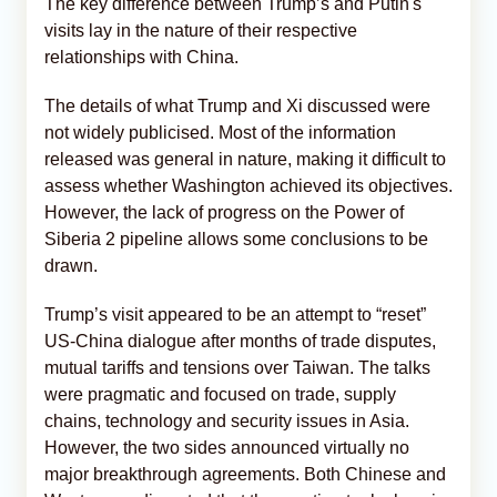
The key difference between Trump’s and Putin's
visits lay in the nature of their respective
relationships with China.
The details of what Trump and Xi discussed were
not widely publicised. Most of the information
released was general in nature, making it difficult to
assess whether Washington achieved its objectives.
However, the lack of progress on the Power of
Siberia 2 pipeline allows some conclusions to be
drawn.
Trump’s visit appeared to be an attempt to “reset”
US-China dialogue after months of trade disputes,
mutual tariffs and tensions over Taiwan. The talks
were pragmatic and focused on trade, supply
chains, technology and security issues in Asia.
However, the two sides announced virtually no
major breakthrough agreements. Both Chinese and