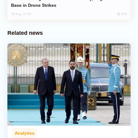
Base in Drone Strikes
576
02 Aug, 17:50
Related news
Analytics