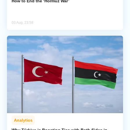
How to End the ‘Hormuz War’
03 Aug, 23:58
Analytics
Why Türkiye is Boosting Ties with Both Sides in