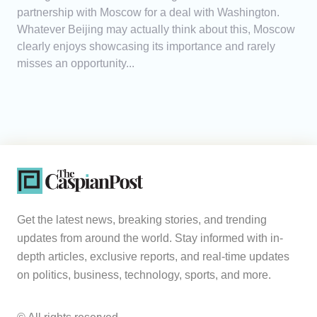
partnership with Moscow for a deal with Washington.
Whatever Beijing may actually think about this, Moscow
clearly enjoys showcasing its importance and rarely
misses an opportunity...
Get the latest news, breaking stories, and trending
updates from around the world. Stay informed with in-
depth articles, exclusive reports, and real-time updates
on politics, business, technology, sports, and more.