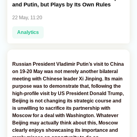
and Putin, but Plays by Its Own Rules
Analytics
22 May, 11:20
Caucasus & Caspian Intelligence
Analytics
Russian President Vladimir Putin’s visit to China
on 19-20 May was not merely another bilateral
meeting with Chinese leader Xi Jinping. Its main
purpose was to demonstrate that, following the
high-profile visit by US President Donald Trump,
Beijing is not changing its strategic course and
is unwilling to sacrifice its partnership with
Moscow for a deal with Washington. Whatever
Beijing may actually think about this, Moscow
clearly enjoys showcasing its importance and