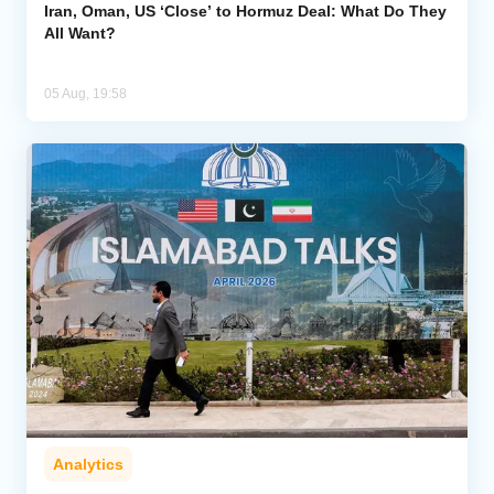
Iran, Oman, US ‘Close’ to Hormuz Deal: What Do They
All Want?
05 Aug, 19:58
Analytics