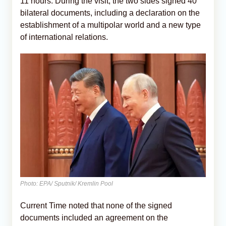
11 hours. During the visit, the two sides signed 40
bilateral documents, including a declaration on the
establishment of a multipolar world and a new type
of international relations.
Photo: EPA/ Sputnik/ Kremlin Pool
Current Time noted that none of the signed
documents included an agreement on the