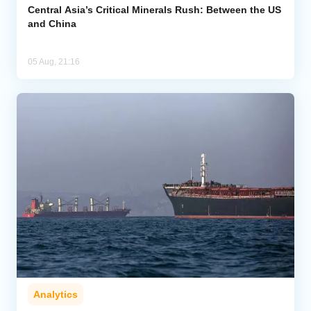
Central Asia’s Critical Minerals Rush: Between the US
and China
05 Aug, 21:16
Analytics