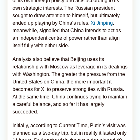
of its own foreign policy and acts according to its
own strategic interests. The Russian president
sought to draw attention to himself, but ultimately
ended up playing by China’s rules.
Xi Jinping
,
meanwhile, signalled that China intends to act as
an independent centre of power rather than align
itself fully with either side.
Analysts also believe that Beijing uses its
relationship with Moscow as leverage in its dealings
with Washington. The greater the pressure from the
United States on China, the more important it
becomes for Xi to preserve strong ties with Russia.
At the same time, China continues trying to maintain
a careful balance, and so far it has largely
succeeded.
Initially, according to Current Time, Putin’s visit was
planned as a two-day trip, but in reality it lasted only