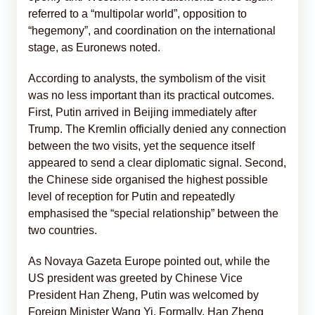
referred to a “multipolar world”, opposition to
“hegemony”, and coordination on the international
stage, as Euronews noted.
According to analysts, the symbolism of the visit
was no less important than its practical outcomes.
First, Putin arrived in Beijing immediately after
Trump. The Kremlin officially denied any connection
between the two visits, yet the sequence itself
appeared to send a clear diplomatic signal. Second,
the Chinese side organised the highest possible
level of reception for Putin and repeatedly
emphasised the “special relationship” between the
two countries.
As Novaya Gazeta Europe pointed out, while the
US president was greeted by Chinese Vice
President Han Zheng, Putin was welcomed by
Foreign Minister Wang Yi. Formally, Han Zheng