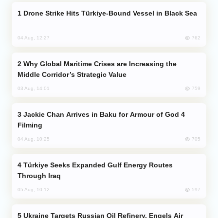
Drone Strike Hits Türkiye-Bound Vessel in Black Sea
762
04 Aug, 12:27
Why Global Maritime Crises are Increasing the
Middle Corridor’s Strategic Value
759
03 Aug, 14:01
Jackie Chan Arrives in Baku for Armour of God 4
Filming
705
04 Aug, 10:25
Türkiye Seeks Expanded Gulf Energy Routes
Through Iraq
597
05 Aug, 10:12
Ukraine Targets Russian Oil Refinery, Engels Air