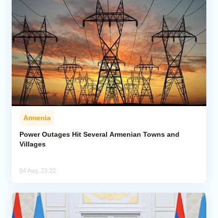
Armenia
Power Outages Hit Several Armenian Towns and
Villages
04 Aug, 23:22