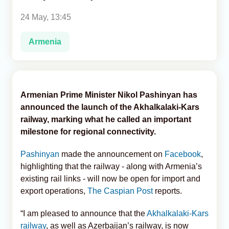
24 May, 13:45
Analytics
Armenia
Caucasus & Caspian Intelligence
Armenian Prime Minister Nikol Pashinyan has
announced the launch of the Akhalkalaki-Kars
railway, marking what he called an important
milestone for regional connectivity.
Pashinyan
made the announcement on
Facebook
,
highlighting that the railway - along with Armenia’s
existing rail links - will now be open for import and
export operations,
The Caspian Post
reports.
“I am pleased to announce that the
Akhalkalaki-Kars
railway
, as well as Azerbaijan’s railway, is now