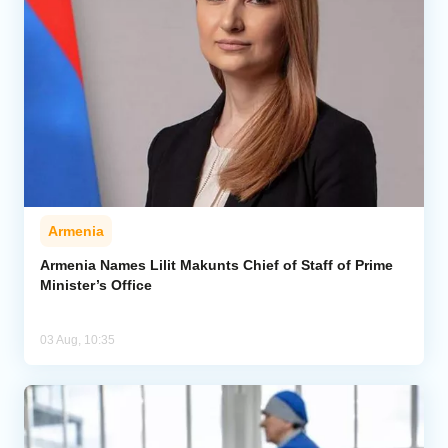
Armenia
Armenia Names Lilit Makunts Chief of Staff of Prime
Minister’s Office
03 Aug, 10:35