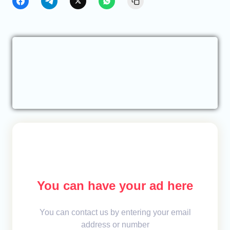
You can have your ad here
You can contact us by entering your email
address or number