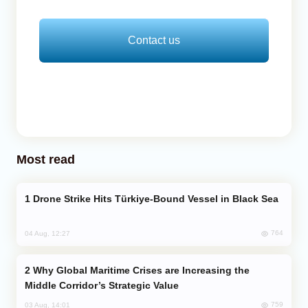
Contact us
Most read
Drone Strike Hits Türkiye-Bound Vessel in Black Sea
764
04 Aug, 12:27
Why Global Maritime Crises are Increasing the
Middle Corridor’s Strategic Value
759
03 Aug, 14:01