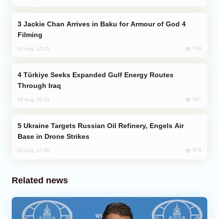
Jackie Chan Arrives in Baku for Armour of God 4
Filming
709
04 Aug, 10:25
Türkiye Seeks Expanded Gulf Energy Routes
Through Iraq
597
05 Aug, 10:12
Ukraine Targets Russian Oil Refinery, Engels Air
Base in Drone Strikes
578
02 Aug, 17:50
Related news