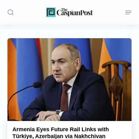
Stories
Politics
Opinion
Regions
Iran
Central Asia
Economics
Armenia Eyes Future Rail Links with
Türkiye, Azerbaijan via Nakhchivan
Caucasus