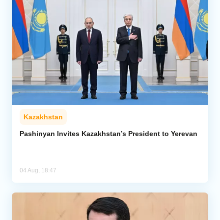
Kazakhstan
Pashinyan Invites Kazakhstan’s President to Yerevan
04 Aug, 18:47