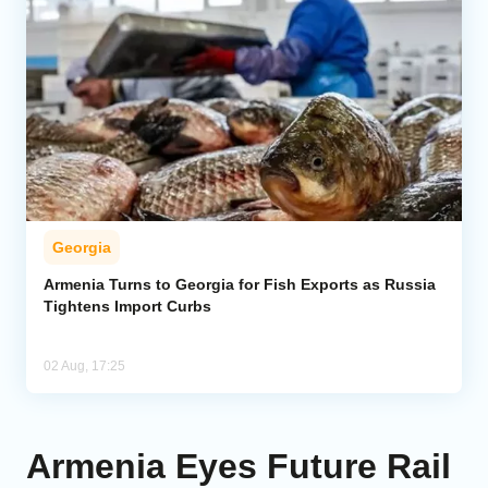
Georgia
Armenia Turns to Georgia for Fish Exports as Russia
Tightens Import Curbs
02 Aug, 17:25
Armenia Eyes Future Rail