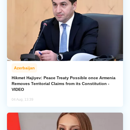
Azerbaijan
Hikmet Hajiyev: Peace Treaty Possible once Armenia
Removes Territorial Claims from its Constitution -
VIDEO
04 Aug, 13:39