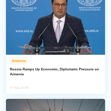
Armenia
Russia Ramps Up Economic, Diplomatic Pressure on
Armenia
07 Aug, 10:08