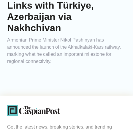
Links with Türkiye,
Azerbaijan via
Nakhchivan
Armenian Prime Minister Nikol Pashinyan has
announced the launch of the Akhalkalaki-Kars railway,
marking what he called an important milestone for
regional connectivity.
Get the latest news, breaking stories, and trending