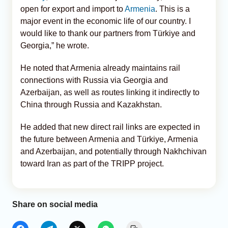
open for export and import to
Armenia
. This is a
major event in the economic life of our country. I
would like to thank our partners from Türkiye and
Georgia,” he wrote.
He noted that Armenia already maintains rail
connections with Russia via Georgia and
Azerbaijan, as well as routes linking it indirectly to
China through Russia and Kazakhstan.
He added that new direct rail links are expected in
the future between Armenia and Türkiye, Armenia
and Azerbaijan, and potentially through Nakhchivan
toward Iran as part of the TRIPP project.
Share on social media