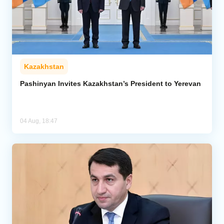
Kazakhstan
Pashinyan Invites Kazakhstan’s President to Yerevan
04 Aug, 18:47