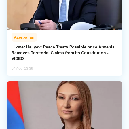
Azerbaijan
Hikmet Hajiyev: Peace Treaty Possible once Armenia
Removes Territorial Claims from its Constitution -
VIDEO
04 Aug, 13:39