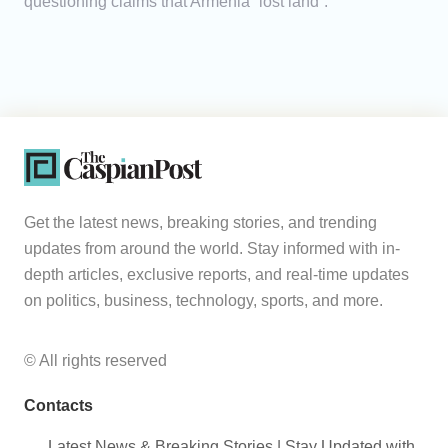
questioning claims that Armenia “lost land”.
Get the latest news, breaking stories, and trending
updates from around the world. Stay informed with in-
depth articles, exclusive reports, and real-time updates
on politics, business, technology, sports, and more.
© All rights reserved
Contacts
Latest News & Breaking Stories | Stay Updated with