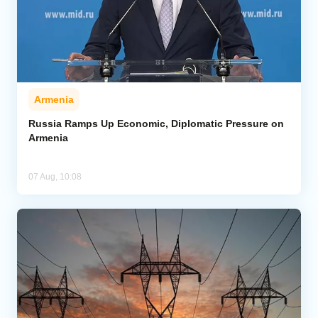
Armenia
Russia Ramps Up Economic, Diplomatic Pressure on
Armenia
07 Aug, 10:08