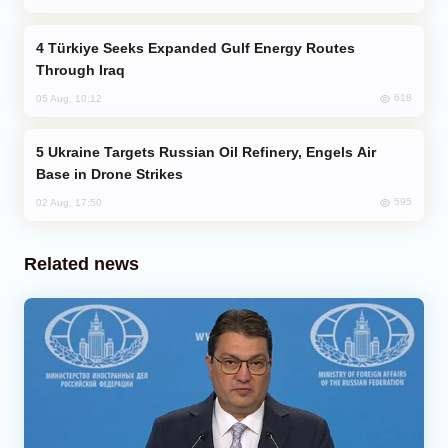
Türkiye Seeks Expanded Gulf Energy Routes
Through Iraq
618
05 Aug, 10:12
Ukraine Targets Russian Oil Refinery, Engels Air
Base in Drone Strikes
595
02 Aug, 17:50
Related news