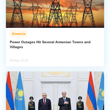
Armenia
Power Outages Hit Several Armenian Towns and
Villages
04 Aug, 23:22