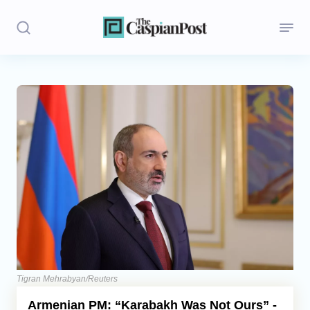
Stories
Politics
Opinion
Regions
Iran
Central Asia
Economics
Tigran Mehrabyan/Reuters
Armenian PM: “Karabakh Was Not Ours” -
Caucasus