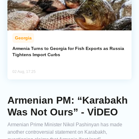
Georgia
Armenia Turns to Georgia for Fish Exports as Russia
Tightens Import Curbs
02 Aug, 17:25
Armenian PM: “Karabakh
Was Not Ours” - VİDEO
Armenian Prime Minister Nikol Pashinyan has made
another controversial statement on Karabakh,