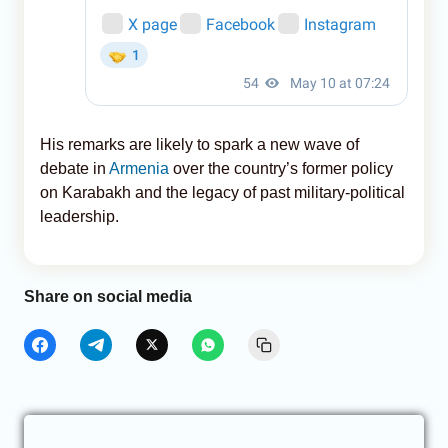
His remarks are likely to spark a new wave of
debate in
Armenia
over the country’s former policy
on Karabakh and the legacy of past military-political
leadership.
Share on social media