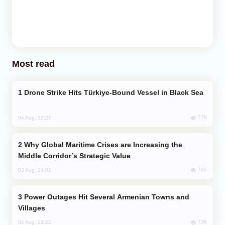
Most read
Drone Strike Hits Türkiye-Bound Vessel in Black Sea
778
04 Aug, 12:27
Why Global Maritime Crises are Increasing the
Middle Corridor’s Strategic Value
765
03 Aug, 14:01
Power Outages Hit Several Armenian Towns and
Villages
736
04 Aug, 23:22