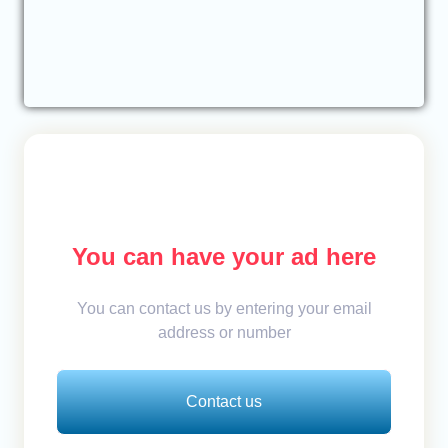
You can have your ad here
You can contact us by entering your email
address or number
Contact us