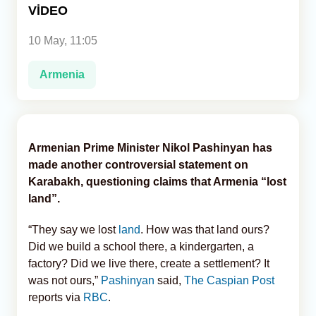
VİDEO
Analytics
10 May, 11:05
Caucasus & Caspian Intelligence
Armenia
Armenian Prime Minister Nikol Pashinyan has
made another controversial statement on
Karabakh, questioning claims that Armenia “lost
land”.
“They say we lost
land
. How was that land ours?
Did we build a school there, a kindergarten, a
factory? Did we live there, create a settlement? It
was not ours,”
Pashinyan
said,
The Caspian Post
reports via
RBC
.