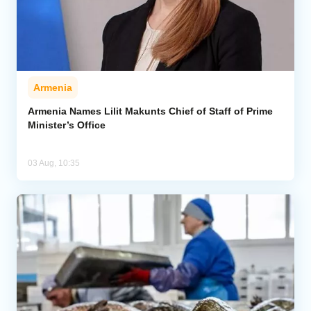
Armenia
Armenia Names Lilit Makunts Chief of Staff of Prime
Minister’s Office
03 Aug, 10:35