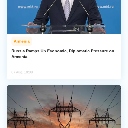
Armenia
Russia Ramps Up Economic, Diplomatic Pressure on
Armenia
07 Aug, 10:08