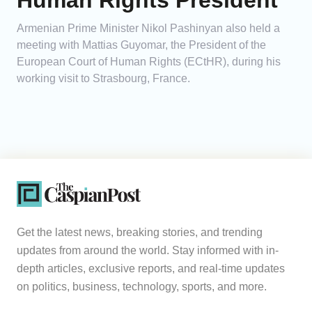
Human Rights President
Armenian Prime Minister Nikol Pashinyan also held a
meeting with Mattias Guyomar, the President of the
European Court of Human Rights (ECtHR), during his
working visit to Strasbourg, France.
Get the latest news, breaking stories, and trending
updates from around the world. Stay informed with in-
depth articles, exclusive reports, and real-time updates
on politics, business, technology, sports, and more.