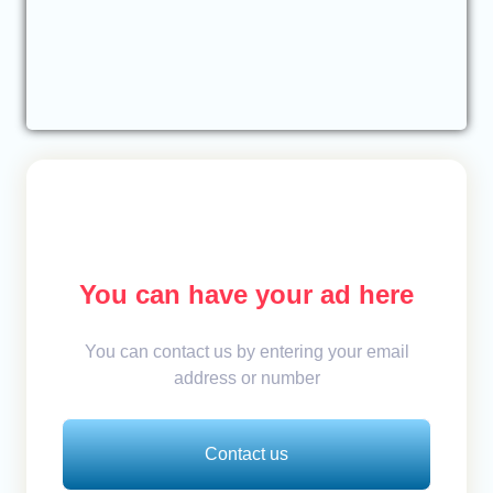
You can have your ad here
You can contact us by entering your email
address or number
Contact us