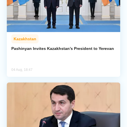
Kazakhstan
Pashinyan Invites Kazakhstan’s President to Yerevan
04 Aug, 18:47