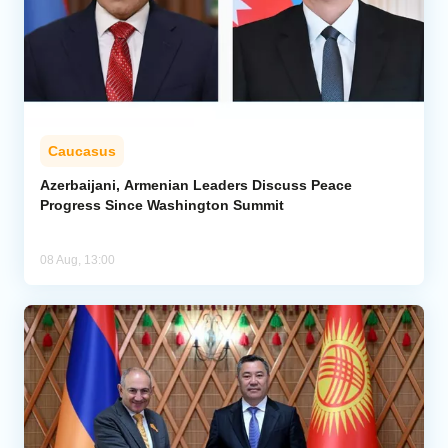
Caucasus
Azerbaijani, Armenian Leaders Discuss Peace
Progress Since Washington Summit
08 Aug, 13:00