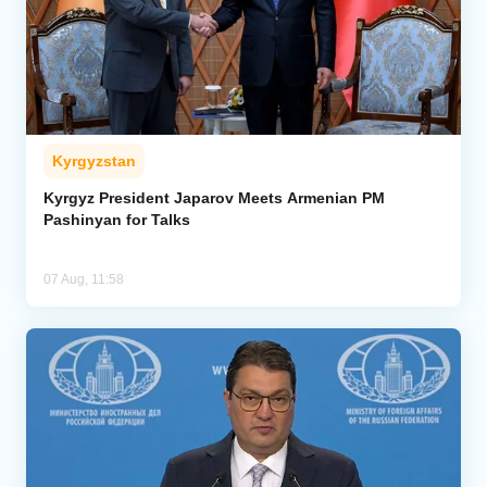
Kyrgyzstan
Kyrgyz President Japarov Meets Armenian PM
Pashinyan for Talks
07 Aug, 11:58