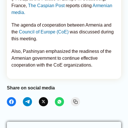
France,
The Caspian Post
reports citing
Armenian
media.
The agenda of cooperation between Armenia and
the
Council of Europe (CoE)
was discussed during
this meeting.
Also, Pashinyan emphasized the readiness of the
Armenian government to continue effective
cooperation with the CoE organizations.
Share on social media