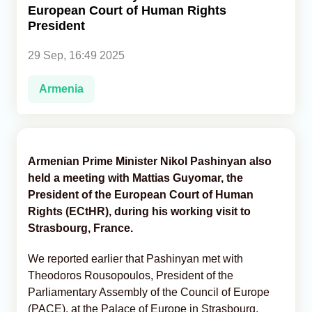
European Court of Human Rights
President
Analytics
29 Sep, 16:49 2025
Caucasus & Caspian Intelligence
Armenia
Armenian Prime Minister Nikol Pashinyan also
held a meeting with Mattias Guyomar, the
President of the European Court of Human
Rights (ECtHR), during his working visit to
Strasbourg, France.
We reported earlier that Pashinyan met with
Theodoros Rousopoulos, President of the
Parliamentary Assembly of the Council of Europe
(PACE), at the Palace of Europe in Strasbourg,