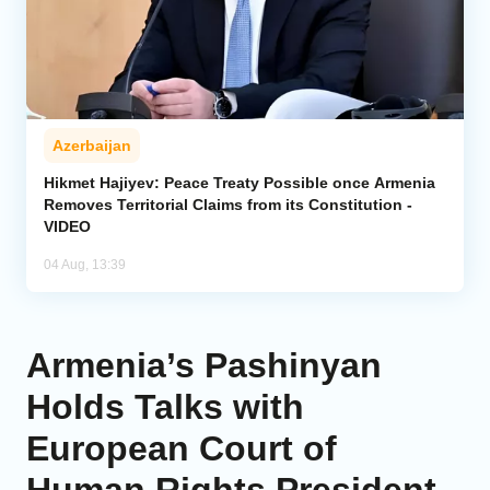
Azerbaijan
Hikmet Hajiyev: Peace Treaty Possible once Armenia
Removes Territorial Claims from its Constitution -
VIDEO
04 Aug, 13:39
Armenia’s Pashinyan
Holds Talks with
European Court of