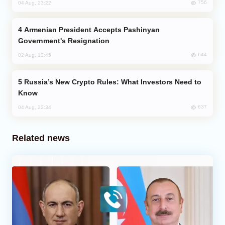
756
04 Aug, 23:22
Armenian President Accepts Pashinyan
Government's Resignation
644
02 Aug, 12:45
Russia’s New Crypto Rules: What Investors Need to
Know
637
04 Aug, 22:34
Related news