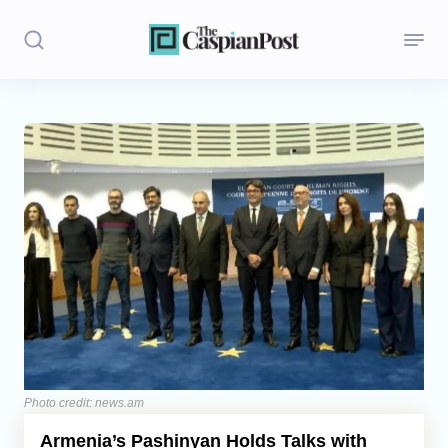
Stories
Politics
Opinion
Regions
Iran
Central Asia
Economics
Photo credit: news.am
Armenia’s Pashinyan Holds Talks with
Caucasus