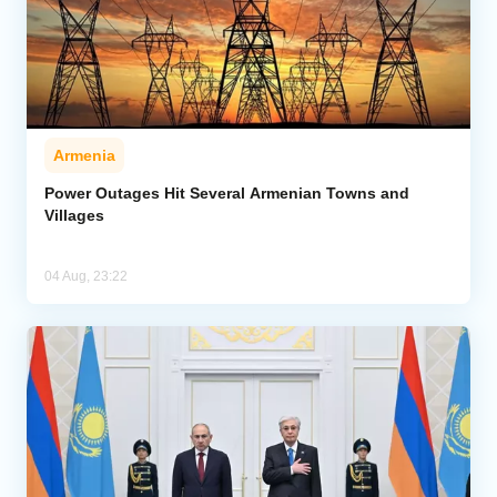
Armenia
Power Outages Hit Several Armenian Towns and
Villages
04 Aug, 23:22