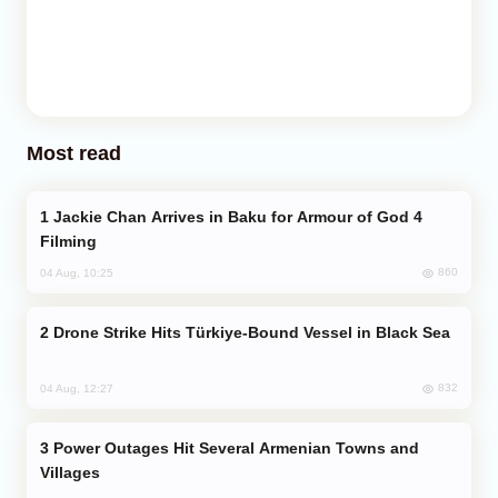
Most read
Jackie Chan Arrives in Baku for Armour of God 4
Filming
860
04 Aug, 10:25
Drone Strike Hits Türkiye-Bound Vessel in Black Sea
832
04 Aug, 12:27
Power Outages Hit Several Armenian Towns and
Villages