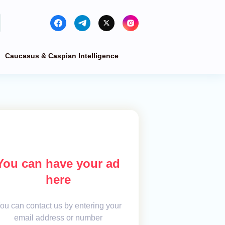
Caucasus & Caspian Intelligence
You can have your ad
here
ou can contact us by entering your
email address or number