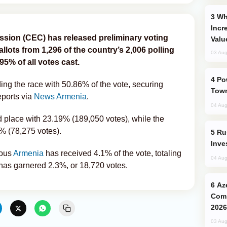
Why Global Maritime Crises are
Incr
ssion (CEC) has released preliminary voting
Valu
allots from 1,296 of the country’s 2,006 polling
03 Aug
95% of all votes cast.
Power Outages Hit Several Armenian
ading the race with 50.86% of the vote, securing
Town
ports via
News Armenia
.
04 Aug
d place with 23.19% (189,050 votes), while the
6% (78,275 votes).
Russia’s New Crypto Rules: What
Inve
rous
Armenia
has received 4.1% of the vote, totaling
04 Aug
 has garnered 2.3%, or 18,720 votes.
Azerbaijani Judo Team Ready to
Comp
2026
03 Aug