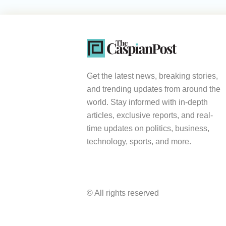
Get the latest news, breaking stories,
and trending updates from around the
world. Stay informed with in-depth
articles, exclusive reports, and real-
time updates on politics, business,
technology, sports, and more.
© All rights reserved