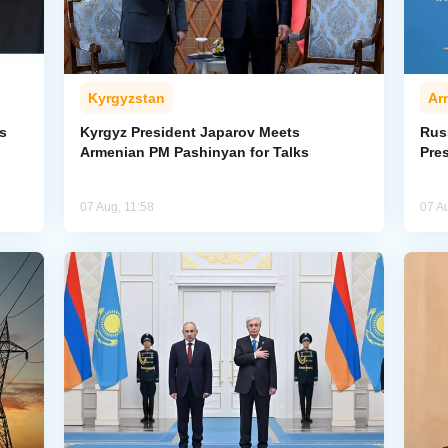
Kyrgyzstan
Ar
s
Kyrgyz President Japarov Meets
Rus
Armenian PM Pashinyan for Talks
Pre
07 Aug, 11:58
07 A