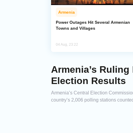
Armenia
Power Outages Hit Several Armenian
Towns and Villages
04 Aug, 23:22
Armenia’s Ruling 
Election Results
Armenia’s Central Election Commission 
country’s 2,006 polling stations counted