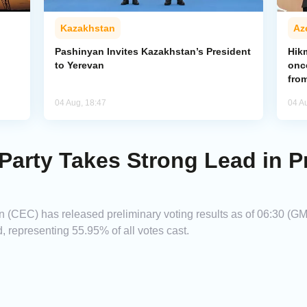
Kazakhstan
Az
Pashinyan Invites Kazakhstan’s President
Hik
to Yerevan
onc
from
04 Aug, 18:47
04 A
Party Takes Strong Lead in P
(CEC) has released preliminary voting results as of 06:30 (GMT
, representing 55.95% of all votes cast.