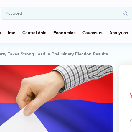
s
Iran
Central Asia
Economics
Caucasus
Analytics
rty Takes Strong Lead in Preliminary Election Results
Y