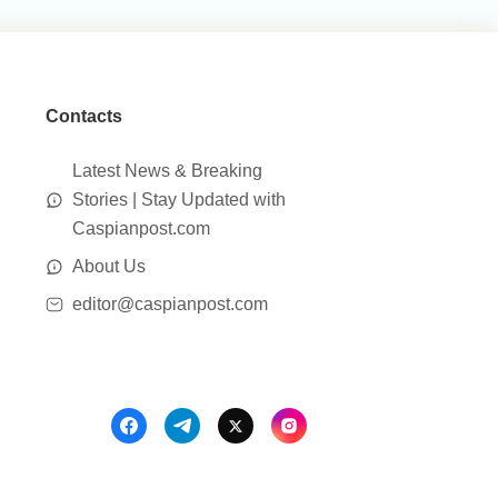
Contacts
Latest News & Breaking
Stories | Stay Updated with
Caspianpost.com
About Us
editor@caspianpost.com