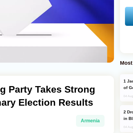
Most
Jackie Chan Arrives in Baku for Armour
g Party Takes Strong
of G
04 Aug
nary Election Results
Drone Strike Hits Türkiye-Bound Vessel
in B
Armenia
04 Aug