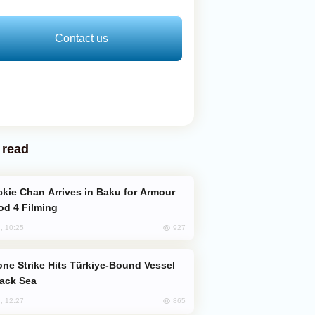
Contact us
 read
od 4 Filming
927
, 10:25
lack Sea
865
, 12:27