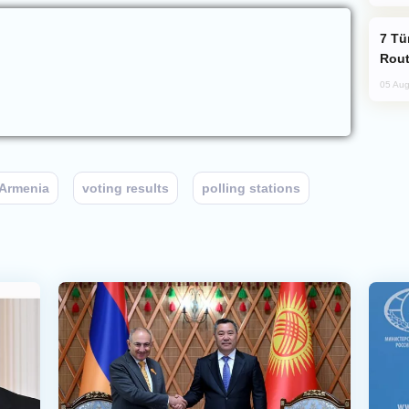
Türkiye Seeks Expanded Gulf Energy
Rout
05 Aug
Armenia
voting results
polling stations