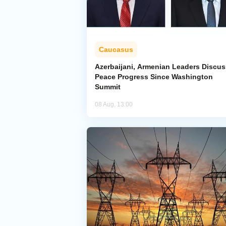
Caucasus
Azerbaijani, Armenian Leaders Discus
Peace Progress Since Washington
Summit
08 Aug, 13:00