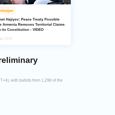
erbaijan
met Hajiyev: Peace Treaty Possible
e Armenia Removes Territorial Claims
 its Constitution - VIDEO
ug, 13:39
reliminary
+4), with ballots from 1,296 of the