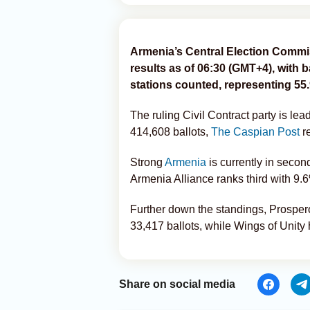
Armenia’s Central Election Commi
results as of 06:30 (GMT+4), with b
stations counted, representing 55.
The ruling Civil Contract party is le
414,608 ballots,
The Caspian Post
re
Strong
Armenia
is currently in secon
Armenia Alliance ranks third with 9.
Further down the standings, Prospe
33,417 ballots, while Wings of Unity
Share on social media