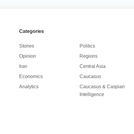
Categories
Stories
Politics
Opinion
Regions
Iran
Central Asia
Economics
Caucasus
Analytics
Caucasus & Caspian
Intelligence