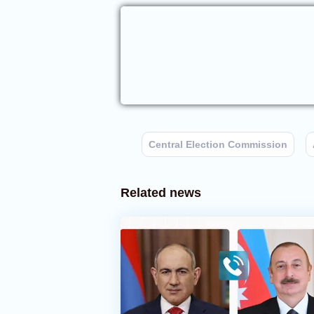
Central Election Commission
Related news