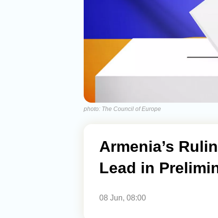
photo: The Council of Europe
Armenia’s Rulin
Lead in Prelimi
08 Jun, 08:00