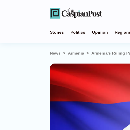
Stories
Politics
Opinion
Region
News
Armenia
Armenia’s Ruling Pa