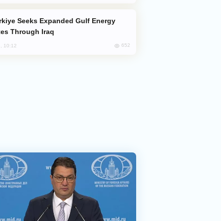
es Through Iraq
652
, 10:12