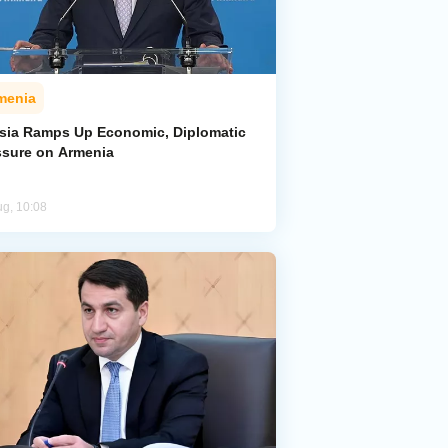
menia
sia Ramps Up Economic, Diplomatic
ssure on Armenia
ug, 10:08