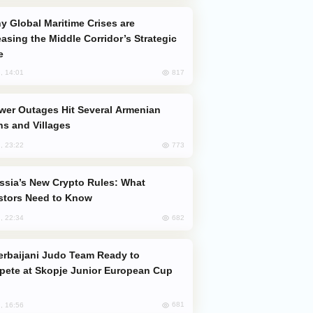
easing the Middle Corridor’s Strategic
e
817
, 14:01
s and Villages
773
, 23:22
stors Need to Know
682
, 22:34
ete at Skopje Junior European Cup
681
, 16:56