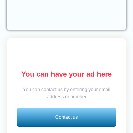
You can have your ad here
You can contact us by entering your email
address or number
Contact us