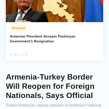
Armenia
Armenian President Accepts Pashinyan
Government's Resignation
02 Aug, 12:45
Armenia-Turkey Border
Will Reopen for Foreign
Nationals, Says Official
Ruben Rubinyan, deputy speaker of Armenia's National