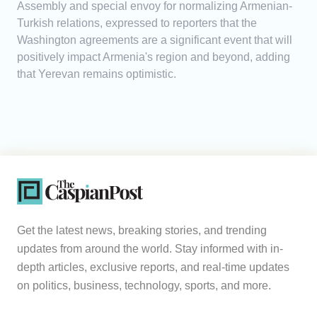
Assembly and special envoy for normalizing Armenian-
Turkish relations, expressed to reporters that the
Washington agreements are a significant event that will
positively impact Armenia's region and beyond, adding
that Yerevan remains optimistic.
Get the latest news, breaking stories, and trending
updates from around the world. Stay informed with in-
depth articles, exclusive reports, and real-time updates
on politics, business, technology, sports, and more.