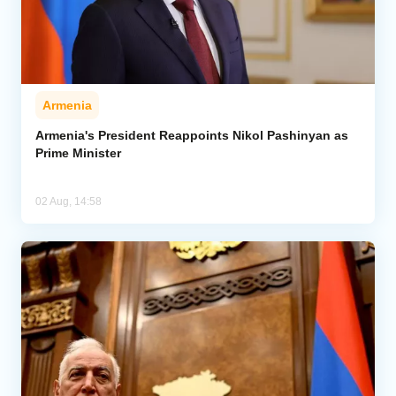
Armenia
Armenia's President Reappoints Nikol Pashinyan as
Prime Minister
02 Aug, 14:58