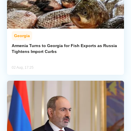
Georgia
Armenia Turns to Georgia for Fish Exports as Russia
Tightens Import Curbs
02 Aug, 17:25