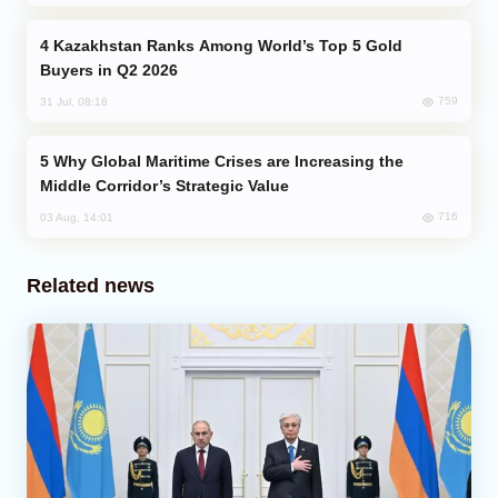
Kazakhstan Ranks Among World’s Top 5 Gold
Buyers in Q2 2026
759
31 Jul, 08:18
Why Global Maritime Crises are Increasing the
Middle Corridor’s Strategic Value
716
03 Aug, 14:01
Related news