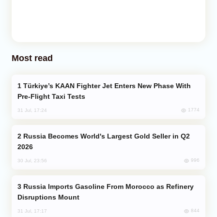
Most read
Türkiye’s KAAN Fighter Jet Enters New Phase With
Pre-Flight Taxi Tests
1774
31 Jul, 17:24
Russia Becomes World's Largest Gold Seller in Q2
2026
996
30 Jul, 23:56
Russia Imports Gasoline From Morocco as Refinery
Disruptions Mount
844
31 Jul, 17:17