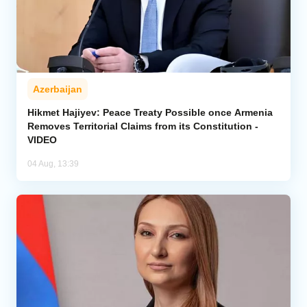
Azerbaijan
Hikmet Hajiyev: Peace Treaty Possible once Armenia
Removes Territorial Claims from its Constitution -
VIDEO
04 Aug, 13:39