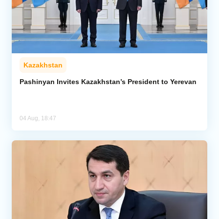
Kazakhstan
Pashinyan Invites Kazakhstan’s President to Yerevan
04 Aug, 18:47