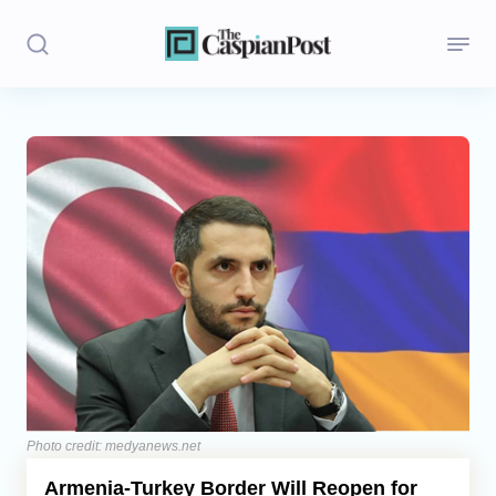
Stories
Politics
Opinion
Regions
Iran
Central Asia
Economics
Photo credit: medyanews.net
Armenia-Turkey Border Will Reopen for
Caucasus