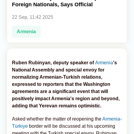
Foreign Nationals, Says Official
Analytics
22 Sep, 11:42 2025
Caucasus & Caspian Intelligence
Armenia
Ruben Rubinyan, deputy speaker of
Armenia
's
National Assembly and special envoy for
normalizing Armenian-Turkish relations,
expressed to reporters that the Washington
agreements are a significant event that will
positively impact Armenia's region and beyond,
adding that Yerevan remains optimistic.
Asked whether the matter of reopening the
Armenia-
Türkiye
border will be discussed at his upcoming
meeting with the Turkish special envoy, Rubinyan