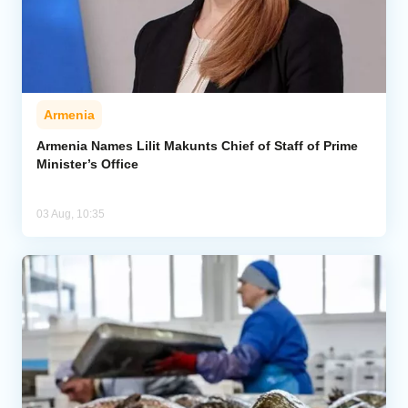
Armenia
Armenia Names Lilit Makunts Chief of Staff of Prime
Minister’s Office
03 Aug, 10:35