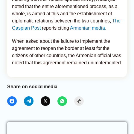
noted that the entire aforementioned process, as a
whole, is aimed at this and the establishment of
diplomatic relations between the two countries,
The
Caspian Post
reports citing
Armenian media.
When asked about the failure to implement the
agreement to reopen the border at least for the
citizens of other countries, the Armenian official was
noted that this agreement remained unimplemented.
Share on social media