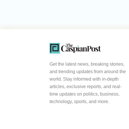
Get the latest news, breaking stories,
and trending updates from around the
world. Stay informed with in-depth
articles, exclusive reports, and real-
time updates on politics, business,
technology, sports, and more.