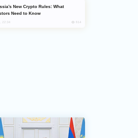
stors Need to Know
614
, 22:34