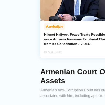
Azerbaijan
Hikmet Hajiyev: Peace Treaty Possible
once Armenia Removes Territorial Cla
from its Constitution - VIDEO
04 Aug, 13:39
Armenian Court Or
Assets
Armenia's Anti-Corruption Court has or
associated with him, including approxim