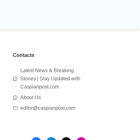
Contacts
Latest News & Breaking
Stories | Stay Updated with
Caspianpost.com
About Us
editor@caspianpost.com