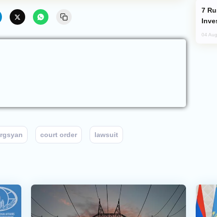
Russia’s New Crypto Rules: What
Inve
04 Aug
argsyan
court order
lawsuit