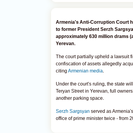
Armenia's Anti-Corruption Court h
to former President Serzh Sargsya
approximately 630 million drams (ab
Yerevan.
The court partially upheld a lawsuit 
confiscation of assets allegedly acqu
citing
Armenian media
.
Under the court's ruling, the state w
Teryan Street in Yerevan, full owner
another parking space.
Serzh Sargsyan
served as Armenia's 
office of prime minister twice - from 