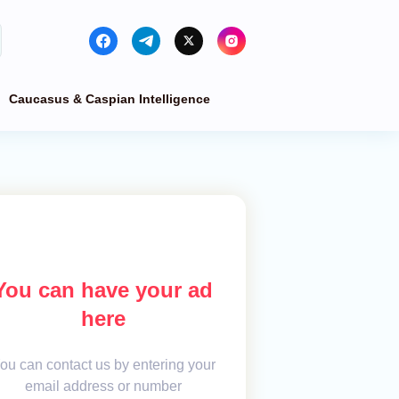
Caucasus & Caspian Intelligence
You can have your ad
here
ou can contact us by entering your
email address or number