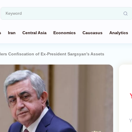
s
Iran
Central Asia
Economics
Caucasus
Analytics
ers Confiscation of Ex-President Sargsyan's Assets
Y