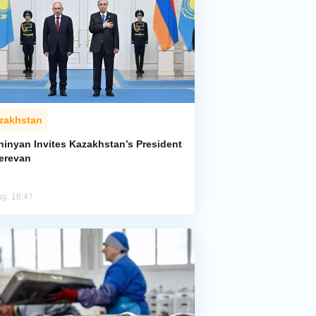
zakhstan
hinyan Invites Kazakhstan’s President
Yerevan
ug, 18:47