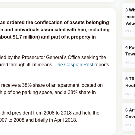
Why Global Maritime Crises are
Incr
as ordered the confiscation of assets belonging
Valu
n and individuals associated with him, including
03 Aug
out $1.7 million) and part of a property in
Power Outages Hit Several Armenian
Town
filed by the Prosecutor General's Office seeking the
04 Aug
ired through illicit means,
The Caspian Post
reports,
Türkiye Seeks Expanded Gulf Energy
ill receive a 38% share of an apartment located on
Rout
ship of one parking space, and a 38% share in
05 Aug
Armenian President Accepts Pashinyan
third president from 2008 to 2018 and held the
Gove
2007 to 2008 and briefly in April 2018.
02 Aug