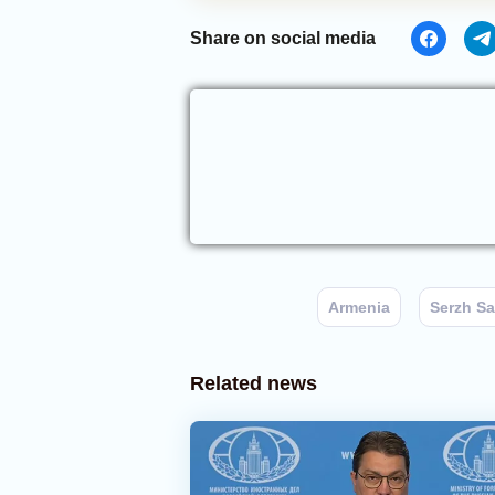
Share on social media
Armenia
Serzh S
Related news