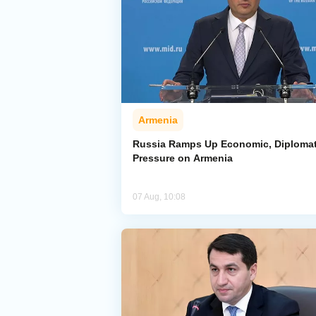
Armenia
Russia Ramps Up Economic, Diplomat
Pressure on Armenia
07 Aug, 10:08