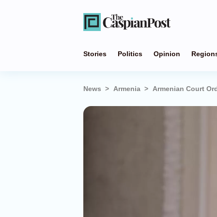
Stories
Politics
Opinion
Region
News
Armenia
Armenian Court Ord