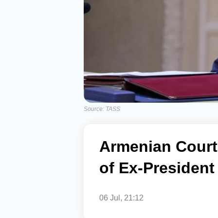
Source: TASS
Armenian Court
of Ex-President
06 Jul, 21:12