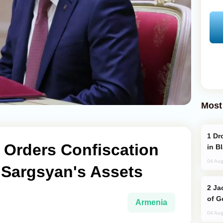
Most
Drone Strike Hits Türkiye-Bound Vessel
 Orders Confiscation
in B
04 Aug
 Sargsyan's Assets
Jackie Chan Arrives in Baku for Armour
of G
Armenia
04 Aug