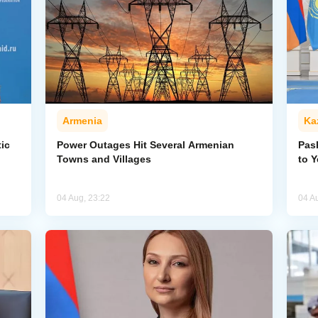
Armenia
Ka
ic
Power Outages Hit Several Armenian
Pas
Towns and Villages
to 
04 Aug, 23:22
04 A