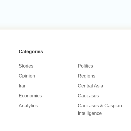
Categories
Stories
Politics
Opinion
Regions
Iran
Central Asia
Economics
Caucasus
Analytics
Caucasus & Caspian
Intelligence