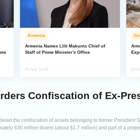
Armenia
Ge
Armenia Names Lilit Makunts Chief of
Arm
ims
Staff of Prime Minister’s Office
Exp
03 Aug, 10:35
02 A
ders Confiscation of Ex-Pre
dered the confiscation of assets belonging to former President 
ately 630 million drams (about $1.7 million) and part of a prope