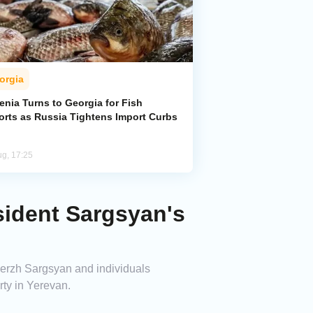
orgia
enia Turns to Georgia for Fish
orts as Russia Tightens Import Curbs
ug, 17:25
sident Sargsyan's
Serzh Sargsyan and individuals
rty in Yerevan.