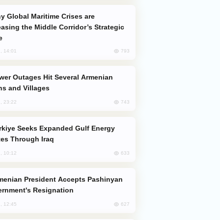
easing the Middle Corridor’s Strategic
e
793
, 14:01
s and Villages
743
, 23:22
es Through Iraq
633
, 10:12
rnment's Resignation
627
, 12:45