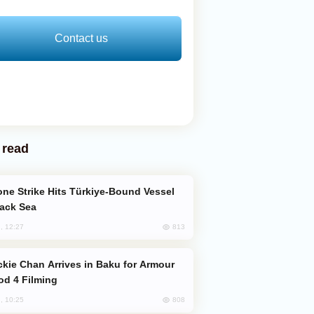
Contact us
 read
lack Sea
813
, 12:27
od 4 Filming
808
, 10:25