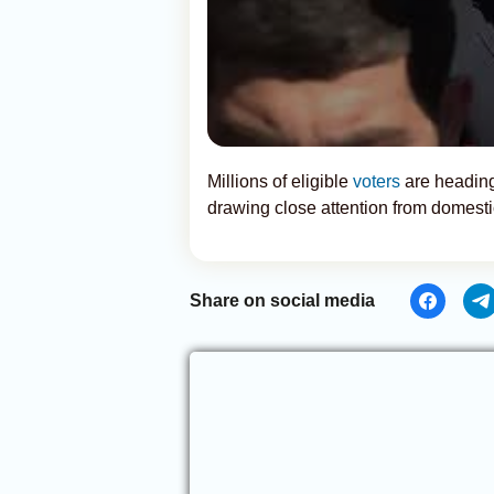
Millions of eligible
voters
are heading
drawing close attention from domesti
Share on social media