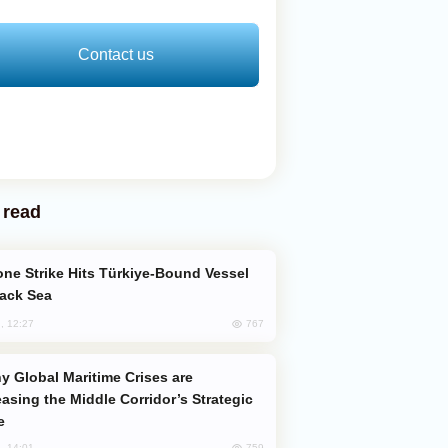
Contact us
 read
lack Sea
767
, 12:27
easing the Middle Corridor’s Strategic
e
759
, 14:01