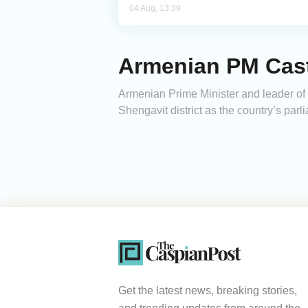
04 Aug, 13:39
Armenian PM Casts
Armenian Prime Minister and leader of th
Shengavit district as the country’s par
Get the latest news, breaking stories,