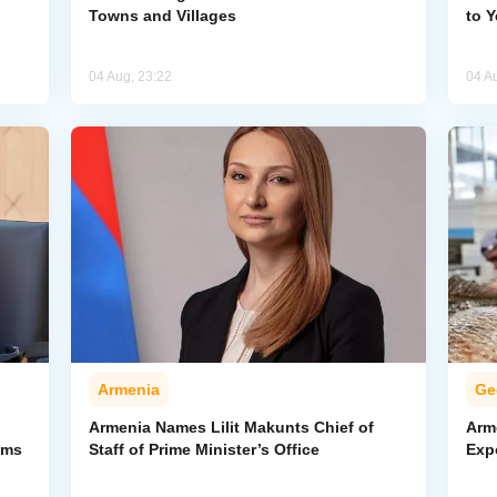
Towns and Villages
to 
04 Aug, 23:22
04 A
Armenia
Ge
Armenia Names Lilit Makunts Chief of
Arm
ims
Staff of Prime Minister’s Office
Exp