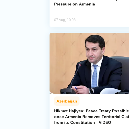
Pressure on Armenia
07 Aug, 10:08
Azerbaijan
Hikmet Hajiyev: Peace Treaty Possible
once Armenia Removes Territorial Cla
from its Constitution - VIDEO