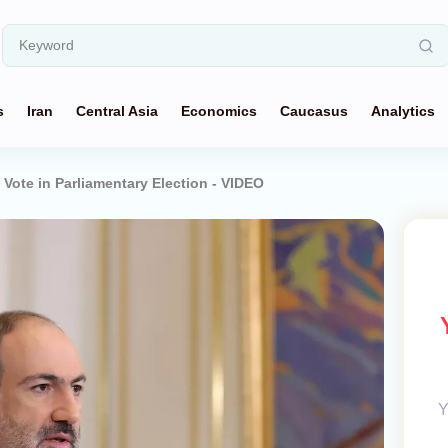
s
Iran
Central Asia
Economics
Caucasus
Analytics
Vote in Parliamentary Election - VIDEO
Y