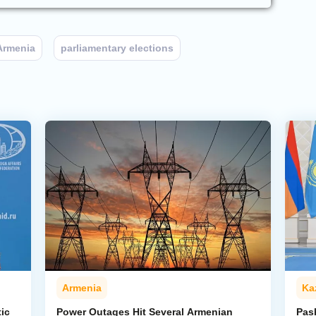
Armenia
parliamentary elections
Armenia
Ka
ic
Power Outages Hit Several Armenian
Pas