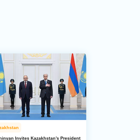
zakhstan
hinyan Invites Kazakhstan’s President