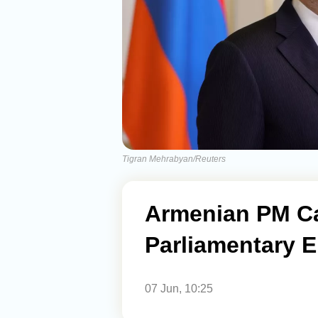
Tigran Mehrabyan/Reuters
Armenian PM Ca
Parliamentary E
07 Jun, 10:25