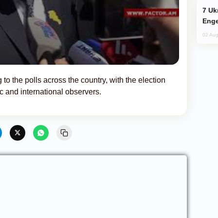
Ukraine Targets Russian Oil Refinery,
Enge
02 Aug
 to the polls across the country, with the election
c and international observers.