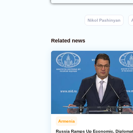
Nikol Pashinyan
Related news
Armenia
Russia Ramps Up Economic, Diplomat