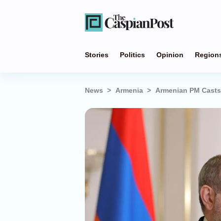
Stories
Politics
Opinion
Region
News
Armenia
Armenian PM Casts 