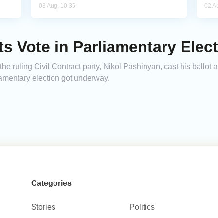
03 Aug, 10:35
02 A
 Vote in Parliamentary Elec
e ruling Civil Contract party, Nikol Pashinyan, cast his ballot at
liamentary election got underway.
Categories
Stories
Politics