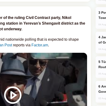
Power Outages Hit Several Armenian
of the ruling Civil Contract party, Nikol
Town
ing station in Yerevan’s Shengavit district as the
04 Aug
got underway.
Jackie Chan Arrives in Baku for Armour
mid nationwide polling that is expected to shape
of G
an Post
reports via
Factor.am
.
04 Aug
Türkiye Seeks Expanded Gulf Energy
Rout
05 Aug
Armenian President Accepts Pashinyan
Gove
02 Aug