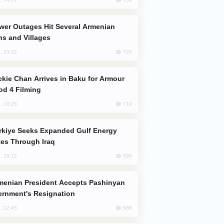
s and Villages
720
, 23:22
od 4 Filming
719
, 10:25
es Through Iraq
599
, 10:12
rnment's Resignation
588
, 12:45