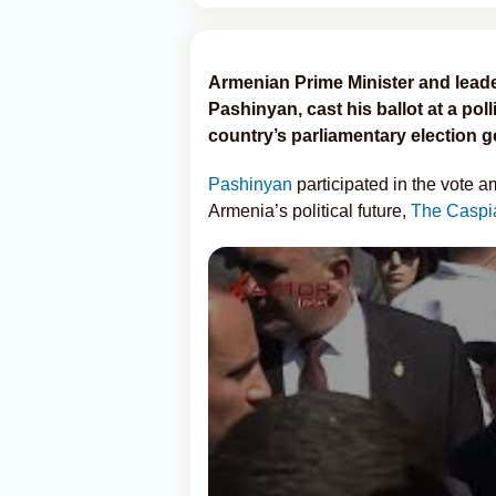
Armenian Prime Minister and leader 
Pashinyan, cast his ballot at a poll
country’s parliamentary election 
Pashinyan
participated in the vote a
Armenia’s political future,
The Caspi