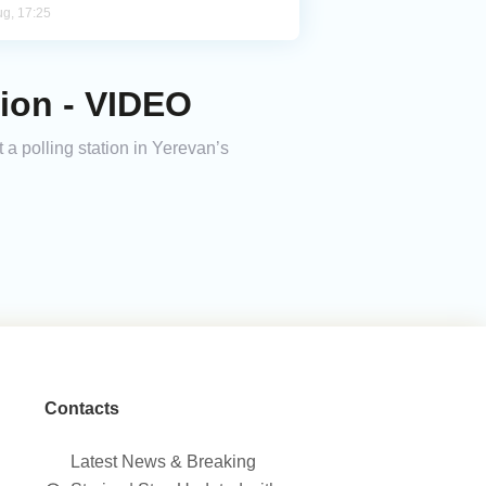
ug, 17:25
tion - VIDEO
 a polling station in Yerevan’s
Contacts
Latest News & Breaking