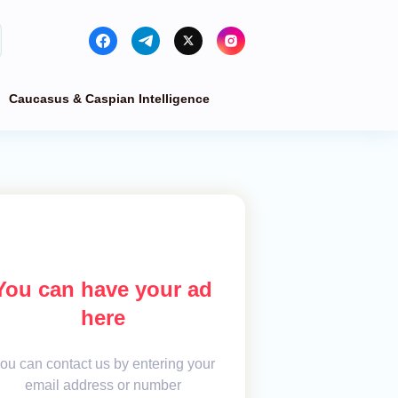
Caucasus & Caspian Intelligence
You can have your ad
here
ou can contact us by entering your
email address or number