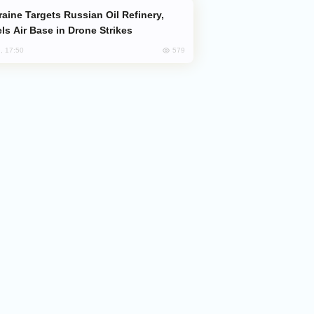
ls Air Base in Drone Strikes
579
, 17:50