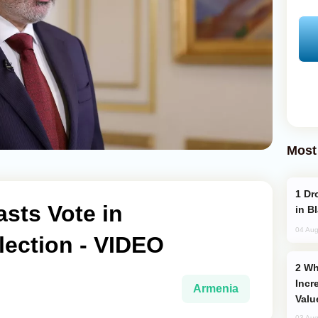
Most
Drone Strike Hits Türkiye-Bound Vessel
sts Vote in
in B
04 Aug
lection - VIDEO
Why Global Maritime Crises are
Incr
Armenia
Valu
03 Aug