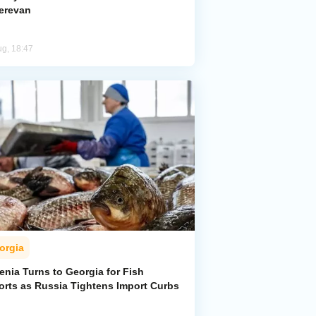
Yerevan
ug, 18:47
orgia
enia Turns to Georgia for Fish
orts as Russia Tightens Import Curbs