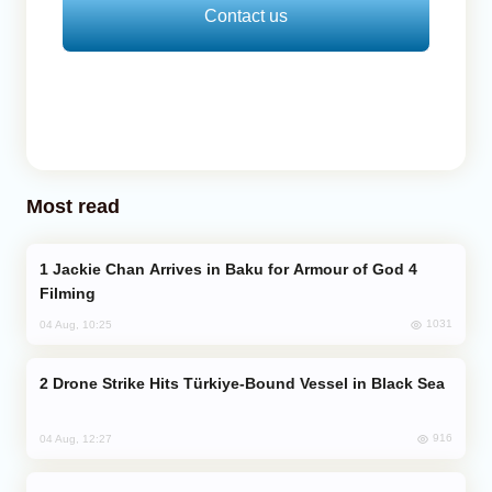
Contact us
Most read
Jackie Chan Arrives in Baku for Armour of God 4
Filming
1031
04 Aug, 10:25
Drone Strike Hits Türkiye-Bound Vessel in Black Sea
916
04 Aug, 12:27