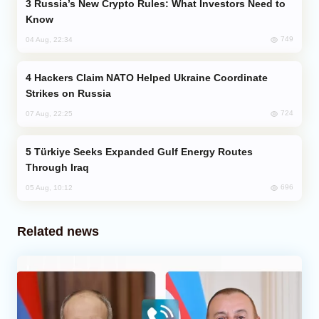
Russia’s New Crypto Rules: What Investors Need to
Know
749
04 Aug, 22:34
Hackers Claim NATO Helped Ukraine Coordinate
Strikes on Russia
724
07 Aug, 22:25
Türkiye Seeks Expanded Gulf Energy Routes
Through Iraq
696
05 Aug, 10:12
Related news