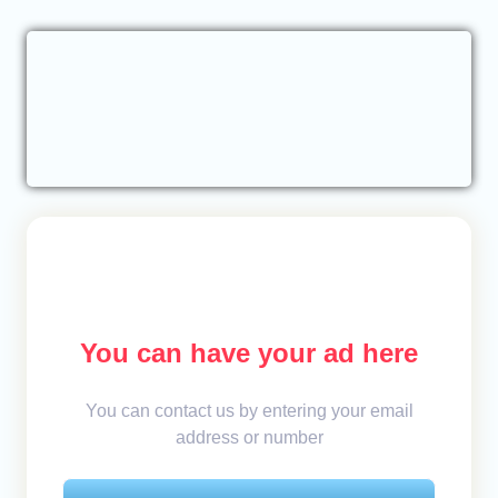
You can have your ad here
You can contact us by entering your email
address or number