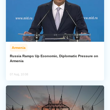
Armenia
Russia Ramps Up Economic, Diplomatic Pressure on
Armenia
07 Aug, 10:08