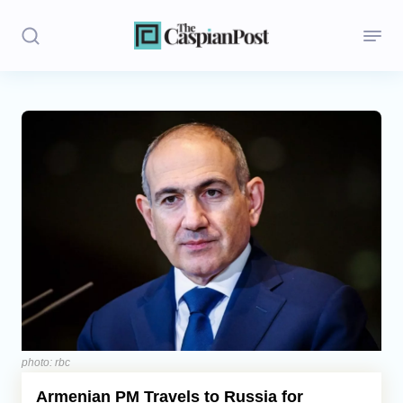
Stories
Politics
Opinion
Regions
Iran
Central Asia
Economics
photo: rbc
Armenian PM Travels to Russia for
Caucasus