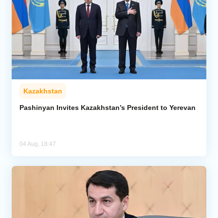
Kazakhstan
Pashinyan Invites Kazakhstan’s President to Yerevan
04 Aug, 18:47