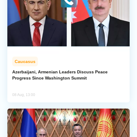
Caucasus
Azerbaijani, Armenian Leaders Discuss Peace
Progress Since Washington Summit
08 Aug, 13:00