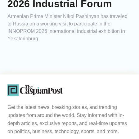
2026 Industrial Forum
Armenian Prime Minister Nikol Pashinyan has traveled
to Russia on a working visit to participate in the
INNOPROM 2026 international industrial exhibition in
Yekaterinburg.
Get the latest news, breaking stories, and trending
updates from around the world. Stay informed with in-
depth articles, exclusive reports, and real-time updates
on politics, business, technology, sports, and more.