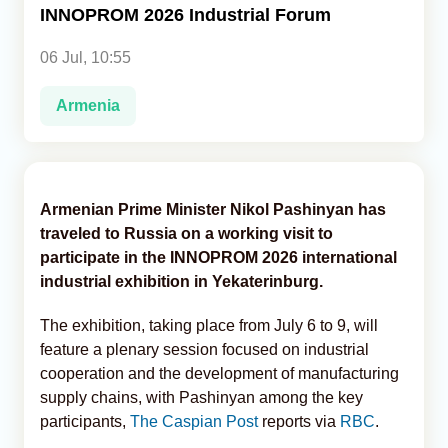
INNOPROM 2026 Industrial Forum
Analytics
06 Jul, 10:55
Caucasus & Caspian Intelligence
Armenia
Armenian Prime Minister Nikol Pashinyan has
traveled to Russia on a working visit to
participate in the INNOPROM 2026 international
industrial exhibition in Yekaterinburg.
The exhibition, taking place from July 6 to 9, will
feature a plenary session focused on industrial
cooperation and the development of manufacturing
supply chains, with Pashinyan among the key
participants,
The Caspian Post
reports via
RBC
.