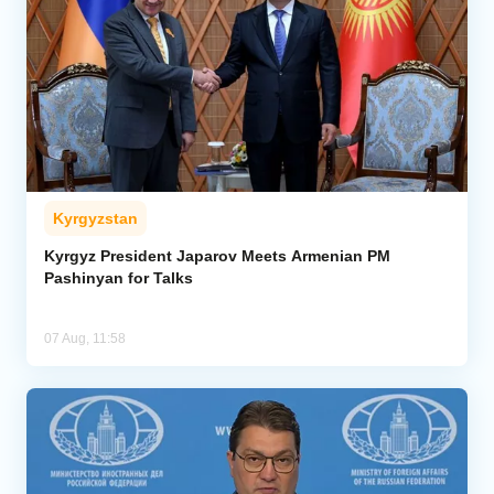
Kyrgyzstan
Kyrgyz President Japarov Meets Armenian PM
Pashinyan for Talks
07 Aug, 11:58