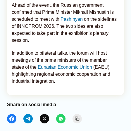
Ahead of the event, the Russian government
confirmed that Prime Minister Mikhail Mishustin is
scheduled to meet with
Pashinyan
on the sidelines
of INNOPROM 2026. The two sides are also
expected to take part in the exhibition's plenary
session.
In addition to bilateral talks, the forum will host
meetings of the prime ministers of the member
states of the
Eurasian Economic Union
(EAEU),
highlighting regional economic cooperation and
industrial integration.
Share on social media