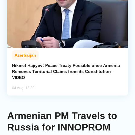
Azerbaijan
Hikmet Hajiyev: Peace Treaty Possible once Armenia
Removes Territorial Claims from its Constitution -
VIDEO
04 Aug, 13:39
Armenian PM Travels to
Russia for INNOPROM