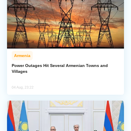
Armenia
Power Outages Hit Several Armenian Towns and
Villages
04 Aug, 23:22