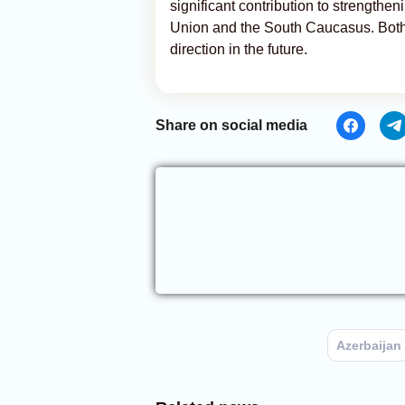
significant contribution to strength
Union and the South Caucasus. Both s
direction in the future.
Share on social media
Azerbaijan