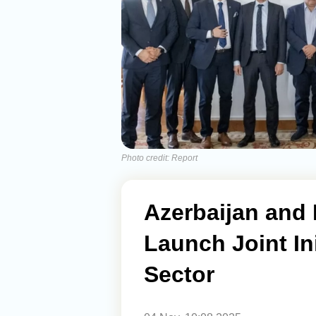
Photo credit: Report
Azerbaijan and
Launch Joint Ini
Sector