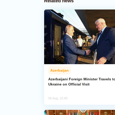
Related news
Azerbaijan
Azerbaijani Foreign Minister Travels t
Ukraine on Official Visit
06 Aug, 10:46