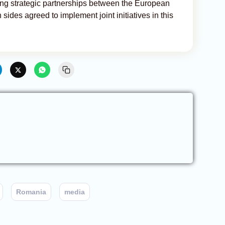
ening strategic partnerships between the European
ides agreed to implement joint initiatives in this
Romania
media