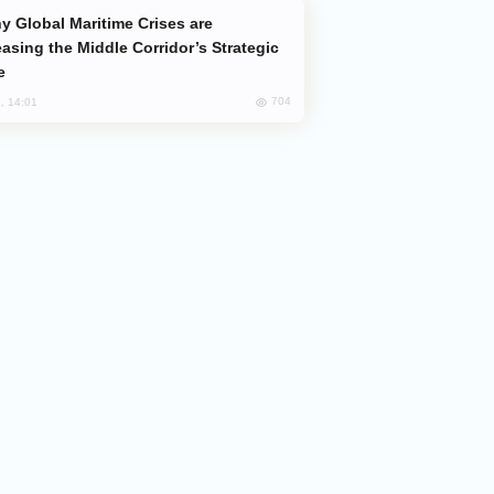
easing the Middle Corridor’s Strategic
e
704
, 14:01