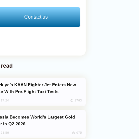
Contact us
 read
e With Pre-Flight Taxi Tests
1763
, 17:24
er in Q2 2026
975
, 23:56