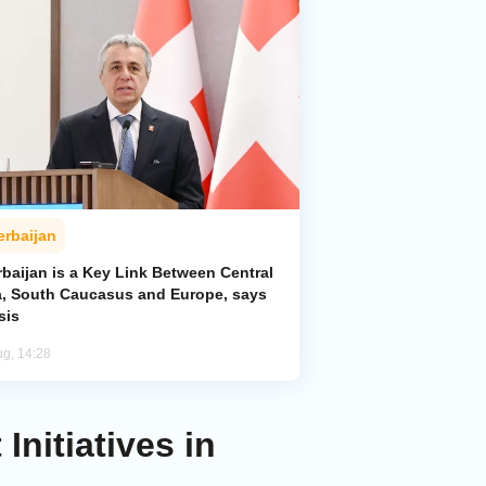
erbaijan
baijan is a Key Link Between Central
a, South Caucasus and Europe, says
sis
ug, 14:28
nitiatives in