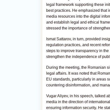
legal framework supporting these initi
best practices. He emphasized that i
media resources into the digital inf
and establish legal and ethical framew
stressed the importance of strengthen
Ismat Sattarov, in turn, provided insi
regulation practices, and recent refo
steps to improve transparency in the
strengthen the independence of publ
During the meeting, the Romanian sid
legal affairs. It was noted that Roman
EU standards, particularly in areas 
countering disinformation, and manag
Vugar Aliyev, in his speech, talked 
media in the direction of internationa
ensuring information security. He sta