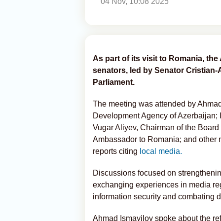
04 Nov, 10:08 2025
As part of its visit to Romania, th
senators, led by Senator Cristian
Parliament.
The meeting was attended by Ahmad I
Development Agency of Azerbaijan; I
Vugar Aliyev, Chairman of the Boar
Ambassador to Romania; and other m
reports citing
local media.
Discussions focused on strengthening
exchanging experiences in media reg
information security and combating d
Ahmad Ismayilov spoke about the re