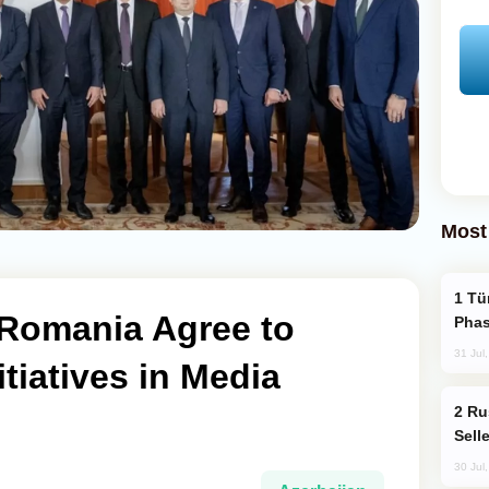
Most
Türkiye’s KAAN Fighter Jet Enters New
 Romania Agree to
Phas
31 Jul
tiatives in Media
Russia Becomes World's Largest Gold
Sell
30 Jul