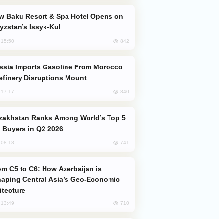
yzstan’s Issyk-Kul
842
, 15:50
efinery Disruptions Mount
840
, 17:17
 Buyers in Q2 2026
741
, 08:18
aping Central Asia’s Geo-Economic
itecture
710
, 13:49