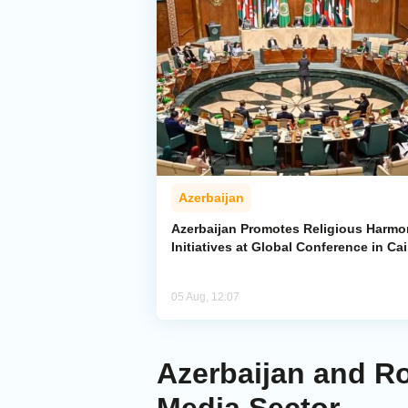
Azerbaijan
Azerbaijan Promotes Religious Harm
Initiatives at Global Conference in Cai
05 Aug, 12:07
Azerbaijan and Ro