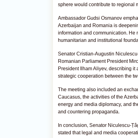
sphere would contribute to regional m
Ambassador Gudsi Osmanov emphasiz
Azerbaijan and Romania is deepening 
information and communication. He n
humanitarian and institutional foundat
Senator Cristian-Augustin Niculescu-Ț
Romanian Parliament President Mirc
President Ilham Aliyev, describing it 
strategic cooperation between the tw
The meeting also included an exchang
Caucasus, the activities of the Azer
energy and media diplomacy, and the 
and countering propaganda.
In conclusion, Senator Niculescu-Țâ
stated that legal and media cooper