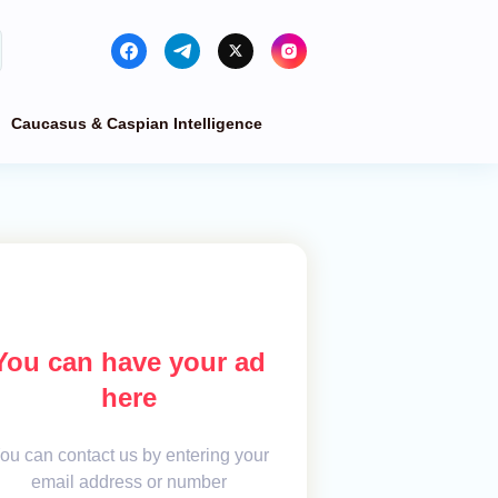
Caucasus & Caspian Intelligence
You can have your ad
here
ou can contact us by entering your
email address or number