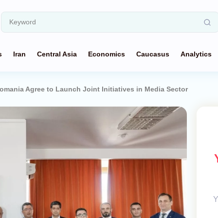
s
Iran
Central Asia
Economics
Caucasus
Analytics
omania Agree to Launch Joint Initiatives in Media Sector
Y