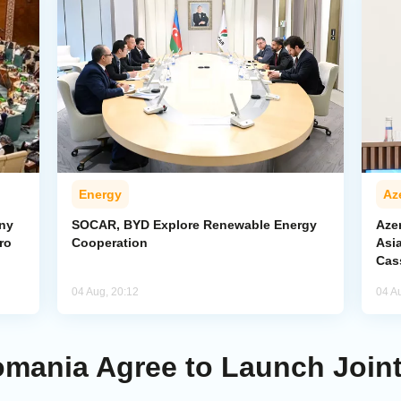
Energy
Az
ony
SOCAR, BYD Explore Renewable Energy
Azer
ro
Cooperation
Asi
Cas
04 Aug, 20:12
04 A
mania Agree to Launch Joint I