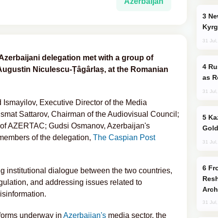
Azerbaijan
New Baku Resort & Spa Hotel Opens on
Kyrg
31 Jul
e Azerbaijani delegation met with a group of
Russia Imports Gasoline From Morocco
-Augustin Niculescu-Țâgârlaș, at the Romanian
as R
31 Jul
smayilov, Executive Director of the Media
smat Sattarov, Chairman of the Audiovisual Council;
Kazakhstan Ranks Among World’s Top 5
d of AZERTAC; Gudsi Osmanov, Azerbaijan's
Gold
embers of the delegation,
The Caspian Post
31 Jul
From C5 to C6: How Azerbaijan is
 institutional dialogue between the two countries,
Resh
ulation, and addressing issues related to
Arch
isinformation.
31 Jul
forms underway in
Azerbaijan's
media sector, the