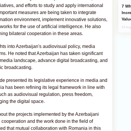
atives, and efforts to study and apply international
Why Global Maritime Crises are
mportant measures are being taken to integrate
Incr
Valu
ormation environment, implement innovative solutions,
orks for the use of artificial intelligence. He also
03 Aug
ing bilateral cooperation in these areas.
ghts into Azerbaijan's audiovisual policy, media
rms. He noted that Azerbaijan has taken significant
 media landscape, advance digital broadcasting, and
ic broadcasting.
e presented its legislative experience in media and
ia has been refining its legal framework in line with
such as audiovisual regulation, press freedom,
ing the digital space.
about the projects implemented by the Azerbaijani
l cooperation and the work done in the field of
ted that mutual collaboration with Romania in this