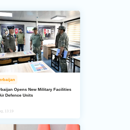
erbaijan
baijan Opens New Military Facilities
Air Defence Units
ug, 13:19