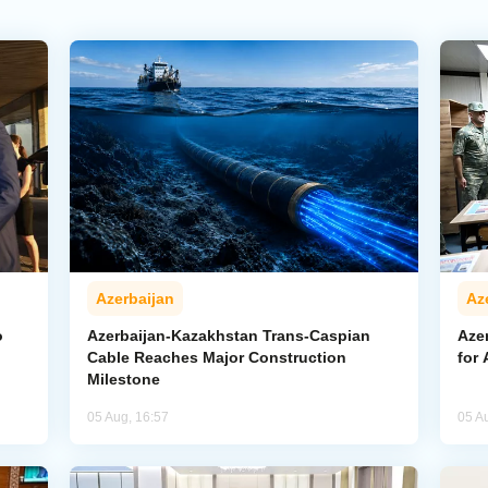
Azerbaijan
Az
o
Azerbaijan-Kazakhstan Trans-Caspian
Azer
Cable Reaches Major Construction
for 
Milestone
05 Aug, 16:57
05 A