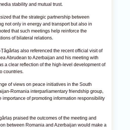
edia stability and mutual trust.
ed that the strategic partnership between
not only in energy and transport but also in
oted that such meetings help reinforce the
ions of bilateral relations.
âgârlaș also referenced the recent official visit of
ea Abrudean to Azerbaijan and his meeting with
as a clear reflection of the high-level development of
o countries.
e of views on peace initiatives in the South
baijan-Romania interparliamentary friendship group,
importance of promoting information responsibility
gârlaș praised the outcomes of the meeting and
ation between Romania and Azerbaijan would make a