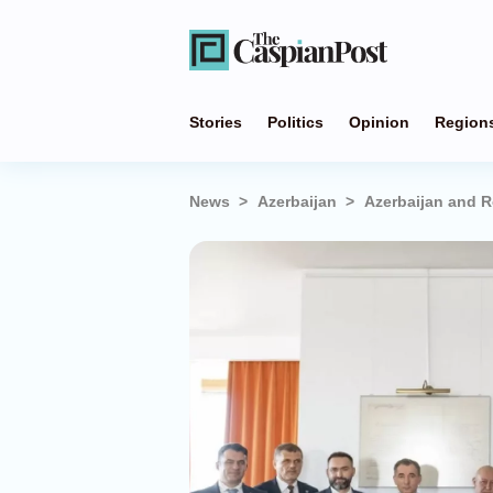
Stories
Politics
Opinion
Region
News
Azerbaijan
Azerbaijan and R