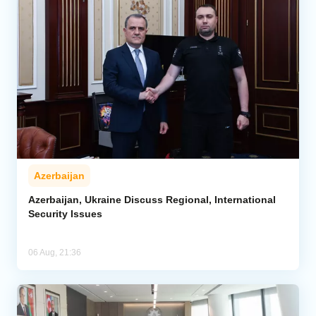
Azerbaijan
Azerbaijan, Ukraine Discuss Regional, International
Security Issues
06 Aug, 21:36