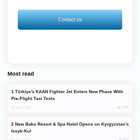
Contact us
Most read
Türkiye’s KAAN Fighter Jet Enters New Phase With
Pre-Flight Taxi Tests
1788
31 Jul, 17:24
New Baku Resort & Spa Hotel Opens on Kyrgyzstan’s
Issyk-Kul
883
31 Jul, 15:50