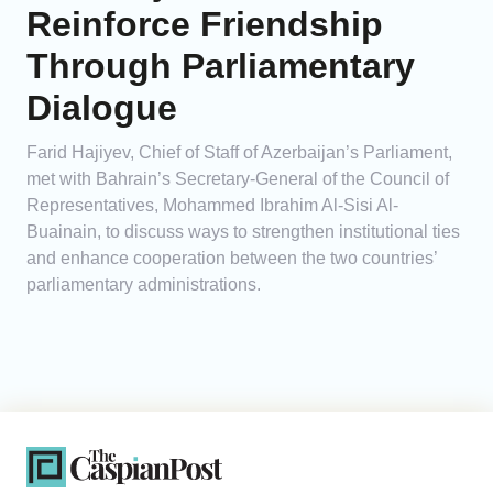
Reinforce Friendship
Through Parliamentary
Dialogue
Farid Hajiyev, Chief of Staff of Azerbaijan’s Parliament,
met with Bahrain’s Secretary-General of the Council of
Representatives, Mohammed Ibrahim Al-Sisi Al-
Buainain, to discuss ways to strengthen institutional ties
and enhance cooperation between the two countries’
parliamentary administrations.