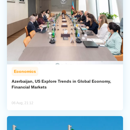
Economics
Azerbaijan, US Explore Trends in Global Economy,
Financial Markets
06 Aug, 21:12