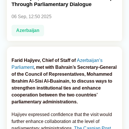
Through Parliamentary Dialogue
Analytics
06 Sep, 12:50 2025
Caucasus & Caspian Intelligence
Azerbaijan
Farid Hajiyev, Chief of Staff of
Azerbaijan’s
Parliament
, met with Bahrain’s Secretary-General
of the Council of Representatives, Mohammed
Ibrahim Al-Sisi Al-Buainain, to discuss ways to
strengthen institutional ties and enhance
cooperation between the two countries’
parliamentary administrations.
Hajiyev expressed confidence that the visit would
further enhance collaboration at the level of
parliamentary administrations,
The Caspian Post