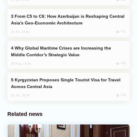
From C5 to C6: How Azerbaijan is Reshaping Central
Asia’s Geo-Economic Architecture
741
31 Jul, 13:49
Why Global Maritime Crises are Increasing the
Middle Corridor’s Strategic Value
736
03 Aug, 14:01
Kyrgyzstan Proposes Single Tourist Visa for Travel
Across Central Asia
718
31 Jul, 18:18
Related news