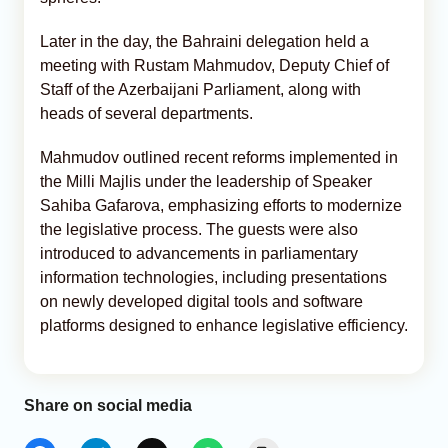
Later in the day, the Bahraini delegation held a
meeting with Rustam Mahmudov, Deputy Chief of
Staff of the Azerbaijani Parliament, along with
heads of several departments.
Mahmudov outlined recent reforms implemented in
the Milli Majlis under the leadership of Speaker
Sahiba Gafarova, emphasizing efforts to modernize
the legislative process. The guests were also
introduced to advancements in parliamentary
information technologies, including presentations
on newly developed digital tools and software
platforms designed to enhance legislative efficiency.
Share on social media