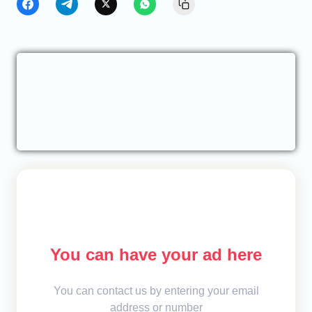
You can have your ad here
You can contact us by entering your email
address or number