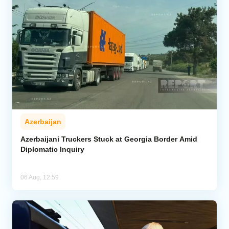
Azerbaijan
Azerbaijani Truckers Stuck at Georgia Border Amid
Diplomatic Inquiry
06 Aug, 12:59