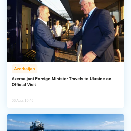
Azerbaijan
Azerbaijani Foreign Minister Travels to Ukraine on
Official Visit
06 Aug, 10:46