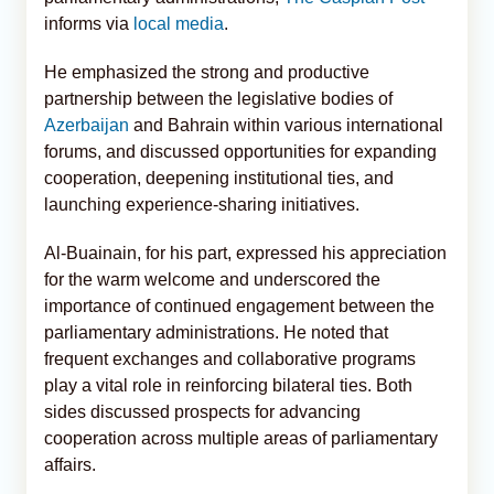
informs via
local media
.
He emphasized the strong and productive
partnership between the legislative bodies of
Azerbaijan
and Bahrain within various international
forums, and discussed opportunities for expanding
cooperation, deepening institutional ties, and
launching experience-sharing initiatives.
Al-Buainain, for his part, expressed his appreciation
for the warm welcome and underscored the
importance of continued engagement between the
parliamentary administrations. He noted that
frequent exchanges and collaborative programs
play a vital role in reinforcing bilateral ties. Both
sides discussed prospects for advancing
cooperation across multiple areas of parliamentary
affairs.