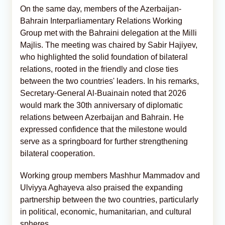
On the same day, members of the Azerbaijan-
Bahrain Interparliamentary Relations Working
Group met with the Bahraini delegation at the Milli
Majlis. The meeting was chaired by Sabir Hajiyev,
who highlighted the solid foundation of bilateral
relations, rooted in the friendly and close ties
between the two countries' leaders. In his remarks,
Secretary-General Al-Buainain noted that 2026
would mark the 30th anniversary of diplomatic
relations between Azerbaijan and Bahrain. He
expressed confidence that the milestone would
serve as a springboard for further strengthening
bilateral cooperation.
Working group members Mashhur Mammadov and
Ulviyya Aghayeva also praised the expanding
partnership between the two countries, particularly
in political, economic, humanitarian, and cultural
spheres.