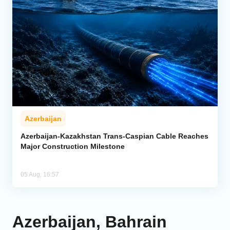
Azerbaijan
Azerbaijan-Kazakhstan Trans-Caspian Cable Reaches
Major Construction Milestone
05 Aug, 16:57
Azerbaijan, Bahrain