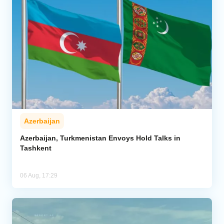
Azerbaijan
Azerbaijan, Turkmenistan Envoys Hold Talks in
Tashkent
06 Aug, 17:29